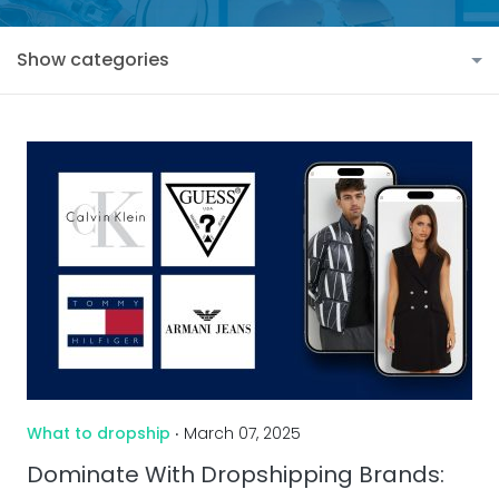
Show categories
What to dropship
‧ March 07, 2025
Dominate With Dropshipping Brands: