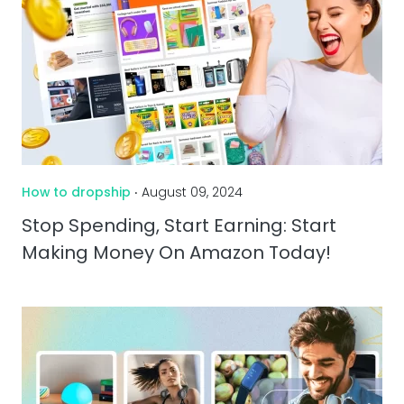
How to dropship
‧ August 09, 2024
Stop Spending, Start Earning: Start
Making Money On Amazon Today!