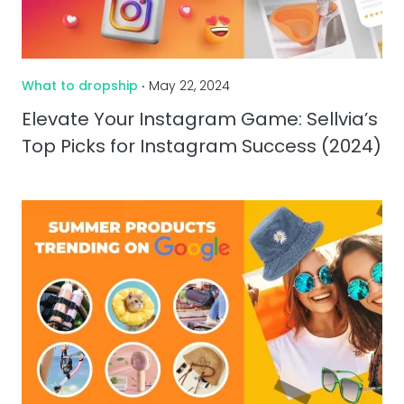
What to dropship
‧ May 22, 2024
Elevate Your Instagram Game: Sellvia’s
Top Picks for Instagram Success (2024)