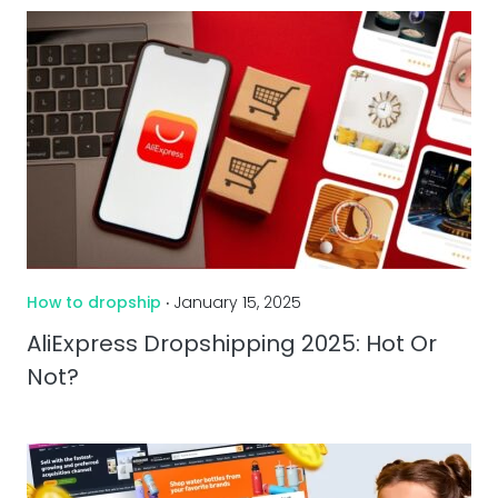
How to dropship
‧ January 15, 2025
AliExpress Dropshipping 2025: Hot Or
Not?