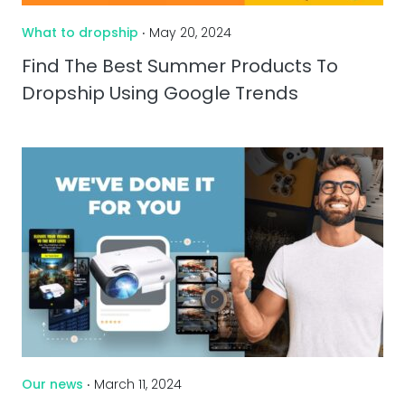
What to dropship
‧ May 20, 2024
Find The Best Summer Products To
Dropship Using Google Trends
Our news
‧ March 11, 2024