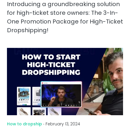
Introducing a groundbreaking solution
for high-ticket store owners: The 3-In-
One Promotion Package for High-Ticket
Dropshipping!
How to dropship
‧ February 13, 2024