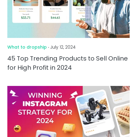
What to dropship
‧ July 12, 2024
45 Top Trending Products to Sell Online
for High Profit in 2024