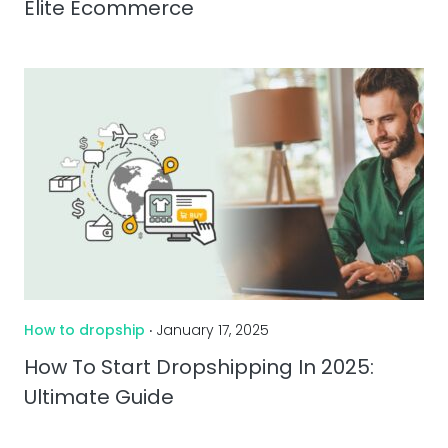
Elite Ecommerce
How to dropship
‧ January 17, 2025
How To Start Dropshipping In 2025:
Ultimate Guide