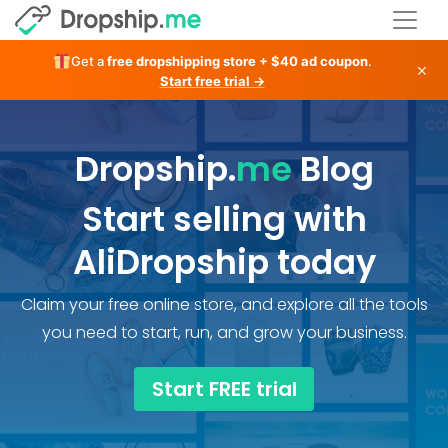
Get a
free dropshipping store + $40 ad coupon
.
×
Start free trial →
Dropship.
me
Blog
Start selling with
AliDropship today
Claim your free online store, and explore all the tools
you need to start, run, and grow your business.
Start FREE trial