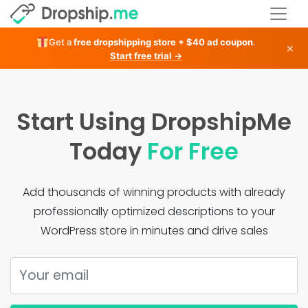
Get a
free dropshipping store + $40 ad coupon
.
×
Start free trial →
Start Using DropshipMe
Today
For Free
Add thousands of winning products with already
professionally optimized descriptions to your
WordPress store in minutes and drive sales