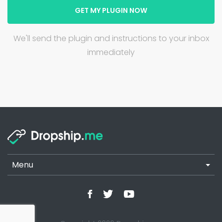
GET MY PLUGIN NOW
We'll send the plugin and instructions to your inbox
immediately
Menu