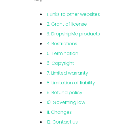
1. Links to other websites
2. Grant of license
3. DropshipMe products
4. Restrictions
5. Termination
6. Copyright
7. Limited warranty
8. Limitation of liability
9. Refund policy
10. Governing law
11. Changes
12. Contact us