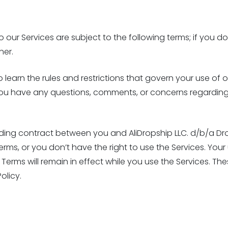
our Services are subject to the following terms; if you do
ner.
earn the rules and restrictions that govern your use of ou
If you have any questions, comments, or concerns regardin
nding contract between you and AliDropship LLC. d/b/a Dro
rms, or you don’t have the right to use the Services. You
Terms will remain in effect while you use the Services. The
olicy.