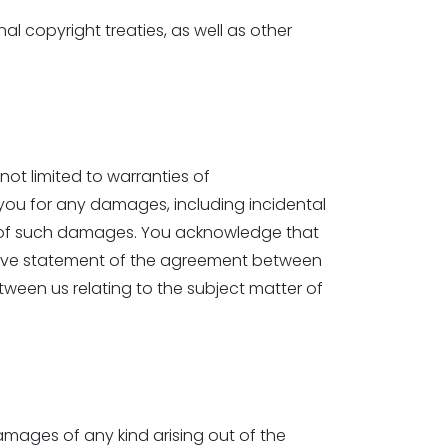
 copyright treaties, as well as other
 not limited to warranties of
to you for any damages, including incidental
ity of such damages. You acknowledge that
sive statement of the agreement between
ween us relating to the subject matter of
damages of any kind arising out of the