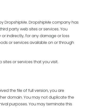
led by DropshipMe. DropshipMe company has
third party web sites or services. You
or indirectly, for any damage or loss
ods or services available on or through
ites or services that you visit.
 the file of full version, you are
ther domain. You may not duplicate the
hival purposes. You may terminate this