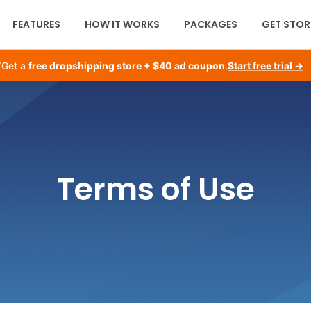
FEATURES
HOW IT WORKS
PACKAGES
GET STOR
Get a
free dropshipping store + $40 ad coupon
.
Start free trial →
Terms of Use