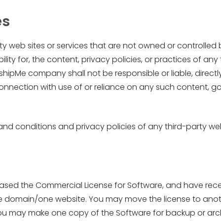
es
arty web sites or services that are not owned or control
ty for, the content, privacy policies, or practices of any 
pMe company shall not be responsible or liable, directly 
onnection with use of or reliance on any such content, go
d conditions and privacy policies of any third-party web s
ed the Commercial License for Software, and have received
 one domain/one website. You may move the license to ano
 you may make one copy of the Software for backup or arc