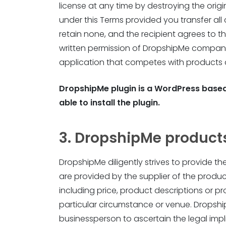
license at any time by destroying the origi
under this Terms provided you transfer all 
retain none, and the recipient agrees to th
written permission of DropshipMe company.
application that competes with products
DropshipMe plugin is a WordPress based
able to install the plugin.
3. DropshipMe product
DropshipMe diligently strives to provide t
are provided by the supplier of the produ
including price, product descriptions or p
particular circumstance or venue. DropshipM
businessperson to ascertain the legal impli