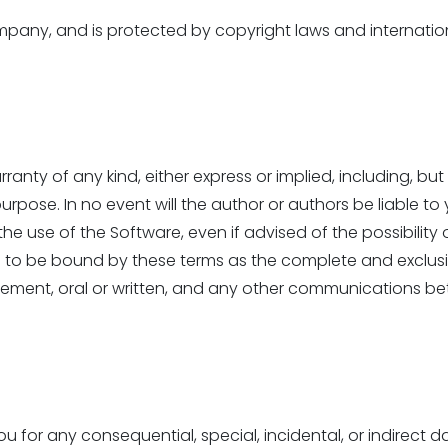
ny, and is protected by copyright laws and international
ranty of any kind, either express or implied, including, but
 purpose. In no event will the author or authors be liable 
the use of the Software, even if advised of the possibil
e to be bound by these terms as the complete and exclu
eement, oral or written, and any other communications bet
ou for any consequential, special, incidental, or indirect 