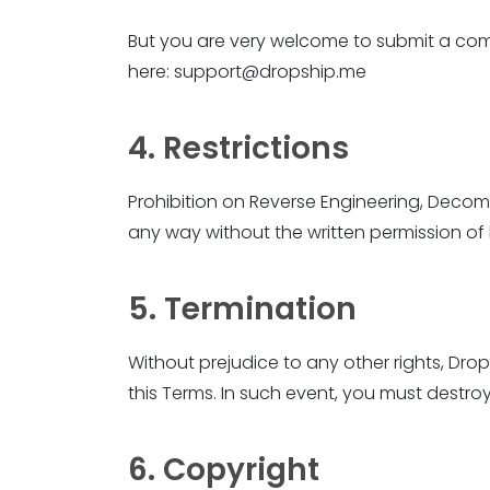
But you are very welcome to submit a com
here: support@dropship.me
4. Restrictions
Prohibition on Reverse Engineering, Decom
any way without the written permission 
5. Termination
Without prejudice to any other rights, Dr
this Terms. In such event, you must destroy
6. Copyright