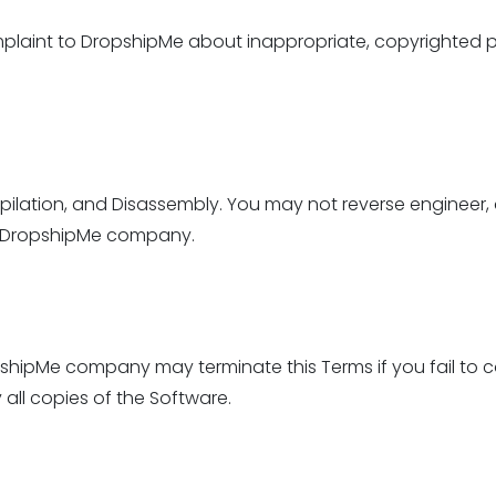
plaint to DropshipMe about inappropriate, copyrighted p
pilation, and Disassembly. You may not reverse engineer,
of DropshipMe company.
opshipMe company may terminate this Terms if you fail to 
 all copies of the Software.