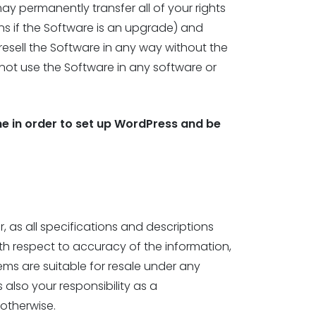
ay permanently transfer all of your rights
ons if the Software is an upgrade) and
 resell the Software in any way without the
not use the Software in any software or
e in order to set up WordPress and be
 as all specifications and descriptions
th respect to accuracy of the information,
ems are suitable for resale under any
 also your responsibility as a
 otherwise.