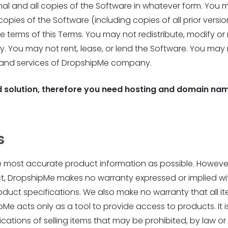
nal and all copies of the Software in whatever form. You m
copies of the Software (including copies of all prior versi
e terms of this Terms. You may not redistribute, modify or
 You may not rent, lease, or lend the Software. You may 
 and services of DropshipMe company.
 solution, therefore you need hosting and domain nam
s
he most accurate product information as possible. However,
ct, DropshipMe makes no warranty expressed or implied wi
roduct specifications. We also make no warranty that all it
e acts only as a tool to provide access to products. It is
cations of selling items that may be prohibited, by law or