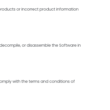
roducts or incorrect product information
 decompile, or disassemble the Software in
comply with the terms and conditions of