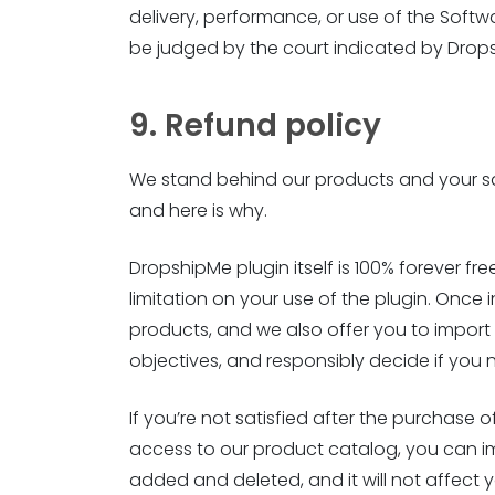
delivery, performance, or use of the Softw
be judged by the court indicated by Drop
9. Refund policy
We stand behind our products and your sat
and here is why.
DropshipMe plugin itself is 100% forever free
limitation on your use of the plugin. Once 
products, and we also offer you to import 50
objectives, and responsibly decide if yo
If you’re not satisfied after the purchase 
access to our product catalog, you can i
added and deleted, and it will not affect 