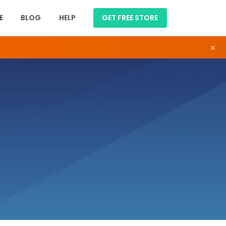
E
BLOG
HELP
GET FREE STORE
×