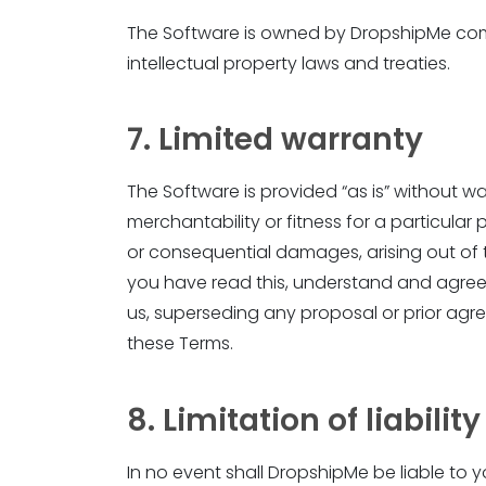
The Software is owned by DropshipMe compa
intellectual property laws and treaties.
7. Limited warranty
The Software is provided “as is” without war
merchantability or fitness for a particular
or consequential damages, arising out of 
you have read this, understand and agre
us, superseding any proposal or prior agr
these Terms.
8. Limitation of liability
In no event shall DropshipMe be liable to y