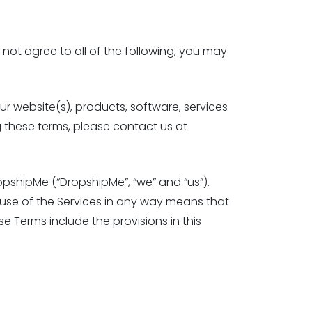
 not agree to all of the following, you may
r website(s), products, software, services
g these terms, please contact us at
pshipMe (“DropshipMe”, “we” and “us”).
r use of the Services in any way means that
se Terms include the provisions in this