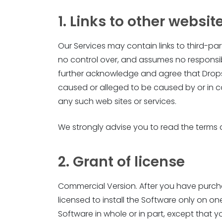
1. Links to other websit
Our Services may contain links to third-p
no control over, and assumes no responsibili
further acknowledge and agree that Dropshi
caused or alleged to be caused by or in c
any such web sites or services.
We strongly advise you to read the terms an
2. Grant of license
Commercial Version. After you have purchas
licensed to install the Software only on
Software in whole or in part, except that