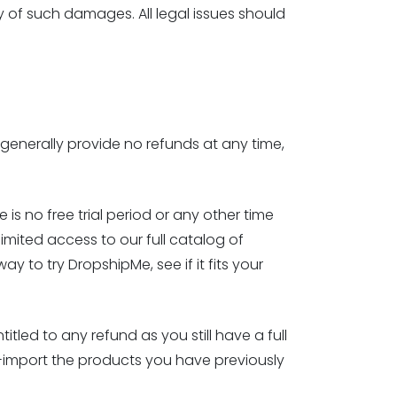
y of such damages. All legal issues should
generally provide no refunds at any time,
e is no free trial period or any other time
limited access to our full catalog of
y to try DropshipMe, see if it fits your
tled to any refund as you still have a full
-import the products you have previously