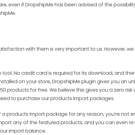
are, even if DropshipMe has been advised of the possibilit
shipMe.
isfaction with them is very important to us. However, we 
 tool. No credit card is required for its download, and ther
installed on your store, DropshipMe plugin gives you an un
 products for free. We believe this gives you a zero risk wa
u need to purchase our products import packages.
of a products import package for any reason, you’re not enti
mport any of the featured products, and you can even re
your import balance.