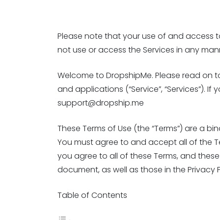
Please note that your use of and access to 
not use or access the Services in any man
Welcome to DropshipMe. Please read on to l
and applications (“Service”, “Services”). 
support@dropship.me
These Terms of Use (the “Terms”) are a bi
You must agree to and accept all of the Te
you agree to all of these Terms, and these 
document, as well as those in the Privacy P
Table of Contents