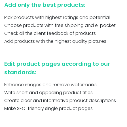
Add only the best products:
Pick products with highest ratings and potential
Choose products with free shipping and e-packet
Check all the client feedback of products
Add products with the highest quality pictures
Edit product pages according to our
standards:
Enhance images and remove watermarks
Write short and appealing product titles
Create clear and informative product descriptions
Make SEO-friendly single product pages