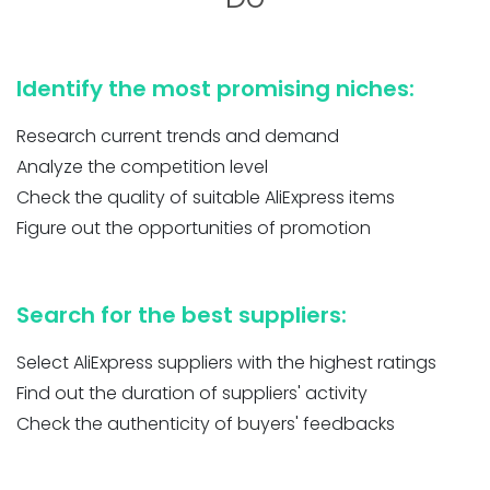
Identify the most promising niches:
Research current trends and demand
Analyze the competition level
Check the quality of suitable AliExpress items
Figure out the opportunities of promotion
Search for the best suppliers:
Select AliExpress suppliers with the highest ratings
Find out the duration of suppliers' activity
Check the authenticity of buyers' feedbacks