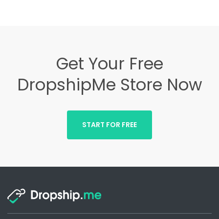
Get Your Free
DropshipMe Store Now
START FOR FREE