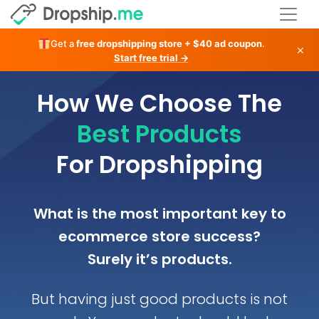
Get a
free dropshipping store + $40 ad coupon
.
×
Start free trial →
How We Choose The
Best Products
For Dropshipping
What is the most important key to
ecommerce store success?
Surely it’s products.
But having just good products is not