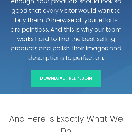
enough. Your products should look so
good that every visitor would want to
buy them. Otherwise all your efforts
are pointless. And this is why our team
works hard to find the best selling
products and polish their images and
descriptions to perfection.
DOWNLOAD FREE PLUGIN
And Here Is Exactly What We
Do