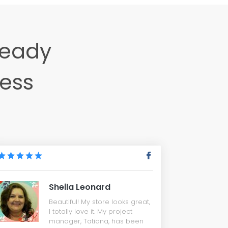
ready
ness
Sheila Leonard
Beautiful! My store looks great,
I totally love it. My project
manager, Tatiana, has been