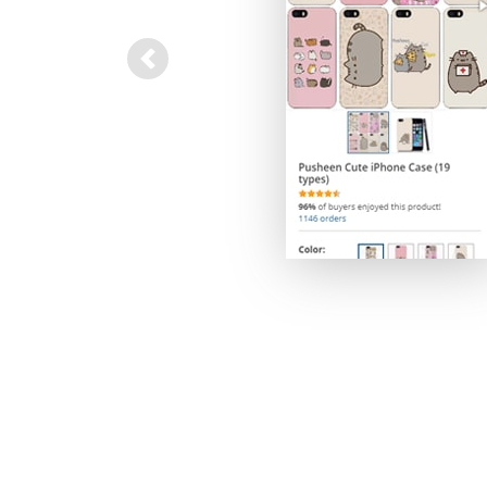
Previous