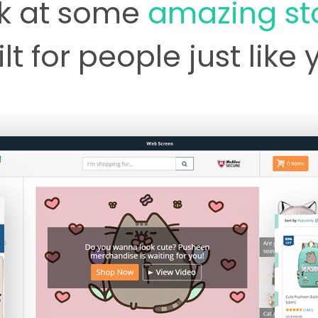
k at some
amazing st
lt for people just like