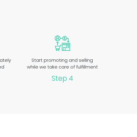
ately
Start promoting and selling
ed
while we take care of fulfillment
Step 4