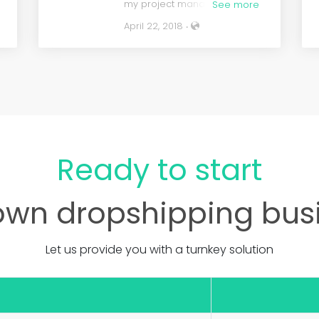
my project manager and kept
See more
me in the loop on Skype.
April 22, 2018 ‧
t
Would highly recommend
t
them anytime.
Ready to start
d
own dropshipping bus
Let us provide you with a turnkey solution