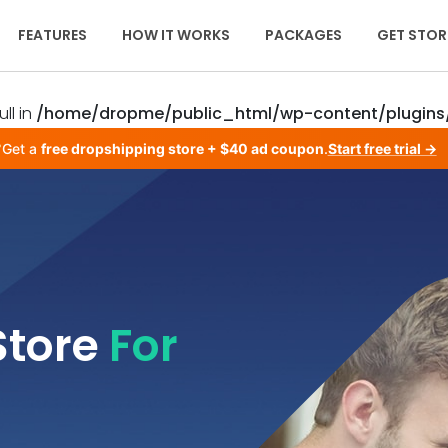
FEATURES
HOW IT WORKS
PACKAGES
GET STOR
ll in
/home/dropme/public_html/wp-content/plugins/
Get a
free dropshipping store + $40 ad coupon
.
Start free trial →
Store
For