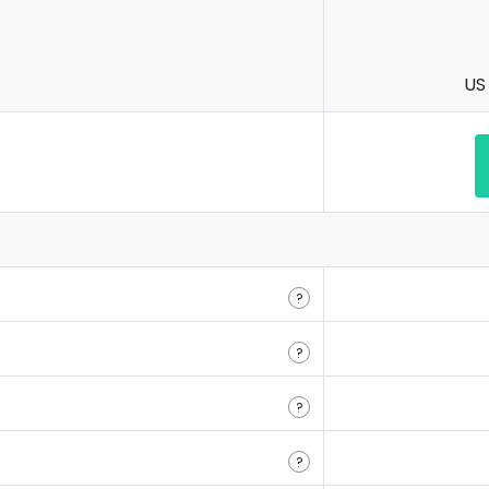
US 
?
?
?
?