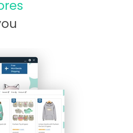
ores
 you