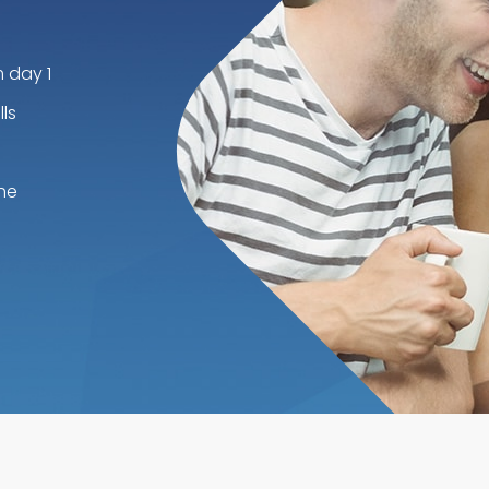
m day 1
ls
he