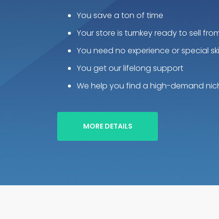
You save a ton of time
Your store is turnkey ready to sell fro
You need no experience or special skil
You get our lifelong support
We help you find a high-demand nic
MORE DETAILS