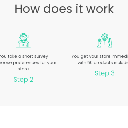
How does it work
You take a short survey
You get your store immedi
hoose preferences for your
with 50 products includ
store
Step 3
Step 2