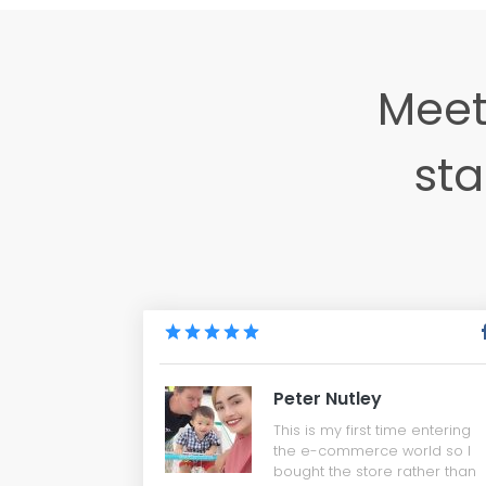
Meet
sta
Peter Nutley
This is my first time entering
the e-commerce world so I
bought the store rather than