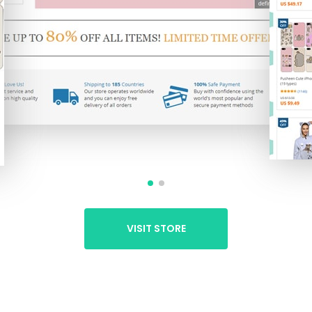
VISIT STORE