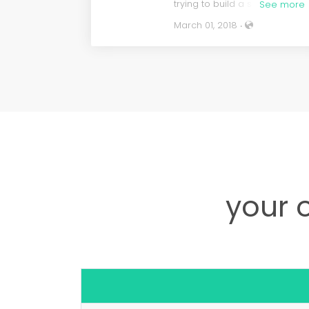
trying to build a site myself.
See more
After watching and reading
March 01, 2018 ‧
many tutorials I could see tha
I was going to struggle to do i
myself. Nadya and her team
were extremely professional,
responsive and patient. It was
a great feeling to have a
team of people working with
me to get this project
underway. The whole project
was completed in less time
than promised and I am very
proud of the site they have
given me. I highly recommen
your 
this service and I will be sure
to use them again when it is
time for a new project.