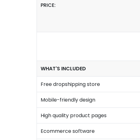
PRICE:
WHAT'S INCLUDED
Free dropshipping store
Mobile-friendly design
High quality product pages
Ecommerce software