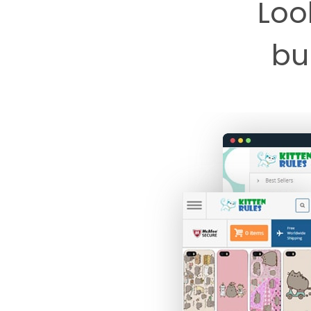
Loo
bui