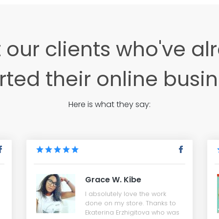
 our clients who've al
rted their online busi
Here is what they say:
Grace W. Kibe
I absolutely love the work
done on my store. Thanks to
Ekaterina Erzhigitova who was