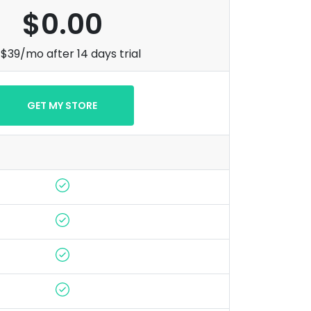
$0.00
$39/mo after 14 days trial
GET MY STORE