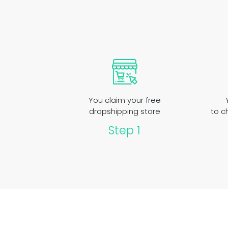
You claim your free
dropshipping store
to c
Step 1