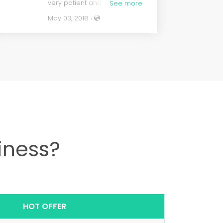
very patient and professional.
See more
Very easy to work with.
May 03, 2018 ‧
Actually, the whole team is
very professional. Great Job,
great price, all the bells and
whistles come with their
stores. The store comes
ready to make some money,
the dance has just began.
iness?
HOT OFFER