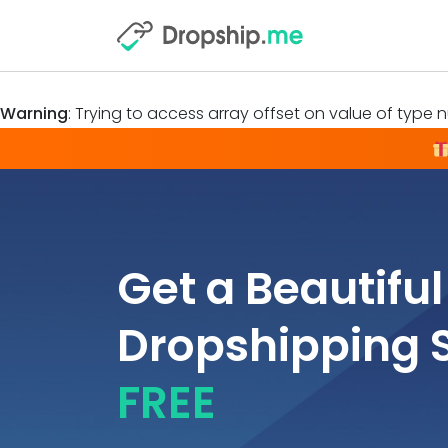
Warning
: Trying to access array offset on value of type nu
Get a Beautiful
Dropshipping 
FREE