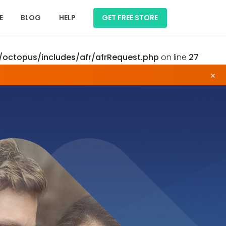
E
BLOG
HELP
GET FREE STORE
octopus/includes/afr/afrRequest.php
on line
27
×