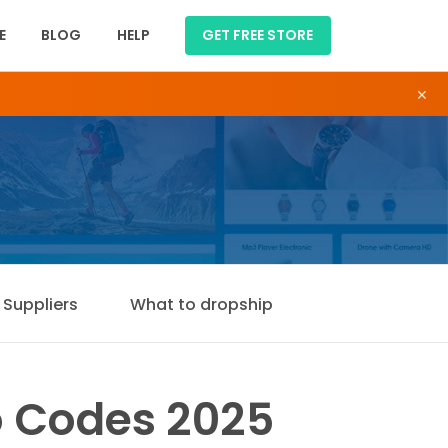
E
BLOG
HELP
GET FREE STORE
×
Suppliers
What to dropship
 Codes 2025