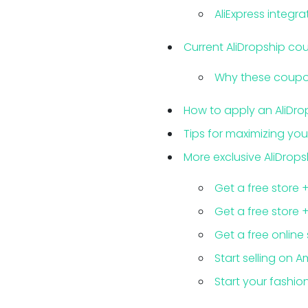
AliExpress integra
Current AliDropship c
Why these coupon
How to apply an AliDr
Tips for maximizing you
More exclusive AliDrops
Get a free store 
Get a free store 
Get a free online
Start selling on A
Start your fashion