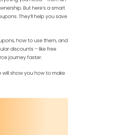
nership. But here’s a smart
upons. They’ll help you save
 coupons, how to use them, and
lar discounts – like free
ce journey faster.
de will show you how to make