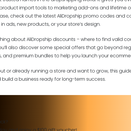
roduct import tools to marketing add-ons and lifetime ow
ase, check out the latest AliDropship promo codes and co
in ads, new products, or your store’s design.
erything about AliDropship discounts – where to find valid
You’ll also discover some special offers that go beyond regu
ts, and premium bundles to help you launch your ecommer
 out or already running a store and want to grow, this gui
build a business ready for long-term success.
ack?
day and enjoy a $100 gift voucher!