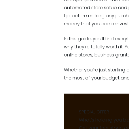
automated store setup and p
tip: before making any purch
money that you can reinvest 
In this guide, you’ll find ev
why they’re totally worth it. 
online stores, business gran
Whether you’re just starting
the most of your budget and 
SPECIAL OFFER
What’s holding you b
Get your free store to