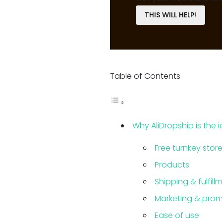
THIS WILL HELP!
Table of Contents
Why AliDropship is the 
Free turnkey stor
Products
Shipping & fulfill
Marketing & prom
Ease of use