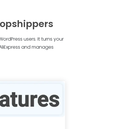
dropshippers
WordPress users. It turns your
m AliExpress and manages