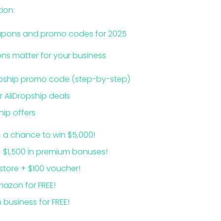
tion
oupons and promo codes for 2025
s matter for your business
opship promo code (step-by-step)
r AliDropship deals
hip offers
+ a chance to win $5,000!
+ $1,500 in premium bonuses!
 store + $100 voucher!
mazon for FREE!
 business for FREE!