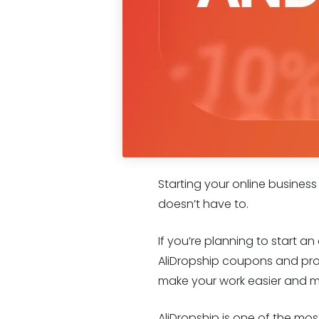
Starting your online business
doesn’t have to.
If you’re planning to start a
AliDropship coupons and prom
make your work easier and mo
AliDropship is one of the mo