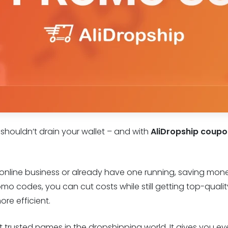
 shouldn’t drain your wallet – and with
AliDropship coup
n online business or already have one running, saving mone
o codes, you can cut costs while still getting top-qual
re efficient.
st trusted names in the dropshipping world. It gives you e