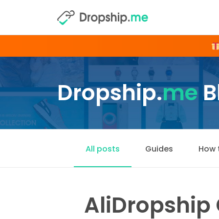
Dropship.
me
B
All posts
Guides
How 
AliDropship