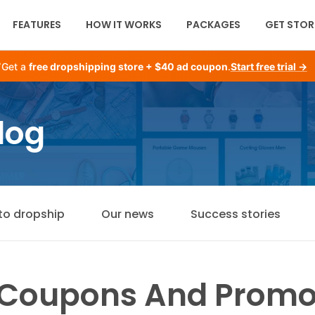
FEATURES
HOW IT WORKS
PACKAGES
GET STOR
Get a
free dropshipping store + $40 ad coupon
.
Start free trial →
log
to dropship
Our news
Success stories
 Coupons And Promo