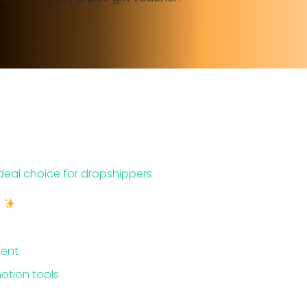
ideal choice for dropshippers
e
ment
otion tools