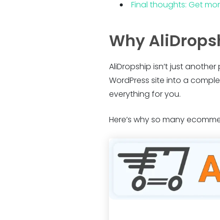
Final thoughts: Get mo
Why AliDropsh
AliDropship isn’t just another
WordPress site into a comple
everything for you.
Here’s why so many ecommerc