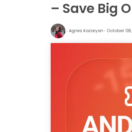
– Save Big O
‧ Agnes Kazaryan ‧ October 08