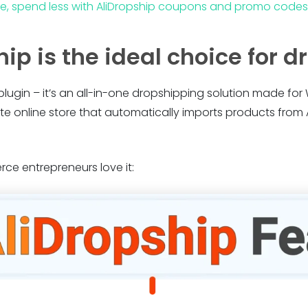
re, spend less with AliDropship coupons and promo codes
ip is the ideal choice for 
 plugin – it’s an all-in-one dropshipping solution made for 
te online store that automatically imports products fro
e entrepreneurs love it: