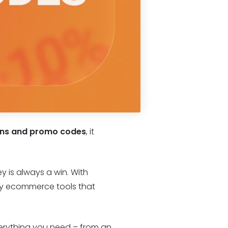
ons and promo codes
, it
y is always a win. With
ity ecommerce tools that
verything you need – from an