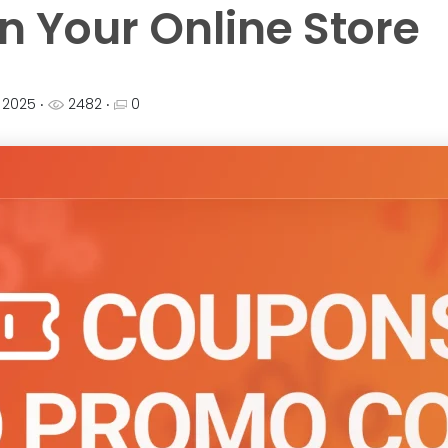
n Your Online Store
, 2025
‧
2482 ‧
0