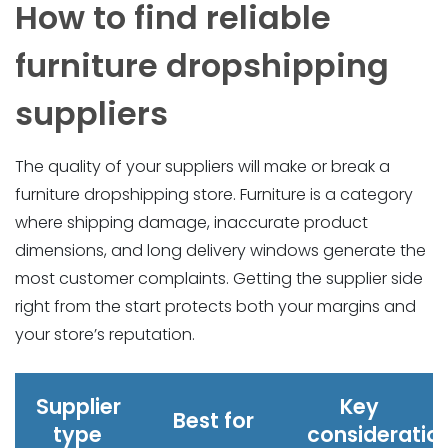
How to find reliable
furniture dropshipping
suppliers
The quality of your suppliers will make or break a
furniture dropshipping store. Furniture is a category
where shipping damage, inaccurate product
dimensions, and long delivery windows generate the
most customer complaints. Getting the supplier side
right from the start protects both your margins and
your store’s reputation.
Supplier
Key
Best for
type
consideratio