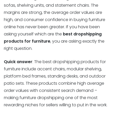
sofas, shelving units, and statement chairs. The
margins are strong, the average order values are
high, and consumer confidence in buying furniture
online has never been greater. If you have been
asking yourself which are the
best dropshipping
products for furniture
, you are asking exactly the
right question.
Quick answer
: The best dropshipping products for
furniture include accent chairs, modular shelving,
platform bed frames, standing desks, and outdoor
patio sets. These products combine high average
order values with consistent search demand –
making furniture dropshipping one of the most
rewarding niches for sellers willing to put in the work.