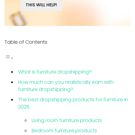
THIS WILL HELP!
Table of Contents
What is furniture dropshipping?
How much can you realistically earn with
furniture dropshipping?
The best dropshipping products for furniture in
2026
Living room furniture products
Bedroom furniture products