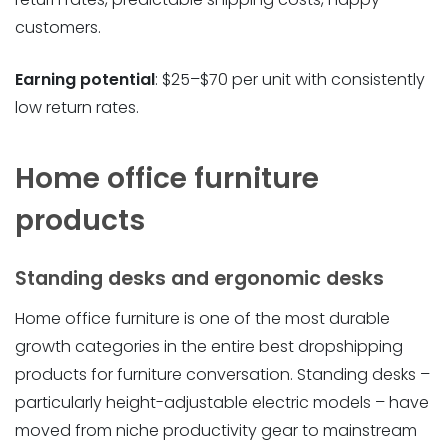
customers.
Earning potential
: $25–$70 per unit with consistently
low return rates.
Home office furniture
products
Standing desks and ergonomic desks
Home office furniture is one of the most durable
growth categories in the entire best dropshipping
products for furniture conversation. Standing desks –
particularly height-adjustable electric models – have
moved from niche productivity gear to mainstream