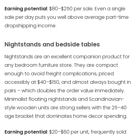
Earning potential
: $80–$250 per sale. Even a single
sale per day puts you well above average part-time
dropshipping income.
Nightstands and bedside tables
Nightstands are an excellent companion product for
any bedroom furniture store. They are compact
enough to avoid freight complications, priced
accessibly at $40–$150, and almost always bought in
pairs – which doubles the order value immediately.
Minimalist floating nightstands and Scandinavian-
style wooden units are strong sellers with the 25–40
age bracket that dominates home decor spending.
Earning potential
: $20–$60 per unit, frequently sold