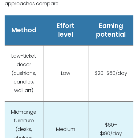
approaches compare:
Effort
Earning
Method
level
potential
Low-ticket
decor
(cushions,
Low
$20–$60/day
candles,
wall art)
Mid-range
furniture
$60–
(desks,
Medium
$180/day
shelves,