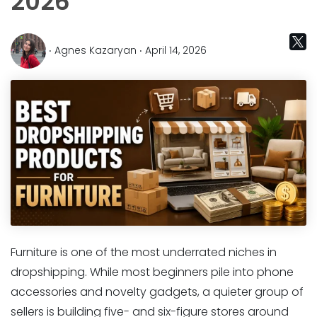
2026
‧ Agnes Kazaryan ‧ April 14, 2026
Furniture is one of the most underrated niches in
dropshipping. While most beginners pile into phone
accessories and novelty gadgets, a quieter group of
sellers is building five- and six-figure stores around