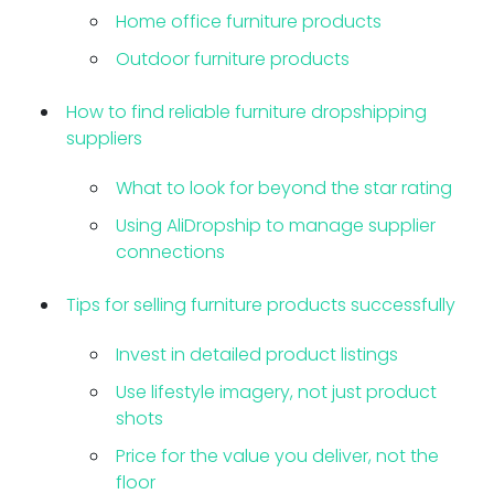
Home office furniture products
Outdoor furniture products
How to find reliable furniture dropshipping
suppliers
What to look for beyond the star rating
Using AliDropship to manage supplier
connections
Tips for selling furniture products successfully
Invest in detailed product listings
Use lifestyle imagery, not just product
shots
Price for the value you deliver, not the
floor