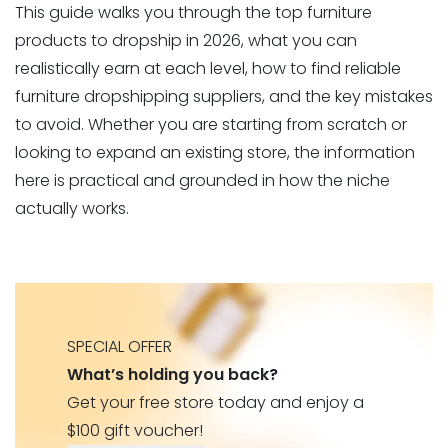
This guide walks you through the top furniture
products to dropship in 2026, what you can
realistically earn at each level, how to find reliable
furniture dropshipping suppliers, and the key mistakes
to avoid. Whether you are starting from scratch or
looking to expand an existing store, the information
here is practical and grounded in how the niche
actually works.
SPECIAL OFFER
What’s holding you back?
Get your free store today and enjoy a
$100 gift voucher!