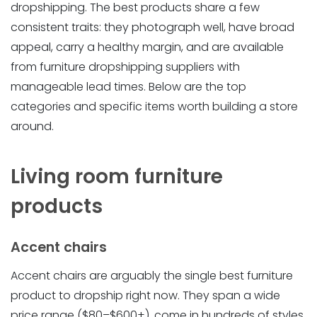
dropshipping. The best products share a few
consistent traits: they photograph well, have broad
appeal, carry a healthy margin, and are available
from furniture dropshipping suppliers with
manageable lead times. Below are the top
categories and specific items worth building a store
around.
Living room furniture
products
Accent chairs
Accent chairs are arguably the single best furniture
product to dropship right now. They span a wide
price range ($80–$600+), come in hundreds of styles,