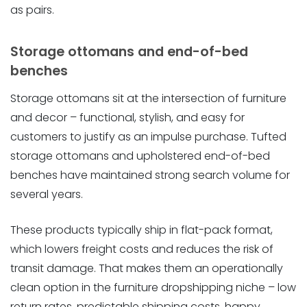
as pairs.
Storage ottomans and end-of-bed
benches
Storage ottomans sit at the intersection of furniture
and decor – functional, stylish, and easy for
customers to justify as an impulse purchase. Tufted
storage ottomans and upholstered end-of-bed
benches have maintained strong search volume for
several years.
These products typically ship in flat-pack format,
which lowers freight costs and reduces the risk of
transit damage. That makes them an operationally
clean option in the furniture dropshipping niche – low
return rates, predictable shipping costs, happy