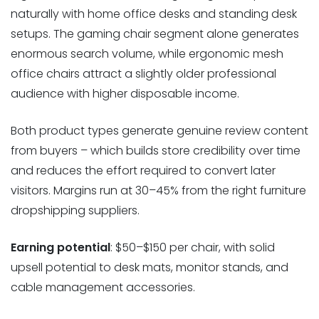
naturally with home office desks and standing desk
setups. The gaming chair segment alone generates
enormous search volume, while ergonomic mesh
office chairs attract a slightly older professional
audience with higher disposable income.
Both product types generate genuine review content
from buyers – which builds store credibility over time
and reduces the effort required to convert later
visitors. Margins run at 30–45% from the right furniture
dropshipping suppliers.
Earning potential
: $50–$150 per chair, with solid
upsell potential to desk mats, monitor stands, and
cable management accessories.