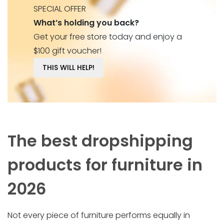
SPECIAL OFFER
What’s holding you back?
Get your free store today and enjoy a
$100 gift voucher!
THIS WILL HELP!
The best dropshipping
products for furniture in
2026
Not every piece of furniture performs equally in