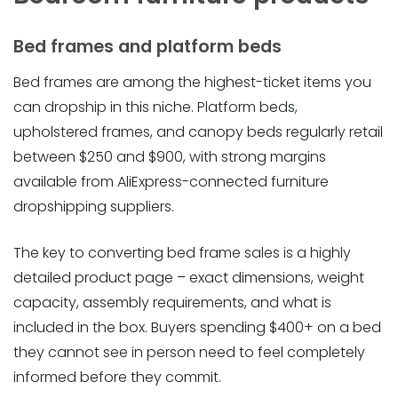
Bed frames and platform beds
Bed frames are among the highest-ticket items you
can dropship in this niche. Platform beds,
upholstered frames, and canopy beds regularly retail
between $250 and $900, with strong margins
available from AliExpress-connected furniture
dropshipping suppliers.
The key to converting bed frame sales is a highly
detailed product page – exact dimensions, weight
capacity, assembly requirements, and what is
included in the box. Buyers spending $400+ on a bed
they cannot see in person need to feel completely
informed before they commit.