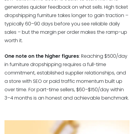
generates quicker feedback on what sells. High ticket
dropshipping furniture takes longer to gain traction –
typically 60–90 days before you see reliable daily
sales – but the margin per order makes the ramp-up
worth it.
One note on the higher figures
: Reaching $500/day
in furniture dropshipping requires a full-time
commitment, established supplier relationships, and
a store with SEO or paid traffic momentum built up
over time. For part-time sellers, $60–$150/day within
3–4 months is an honest and achievable benchmark.