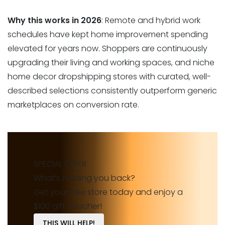
Why this works in 2026
: Remote and hybrid work
schedules have kept home improvement spending
elevated for years now. Shoppers are continuously
upgrading their living and working spaces, and niche
home decor dropshipping stores with curated, well-
described selections consistently outperform generic
marketplaces on conversion rate.
SPECIAL OFFER
What’s holding you back?
Get your free store today and enjoy a
$100 gift voucher!
THIS WILL HELP!