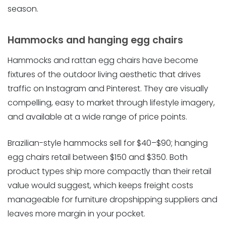
season.
Hammocks and hanging egg chairs
Hammocks and rattan egg chairs have become
fixtures of the outdoor living aesthetic that drives
traffic on Instagram and Pinterest. They are visually
compelling, easy to market through lifestyle imagery,
and available at a wide range of price points.
Brazilian-style hammocks sell for $40–$90; hanging
egg chairs retail between $150 and $350. Both
product types ship more compactly than their retail
value would suggest, which keeps freight costs
manageable for furniture dropshipping suppliers and
leaves more margin in your pocket.