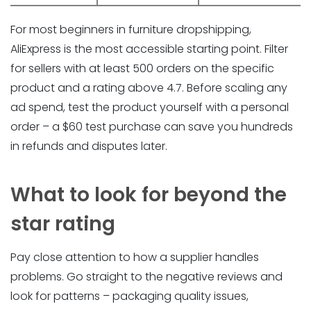
For most beginners in furniture dropshipping,
AliExpress is the most accessible starting point. Filter
for sellers with at least 500 orders on the specific
product and a rating above 4.7. Before scaling any
ad spend, test the product yourself with a personal
order – a $60 test purchase can save you hundreds
in refunds and disputes later.
What to look for beyond the
star rating
Pay close attention to how a supplier handles
problems. Go straight to the negative reviews and
look for patterns – packaging quality issues,