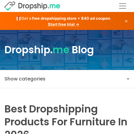
Get a
free dropshipping store + $40 ad coupon
.
×
Start free trial →
Dropship.
me
Blog
Show categories
Best Dropshipping
Products For Furniture In