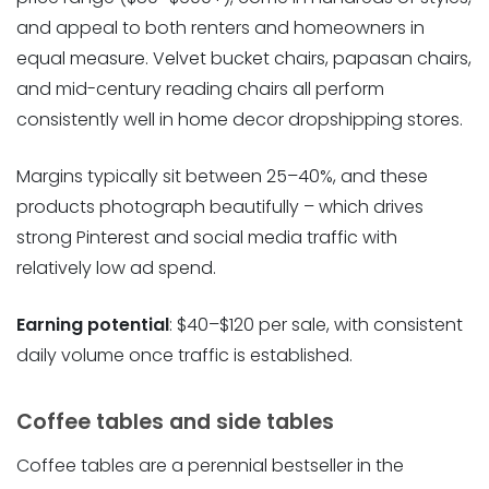
and appeal to both renters and homeowners in
equal measure. Velvet bucket chairs, papasan chairs,
and mid-century reading chairs all perform
consistently well in home decor dropshipping stores.
Margins typically sit between 25–40%, and these
products photograph beautifully – which drives
strong Pinterest and social media traffic with
relatively low ad spend.
Earning potential
: $40–$120 per sale, with consistent
daily volume once traffic is established.
Coffee tables and side tables
Coffee tables are a perennial bestseller in the