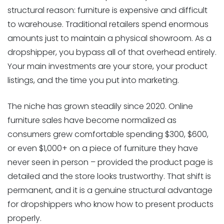
structural reason: furniture is expensive and difficult
to warehouse. Traditional retailers spend enormous
amounts just to maintain a physical showroom. As a
dropshipper, you bypass all of that overhead entirely.
Your main investments are your store, your product
listings, and the time you put into marketing.
The niche has grown steadily since 2020. Online
furniture sales have become normalized as
consumers grew comfortable spending $300, $600,
or even $1,000+ on a piece of furniture they have
never seen in person – provided the product page is
detailed and the store looks trustworthy. That shift is
permanent, and it is a genuine structural advantage
for dropshippers who know how to present products
properly.