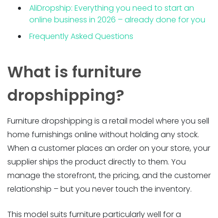
AliDropship: Everything you need to start an
online business in 2026 – already done for you
Frequently Asked Questions
What is furniture
dropshipping?
Furniture dropshipping is a retail model where you sell
home furnishings online without holding any stock.
When a customer places an order on your store, your
supplier ships the product directly to them. You
manage the storefront, the pricing, and the customer
relationship – but you never touch the inventory.
This model suits furniture particularly well for a