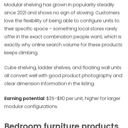
Modular shelving has grown in popularity steadily
since 2021 and shows no sign of slowing. Customers
love the flexibility of being able to configure units to
their specific space – something local stores rarely
offer in the exact combination people want, which is
exactly why online search volume for these products
keeps climbing.
Cube shelving, ladder shelves, and floating wall units
all convert well with good product photography and
clear dimension information in the listing.
Earning potential
: $35–$110 per unit, higher for larger
modular configurations.
Bedroom furniture products