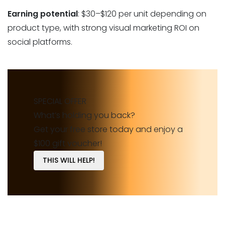
Earning potential
: $30–$120 per unit depending on
product type, with strong visual marketing ROI on
social platforms.
SPECIAL OFFER
What’s holding you back?
Get your free store today and enjoy a
$100 gift voucher!
THIS WILL HELP!