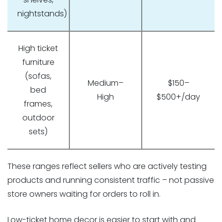
nightstands)
High ticket
furniture
(sofas,
Medium–
$150–
bed
High
$500+/day
frames,
outdoor
sets)
These ranges reflect sellers who are actively testing
products and running consistent traffic – not passive
store owners waiting for orders to roll in.
Low-ticket home decor is easier to start with and