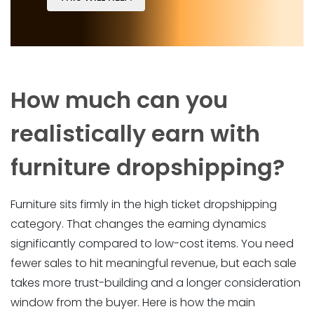
How much can you
realistically earn with
furniture dropshipping?
Furniture sits firmly in the high ticket dropshipping
category. That changes the earning dynamics
significantly compared to low-cost items. You need
fewer sales to hit meaningful revenue, but each sale
takes more trust-building and a longer consideration
window from the buyer. Here is how the main