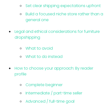
Set clear shipping expectations upfront
Build a focused niche store rather than a
general one
Legal and ethical considerations for furniture
dropshipping
What to avoid
What to do instead
How to choose your approach: By reader
profile
Complete beginner
Intermediate / part-time seller
Advanced / full-time goal