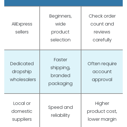
Beginners,
Check order
AliExpress
wide
count and
sellers
product
reviews
selection
carefully
Faster
Dedicated
Often require
shipping,
dropship
account
branded
wholesalers
approval
packaging
Local or
Higher
Speed and
domestic
product cost,
reliability
suppliers
lower margin