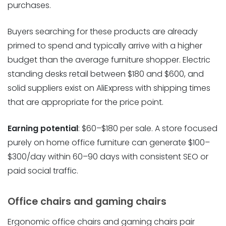
purchases.
Buyers searching for these products are already
primed to spend and typically arrive with a higher
budget than the average furniture shopper. Electric
standing desks retail between $180 and $600, and
solid suppliers exist on AliExpress with shipping times
that are appropriate for the price point.
Earning potential
: $60–$180 per sale. A store focused
purely on home office furniture can generate $100–
$300/day within 60–90 days with consistent SEO or
paid social traffic.
Office chairs and gaming chairs
Ergonomic office chairs and gaming chairs pair