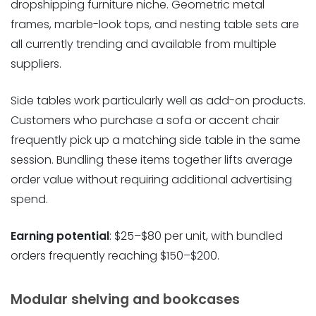
dropshipping furniture niche. Geometric metal
frames, marble-look tops, and nesting table sets are
all currently trending and available from multiple
suppliers.
Side tables work particularly well as add-on products.
Customers who purchase a sofa or accent chair
frequently pick up a matching side table in the same
session. Bundling these items together lifts average
order value without requiring additional advertising
spend.
Earning potential
: $25–$80 per unit, with bundled
orders frequently reaching $150–$200.
Modular shelving and bookcases