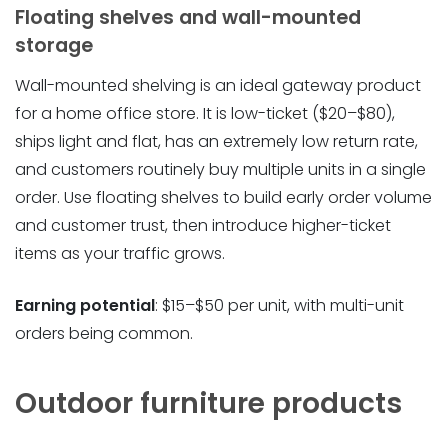
Floating shelves and wall-mounted
storage
Wall-mounted shelving is an ideal gateway product
for a home office store. It is low-ticket ($20–$80),
ships light and flat, has an extremely low return rate,
and customers routinely buy multiple units in a single
order. Use floating shelves to build early order volume
and customer trust, then introduce higher-ticket
items as your traffic grows.
Earning potential
: $15–$50 per unit, with multi-unit
orders being common.
Outdoor furniture products