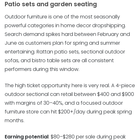
Patio sets and garden seating
Outdoor furniture is one of the most seasonally
powerful categories in home decor dropshipping.
Search demand spikes hard between February and
June as customers plan for spring and summer
entertaining. Rattan patio sets, sectional outdoor
sofas, and bistro table sets are all consistent
performers during this window.
The high ticket opportunity here is very real. A 4-piece
outdoor sectional can retail between $400 and $900
with margins of 30–40%, and a focused outdoor
furniture store can hit $200+/day during peak spring
months.
Earning potential
: $80–$280 per sale during peak