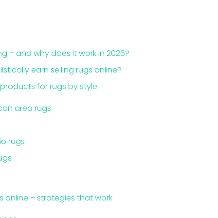
ng – and why does it work in 2026?
tically earn selling rugs online?
products for rugs by style
an area rugs
o rugs
ugs
s online – strategies that work