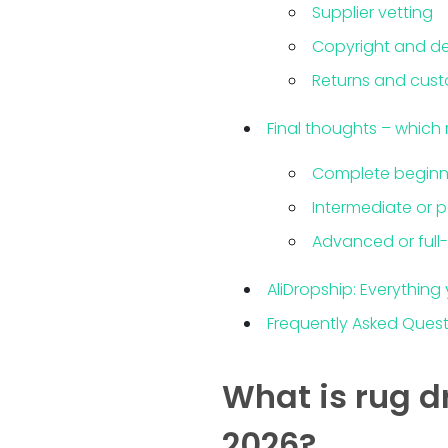
Supplier vetting
Copyright and de
Returns and cust
Final thoughts – which r
Complete beginn
Intermediate or p
Advanced or full
AliDropship: Everything
Frequently Asked Ques
What is rug d
2026?