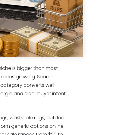
iche is bigger than most
d keeps growing. Search
 category converts well
margin and clear buyer intent,
rugs, washable rugs, outdoor
form generic options online
per sale ranges from $20 to