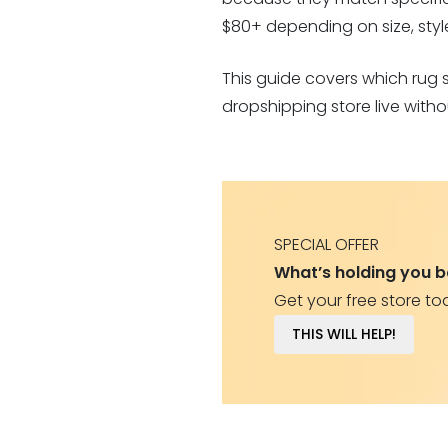
$80+ depending on size, style,
This guide covers which rug 
dropshipping store live witho
SPECIAL OFFER
What’s holding you 
Get your free store to
THIS WILL HELP!