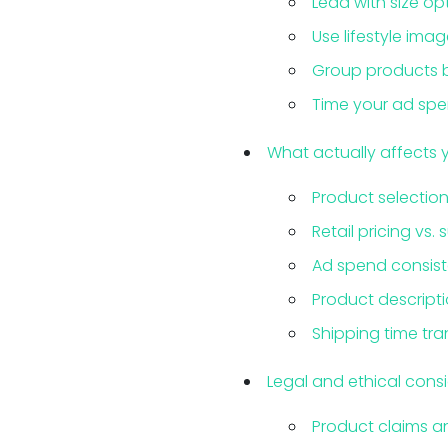
Lead with size op
Use lifestyle imag
Group products by
Time your ad sp
What actually affects 
Product selection
Retail pricing vs. 
Ad spend consis
Product descript
Shipping time tr
Legal and ethical cons
Product claims 