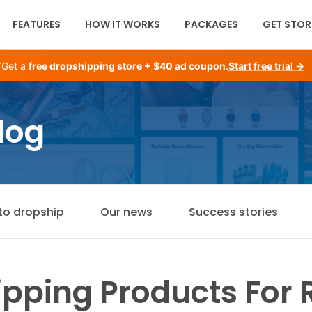
FEATURES
HOW IT WORKS
PACKAGES
GET STOR
Get a
free dropshipping store + $40 ad coupon
.
Start free trial →
log
to dropship
Our news
Success stories
pping Products For R