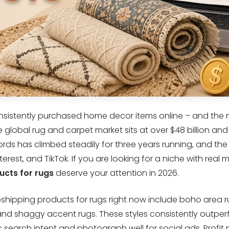
nsistently purchased home decor items online – and the n
e global rug and carpet market sits at over $48 billion an
rds has climbed steadily for three years running, and the
rest, and TikTok. If you are looking for a niche with real 
ucts for rugs
deserve your attention in 2026.
pshipping products for rugs right now include boho area 
 and shaggy accent rugs. These styles consistently outper
search intent and photograph well for social ads. Profit 