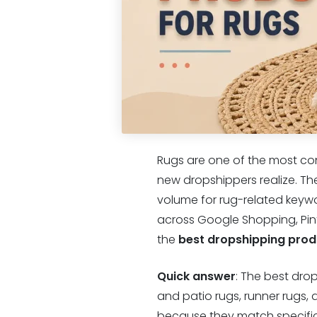
Rugs are one of the most co
new dropshippers realize. Th
volume for rug-related keywo
across Google Shopping, Pinte
the
best dropshipping prod
Quick answer
: The best dro
and patio rugs, runner rugs,
because they match specific 