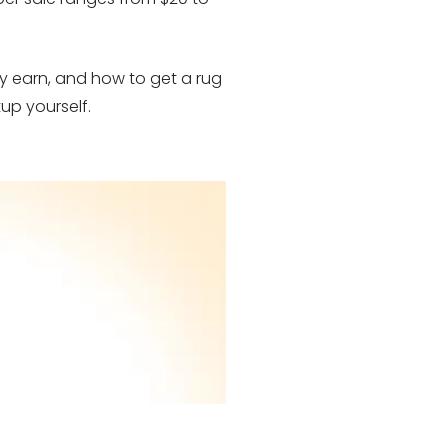
ly earn, and how to get a rug
up yourself.