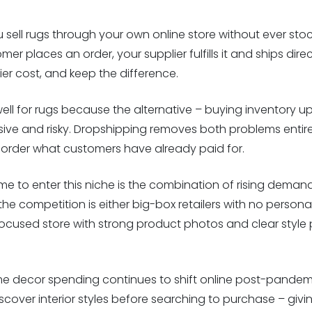
ell rugs through your own online store without ever stock
r places an order, your supplier fulfills it and ships direc
lier cost, and keep the difference.
ell for rugs because the alternative – buying inventory 
sive and risky. Dropshipping removes both problems entirel
order what customers have already paid for.
e to enter this niche is the combination of rising demand
e competition is either big-box retailers with no personali
 A focused store with strong product photos and clear style
me decor spending continues to shift online post-pandemi
iscover interior styles before searching to purchase – givi