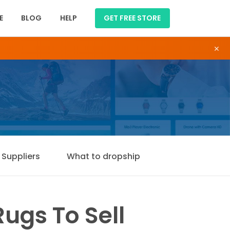
E
BLOG
HELP
GET FREE STORE
×
Suppliers
What to dropship
ugs To Sell