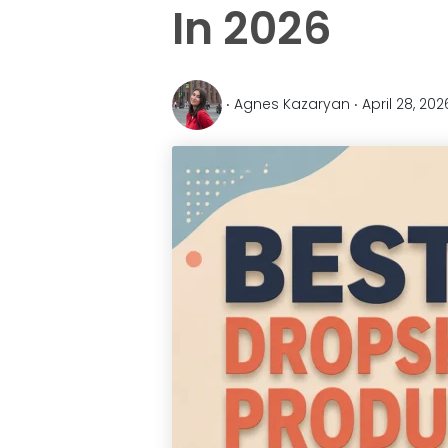
In 2026
‧ Agnes Kazaryan ‧ April 28, 20