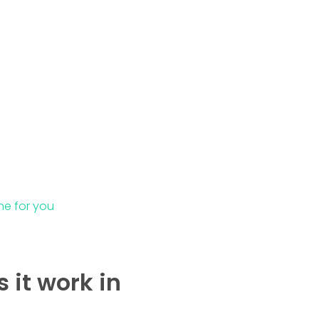
ne for you
 it work in