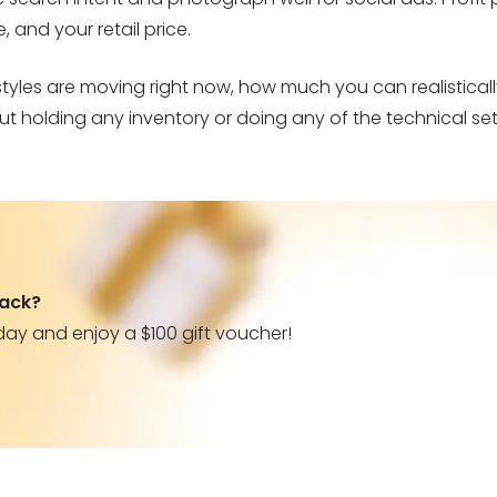
 and your retail price.
styles are moving right now, how much you can realistical
ut holding any inventory or doing any of the technical set
back?
day and enjoy a $100 gift voucher!