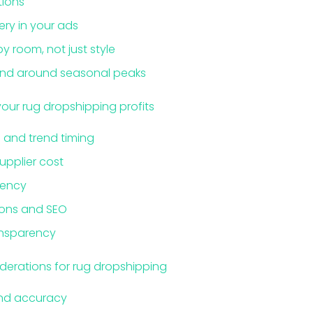
tions
ery in your ads
 room, not just style
end around seasonal peaks
your rug dropshipping profits
 and trend timing
supplier cost
tency
ions and SEO
ansparency
iderations for rug dropshipping
and accuracy