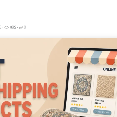
26
‧
1182 ‧
0