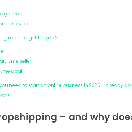
sign theft
omer service
ug niche is right for you?
er
art-time seller
-time goal
 you need to start an online business in 2026 – already do
tions
ropshipping – and why does