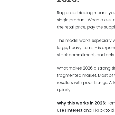
Rug dropshipping means you s
single product. When a custome
the retail price, pay the supp
The model works especially w
large, heavy items – is expen
stock commitment, and only 
What makes 2026 a strong tim
fragmented market. Most of th
resellers with poor listings.
quickly.
Why this works in 2026
: Ho
use Pinterest and TikTok to d