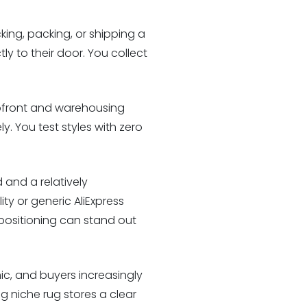
ing, packing, or shipping a
tly to their door. You collect
upfront and warehousing
y. You test styles with zero
 and a relatively
ty or generic AliExpress
 positioning can stand out
c, and buyers increasingly
ng niche rug stores a clear