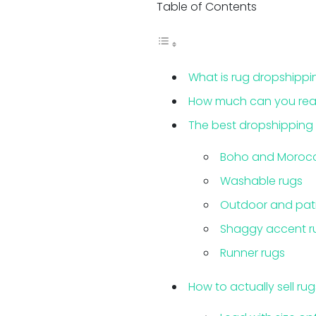
Table of Contents
What is rug dropshippi
How much can you realis
The best dropshipping 
Boho and Morocc
Washable rugs
Outdoor and pati
Shaggy accent r
Runner rugs
How to actually sell rug