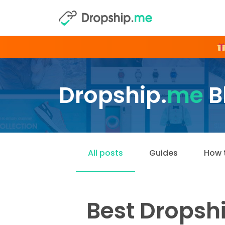
Dropship.
me
B
All posts
Guides
How 
Best Dropshi