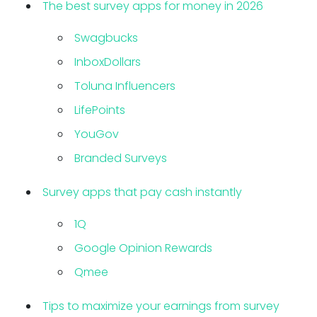
The best survey apps for money in 2026
Swagbucks
InboxDollars
Toluna Influencers
LifePoints
YouGov
Branded Surveys
Survey apps that pay cash instantly
1Q
Google Opinion Rewards
Qmee
Tips to maximize your earnings from survey