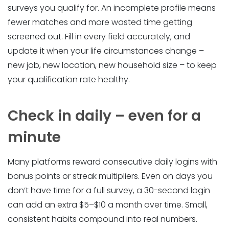
surveys you qualify for. An incomplete profile means
fewer matches and more wasted time getting
screened out. Fill in every field accurately, and
update it when your life circumstances change –
new job, new location, new household size – to keep
your qualification rate healthy.
Check in daily – even for a
minute
Many platforms reward consecutive daily logins with
bonus points or streak multipliers. Even on days you
don’t have time for a full survey, a 30-second login
can add an extra $5–$10 a month over time. Small,
consistent habits compound into real numbers.