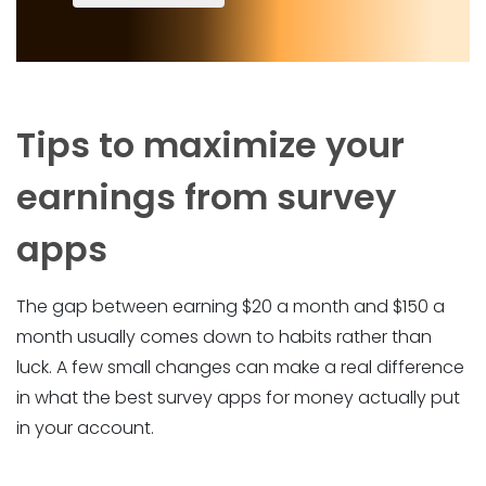
Tips to maximize your
earnings from survey
apps
The gap between earning $20 a month and $150 a
month usually comes down to habits rather than
luck. A few small changes can make a real difference
in what the best survey apps for money actually put
in your account.