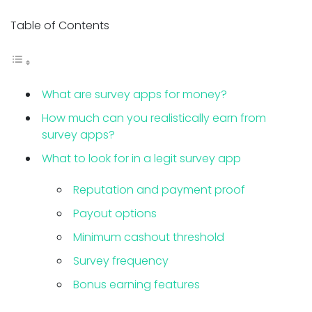
Table of Contents
What are survey apps for money?
How much can you realistically earn from
survey apps?
What to look for in a legit survey app
Reputation and payment proof
Payout options
Minimum cashout threshold
Survey frequency
Bonus earning features