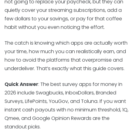
not going to replace your paycheck, but they can
quietly cover your streaming subscriptions, add a
few dollars to your savings, or pay for that coffee
habit without you even noticing the effort.
The catch is knowing which apps are actually worth
your time, how much you can realistically earn, and
how to avoid the platforms that overpromise and
underdeliver. That’s exactly what this guide covers.
Quick Answer
: The best survey apps for money in
2026 include Swagbucks, InboxDollars, Branded
Surveys, LifePoints, YouGov, and Toluna. If you want
instant cash payouts with no minimum threshold, 1Q,
Qmee, and Google Opinion Rewards are the
standout picks.