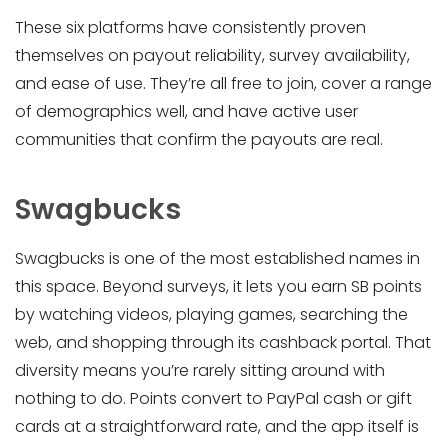
These six platforms have consistently proven
themselves on payout reliability, survey availability,
and ease of use. They’re all free to join, cover a range
of demographics well, and have active user
communities that confirm the payouts are real.
Swagbucks
Swagbucks is one of the most established names in
this space. Beyond surveys, it lets you earn SB points
by watching videos, playing games, searching the
web, and shopping through its cashback portal. That
diversity means you’re rarely sitting around with
nothing to do. Points convert to PayPal cash or gift
cards at a straightforward rate, and the app itself is