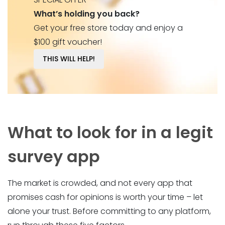
What’s holding you back?
Get your free store today and enjoy a
$100 gift voucher!
THIS WILL HELP!
What to look for in a legit
survey app
The market is crowded, and not every app that
promises cash for opinions is worth your time – let
alone your trust. Before committing to any platform,