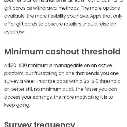
Look for platforms that offer at least PayPal cash and
gift cards as withdrawal methods. The more options
available, the more flexibility you have. Apps that only
offer gift cards to obscure retailers should raise an
eyebrow.
Minimum cashout threshold
A $20–$30 minimum is manageable on an active
platform, but frustrating on one that sends you one
survey a week. Prioritize apps with a $5–$10 threshold
or, better still, no minimum at all. The faster you can
access your earnings, the more motivating it is to
keep going.
Survey frequency