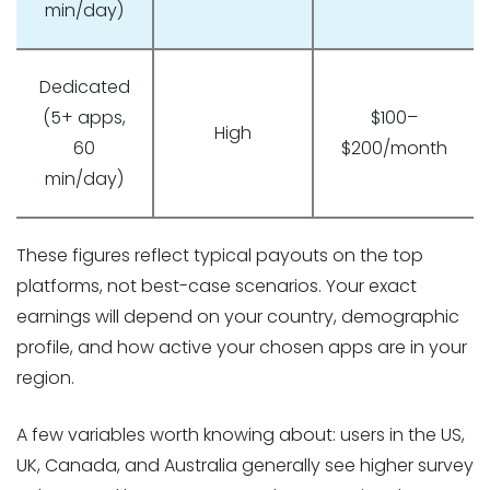
min/day)
Dedicated
(5+ apps,
$100–
High
60
$200/month
min/day)
These figures reflect typical payouts on the top
platforms, not best-case scenarios. Your exact
earnings will depend on your country, demographic
profile, and how active your chosen apps are in your
region.
A few variables worth knowing about: users in the US,
UK, Canada, and Australia generally see higher survey