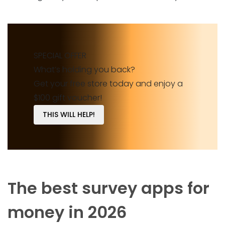
SPECIAL OFFER
What’s holding you back?
Get your free store today and enjoy a
$100 gift voucher!
THIS WILL HELP!
The best survey apps for
money in 2026