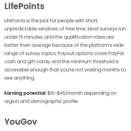
LifePoints
LifePoints is the pick for people with short,
unpredictable windows of free time. Most surveys run
under 15 minutes, and the qualification rates are
better than average because of the platform’s wide
range of survey topics. Payout options cover PayPal
cash and gift cards, and the minimum threshold is
accessible enough that you’re not waiting months to
see anything.
Earning potential
: $15–$45/month depending on
region and demographic profile.
YouGov