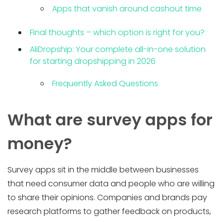
Apps that vanish around cashout time
Final thoughts – which option is right for you?
AliDropship: Your complete all-in-one solution
for starting dropshipping in 2026
Frequently Asked Questions
What are survey apps for
money?
Survey apps sit in the middle between businesses
that need consumer data and people who are willing
to share their opinions. Companies and brands pay
research platforms to gather feedback on products,