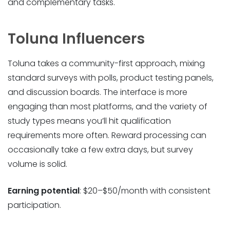
and complementary tasks.
Toluna Influencers
Toluna takes a community-first approach, mixing
standard surveys with polls, product testing panels,
and discussion boards. The interface is more
engaging than most platforms, and the variety of
study types means you’ll hit qualification
requirements more often. Reward processing can
occasionally take a few extra days, but survey
volume is solid.
Earning potential
: $20–$50/month with consistent
participation.