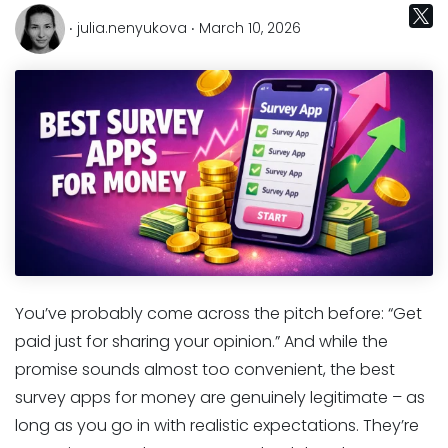
‧ julia.nenyukova ‧ March 10, 2026
You’ve probably come across the pitch before: “Get
paid just for sharing your opinion.” And while the
promise sounds almost too convenient, the best
survey apps for money are genuinely legitimate – as
long as you go in with realistic expectations. They’re