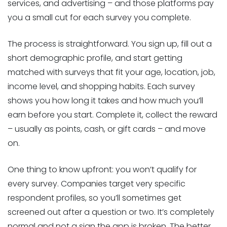
services, and advertising – and those platforms pay
you a small cut for each survey you complete.
The process is straightforward. You sign up, fill out a
short demographic profile, and start getting
matched with surveys that fit your age, location, job,
income level, and shopping habits. Each survey
shows you how long it takes and how much you’ll
earn before you start. Complete it, collect the reward
– usually as points, cash, or gift cards – and move
on.
One thing to know upfront: you won’t qualify for
every survey. Companies target very specific
respondent profiles, so you’ll sometimes get
screened out after a question or two. It’s completely
normal and not a sign the app is broken. The better