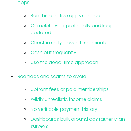
apps
Run three to five apps at once
Complete your profile fully and keep it
updated
Check in daily – even for a minute
Cash out frequently
Use the dead-time approach
Red flags and scams to avoid
Upfront fees or paid memberships
Wildly unrealistic income claims
No verifiable payment history
Dashboards built around ads rather than
surveys