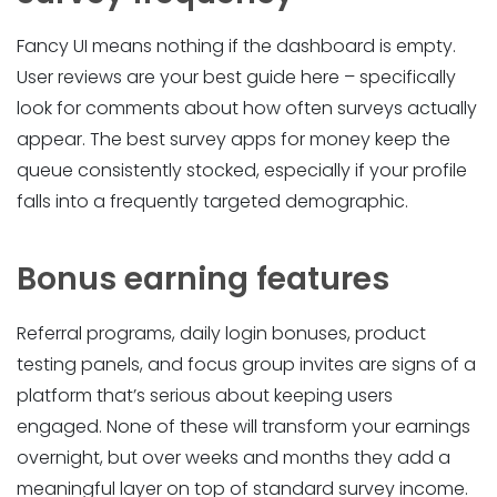
Fancy UI means nothing if the dashboard is empty.
User reviews are your best guide here – specifically
look for comments about how often surveys actually
appear. The best survey apps for money keep the
queue consistently stocked, especially if your profile
falls into a frequently targeted demographic.
Bonus earning features
Referral programs, daily login bonuses, product
testing panels, and focus group invites are signs of a
platform that’s serious about keeping users
engaged. None of these will transform your earnings
overnight, but over weeks and months they add a
meaningful layer on top of standard survey income.