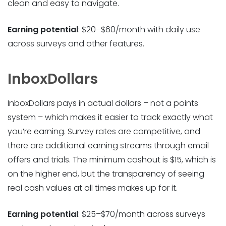
clean and easy to navigate.
Earning potential
: $20–$60/month with daily use
across surveys and other features.
InboxDollars
InboxDollars pays in actual dollars – not a points
system – which makes it easier to track exactly what
you’re earning. Survey rates are competitive, and
there are additional earning streams through email
offers and trials. The minimum cashout is $15, which is
on the higher end, but the transparency of seeing
real cash values at all times makes up for it.
Earning potential
: $25–$70/month across surveys