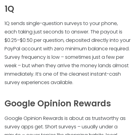
1Q
1Q sends single-question surveys to your phone,
each taking just seconds to answer. The payout is
$0.25–$0.50 per question, deposited directly into your
PayPal account with zero minimum balance required.
Survey frequency is low – sometimes just a few per
week – but when they arrive the money lands almost
immediately. It’s one of the cleanest instant-cash
survey experiences available.
Google Opinion Rewards
Google Opinion Rewards is about as trustworthy as
survey apps get. Short surveys – usually under a