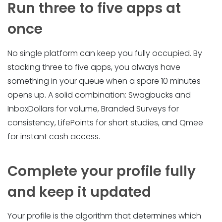
Run three to five apps at
once
No single platform can keep you fully occupied. By
stacking three to five apps, you always have
something in your queue when a spare 10 minutes
opens up. A solid combination: Swagbucks and
InboxDollars for volume, Branded Surveys for
consistency, LifePoints for short studies, and Qmee
for instant cash access.
Complete your profile fully
and keep it updated
Your profile is the algorithm that determines which