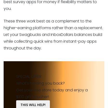
best survey apps for money if flexibility matters to
you.
These three work best as a complement to the
higher-earning platforms rather than a replacement.
Let your Swagbucks and InboxDollars balances build
while collecting quick wins from instant-pay apps
throughout the day.
SPECIAL OFFER
What’s holding you back?
Get your free store today and enjoy a
$100 gift voucher!
THIS WILL HELP!