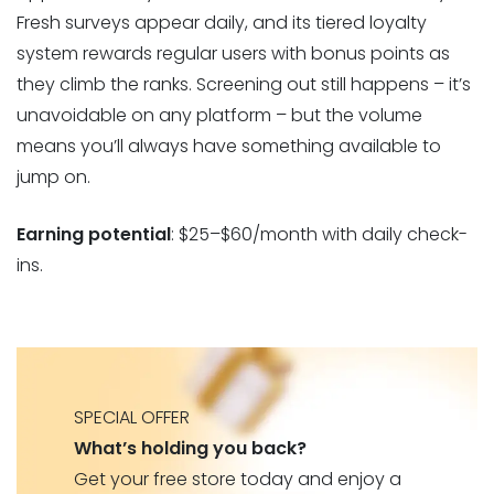
Fresh surveys appear daily, and its tiered loyalty
system rewards regular users with bonus points as
they climb the ranks. Screening out still happens – it’s
unavoidable on any platform – but the volume
means you’ll always have something available to
jump on.
Earning potential
: $25–$60/month with daily check-
ins.
SPECIAL OFFER
What’s holding you back?
Get your free store today and enjoy a