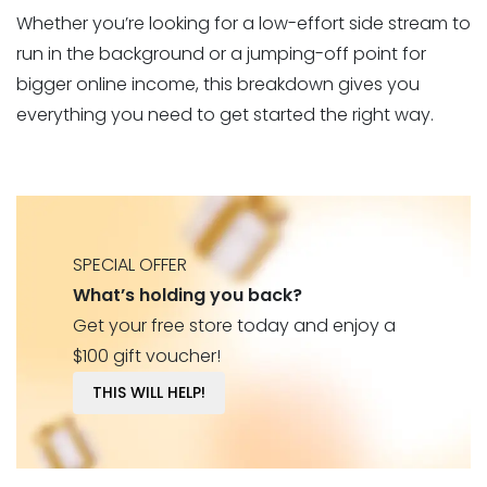
Whether you’re looking for a low-effort side stream to
run in the background or a jumping-off point for
bigger online income, this breakdown gives you
everything you need to get started the right way.
SPECIAL OFFER
What’s holding you back?
Get your free store today and enjoy a
$100 gift voucher!
THIS WILL HELP!