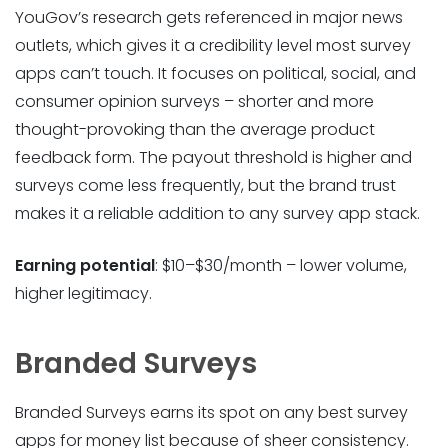
YouGov’s research gets referenced in major news
outlets, which gives it a credibility level most survey
apps can’t touch. It focuses on political, social, and
consumer opinion surveys – shorter and more
thought-provoking than the average product
feedback form. The payout threshold is higher and
surveys come less frequently, but the brand trust
makes it a reliable addition to any survey app stack.
Earning potential
: $10–$30/month – lower volume,
higher legitimacy.
Branded Surveys
Branded Surveys earns its spot on any best survey
apps for money list because of sheer consistency.