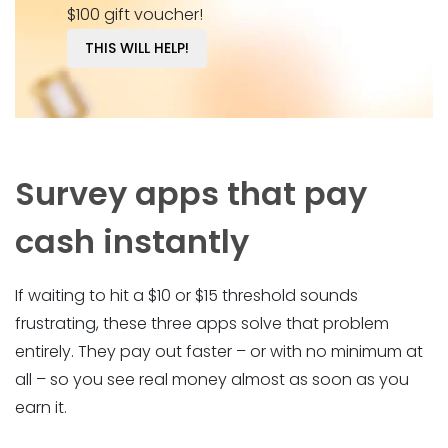
$100 gift voucher!
THIS WILL HELP!
Survey apps that pay
cash instantly
If waiting to hit a $10 or $15 threshold sounds
frustrating, these three apps solve that problem
entirely. They pay out faster – or with no minimum at
all – so you see real money almost as soon as you
earn it.