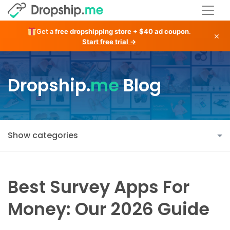
Get a
free dropshipping store + $40 ad coupon
.
×
Start free trial →
Dropship.
me
Blog
Show categories
Best Survey Apps For
Money: Our 2026 Guide