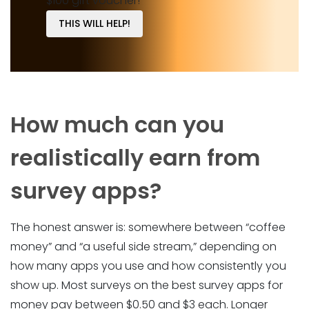
$100 gift voucher!
THIS WILL HELP!
How much can you
realistically earn from
survey apps?
The honest answer is: somewhere between “coffee
money” and “a useful side stream,” depending on
how many apps you use and how consistently you
show up. Most surveys on the best survey apps for
money pay between $0.50 and $3 each. Longer