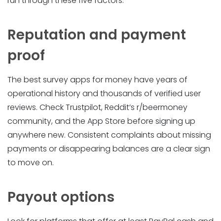
run through these five factors.
Reputation and payment
proof
The best survey apps for money have years of
operational history and thousands of verified user
reviews. Check Trustpilot, Reddit’s r/beermoney
community, and the App Store before signing up
anywhere new. Consistent complaints about missing
payments or disappearing balances are a clear sign
to move on.
Payout options