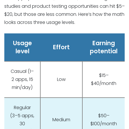
studies and product testing opportunities can hit $5–
$20, but those are less common. Here’s how the math
looks across three usage levels.
Usage
Earning
Effort
level
potential
Casual (1–
$15–
2 apps, 15
Low
$40/month
min/day)
Regular
(3–5 apps,
$50–
Medium
30
$100/month