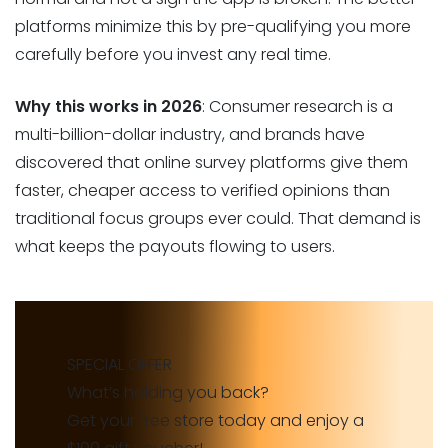
platforms minimize this by pre-qualifying you more
carefully before you invest any real time.
Why this works in 2026
: Consumer research is a
multi-billion-dollar industry, and brands have
discovered that online survey platforms give them
faster, cheaper access to verified opinions than
traditional focus groups ever could. That demand is
what keeps the payouts flowing to users.
SPECIAL OFFER
What’s holding you back?
Get your free store today and enjoy a