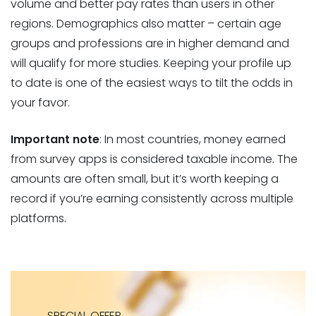
volume and better pay rates than users in other
regions. Demographics also matter – certain age
groups and professions are in higher demand and
will qualify for more studies. Keeping your profile up
to date is one of the easiest ways to tilt the odds in
your favor.
Important note
: In most countries, money earned
from survey apps is considered taxable income. The
amounts are often small, but it’s worth keeping a
record if you’re earning consistently across multiple
platforms.
SPECIAL OFFER