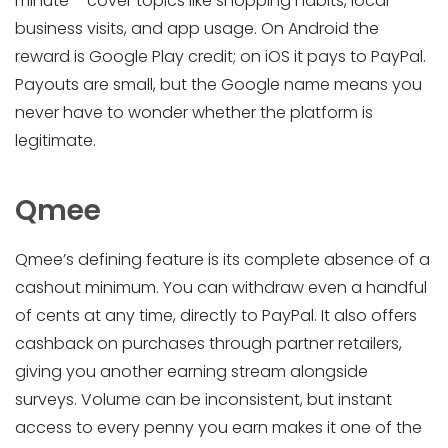
minute – cover topics like shopping habits, local
business visits, and app usage. On Android the
reward is Google Play credit; on iOS it pays to PayPal.
Payouts are small, but the Google name means you
never have to wonder whether the platform is
legitimate.
Qmee
Qmee’s defining feature is its complete absence of a
cashout minimum. You can withdraw even a handful
of cents at any time, directly to PayPal. It also offers
cashback on purchases through partner retailers,
giving you another earning stream alongside
surveys. Volume can be inconsistent, but instant
access to every penny you earn makes it one of the