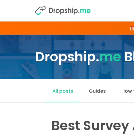
Dropship.
me
B
All posts
Guides
How 
Best Survey