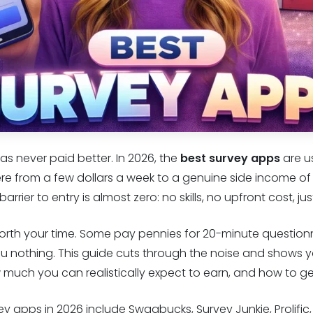
as never paid better. In 2026, the
best survey apps
are u
e from a few dollars a week to a genuine side income of
rrier to entry is almost zero: no skills, no upfront cost, j
worth your time. Some pay pennies for 20-minute questionn
u nothing. This guide cuts through the noise and shows y
w much you can realistically expect to earn, and how to g
vey apps in 2026 include Swagbucks, Survey Junkie, Prolifi