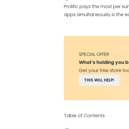
Prolific pays the most per s
apps simultaneously is the e
SPECIAL OFFER
What’s holding you 
Get your free store to
THIS WILL HELP!
Table of Contents