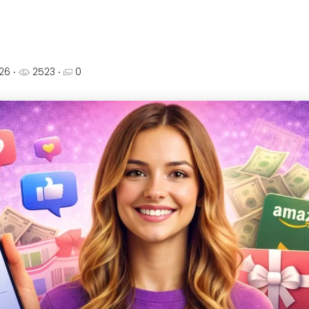
026
‧
2523 ‧
0