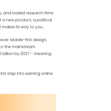
, and market research firms
a new product, a political
t makes its way to you.
er. Mobile-first design,
to the mainstream.
6 billion by 2027 – meaning
rst step into earning online