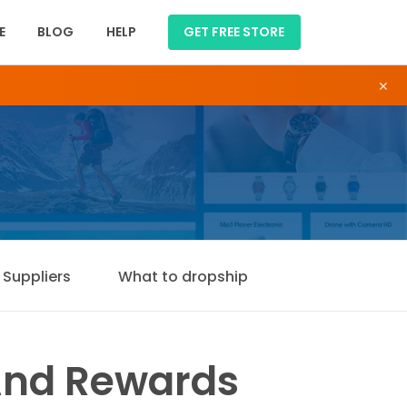
E
BLOG
HELP
GET FREE STORE
×
Suppliers
What to dropship
And Rewards