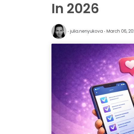
In 2026
‧ julia.nenyukova ‧ March 06, 2