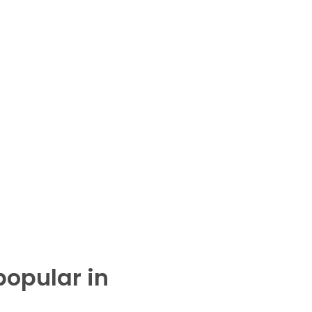
popular in