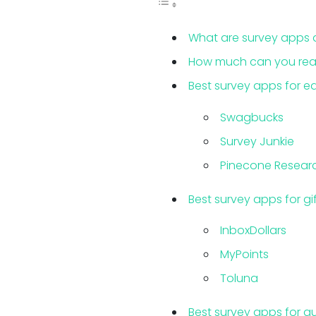
What are survey apps 
How much can you reali
Best survey apps for e
Swagbucks
Survey Junkie
Pinecone Resear
Best survey apps for g
InboxDollars
MyPoints
Toluna
Best survey apps for qu