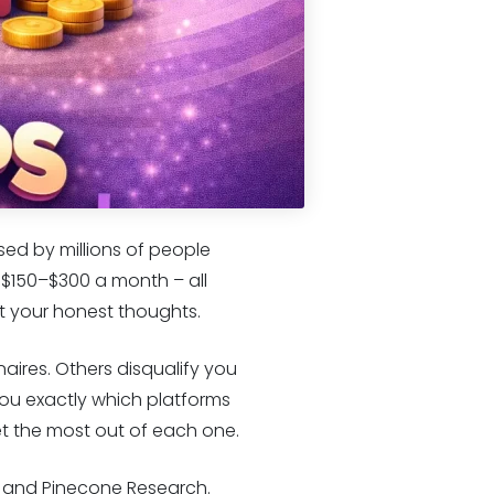
sed by millions of people
 $150–$300 a month – all
ust your honest thoughts.
aires. Others disqualify you
ou exactly which platforms
et the most out of each one.
c, and Pinecone Research.