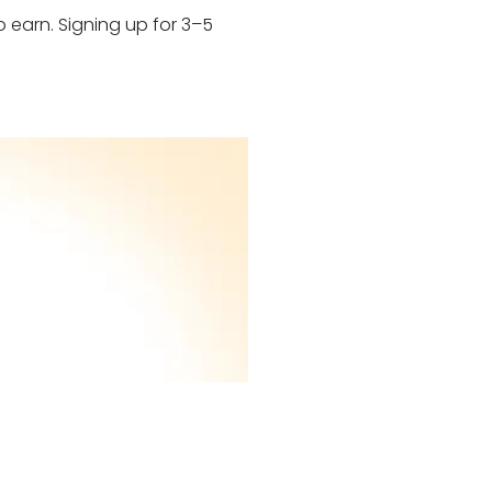
 earn. Signing up for 3–5