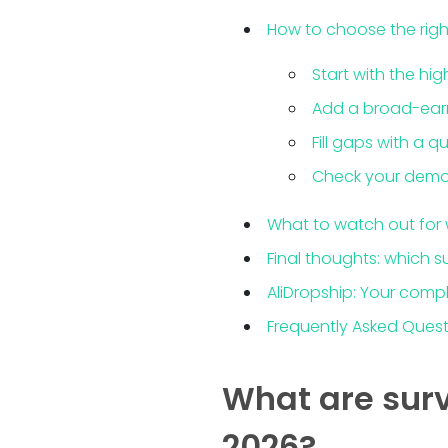
How to choose the righ
Start with the hi
Add a broad-earn 
Fill gaps with a 
Check your demo
What to watch out for 
Final thoughts: which s
AliDropship: Your compl
Frequently Asked Ques
What are surv
2026?