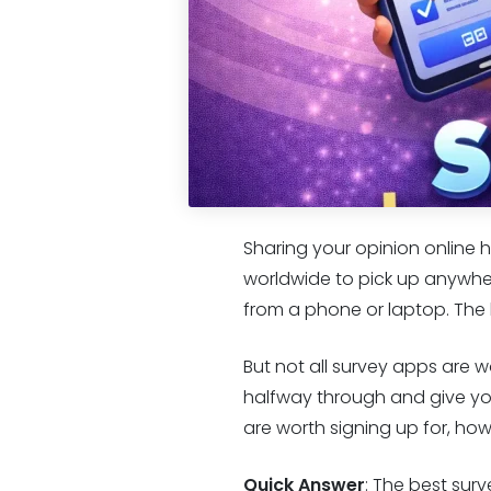
Sharing your opinion online h
worldwide to pick up anywher
from a phone or laptop. The ba
But not all survey apps are 
halfway through and give yo
are worth signing up for, ho
Quick Answer
: The best sur