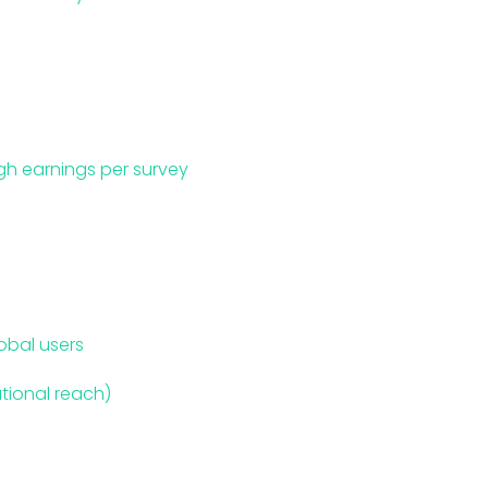
gh earnings per survey
obal users
ational reach)