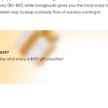
urvey ($5–$10), while Swagbucks gives you the most ways to
asiest way to keep a steady flow of surveys coming in.
back?
day and enjoy a $100 gift voucher!