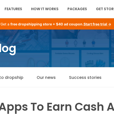
FEATURES
HOW IT WORKS
PACKAGES
GET STOR
Get a
free dropshipping store + $40 ad coupon
.
Start free trial →
log
to dropship
Our news
Success stories
 Apps To Earn Cash 