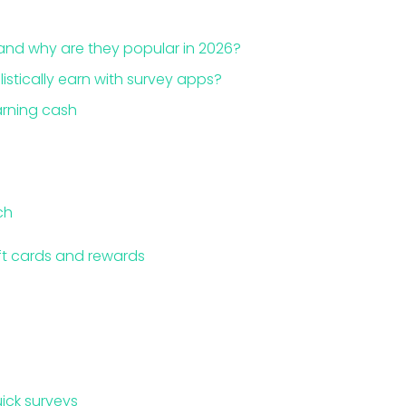
and why are they popular in 2026?
stically earn with survey apps?
arning cash
ch
ift cards and rewards
ick surveys