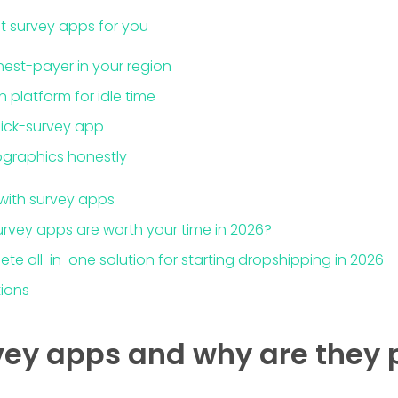
t survey apps for you
ghest-payer in your region
platform for idle time
quick-survey app
graphics honestly
with survey apps
urvey apps are worth your time in 2026?
ete all-in-one solution for starting dropshipping in 2026
tions
ey apps and why are they 