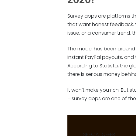
Survey apps are platforms t
that want honest feedback. 
issue, or a consumer trend, t
The model has been around fo
instant PayPal payouts, and
According to Statista, the gl
there is serious money behind
It won’t make you rich. But s
– survey apps are one of the 
SPECIAL OFFER