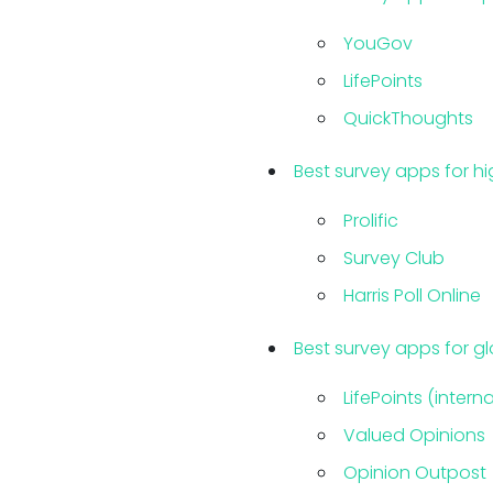
YouGov
LifePoints
QuickThoughts
Best survey apps for hi
Prolific
Survey Club
Harris Poll Online
Best survey apps for gl
LifePoints (intern
Valued Opinions
Opinion Outpost