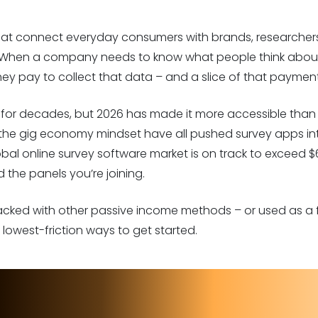
hat connect everyday consumers with brands, researchers
When a company needs to know what people think about 
hey pay to collect that data – and a slice of that paymen
r decades, but 2026 has made it more accessible than ev
 the gig economy mindset have all pushed survey apps in
obal online survey software market is on track to exceed $
 the panels you’re joining.
tacked with other passive income methods – or used as a fi
lowest-friction ways to get started.