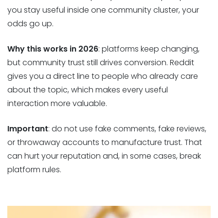
you stay useful inside one community cluster, your
odds go up.
Why this works in 2026
: platforms keep changing,
but community trust still drives conversion. Reddit
gives you a direct line to people who already care
about the topic, which makes every useful
interaction more valuable.
Important
: do not use fake comments, fake reviews,
or throwaway accounts to manufacture trust. That
can hurt your reputation and, in some cases, break
platform rules.