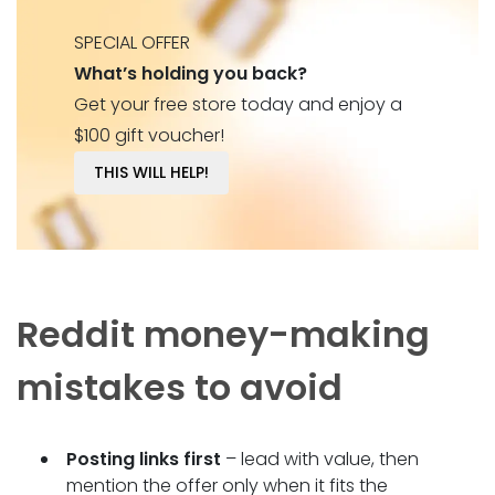
SPECIAL OFFER
What’s holding you back?
Get your free store today and enjoy a
$100 gift voucher!
THIS WILL HELP!
Reddit money-making
mistakes to avoid
Posting links first
– lead with value, then
mention the offer only when it fits the