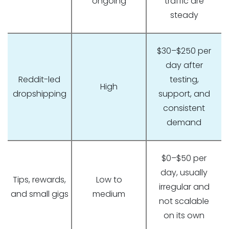
ongoing
traffic are
steady
$30–$250 per
day after
Reddit-led
testing,
High
dropshipping
support, and
consistent
demand
$0–$50 per
day, usually
Tips, rewards,
Low to
irregular and
and small gigs
medium
not scalable
on its own