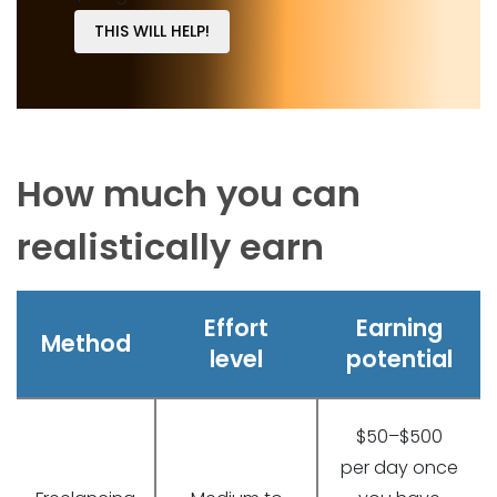
THIS WILL HELP!
How much you can
realistically earn
Effort
Earning
Method
level
potential
$50–$500
per day once