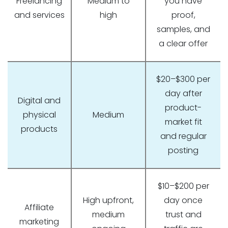
Freelancing
Medium to
you have
and services
high
proof,
samples, and
a clear offer
$20–$300 per
day after
Digital and
product-
physical
Medium
market fit
products
and regular
posting
$10–$200 per
High upfront,
day once
Affiliate
medium
trust and
marketing