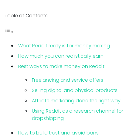
Table of Contents
What Reddit really is for money making
How much you can realistically earn
Best ways to make money on Reddit
Freelancing and service offers
Selling digital and physical products
Affiliate marketing done the right way
Using Reddit as a research channel for
dropshipping
How to build trust and avoid bans