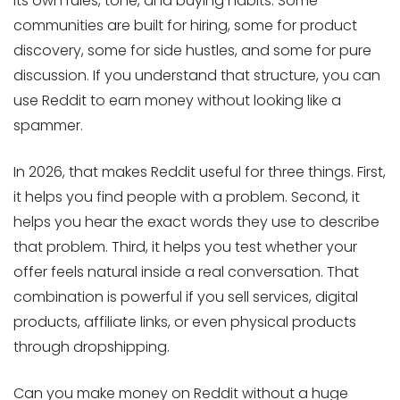
its own rules, tone, and buying habits. Some
communities are built for hiring, some for product
discovery, some for side hustles, and some for pure
discussion. If you understand that structure, you can
use Reddit to earn money without looking like a
spammer.
In 2026, that makes Reddit useful for three things. First,
it helps you find people with a problem. Second, it
helps you hear the exact words they use to describe
that problem. Third, it helps you test whether your
offer feels natural inside a real conversation. That
combination is powerful if you sell services, digital
products, affiliate links, or even physical products
through dropshipping.
Can you make money on Reddit without a huge