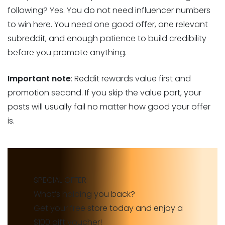
following? Yes. You do not need influencer numbers
to win here. You need one good offer, one relevant
subreddit, and enough patience to build credibility
before you promote anything.
Important note
: Reddit rewards value first and
promotion second. If you skip the value part, your
posts will usually fail no matter how good your offer
is.
SPECIAL OFFER
What’s holding you back?
Get your free store today and enjoy a
$100 gift voucher!