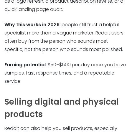
as a logo refresh, a product description rewrite, or a
quick landing page audit.
Why this works in 2026
: people still trust a helpful
specialist more than a vague marketer. Reddit users
often buy from the person who sounds most
specific, not the person who sounds most polished.
Earning potential
: $50–$500 per day once you have
samples, fast response times, and a repeatable
service.
Selling digital and physical
products
Reddit can also help you sell products, especially