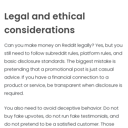
Legal and ethical
considerations
Can you make money on Reddit legally? Yes, but you
still need to follow subreddit rules, platform rules, and
basic disclosure standards. The biggest mistake is
pretending that a promotional post is just casual
advice. If you have a financial connection to a
product or service, be transparent when disclosure is
required.
You also need to avoid deceptive behavior. Do not
buy fake upvotes, do not run fake testimonials, and
do not pretend to be a satisfied customer. Those