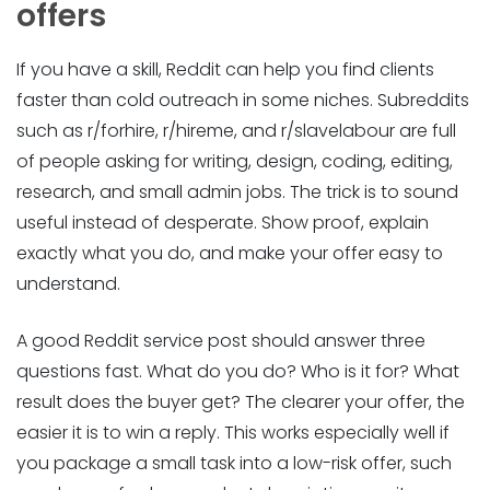
offers
If you have a skill, Reddit can help you find clients
faster than cold outreach in some niches. Subreddits
such as r/forhire, r/hireme, and r/slavelabour are full
of people asking for writing, design, coding, editing,
research, and small admin jobs. The trick is to sound
useful instead of desperate. Show proof, explain
exactly what you do, and make your offer easy to
understand.
A good Reddit service post should answer three
questions fast. What do you do? Who is it for? What
result does the buyer get? The clearer your offer, the
easier it is to win a reply. This works especially well if
you package a small task into a low-risk offer, such