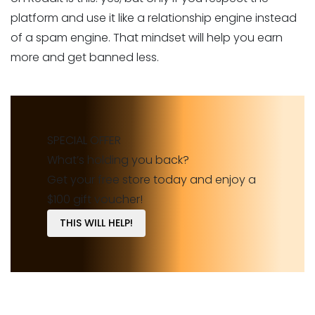
platform and use it like a relationship engine instead
of a spam engine. That mindset will help you earn
more and get banned less.
SPECIAL OFFER
What’s holding you back?
Get your free store today and enjoy a
$100 gift voucher!
THIS WILL HELP!