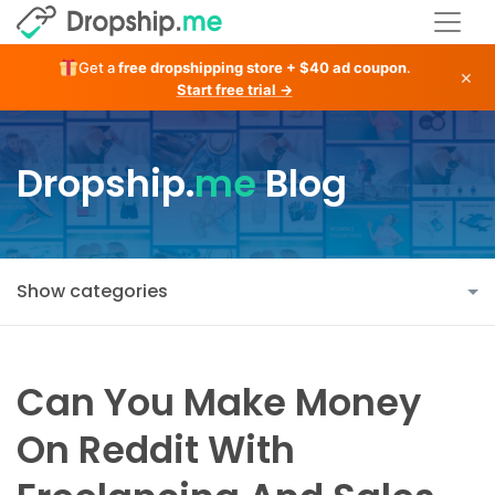
Get a
free dropshipping store + $40 ad coupon
.
×
Start free trial →
Dropship.
me
Blog
Show categories
Can You Make Money
On Reddit With