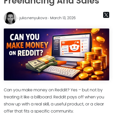
Freelancing And Sales
‧ julia.nenyukova ‧ March 13, 2026
Can you make money on Reddit? Yes – but not by
treating it like a billboard. Reddit pays off when you
show up with a real skill, a useful product, or a clear
offer that fits a specific community.