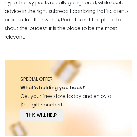
hype-heavy posts usually get ignored, while useful
advice in the right subreddit can bring traffic, clients,
or sales. In other words, Reddit is not the place to
shout the loudest. It is the place to be the most
relevant.
SPECIAL OFFER
What’s holding you back?
Get your free store today and enjoy a
$100 gift voucher!
THIS WILL HELP!