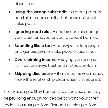
discussion.
Using the wrong subreddit
– a great product
can fail in a community that does not want
sales posts.
Ignoring mod rules
– one broken rule can get
your post removed or your account banned.
Sounding like a bot
– copy-paste language
and generic praise make people suspicious.
Overclaiming income
– saying you can get
rich fast destroys trust and invites backlash.
Skipping disclosure
– if a link earns you money,
make the relationship clear when it is required.
The fix is simple. Stay human, stay specific, and stay
helpful long enough for people to want your offer.
Reddit is a trust platform first and a sales platform