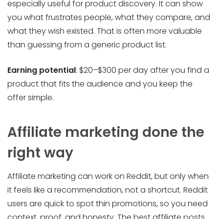
especially useful for product discovery. It can show
you what frustrates people, what they compare, and
what they wish existed. That is often more valuable
than guessing from a generic product list.
Earning potential
: $20–$300 per day after you find a
product that fits the audience and you keep the
offer simple.
Affiliate marketing done the
right way
Affiliate marketing can work on Reddit, but only when
it feels like a recommendation, not a shortcut. Reddit
users are quick to spot thin promotions, so you need
context, proof, and honesty. The best affiliate posts