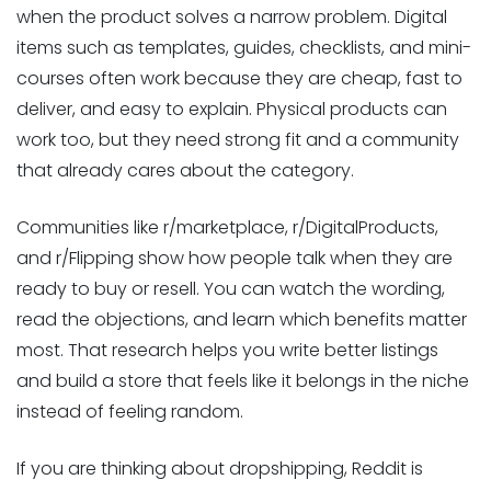
when the product solves a narrow problem. Digital
items such as templates, guides, checklists, and mini-
courses often work because they are cheap, fast to
deliver, and easy to explain. Physical products can
work too, but they need strong fit and a community
that already cares about the category.
Communities like r/marketplace, r/DigitalProducts,
and r/Flipping show how people talk when they are
ready to buy or resell. You can watch the wording,
read the objections, and learn which benefits matter
most. That research helps you write better listings
and build a store that feels like it belongs in the niche
instead of feeling random.
If you are thinking about dropshipping, Reddit is