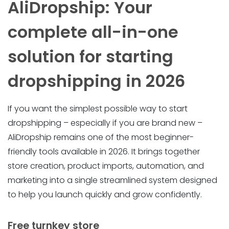
AliDropship: Your
complete all-in-one
solution for starting
dropshipping in 2026
If you want the simplest possible way to start
dropshipping – especially if you are brand new –
AliDropship remains one of the most beginner-
friendly tools available in 2026. It brings together
store creation, product imports, automation, and
marketing into a single streamlined system designed
to help you launch quickly and grow confidently.
Free turnkey store ️