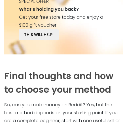
SPECIAL OFFER
What’s holding you back?
Get your free store today and enjoy a
$100 gift voucher!
THIS WILL HELP!
Final thoughts and how
to choose your method
So, can you make money on Reddit? Yes, but the
best method depends on your starting point. If you
are a complete beginner, start with one useful skill or