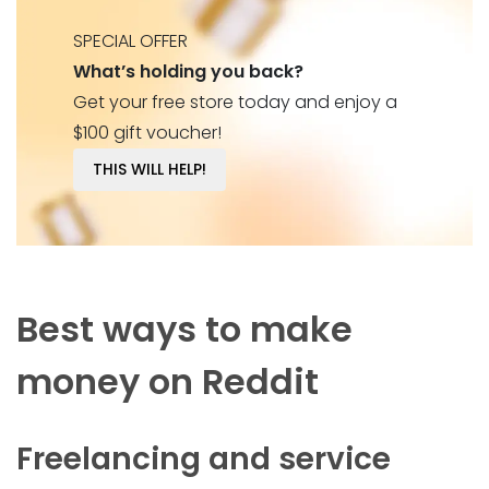
SPECIAL OFFER
What’s holding you back?
Get your free store today and enjoy a
$100 gift voucher!
THIS WILL HELP!
Best ways to make
money on Reddit
Freelancing and service