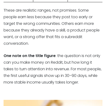
These are realistic ranges, not promises. Some
people earn less because they post too early or
target the wrong communities. Others earn more
because they already have a skill, a product people
want, or a strong offer that fits a subreddit
conversation.
One note on the title figure
: the question is not only
can you make money on Reddit, but how long it
takes to turn attention into revenue. For most people,
the first useful signals show up in 30–90 days, while
more stable income usually takes longer.