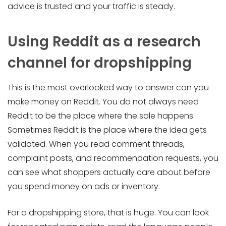
advice is trusted and your traffic is steady.
Using Reddit as a research
channel for dropshipping
This is the most overlooked way to answer can you
make money on Reddit. You do not always need
Reddit to be the place where the sale happens.
Sometimes Reddit is the place where the idea gets
validated. When you read comment threads,
complaint posts, and recommendation requests, you
can see what shoppers actually care about before
you spend money on ads or inventory.
For a dropshipping store, that is huge. You can look