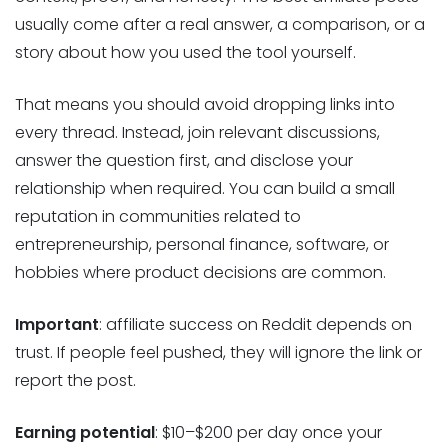
usually come after a real answer, a comparison, or a
story about how you used the tool yourself.
That means you should avoid dropping links into
every thread. Instead, join relevant discussions,
answer the question first, and disclose your
relationship when required. You can build a small
reputation in communities related to
entrepreneurship, personal finance, software, or
hobbies where product decisions are common.
Important
: affiliate success on Reddit depends on
trust. If people feel pushed, they will ignore the link or
report the post.
Earning potential
: $10–$200 per day once your