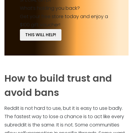
What’s holding you back?
Get your free store today and enjoy a
$100 gift voucher!
THIS WILL HELP!
How to build trust and
avoid bans
Reddit is not hard to use, but it is easy to use badly.
The fastest way to lose a chance is to act like every
subreddit is the same. It is not. Some communities