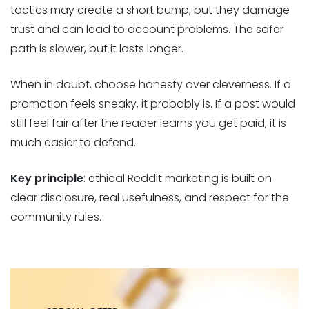
tactics may create a short bump, but they damage
trust and can lead to account problems. The safer
path is slower, but it lasts longer.
When in doubt, choose honesty over cleverness. If a
promotion feels sneaky, it probably is. If a post would
still feel fair after the reader learns you get paid, it is
much easier to defend.
Key principle
: ethical Reddit marketing is built on
clear disclosure, real usefulness, and respect for the
community rules.