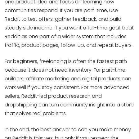
one product idea and focus on learning how
communities respond. If you are part-time, use
Reddit to test offers, gather feedback, and build
steady side income. If you want a full-time goal, treat
Reddit as one part of a wider system that includes
traffic, product pages, follow-up, and repeat buyers.
For beginners, freelancing is often the fastest path
because it does not need inventory. For part-time
builders, affiliate marketing and digital products can
work well if you stay consistent. For more advanced
sellers, Reddit-led product research and
dropshipping can turn community insight into a store
that solves real problems.
In the end, the best answer to can you make money
on Reddit is this: yes, but only if you respect the