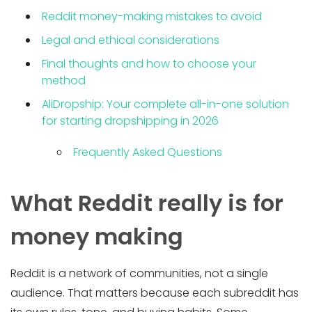
Reddit money-making mistakes to avoid
Legal and ethical considerations
Final thoughts and how to choose your
method
AliDropship: Your complete all-in-one solution
for starting dropshipping in 2026
Frequently Asked Questions
What Reddit really is for
money making
Reddit is a network of communities, not a single
audience. That matters because each subreddit has