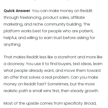
Quick Answer
: You can make money on Reddit
through freelancing, product sales, affiliate
marketing, and niche community building. The
platform works best for people who are patient,
helpful, and willing to earn trust before asking for
anything.
That makes Reddit less like a storefront and more like
a doorway. You use it to find buyers, test ideas, learn
what people already want, and move them toward
an offer that solves a real problem. Can you make
money on Reddit fast? Sometimes, but the more
realistic path is small wins first, then steady growth.
Most of the upside comes from specificity. Broad,