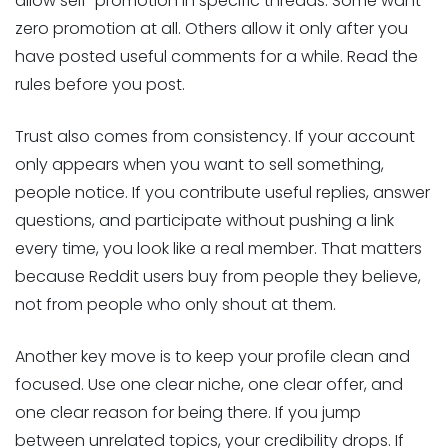
allow self-promotion in specific threads. Some want
zero promotion at all. Others allow it only after you
have posted useful comments for a while. Read the
rules before you post.
Trust also comes from consistency. If your account
only appears when you want to sell something,
people notice. If you contribute useful replies, answer
questions, and participate without pushing a link
every time, you look like a real member. That matters
because Reddit users buy from people they believe,
not from people who only shout at them.
Another key move is to keep your profile clean and
focused. Use one clear niche, one clear offer, and
one clear reason for being there. If you jump
between unrelated topics, your credibility drops. If