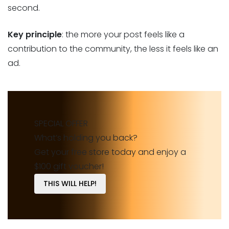
second.
Key principle
: the more your post feels like a
contribution to the community, the less it feels like an
ad.
SPECIAL OFFER
What’s holding you back?
Get your free store today and enjoy a
$100 gift voucher!
THIS WILL HELP!