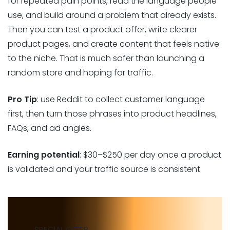
for repeated pain points, read the language people
use, and build around a problem that already exists.
Then you can test a product offer, write clearer
product pages, and create content that feels native
to the niche. That is much safer than launching a
random store and hoping for traffic.
Pro Tip
: use Reddit to collect customer language
first, then turn those phrases into product headlines,
FAQs, and ad angles.
Earning potential
: $30–$250 per day once a product
is validated and your traffic source is consistent.
SPECIAL OFFER