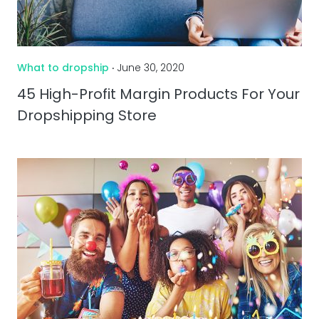
What to dropship
‧ June 30, 2020
45 High-Profit Margin Products For Your
Dropshipping Store