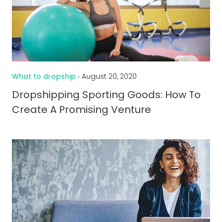
What to dropship
‧ August 20, 2020
Dropshipping Sporting Goods: How To
Create A Promising Venture