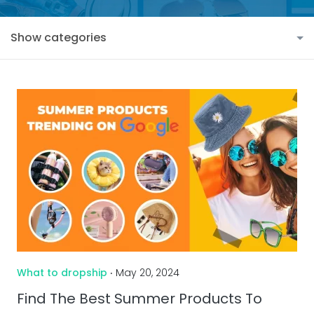
Show categories
What to dropship
‧ May 20, 2024
Find The Best Summer Products To