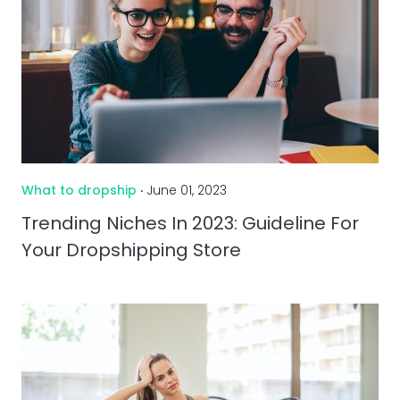
What to dropship
‧ June 01, 2023
Trending Niches In 2023: Guideline For
Your Dropshipping Store