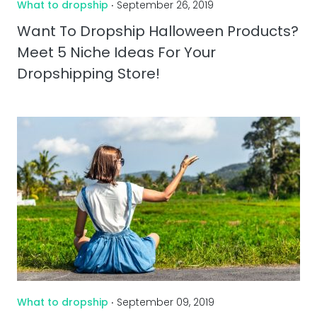
What to dropship
‧ September 26, 2019
Want To Dropship Halloween Products?
Meet 5 Niche Ideas For Your
Dropshipping Store!
What to dropship
‧ September 09, 2019