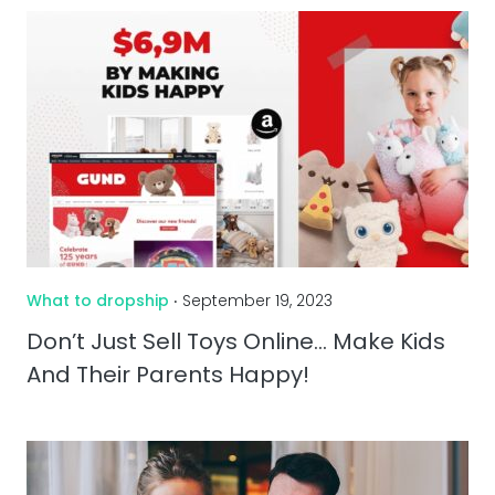
What to dropship
‧ September 19, 2023
Don’t Just Sell Toys Online… Make Kids
And Their Parents Happy!