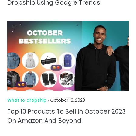
Dropship Using Google Trends
What to dropship
‧ October 12, 2023
Top 10 Products To Sell In October 2023
On Amazon And Beyond