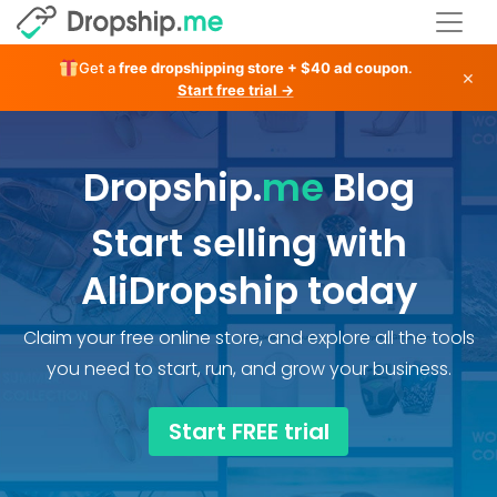
Get a
free dropshipping store + $40 ad coupon
.
×
Start free trial →
Dropship.
me
Blog
Start selling with
AliDropship today
Claim your free online store, and explore all the tools
you need to start, run, and grow your business.
Start FREE trial