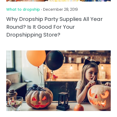
What to dropship
‧ December 28, 2019
Why Dropship Party Supplies All Year
Round? Is It Good For Your
Dropshipping Store?