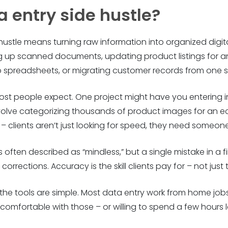
a entry side hustle?
e hustle means turning raw information into organized digi
ng up scanned documents, updating product listings for an 
up spreadsheets, or migrating customer records from one 
st people expect. One project might have you entering in
volve categorizing thousands of product images for an
lients aren’t just looking for speed, they need someone th
is often described as “mindless,” but a single mistake in a f
orrections. Accuracy is the skill clients pay for – not just
 the tools are simple. Most data entry work from home jobs
’re comfortable with those – or willing to spend a few hour
.