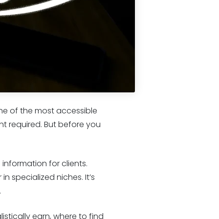
ne of the most accessible
nt required. But before you
 information for clients.
n specialized niches. It’s
.
stically earn, where to find