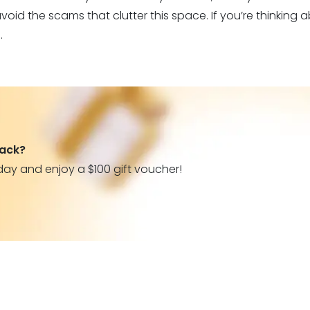
oid the scams that clutter this space. If you’re thinking ab
.
back?
day and enjoy a $100 gift voucher!