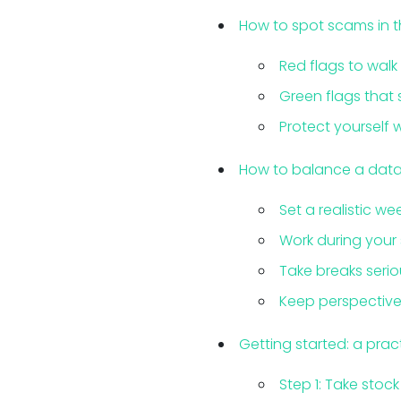
How to spot scams in 
Red flags to wal
Green flags that 
Protect yourself
How to balance a data e
Set a realistic we
Work during your
Take breaks serio
Keep perspective 
Getting started: a prac
Step 1: Take stoc