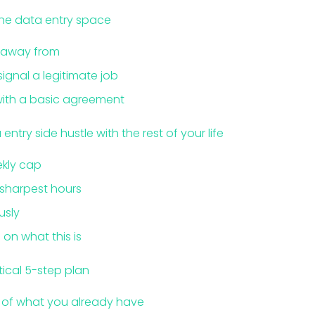
the data entry space
k away from
signal a legitimate job
 with a basic agreement
ntry side hustle with the rest of your life
ekly cap
 sharpest hours
usly
on what this is
tical 5-step plan
k of what you already have