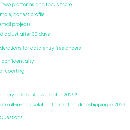
or two platforms and focus there
imple, honest profile
 small projects
d adjust after 30 days
derations for data entry freelancers
confidentiality
 reporting
a entry side hustle worth it in 2026?
ete all-in-one solution for starting dropshipping in 2026
 Questions