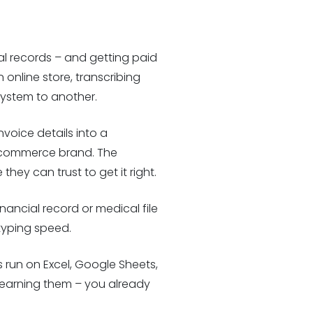
tal records – and getting paid
online store, transcribing
system to another.
voice details into a
 ecommerce brand. The
ey can trust to get it right.
inancial record or medical file
 typing speed.
 run on Excel, Google Sheets,
s learning them – you already