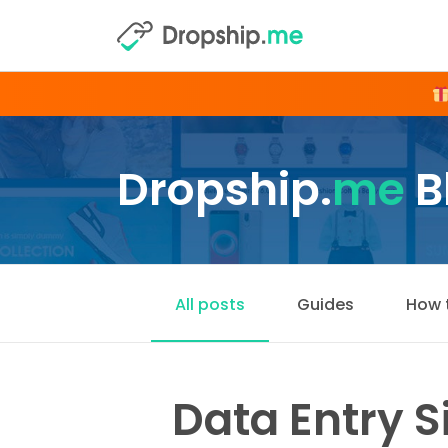
Dropship.
me
B
All posts
Guides
How 
Data Entry 