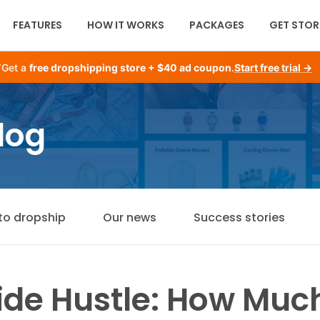
FEATURES
HOW IT WORKS
PACKAGES
GET STOR
Get a
free dropshipping store + $40 ad coupon
.
Start free trial →
log
to dropship
Our news
Success stories
Side Hustle: How Mu