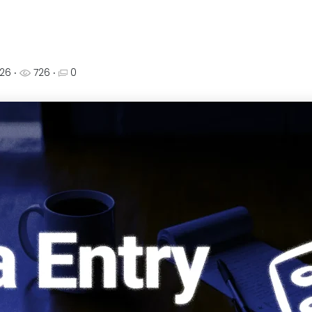
026
‧
726 ‧
0