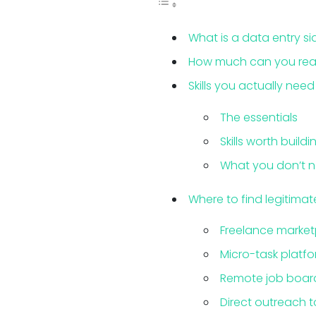
What is a data entry si
How much can you reali
Skills you actually need
The essentials
Skills worth buildi
What you don’t 
Where to find legitima
Freelance market
Micro-task platf
Remote job boar
Direct outreach t