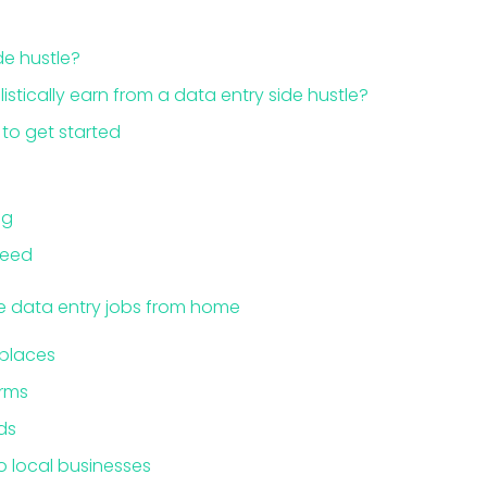
de hustle?
stically earn from a data entry side hustle?
 to get started
ng
need
te data entry jobs from home
places
orms
ds
o local businesses