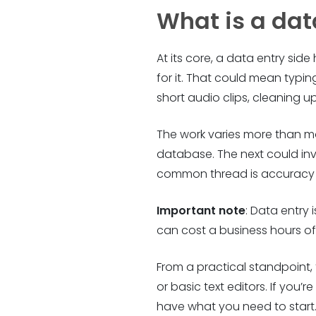
What is a dat
At its core, a data entry sid
for it. That could mean typi
short audio clips, cleaning 
The work varies more than mo
database. The next could in
common thread is accuracy – c
Important note
: Data entry 
can cost a business hours of c
From a practical standpoint,
or basic text editors. If you
have what you need to start