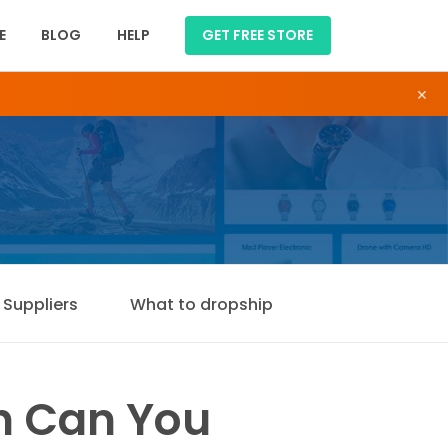
E
BLOG
HELP
GET FREE STORE
×
Suppliers
What to dropship
ch Can You