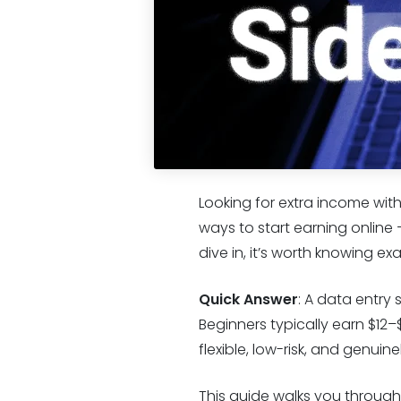
Looking for extra income wit
ways to start earning online 
dive in, it’s worth knowing ex
Quick Answer
: A data entry 
Beginners typically earn $12–
flexible, low-risk, and genuin
This guide walks you through 