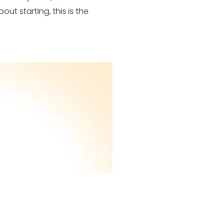
out starting, this is the