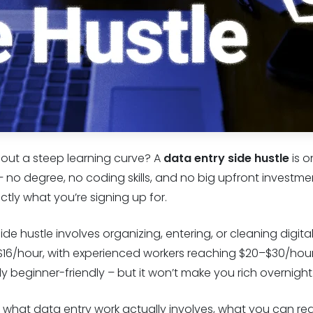
hout a steep learning curve? A
data entry side hustle
is o
– no degree, no coding skills, and no big upfront investme
actly what you’re signing up for.
side hustle involves organizing, entering, or cleaning digital
$16/hour, with experienced workers reaching $20–$30/hour i
ely beginner-friendly – but it won’t make you rich overnight
what data entry work actually involves, what you can reali