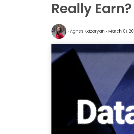
Really Earn?
‧ Agnes Kazaryan ‧ March 01, 2