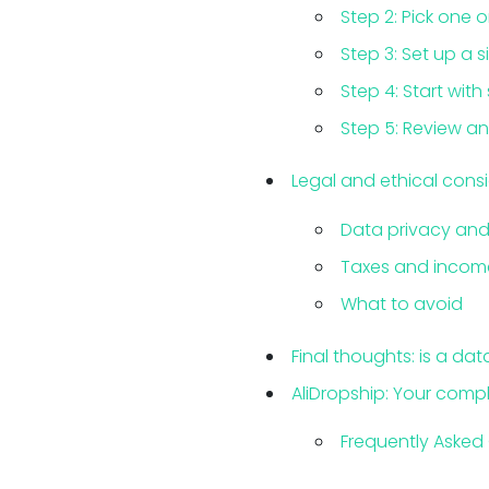
Step 2: Pick one 
Step 3: Set up a s
Step 4: Start with
Step 5: Review an
Legal and ethical consi
Data privacy and 
Taxes and income
What to avoid
Final thoughts: is a dat
AliDropship: Your compl
Frequently Asked