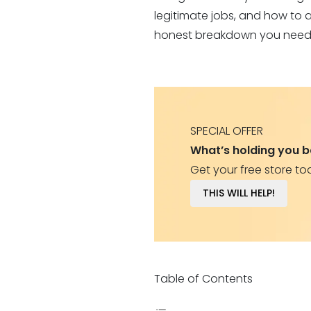
legitimate jobs, and how to av
honest breakdown you need
SPECIAL OFFER
What’s holding you 
Get your free store to
THIS WILL HELP!
Table of Contents