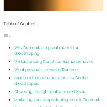
Table of Contents
Why Denmark is a great market for
dropshipping
Understanding Danish consumer behavior
What products sell well in Denmark
Legal and tax considerations for Danish
dropshippers
Choosing the right platform and tools
Marketing your dropshipping store in Denmark