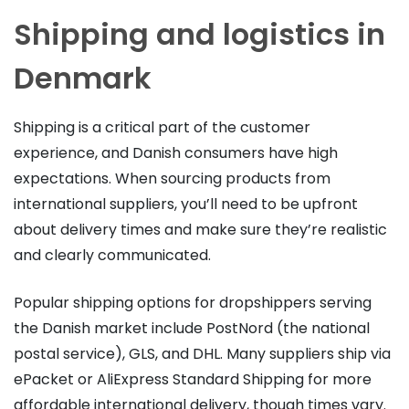
Shipping and logistics in
Denmark
Shipping is a critical part of the customer
experience, and Danish consumers have high
expectations. When sourcing products from
international suppliers, you’ll need to be upfront
about delivery times and make sure they’re realistic
and clearly communicated.
Popular shipping options for dropshippers serving
the Danish market include PostNord (the national
postal service), GLS, and DHL. Many suppliers ship via
ePacket or AliExpress Standard Shipping for more
affordable international delivery, though times vary.