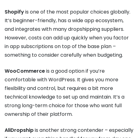
Shopify
is one of the most popular choices globally.
It’s beginner-friendly, has a wide app ecosystem,
and integrates with many dropshipping suppliers.
However, costs can add up quickly when you factor
in app subscriptions on top of the base plan –
something to consider carefully when budgeting.
WooCommerce
is a good option if you’re
comfortable with WordPress. It gives you more
flexibility and control, but requires a bit more
technical knowledge to set up and maintain. It’s a
strong long-term choice for those who want full
ownership of their platform.
AliDropship
is another strong contender – especially