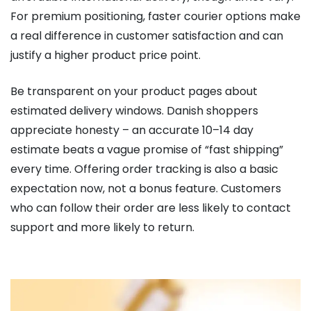
For premium positioning, faster courier options make
a real difference in customer satisfaction and can
justify a higher product price point.
Be transparent on your product pages about
estimated delivery windows. Danish shoppers
appreciate honesty – an accurate 10–14 day
estimate beats a vague promise of “fast shipping”
every time. Offering order tracking is also a basic
expectation now, not a bonus feature. Customers
who can follow their order are less likely to contact
support and more likely to return.