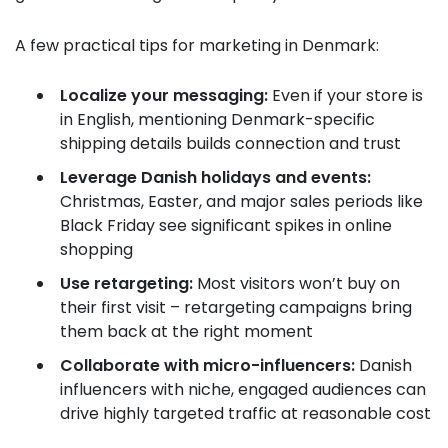
A few practical tips for marketing in Denmark:
Localize your messaging:
Even if your store is
in English, mentioning Denmark-specific
shipping details builds connection and trust
Leverage Danish holidays and events:
Christmas, Easter, and major sales periods like
Black Friday see significant spikes in online
shopping
Use retargeting:
Most visitors won’t buy on
their first visit – retargeting campaigns bring
them back at the right moment
Collaborate with micro-influencers:
Danish
influencers with niche, engaged audiences can
drive highly targeted traffic at reasonable cost