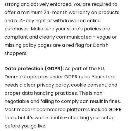
strong and actively enforced. You are required to
offer a minimum 24-month warranty on products
and a 14-day right of withdrawal on online
purchases. Make sure your store’s policies are
compliant and clearly communicated – vague or
missing policy pages are a red flag for Danish
shoppers.
Data protection (GDPR):
As part of the EU,
Denmark operates under GDPR rules. Your store
needs a clear privacy policy, cookie consent, and
proper data handling practices. This is non-
negotiable and failing to comply can result in fines.
Most modern ecommerce platforms include GDPR
tools, but it’s worth double-checking your setup
before you go live.