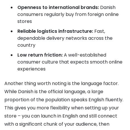
Openness to international brands:
Danish
consumers regularly buy from foreign online
stores
Reliable logistics infrastructure:
Fast,
dependable delivery networks across the
country
Low return friction:
A well-established
consumer culture that expects smooth online
experiences
Another thing worth noting is the language factor.
While Danish is the official language, a large
proportion of the population speaks English fluently.
This gives you more flexibility when setting up your
store – you can launch in English and still connect
with a significant chunk of your audience, then