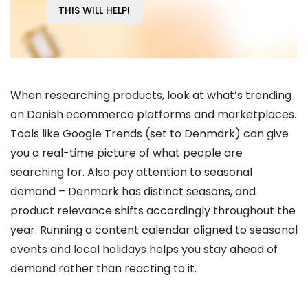
THIS WILL HELP!
When researching products, look at what’s trending
on Danish ecommerce platforms and marketplaces.
Tools like Google Trends (set to Denmark) can give
you a real-time picture of what people are
searching for. Also pay attention to seasonal
demand – Denmark has distinct seasons, and
product relevance shifts accordingly throughout the
year. Running a content calendar aligned to seasonal
events and local holidays helps you stay ahead of
demand rather than reacting to it.