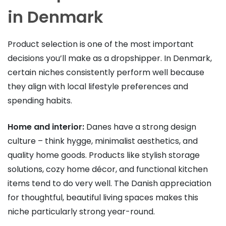
in Denmark
Product selection is one of the most important
decisions you’ll make as a dropshipper. In Denmark,
certain niches consistently perform well because
they align with local lifestyle preferences and
spending habits.
Home and interior:
Danes have a strong design
culture – think hygge, minimalist aesthetics, and
quality home goods. Products like stylish storage
solutions, cozy home décor, and functional kitchen
items tend to do very well. The Danish appreciation
for thoughtful, beautiful living spaces makes this
niche particularly strong year-round.