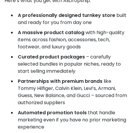
Here’s what you get with AliDropship:
A professionally designed turnkey store
built
and ready for you from day one
A massive product catalog
with high-quality
items across fashion, accessories, tech,
footwear, and luxury goods
Curated product packages
– carefully
selected bundles in popular niches, ready to
start selling immediately
Partnerships with premium brands
like
Tommy Hilfiger, Calvin Klein, Levi’s, Armani,
Guess, New Balance, and Gucci – sourced from
authorized suppliers
Automated promotion tools
that handle
marketing even if you have no prior marketing
experience