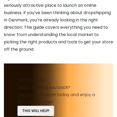
seriously attractive place to launch an online
business. If you’ve been thinking about dropshipping
in Denmark, you’re already looking in the right
direction. This guide covers everything you need to
know: from understanding the local market to
picking the right products and tools to get your store
off the ground.
SPECIAL OFFER
What’s holding you back?
Get your free store today and enjoy a
$100 gift voucher!
THIS WILL HELP!