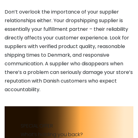
Don’t overlook the importance of your supplier
relationships either. Your dropshipping supplier is
essentially your fulfillment partner – their reliability
directly affects your customer experience. Look for
suppliers with verified product quality, reasonable
shipping times to Denmark, and responsive
communication. A supplier who disappears when
there’s a problem can seriously damage your store’s
reputation with Danish customers who expect
accountability.
SPECIAL OFFER
What’s holding you back?