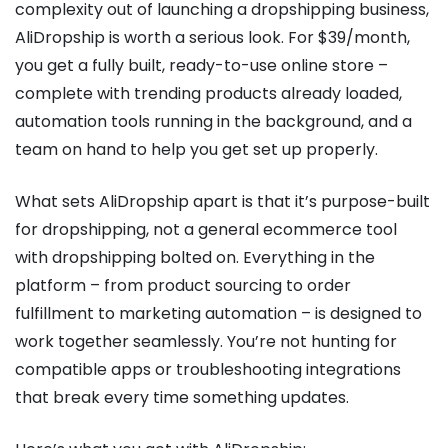
complexity out of launching a dropshipping business,
AliDropship is worth a serious look. For $39/month,
you get a fully built, ready-to-use online store –
complete with trending products already loaded,
automation tools running in the background, and a
team on hand to help you get set up properly.
What sets AliDropship apart is that it’s purpose-built
for dropshipping, not a general ecommerce tool
with dropshipping bolted on. Everything in the
platform – from product sourcing to order
fulfillment to marketing automation – is designed to
work together seamlessly. You’re not hunting for
compatible apps or troubleshooting integrations
that break every time something updates.