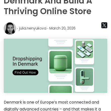
Denmark And Build A
Thriving Online Store
‧ julia.nenyukova ‧ March 20, 2026
Denmark is one of Europe’s most connected and
digitally advanced countries – and that makes it a