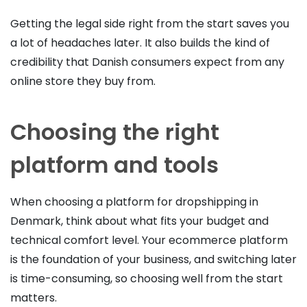
Getting the legal side right from the start saves you
a lot of headaches later. It also builds the kind of
credibility that Danish consumers expect from any
online store they buy from.
Choosing the right
platform and tools
When choosing a platform for dropshipping in
Denmark, think about what fits your budget and
technical comfort level. Your ecommerce platform
is the foundation of your business, and switching later
is time-consuming, so choosing well from the start
matters.