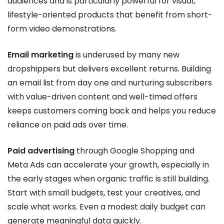
audiences and is particularly powerful for visual,
lifestyle-oriented products that benefit from short-
form video demonstrations.
Email marketing
is underused by many new
dropshippers but delivers excellent returns. Building
an email list from day one and nurturing subscribers
with value-driven content and well-timed offers
keeps customers coming back and helps you reduce
reliance on paid ads over time.
Paid advertising
through Google Shopping and
Meta Ads can accelerate your growth, especially in
the early stages when organic traffic is still building.
Start with small budgets, test your creatives, and
scale what works. Even a modest daily budget can
generate meaningful data quickly.