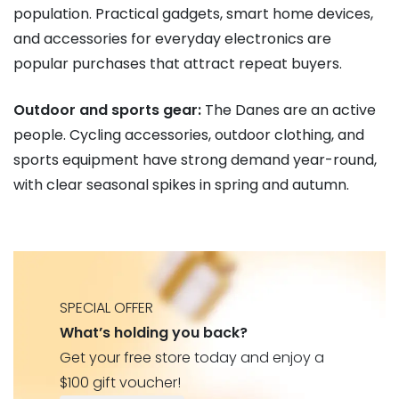
population. Practical gadgets, smart home devices,
and accessories for everyday electronics are
popular purchases that attract repeat buyers.
Outdoor and sports gear:
The Danes are an active
people. Cycling accessories, outdoor clothing, and
sports equipment have strong demand year-round,
with clear seasonal spikes in spring and autumn.
SPECIAL OFFER
What’s holding you back?
Get your free store today and enjoy a
$100 gift voucher!