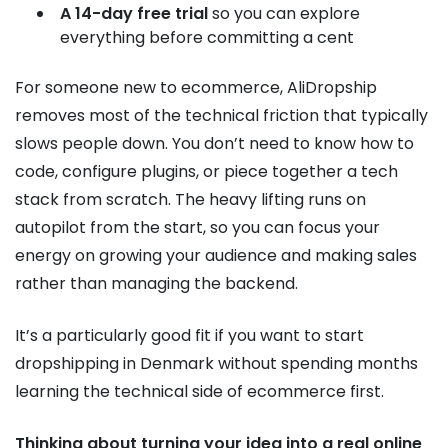
A 14-day free trial
so you can explore
everything before committing a cent
For someone new to ecommerce, AliDropship
removes most of the technical friction that typically
slows people down. You don’t need to know how to
code, configure plugins, or piece together a tech
stack from scratch. The heavy lifting runs on
autopilot from the start, so you can focus your
energy on growing your audience and making sales
rather than managing the backend.
It’s a particularly good fit if you want to start
dropshipping in Denmark without spending months
learning the technical side of ecommerce first.
Thinking about turning your idea into a real online