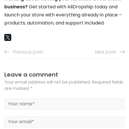
business?
Get started with AliDropship today and
launch your store with everything already in place –
products, automation, and support included.
Previous post
Next post
Leave a comment
Your email address will not be published. Required fields
are marked *