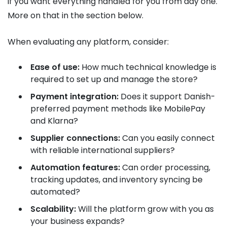
if you want everything handled for you from day one.
More on that in the section below.
When evaluating any platform, consider:
Ease of use:
How much technical knowledge is
required to set up and manage the store?
Payment integration:
Does it support Danish-
preferred payment methods like MobilePay
and Klarna?
Supplier connections:
Can you easily connect
with reliable international suppliers?
Automation features:
Can order processing,
tracking updates, and inventory syncing be
automated?
Scalability:
Will the platform grow with you as
your business expands?