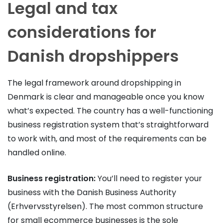
Legal and tax
considerations for
Danish dropshippers
The legal framework around dropshipping in
Denmark is clear and manageable once you know
what’s expected. The country has a well-functioning
business registration system that’s straightforward
to work with, and most of the requirements can be
handled online.
Business registration:
You’ll need to register your
business with the Danish Business Authority
(Erhvervsstyrelsen). The most common structure
for small ecommerce businesses is the sole