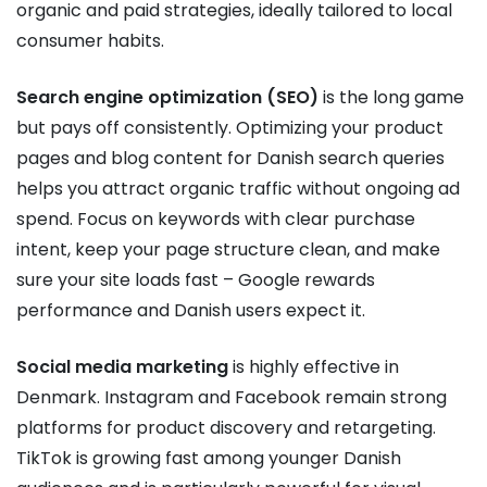
organic and paid strategies, ideally tailored to local
consumer habits.
Search engine optimization (SEO)
is the long game
but pays off consistently. Optimizing your product
pages and blog content for Danish search queries
helps you attract organic traffic without ongoing ad
spend. Focus on keywords with clear purchase
intent, keep your page structure clean, and make
sure your site loads fast – Google rewards
performance and Danish users expect it.
Social media marketing
is highly effective in
Denmark. Instagram and Facebook remain strong
platforms for product discovery and retargeting.
TikTok is growing fast among younger Danish