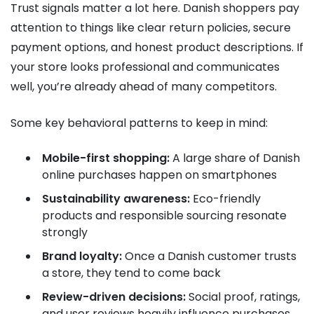
Trust signals matter a lot here. Danish shoppers pay
attention to things like clear return policies, secure
payment options, and honest product descriptions. If
your store looks professional and communicates
well, you’re already ahead of many competitors.
Some key behavioral patterns to keep in mind:
Mobile-first shopping:
A large share of Danish
online purchases happen on smartphones
Sustainability awareness:
Eco-friendly
products and responsible sourcing resonate
strongly
Brand loyalty:
Once a Danish customer trusts
a store, they tend to come back
Review-driven decisions:
Social proof, ratings,
and user reviews heavily influence purchases