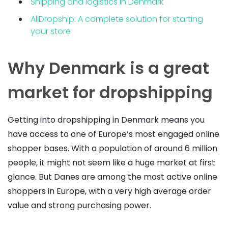
Shipping and logistics in Denmark
AliDropship: A complete solution for starting
your store
Why Denmark is a great
market for dropshipping
Getting into dropshipping in Denmark means you
have access to one of Europe’s most engaged online
shopper bases. With a population of around 6 million
people, it might not seem like a huge market at first
glance. But Danes are among the most active online
shoppers in Europe, with a very high average order
value and strong purchasing power.