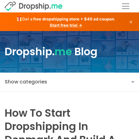
Get a
free dropshipping store + $40 ad coupon
.
×
Start free trial →
Dropship.
me
Blog
Show categories
How To Start
Dropshipping In