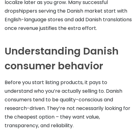
localize later as you grow. Many successful
dropshippers serving the Danish market start with
English-language stores and add Danish translations
once revenue justifies the extra effort.
Understanding Danish
consumer behavior
Before you start listing products, it pays to
understand who you’re actually selling to. Danish
consumers tend to be quality-conscious and
research-driven. They’re not necessarily looking for
the cheapest option – they want value,
transparency, and reliability.