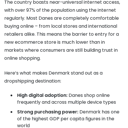
The country boasts near-universal internet access,
with over 97% of the population using the internet
regularly. Most Danes are completely comfortable
buying online – from local stores and international
retailers alike. This means the barrier to entry for a
new ecommerce store is much lower than in
markets where consumers are still building trust in
online shopping.
Here’s what makes Denmark stand out as a
dropshipping destination:
High digital adoption:
Danes shop online
frequently and across multiple device types
Strong purchasing power:
Denmark has one
of the highest GDP per capita figures in the
world