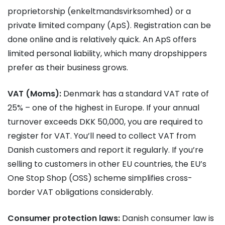
proprietorship (enkeltmandsvirksomhed) or a
private limited company (ApS). Registration can be
done online and is relatively quick. An ApS offers
limited personal liability, which many dropshippers
prefer as their business grows.
VAT (Moms):
Denmark has a standard VAT rate of
25% – one of the highest in Europe. If your annual
turnover exceeds DKK 50,000, you are required to
register for VAT. You’ll need to collect VAT from
Danish customers and report it regularly. If you’re
selling to customers in other EU countries, the EU’s
One Stop Shop (OSS) scheme simplifies cross-
border VAT obligations considerably.
Consumer protection laws:
Danish consumer law is