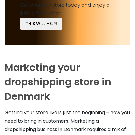
Get your free store today and enjoy a
$100 gift voucher!
THIS WILL HELP!
Marketing your
dropshipping store in
Denmark
Getting your store live is just the beginning – now you
need to bring in customers. Marketing a
dropshipping business in Denmark requires a mix of