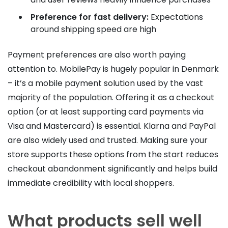
Preference for fast delivery:
Expectations
around shipping speed are high
Payment preferences are also worth paying
attention to. MobilePay is hugely popular in Denmark
– it’s a mobile payment solution used by the vast
majority of the population. Offering it as a checkout
option (or at least supporting card payments via
Visa and Mastercard) is essential. Klarna and PayPal
are also widely used and trusted. Making sure your
store supports these options from the start reduces
checkout abandonment significantly and helps build
immediate credibility with local shoppers.
What products sell well