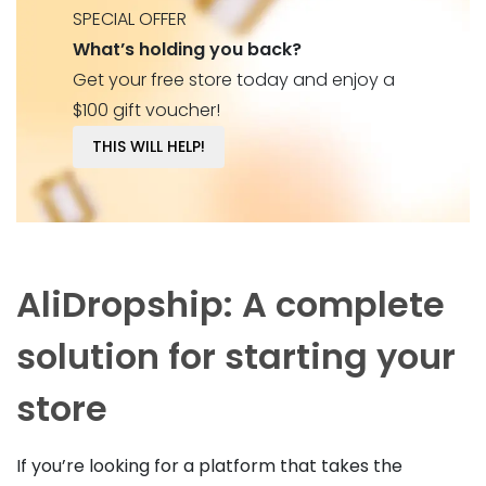
SPECIAL OFFER
What’s holding you back?
Get your free store today and enjoy a
$100 gift voucher!
THIS WILL HELP!
AliDropship: A complete
solution for starting your
store
If you’re looking for a platform that takes the