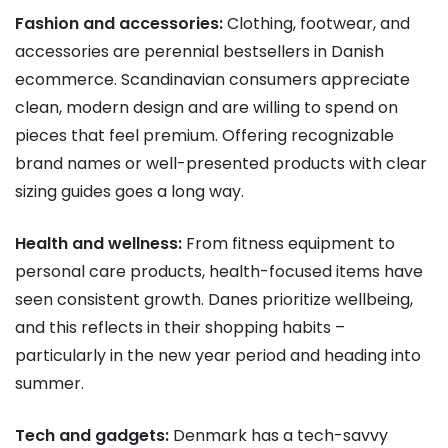
Fashion and accessories:
Clothing, footwear, and
accessories are perennial bestsellers in Danish
ecommerce. Scandinavian consumers appreciate
clean, modern design and are willing to spend on
pieces that feel premium. Offering recognizable
brand names or well-presented products with clear
sizing guides goes a long way.
Health and wellness:
From fitness equipment to
personal care products, health-focused items have
seen consistent growth. Danes prioritize wellbeing,
and this reflects in their shopping habits –
particularly in the new year period and heading into
summer.
Tech and gadgets:
Denmark has a tech-savvy