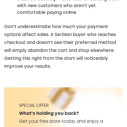
with new customers who aren’t yet
comfortable paying online
Don’t underestimate how much your payment
options affect sales. A Serbian buyer who reaches
checkout and doesn’t see their preferred method
will simply abandon the cart and shop elsewhere.
Getting this right from the start will noticeably
improve your results.
SPECIAL OFFER
What’s holding you back?
Get your free store today and enjoy a