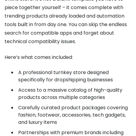
piece together yourself – it comes complete with
trending products already loaded and automation
tools built in from day one. You can skip the endless
search for compatible apps and forget about
technical compatibility issues.
Here’s what comes included:
A professional turnkey store designed
specifically for dropshipping businesses
Access to a massive catalog of high-quality
products across multiple categories
Carefully curated product packages covering
fashion, footwear, accessories, tech gadgets,
and luxury items
Partnerships with premium brands including