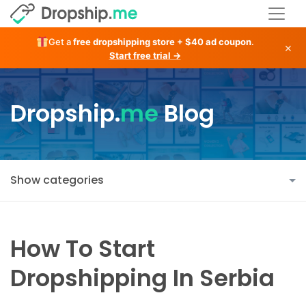
Get a
free dropshipping store + $40 ad coupon
.
×
Start free trial →
Dropship.
me
Blog
Show categories
How To Start
Dropshipping In Serbia