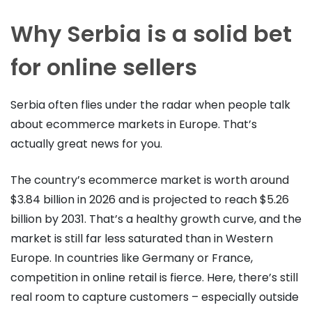
Why Serbia is a solid bet
for online sellers
Serbia often flies under the radar when people talk
about ecommerce markets in Europe. That’s
actually great news for you.
The country’s ecommerce market is worth around
$3.84 billion in 2026 and is projected to reach $5.26
billion by 2031. That’s a healthy growth curve, and the
market is still far less saturated than in Western
Europe. In countries like Germany or France,
competition in online retail is fierce. Here, there’s still
real room to capture customers – especially outside