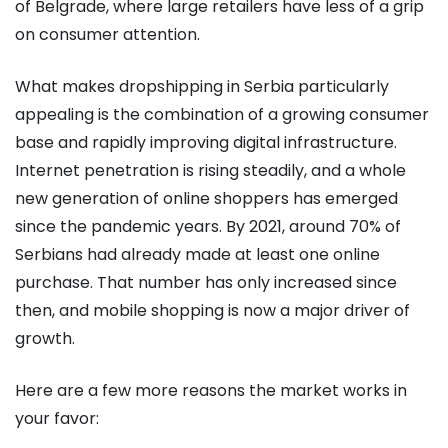
of Belgrade, where large retailers have less of a grip
on consumer attention.
What makes dropshipping in Serbia particularly
appealing is the combination of a growing consumer
base and rapidly improving digital infrastructure.
Internet penetration is rising steadily, and a whole
new generation of online shoppers has emerged
since the pandemic years. By 2021, around 70% of
Serbians had already made at least one online
purchase. That number has only increased since
then, and mobile shopping is now a major driver of
growth.
Here are a few more reasons the market works in
your favor: