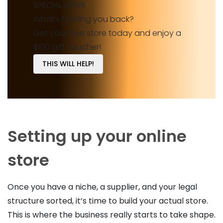
SPECIAL OFFER
What’s holding you back?
Get your free store today and enjoy a
$100 gift voucher!
THIS WILL HELP!
Setting up your online
store
Once you have a niche, a supplier, and your legal
structure sorted, it’s time to build your actual store.
This is where the business really starts to take shape.