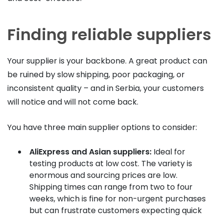
Finding reliable suppliers
Your supplier is your backbone. A great product can
be ruined by slow shipping, poor packaging, or
inconsistent quality – and in Serbia, your customers
will notice and will not come back.
You have three main supplier options to consider:
AliExpress and Asian suppliers:
Ideal for
testing products at low cost. The variety is
enormous and sourcing prices are low.
Shipping times can range from two to four
weeks, which is fine for non-urgent purchases
but can frustrate customers expecting quick