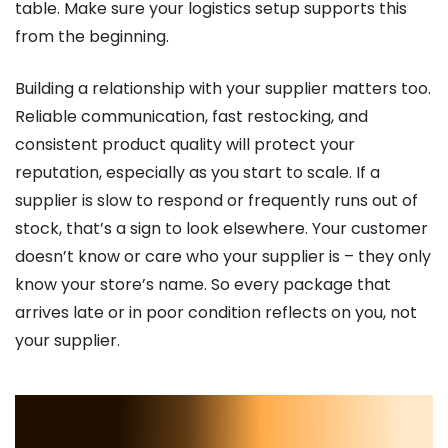
table. Make sure your logistics setup supports this
from the beginning.
Building a relationship with your supplier matters too.
Reliable communication, fast restocking, and
consistent product quality will protect your
reputation, especially as you start to scale. If a
supplier is slow to respond or frequently runs out of
stock, that’s a sign to look elsewhere. Your customer
doesn’t know or care who your supplier is – they only
know your store’s name. So every package that
arrives late or in poor condition reflects on you, not
your supplier.