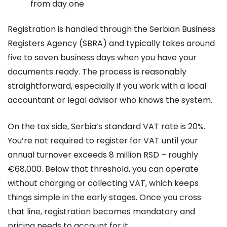
from day one
Registration is handled through the Serbian Business
Registers Agency (SBRA) and typically takes around
five to seven business days when you have your
documents ready. The process is reasonably
straightforward, especially if you work with a local
accountant or legal advisor who knows the system.
On the tax side, Serbia’s standard VAT rate is 20%.
You’re not required to register for VAT until your
annual turnover exceeds 8 million RSD – roughly
€68,000. Below that threshold, you can operate
without charging or collecting VAT, which keeps
things simple in the early stages. Once you cross
that line, registration becomes mandatory and
pricing needs to account for it.