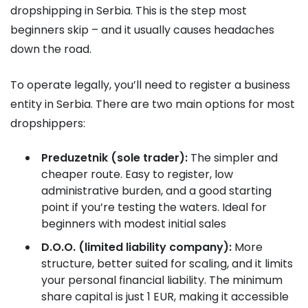
dropshipping in Serbia. This is the step most
beginners skip – and it usually causes headaches
down the road.
To operate legally, you’ll need to register a business
entity in Serbia. There are two main options for most
dropshippers:
Preduzetnik (sole trader):
The simpler and
cheaper route. Easy to register, low
administrative burden, and a good starting
point if you’re testing the waters. Ideal for
beginners with modest initial sales
D.O.O. (limited liability company):
More
structure, better suited for scaling, and it limits
your personal financial liability. The minimum
share capital is just 1 EUR, making it accessible