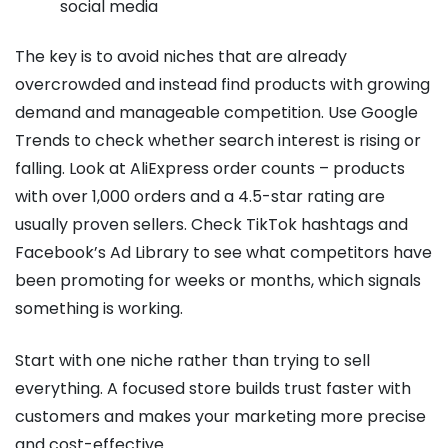
social media
The key is to avoid niches that are already
overcrowded and instead find products with growing
demand and manageable competition. Use Google
Trends to check whether search interest is rising or
falling. Look at AliExpress order counts – products
with over 1,000 orders and a 4.5-star rating are
usually proven sellers. Check TikTok hashtags and
Facebook’s Ad Library to see what competitors have
been promoting for weeks or months, which signals
something is working.
Start with one niche rather than trying to sell
everything. A focused store builds trust faster with
customers and makes your marketing more precise
and cost-effective.