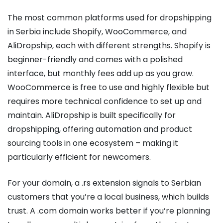
The most common platforms used for dropshipping
in Serbia include Shopify, WooCommerce, and
AliDropship, each with different strengths. Shopify is
beginner-friendly and comes with a polished
interface, but monthly fees add up as you grow.
WooCommerce is free to use and highly flexible but
requires more technical confidence to set up and
maintain. AliDropship is built specifically for
dropshipping, offering automation and product
sourcing tools in one ecosystem – making it
particularly efficient for newcomers.
For your domain, a .rs extension signals to Serbian
customers that you’re a local business, which builds
trust. A .com domain works better if you’re planning