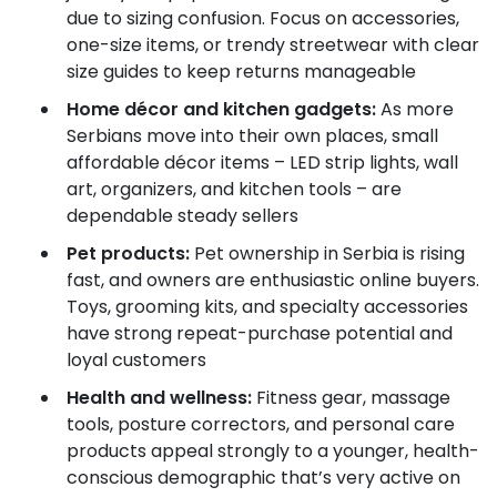
due to sizing confusion. Focus on accessories,
one-size items, or trendy streetwear with clear
size guides to keep returns manageable
Home décor and kitchen gadgets:
As more
Serbians move into their own places, small
affordable décor items – LED strip lights, wall
art, organizers, and kitchen tools – are
dependable steady sellers
Pet products:
Pet ownership in Serbia is rising
fast, and owners are enthusiastic online buyers.
Toys, grooming kits, and specialty accessories
have strong repeat-purchase potential and
loyal customers
Health and wellness:
Fitness gear, massage
tools, posture correctors, and personal care
products appeal strongly to a younger, health-
conscious demographic that’s very active on