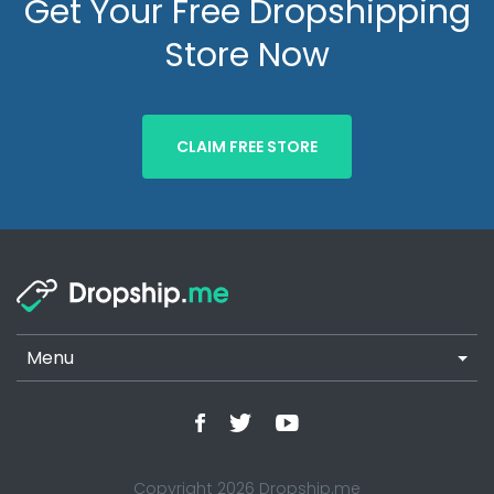
Get Your Free Dropshipping
Store Now
CLAIM FREE STORE
Menu
Copyright 2026 Dropship.me