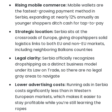
Rising mobile commerce:
Mobile wallets are
the fastest-growing payment method in
Serbia, expanding at nearly 12% annually as
younger shoppers ditch cash for tap-to-pay
Strategic location:
Serbia sits at the
crossroads of Europe, giving dropshippers solid
logistics links to both EU and non-EU markets,
including neighboring Balkans countries
Legal clarity:
Serbia officially recognizes
dropshipping as a distinct business model
under its Law on Trade, so there are no legal
gray areas to navigate
Lower advertising costs:
Running ads in Serbia
costs significantly less than in Western
European markets, which makes it easier to
stay profitable while you’re still learning the
ropes