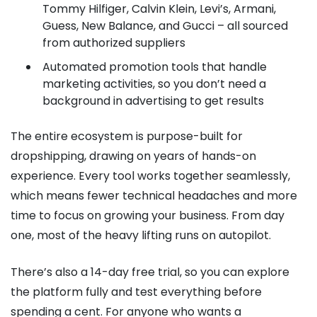
Tommy Hilfiger, Calvin Klein, Levi’s, Armani,
Guess, New Balance, and Gucci – all sourced
from authorized suppliers
Automated promotion tools that handle
marketing activities, so you don’t need a
background in advertising to get results
The entire ecosystem is purpose-built for
dropshipping, drawing on years of hands-on
experience. Every tool works together seamlessly,
which means fewer technical headaches and more
time to focus on growing your business. From day
one, most of the heavy lifting runs on autopilot.
There’s also a 14-day free trial, so you can explore
the platform fully and test everything before
spending a cent. For anyone who wants a