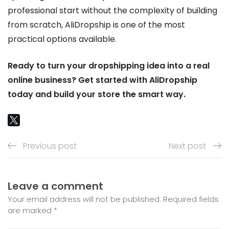
professional start without the complexity of building
from scratch, AliDropship is one of the most
practical options available.
Ready to turn your dropshipping idea into a real
online business? Get started with AliDropship
today and build your store the smart way.
Previous post
Next post
Leave a comment
Your email address will not be published. Required fields
are marked *