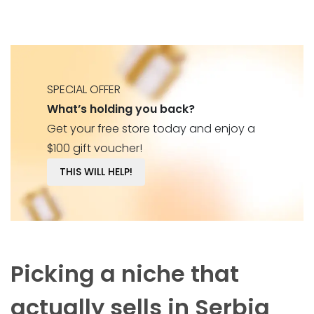
SPECIAL OFFER
What’s holding you back?
Get your free store today and enjoy a
$100 gift voucher!
THIS WILL HELP!
Picking a niche that
actually sells in Serbia