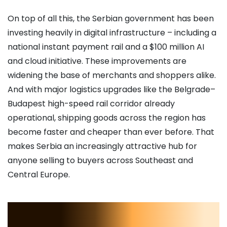
On top of all this, the Serbian government has been
investing heavily in digital infrastructure – including a
national instant payment rail and a $100 million AI
and cloud initiative. These improvements are
widening the base of merchants and shoppers alike.
And with major logistics upgrades like the Belgrade–
Budapest high-speed rail corridor already
operational, shipping goods across the region has
become faster and cheaper than ever before. That
makes Serbia an increasingly attractive hub for
anyone selling to buyers across Southeast and
Central Europe.