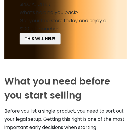
SPECIAL OFFER
What’s holding you back?
Get your free store today and enjoy a
$100 gift voucher!
THIS WILL HELP!
What you need before
you start selling
Before you list a single product, you need to sort out
your legal setup. Getting this right is one of the most
important early decisions when starting