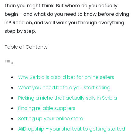
than you might think. But where do you actually
begin – and what do you need to know before diving
in? Read on, and we’ll walk you through everything
step by step.
Table of Contents
Why Serbia is a solid bet for online sellers
What you need before you start selling
Picking a niche that actually sells in Serbia
Finding reliable suppliers
Setting up your online store
AliDropship – your shortcut to getting started