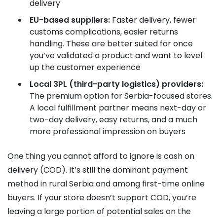
delivery
EU-based suppliers:
Faster delivery, fewer
customs complications, easier returns
handling. These are better suited for once
you’ve validated a product and want to level
up the customer experience
Local 3PL (third-party logistics) providers:
The premium option for Serbia-focused stores.
A local fulfillment partner means next-day or
two-day delivery, easy returns, and a much
more professional impression on buyers
One thing you cannot afford to ignore is cash on
delivery (COD). It’s still the dominant payment
method in rural Serbia and among first-time online
buyers. If your store doesn’t support COD, you’re
leaving a large portion of potential sales on the