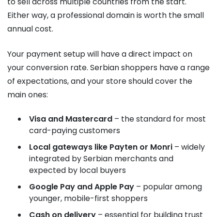
to sell across multiple countries from the start.
Either way, a professional domain is worth the small
annual cost.
Your payment setup will have a direct impact on
your conversion rate. Serbian shoppers have a range
of expectations, and your store should cover the
main ones:
Visa and Mastercard
– the standard for most
card-paying customers
Local gateways like Payten or Monri
– widely
integrated by Serbian merchants and
expected by local buyers
Google Pay and Apple Pay
– popular among
younger, mobile-first shoppers
Cash on delivery
– essential for building trust