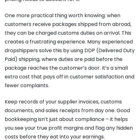
One more practical thing worth knowing: when
customers receive packages shipped from abroad,
they can be charged customs duties on arrival. This
creates a frustrating experience. Many experienced
dropshippers solve this by using DDP (Delivered Duty
Paid) shipping, where duties are paid before the
package reaches the customer’s door. It’s a small
extra cost that pays off in customer satisfaction and
fewer complaints.
Keep records of your supplier invoices, customs
documents, and sales receipts from day one. Good
bookkeeping isn’t just about compliance – it helps
you see your true profit margins and flag any hidden
costs before they eat into your earnings.