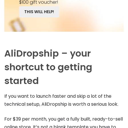
$100 gift voucher!
THIS WILL HELP!
AliDropship – your
shortcut to getting
started
If you want to launch faster and skip a lot of the
technical setup, AliDropship is worth a serious look.
For $39 per month, you get a fully built, ready-to-sell
online store. It’s not a blank template you have to