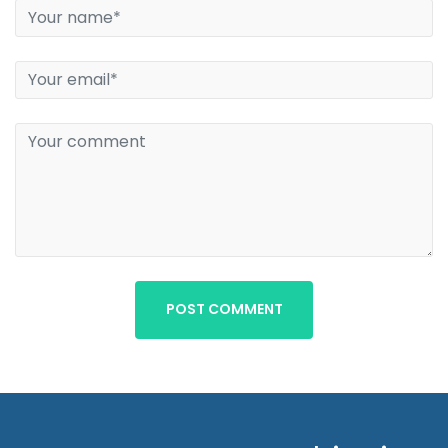
POST COMMENT