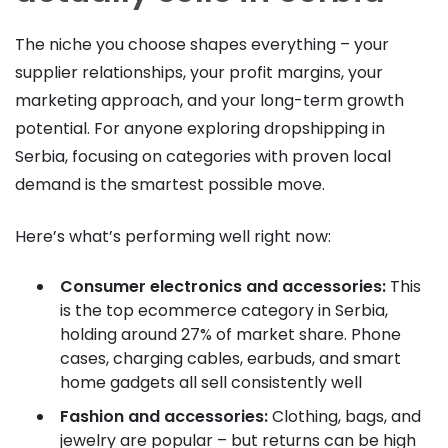
The niche you choose shapes everything – your
supplier relationships, your profit margins, your
marketing approach, and your long-term growth
potential. For anyone exploring dropshipping in
Serbia, focusing on categories with proven local
demand is the smartest possible move.
Here’s what’s performing well right now:
Consumer electronics and accessories:
This
is the top ecommerce category in Serbia,
holding around 27% of market share. Phone
cases, charging cables, earbuds, and smart
home gadgets all sell consistently well
Fashion and accessories:
Clothing, bags, and
jewelry are popular – but returns can be high