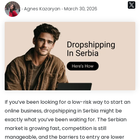
‧ Agnes Kazaryan ‧ March 30, 2026
If you’ve been looking for a low-risk way to start an
online business, dropshipping in Serbia might be
exactly what you’ve been waiting for. The Serbian
market is growing fast, competition is still
manageable, and the barriers to entry are lower