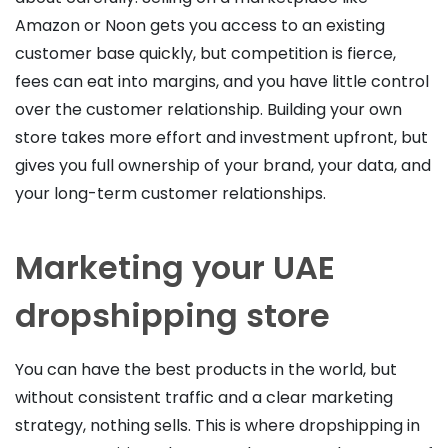
Amazon or Noon gets you access to an existing
customer base quickly, but competition is fierce,
fees can eat into margins, and you have little control
over the customer relationship. Building your own
store takes more effort and investment upfront, but
gives you full ownership of your brand, your data, and
your long-term customer relationships.
Marketing your UAE
dropshipping store
You can have the best products in the world, but
without consistent traffic and a clear marketing
strategy, nothing sells. This is where dropshipping in