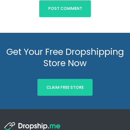
POST COMMENT
Get Your Free Dropshipping
Store Now
CLAIM FREE STORE