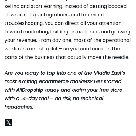
selling and start earning. Instead of getting bogged
down in setup, integrations, and technical
troubleshooting, you can direct all your attention
toward marketing, building an audience, and growing
your revenue. From day one, most of the operational
work runs on autopilot – so you can focus on the
parts of the business that actually move the needle.
Are you ready to tap into one of the Middle East’s
most exciting ecommerce markets? Get started
with AliDropship today and claim your free store
with a 14-day trial – no risk, no technical
headaches.