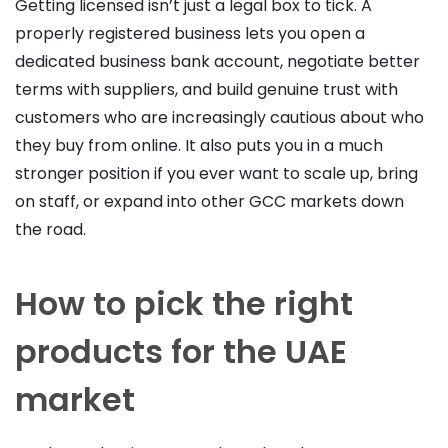
Getting licensed isn’t just a legal box to tick. A
properly registered business lets you open a
dedicated business bank account, negotiate better
terms with suppliers, and build genuine trust with
customers who are increasingly cautious about who
they buy from online. It also puts you in a much
stronger position if you ever want to scale up, bring
on staff, or expand into other GCC markets down
the road.
How to pick the right
products for the UAE
market