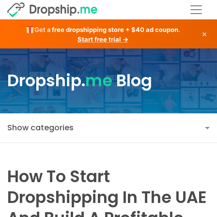
Get a
free dropshipping store + $40 ad coupon
.
×
Start free trial →
Dropship.
me
Blog
Show categories
How To Start
Dropshipping In The UAE