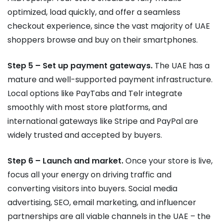
optimized, load quickly, and offer a seamless
checkout experience, since the vast majority of UAE
shoppers browse and buy on their smartphones.
Step 5 – Set up payment gateways.
The UAE has a
mature and well-supported payment infrastructure.
Local options like PayTabs and Telr integrate
smoothly with most store platforms, and
international gateways like Stripe and PayPal are
widely trusted and accepted by buyers.
Step 6 – Launch and market.
Once your store is live,
focus all your energy on driving traffic and
converting visitors into buyers. Social media
advertising, SEO, email marketing, and influencer
partnerships are all viable channels in the UAE – the