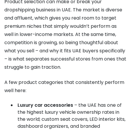
Product selection can make or break your
dropshipping business in UAE. The market is diverse
and affluent, which gives you real room to target
premium niches that simply wouldn’t perform as
well in lower-income markets. At the same time,
competition is growing, so being thoughtful about
what you sell – and why it fits UAE buyers specifically
– is what separates successful stores from ones that
struggle to gain traction.
A few product categories that consistently perform
well here:
Luxury car accessories
– the UAE has one of
the highest luxury vehicle ownership rates in
the world; custom seat covers, LED interior kits,
dashboard organizers, and branded