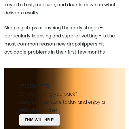
key is to test, measure, and double down on what
delivers results.
Skipping steps or rushing the early stages –
particularly licensing and supplier vetting – is the
most common reason new dropshippers hit
avoidable problems in their first few months.
SPECIAL OFFER
What’s holding you back?
Get your free store today and enjoy a
$100 gift voucher!
THIS WILL HELP!