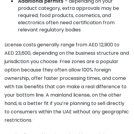
Additional permits
– depending on your
product category, extra approvals may be
required; food products, cosmetics, and
electronics often need certification from
relevant regulatory bodies
License costs generally range from AED 12,900 to
AED 23,600, depending on the business structure and
jurisdiction you choose. Free zones are a popular
option because they often allow 100% foreign
ownership, offer faster processing times, and come
with tax benefits that can make a real difference to
your bottom line. A mainland license, on the other
hand, is a better fit if you’re planning to sell directly
to consumers within the UAE without any geographic
restrictions.