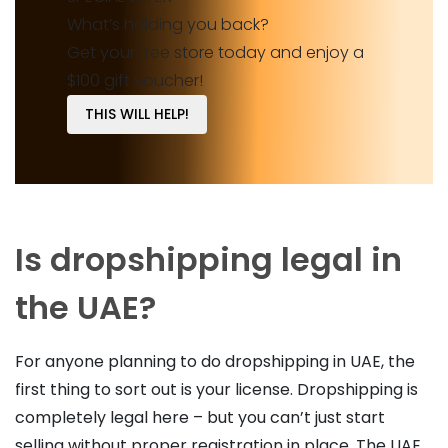
What’s holding you back?
Get your free store today and enjoy a
$100 gift voucher!
THIS WILL HELP!
Is dropshipping legal in
the UAE?
For anyone planning to do dropshipping in UAE, the
first thing to sort out is your license. Dropshipping is
completely legal here – but you can’t just start
selling without proper registration in place. The UAE