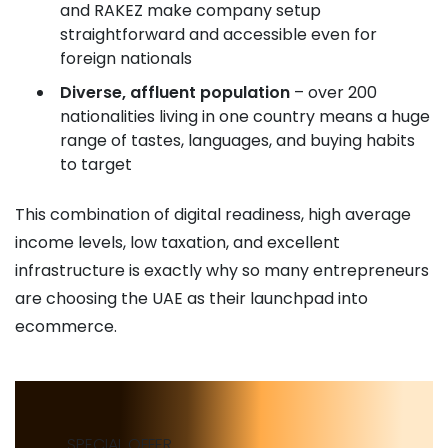
and RAKEZ make company setup
straightforward and accessible even for
foreign nationals
Diverse, affluent population
– over 200
nationalities living in one country means a huge
range of tastes, languages, and buying habits
to target
This combination of digital readiness, high average
income levels, low taxation, and excellent
infrastructure is exactly why so many entrepreneurs
are choosing the UAE as their launchpad into
ecommerce.
SPECIAL OFFER