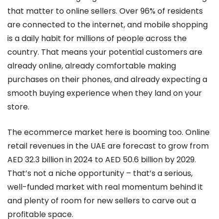
that matter to online sellers. Over 96% of residents
are connected to the internet, and mobile shopping
is a daily habit for millions of people across the
country. That means your potential customers are
already online, already comfortable making
purchases on their phones, and already expecting a
smooth buying experience when they land on your
store.
The ecommerce market here is booming too. Online
retail revenues in the UAE are forecast to grow from
AED 32.3 billion in 2024 to AED 50.6 billion by 2029.
That’s not a niche opportunity – that’s a serious,
well-funded market with real momentum behind it
and plenty of room for new sellers to carve out a
profitable space.