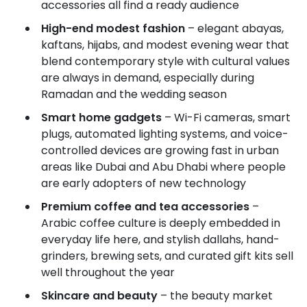
accessories all find a ready audience
High-end modest fashion
– elegant abayas,
kaftans, hijabs, and modest evening wear that
blend contemporary style with cultural values
are always in demand, especially during
Ramadan and the wedding season
Smart home gadgets
– Wi-Fi cameras, smart
plugs, automated lighting systems, and voice-
controlled devices are growing fast in urban
areas like Dubai and Abu Dhabi where people
are early adopters of new technology
Premium coffee and tea accessories
–
Arabic coffee culture is deeply embedded in
everyday life here, and stylish dallahs, hand-
grinders, brewing sets, and curated gift kits sell
well throughout the year
Skincare and beauty
– the beauty market