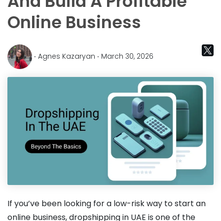
And Build A Profitable
Online Business
‧ Agnes Kazaryan ‧ March 30, 2026
If you’ve been looking for a low-risk way to start an
online business, dropshipping in UAE is one of the