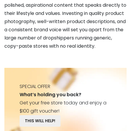
polished, aspirational content that speaks directly to
their lifestyle and values. Investing in quality product
photography, well-written product descriptions, and
a consistent brand voice will set you apart from the
large number of dropshippers running generic,
copy-paste stores with no real identity.
SPECIAL OFFER
What’s holding you back?
Get your free store today and enjoy a
$100 gift voucher!
THIS WILL HELP!