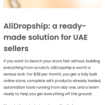
AliDropship: a ready-
made solution for UAE
sellers
If you want to launch your store fast without building
everything from scratch, AliDropship is worth a
serious look. For $39 per month, you get a fully built
online store, complete with products already loaded,
automation tools running from day one, and a team
ready to help you get everything off the ground.