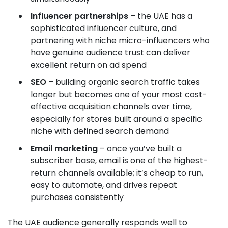
Influencer partnerships
– the UAE has a
sophisticated influencer culture, and
partnering with niche micro-influencers who
have genuine audience trust can deliver
excellent return on ad spend
SEO
– building organic search traffic takes
longer but becomes one of your most cost-
effective acquisition channels over time,
especially for stores built around a specific
niche with defined search demand
Email marketing
– once you’ve built a
subscriber base, email is one of the highest-
return channels available; it’s cheap to run,
easy to automate, and drives repeat
purchases consistently
The UAE audience generally responds well to