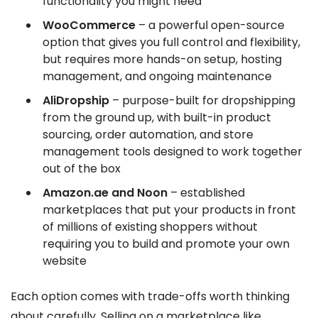
functionality you might need
WooCommerce
– a powerful open-source
option that gives you full control and flexibility,
but requires more hands-on setup, hosting
management, and ongoing maintenance
AliDropship
– purpose-built for dropshipping
from the ground up, with built-in product
sourcing, order automation, and store
management tools designed to work together
out of the box
Amazon.ae and Noon
– established
marketplaces that put your products in front
of millions of existing shoppers without
requiring you to build and promote your own
website
Each option comes with trade-offs worth thinking
about carefully. Selling on a marketplace like