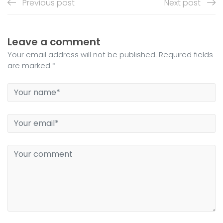
Previous post
Next post
Leave a comment
Your email address will not be published. Required fields
are marked *