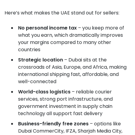
Here’s what makes the UAE stand out for sellers:
No personal income tax
– you keep more of
what you earn, which dramatically improves
your margins compared to many other
countries
Strategic location
– Dubai sits at the
crossroads of Asia, Europe, and Africa, making
international shipping fast, affordable, and
well-connected
World-class logistics
– reliable courier
services, strong port infrastructure, and
government investment in supply chain
technology all support fast delivery
Business-friendly free zones
– options like
Dubai CommerCity, IFZA, Sharjah Media City,