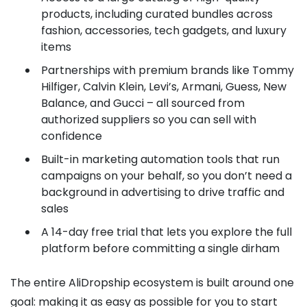
products, including curated bundles across
fashion, accessories, tech gadgets, and luxury
items
Partnerships with premium brands like Tommy
Hilfiger, Calvin Klein, Levi’s, Armani, Guess, New
Balance, and Gucci – all sourced from
authorized suppliers so you can sell with
confidence
Built-in marketing automation tools that run
campaigns on your behalf, so you don’t need a
background in advertising to drive traffic and
sales
A 14-day free trial that lets you explore the full
platform before committing a single dirham
The entire AliDropship ecosystem is built around one
goal: making it as easy as possible for you to start