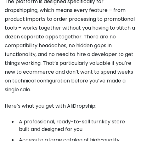
The platform is designed specifically for
dropshipping, which means every feature – from
product imports to order processing to promotional
tools – works together without you having to stitch a
dozen separate apps together. There are no
compatibility headaches, no hidden gaps in
functionality, and no need to hire a developer to get
things working. That’s particularly valuable if you’re
new to ecommerce and don’t want to spend weeks
on technical configuration before you’ve made a
single sale.
Here’s what you get with AliDropship:
A professional, ready-to-sell turnkey store
built and designed for you
Access to a large catalog of high-quality