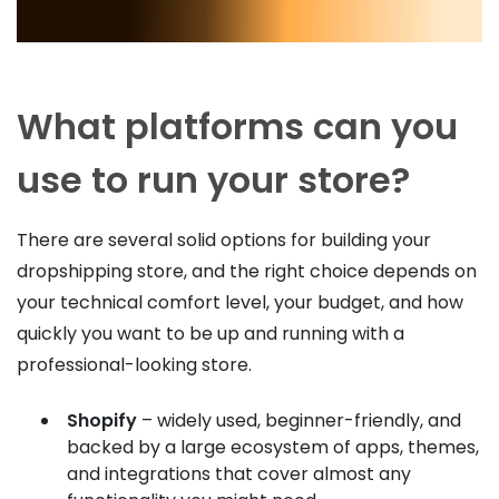
What platforms can you
use to run your store?
There are several solid options for building your
dropshipping store, and the right choice depends on
your technical comfort level, your budget, and how
quickly you want to be up and running with a
professional-looking store.
Shopify
– widely used, beginner-friendly, and
backed by a large ecosystem of apps, themes,
and integrations that cover almost any