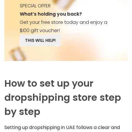
SPECIAL OFFER
What’s holding you back?
Get your free store today and enjoy a
$100 gift voucher!
THIS WILL HELP!
How to set up your
dropshipping store step
by step
Setting up dropshipping in UAE follows a clear and