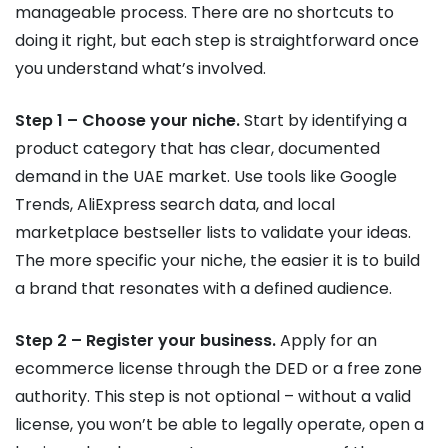
manageable process. There are no shortcuts to
doing it right, but each step is straightforward once
you understand what’s involved.
Step 1 – Choose your niche.
Start by identifying a
product category that has clear, documented
demand in the UAE market. Use tools like Google
Trends, AliExpress search data, and local
marketplace bestseller lists to validate your ideas.
The more specific your niche, the easier it is to build
a brand that resonates with a defined audience.
Step 2 – Register your business.
Apply for an
ecommerce license through the DED or a free zone
authority. This step is not optional – without a valid
license, you won’t be able to legally operate, open a