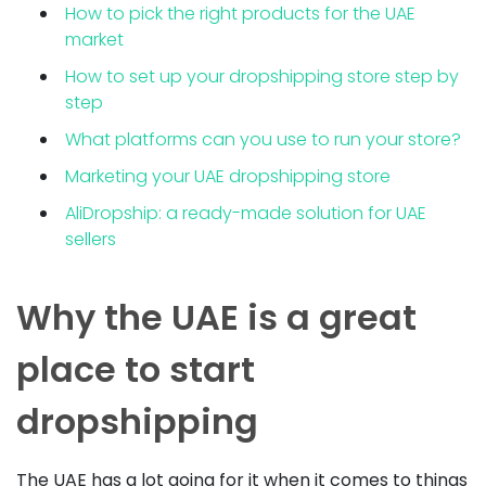
How to pick the right products for the UAE
market
How to set up your dropshipping store step by
step
What platforms can you use to run your store?
Marketing your UAE dropshipping store
AliDropship: a ready-made solution for UAE
sellers
Why the UAE is a great
place to start
dropshipping
The UAE has a lot going for it when it comes to things