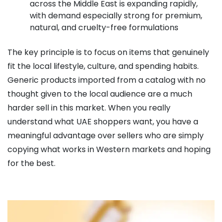
across the Middle East is expanding rapidly,
with demand especially strong for premium,
natural, and cruelty-free formulations
The key principle is to focus on items that genuinely
fit the local lifestyle, culture, and spending habits.
Generic products imported from a catalog with no
thought given to the local audience are a much
harder sell in this market. When you really
understand what UAE shoppers want, you have a
meaningful advantage over sellers who are simply
copying what works in Western markets and hoping
for the best.