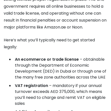
government requires all online businesses to hold a
valid trade license, and operating without one can
result in financial penalties or account suspension on
major platforms like Amazon.ae or Noon.
Here’s what you’ll typically need to get started
legally:
An ecommerce or trade license
– obtainable
through the Department of Economic
Development (DED) in Dubai or through one of
the many free zone authorities across the UAE
VAT registration
– mandatory if your annual
turnover exceeds AED 375,000, which means
you’ll need to charge and remit VAT on eligible
sales