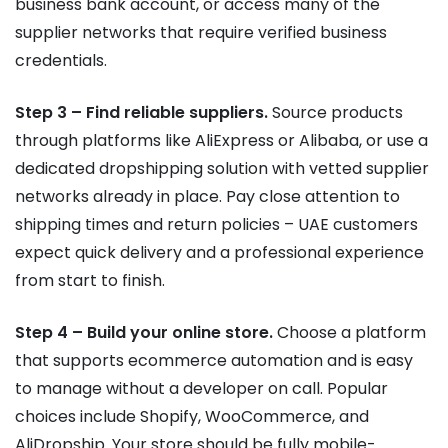
business bank account, or access many of the
supplier networks that require verified business
credentials.
Step 3 – Find reliable suppliers.
Source products
through platforms like AliExpress or Alibaba, or use a
dedicated dropshipping solution with vetted supplier
networks already in place. Pay close attention to
shipping times and return policies – UAE customers
expect quick delivery and a professional experience
from start to finish.
Step 4 – Build your online store.
Choose a platform
that supports ecommerce automation and is easy
to manage without a developer on call. Popular
choices include Shopify, WooCommerce, and
AliDropship. Your store should be fully mobile-