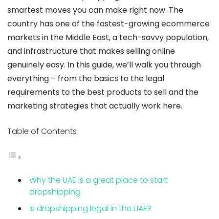
smartest moves you can make right now. The
country has one of the fastest-growing ecommerce
markets in the Middle East, a tech-savvy population,
and infrastructure that makes selling online
genuinely easy. In this guide, we’ll walk you through
everything – from the basics to the legal
requirements to the best products to sell and the
marketing strategies that actually work here.
Table of Contents
Why the UAE is a great place to start
dropshipping
Is dropshipping legal in the UAE?