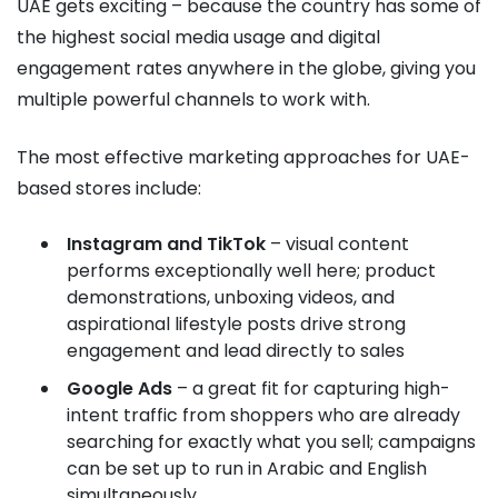
UAE gets exciting – because the country has some of
the highest social media usage and digital
engagement rates anywhere in the globe, giving you
multiple powerful channels to work with.
The most effective marketing approaches for UAE-
based stores include:
Instagram and TikTok
– visual content
performs exceptionally well here; product
demonstrations, unboxing videos, and
aspirational lifestyle posts drive strong
engagement and lead directly to sales
Google Ads
– a great fit for capturing high-
intent traffic from shoppers who are already
searching for exactly what you sell; campaigns
can be set up to run in Arabic and English
simultaneously