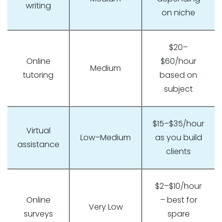
writing
on niche
$20–
Online
$60/hour
Medium
tutoring
based on
subject
$15–$35/hour
Virtual
Low–Medium
as you build
assistance
clients
$2–$10/hour
Online
– best for
Very Low
surveys
spare