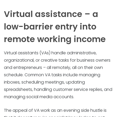
Virtual assistance – a
low-barrier entry into
remote working income
Virtual assistants (VAs) handle administrative,
organizational, or creative tasks for business owners
and entrepreneurs – all remotely, all on their own
schedule. Common VA tasks include managing
inboxes, scheduling meetings, updating
spreadsheets, handling customer service replies, and
managing social media accounts.
The appeal of VA work as an evening side hustle is