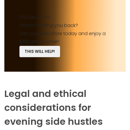
SPECIAL OFFER
What’s holding you back?
Get your free store today and enjoy a
$100 gift voucher!
THIS WILL HELP!
Legal and ethical
considerations for
evening side hustles