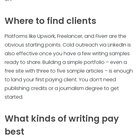
Where to find clients
Platforms like Upwork, Freelancer, and Fiverr are the
obvious starting points. Cold outreach via LinkedIn is
also effective once you have a few writing samples
ready to share. Building a simple portfolio – even a
free site with three to five sample articles – is enough
to land your first paying client. You don’t need
publishing credits or a journalism degree to get
started.
What kinds of writing pay
best