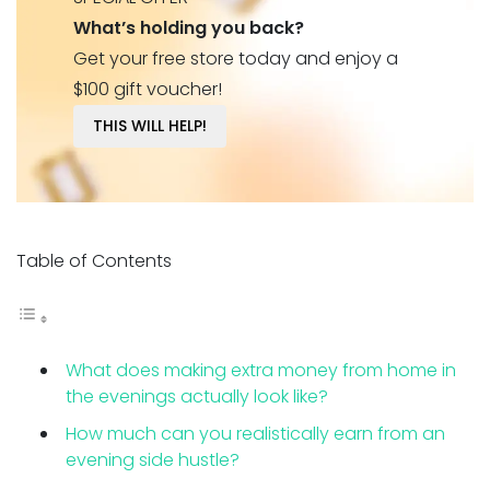
What’s holding you back?
Get your free store today and enjoy a
$100 gift voucher!
THIS WILL HELP!
Table of Contents
What does making extra money from home in
the evenings actually look like?
How much can you realistically earn from an
evening side hustle?