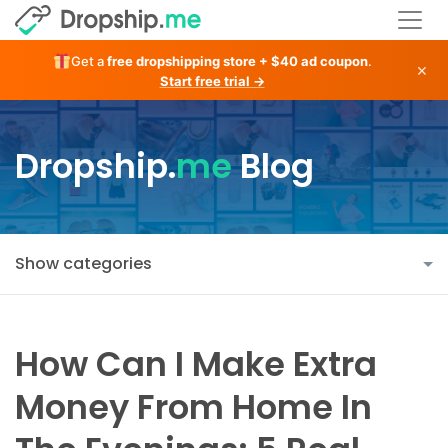
Get a
free dropshipping store + $40 ad coupon
.
×
Start free trial →
Dropship.
me
Blog
Show categories
How Can I Make Extra
Money From Home In