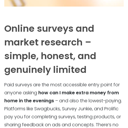
Online surveys and
market research –
simple, honest, and
genuinely limited
Paid surveys are the most accessible entry point for
anyone asking
how can I make extra money from
home in the evenings
– and also the lowest-paying.
Platforms like Swagbucks, Survey Junkie, and Prolific
pay you for completing surveys, testing products, or
sharing feedback on ads and concepts. There’s no