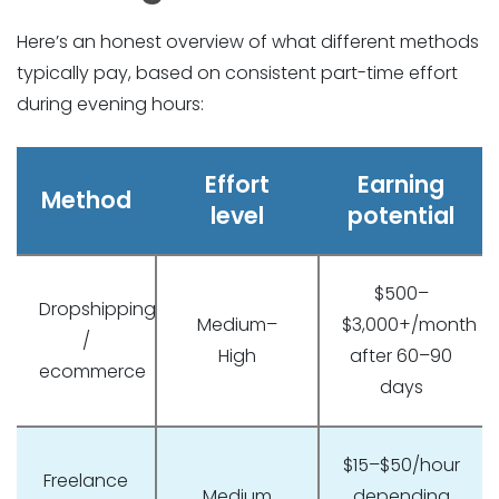
Here’s an honest overview of what different methods
typically pay, based on consistent part-time effort
during evening hours:
Effort
Earning
Method
level
potential
$500–
Dropshipping
Medium–
$3,000+/month
/
High
after 60–90
ecommerce
days
$15–$50/hour
Freelance
Medium
depending