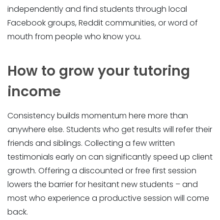
independently and find students through local
Facebook groups, Reddit communities, or word of
mouth from people who know you.
How to grow your tutoring
income
Consistency builds momentum here more than
anywhere else. Students who get results will refer their
friends and siblings. Collecting a few written
testimonials early on can significantly speed up client
growth. Offering a discounted or free first session
lowers the barrier for hesitant new students – and
most who experience a productive session will come
back.