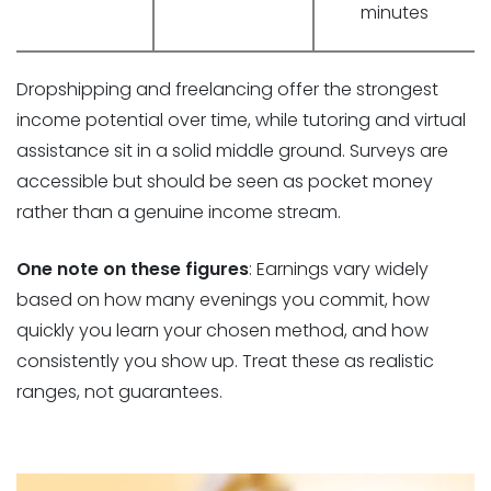
minutes
Dropshipping and freelancing offer the strongest
income potential over time, while tutoring and virtual
assistance sit in a solid middle ground. Surveys are
accessible but should be seen as pocket money
rather than a genuine income stream.
One note on these figures
: Earnings vary widely
based on how many evenings you commit, how
quickly you learn your chosen method, and how
consistently you show up. Treat these as realistic
ranges, not guarantees.