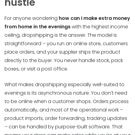
hustle
For anyone wondering
how can I make extra money
from home in the evenings
with the highest income
ceiling, dropshipping is the answer. The model is
straightforward – you run an online store, customers
place orders, and your supplier ships the product
directly to the buyer. You never handle stock, pack
boxes, or visit a post office.
What makes dropshipping especially well-suited to
evenings is its asynchronous nature. You don’t need
to be online when a customer shops. Orders process
automatically, and most of the operational work –
product imports, order forwarding, tracking updates
– can be handled by purpose-built software. That