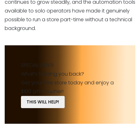
continues to grow steadily, and the automation tools
available to solo operators have made it genuinely
possible to run a store part-time without a technical
background.
SPECIAL OFFER
What’s holding you back?
Get your free store today and enjoy a
$100 gift voucher!
THIS WILL HELP!