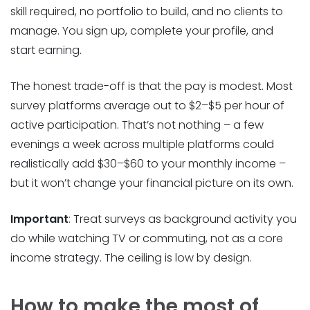
skill required, no portfolio to build, and no clients to
manage. You sign up, complete your profile, and
start earning.
The honest trade-off is that the pay is modest. Most
survey platforms average out to $2–$5 per hour of
active participation. That’s not nothing – a few
evenings a week across multiple platforms could
realistically add $30–$60 to your monthly income –
but it won’t change your financial picture on its own.
Important
: Treat surveys as background activity you
do while watching TV or commuting, not as a core
income strategy. The ceiling is low by design.
How to make the most of