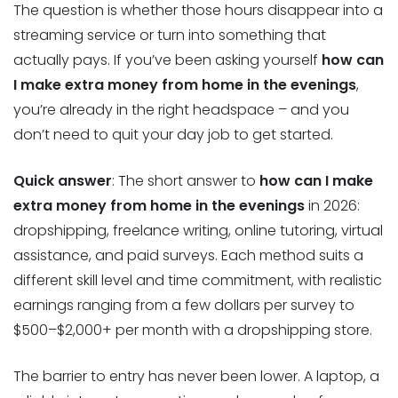
The question is whether those hours disappear into a
streaming service or turn into something that
actually pays. If you’ve been asking yourself
how can
I make extra money from home in the evenings
,
you’re already in the right headspace – and you
don’t need to quit your day job to get started.
Quick answer
: The short answer to
how can I make
extra money from home in the evenings
in 2026:
dropshipping, freelance writing, online tutoring, virtual
assistance, and paid surveys. Each method suits a
different skill level and time commitment, with realistic
earnings ranging from a few dollars per survey to
$500–$2,000+ per month with a dropshipping store.
The barrier to entry has never been lower. A laptop, a