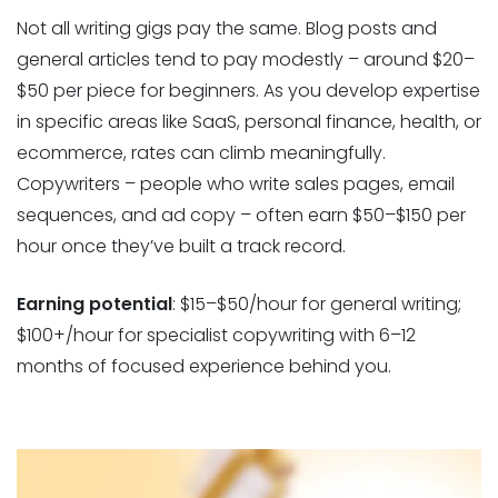
Not all writing gigs pay the same. Blog posts and
general articles tend to pay modestly – around $20–
$50 per piece for beginners. As you develop expertise
in specific areas like SaaS, personal finance, health, or
ecommerce, rates can climb meaningfully.
Copywriters – people who write sales pages, email
sequences, and ad copy – often earn $50–$150 per
hour once they’ve built a track record.
Earning potential
: $15–$50/hour for general writing;
$100+/hour for specialist copywriting with 6–12
months of focused experience behind you.