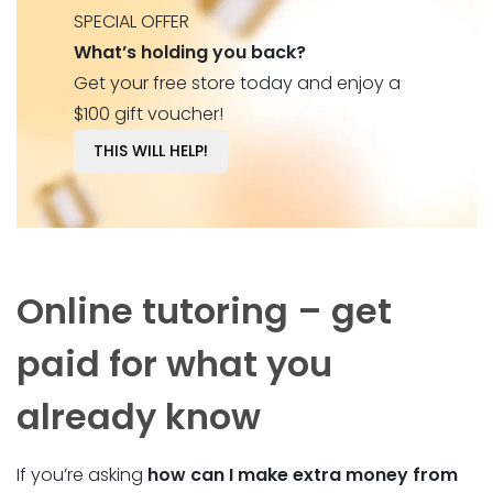
SPECIAL OFFER
What’s holding you back?
Get your free store today and enjoy a
$100 gift voucher!
THIS WILL HELP!
Online tutoring – get
paid for what you
already know
If you’re asking
how can I make extra money from