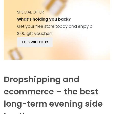
SPECIAL OFFER
What’s holding you back?
Get your free store today and enjoy a
$100 gift voucher!
THIS WILL HELP!
Dropshipping and
ecommerce – the best
long-term evening side