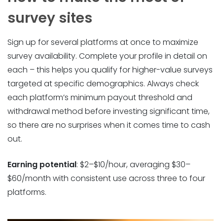
survey sites
Sign up for several platforms at once to maximize
survey availability. Complete your profile in detail on
each – this helps you qualify for higher-value surveys
targeted at specific demographics. Always check
each platform’s minimum payout threshold and
withdrawal method before investing significant time,
so there are no surprises when it comes time to cash
out.
Earning potential
: $2–$10/hour, averaging $30–
$60/month with consistent use across three to four
platforms.