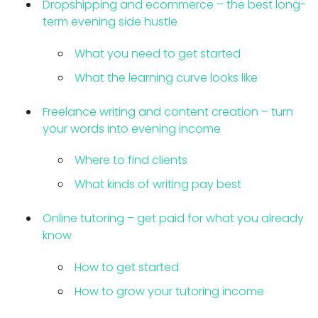
Dropshipping and ecommerce – the best long-
term evening side hustle
What you need to get started
What the learning curve looks like
Freelance writing and content creation – turn
your words into evening income
Where to find clients
What kinds of writing pay best
Online tutoring – get paid for what you already
know
How to get started
How to grow your tutoring income