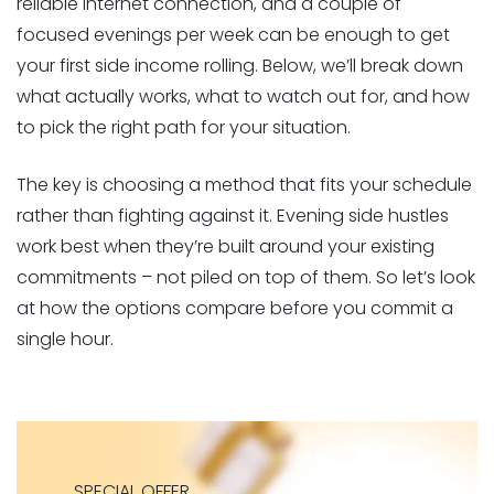
reliable internet connection, and a couple of
focused evenings per week can be enough to get
your first side income rolling. Below, we’ll break down
what actually works, what to watch out for, and how
to pick the right path for your situation.
The key is choosing a method that fits your schedule
rather than fighting against it. Evening side hustles
work best when they’re built around your existing
commitments – not piled on top of them. So let’s look
at how the options compare before you commit a
single hour.
SPECIAL OFFER