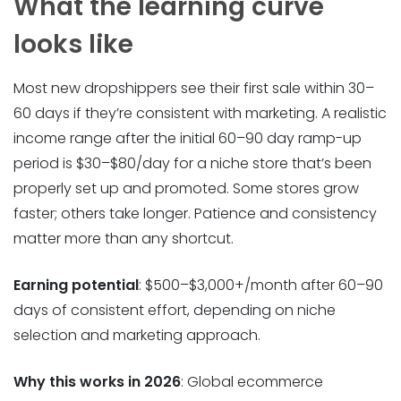
What the learning curve
looks like
Most new dropshippers see their first sale within 30–
60 days if they’re consistent with marketing. A realistic
income range after the initial 60–90 day ramp-up
period is $30–$80/day for a niche store that’s been
properly set up and promoted. Some stores grow
faster; others take longer. Patience and consistency
matter more than any shortcut.
Earning potential
: $500–$3,000+/month after 60–90
days of consistent effort, depending on niche
selection and marketing approach.
Why this works in 2026
: Global ecommerce