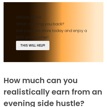
SPECIAL OFFER
What’s holding you back?
Get your free store today and enjoy a
$100 gift voucher!
THIS WILL HELP!
How much can you
realistically earn from an
evening side hustle?