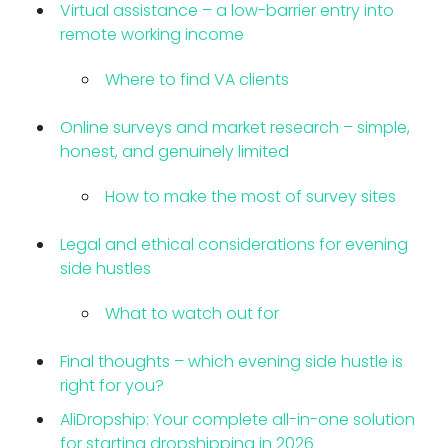
Virtual assistance – a low-barrier entry into
remote working income
Where to find VA clients
Online surveys and market research – simple,
honest, and genuinely limited
How to make the most of survey sites
Legal and ethical considerations for evening
side hustles
What to watch out for
Final thoughts – which evening side hustle is
right for you?
AliDropship: Your complete all-in-one solution
for starting dropshipping in 2026