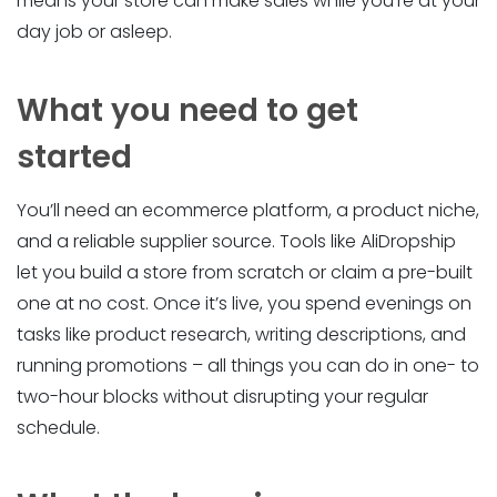
means your store can make sales while you’re at your
day job or asleep.
What you need to get
started
You’ll need an ecommerce platform, a product niche,
and a reliable supplier source. Tools like AliDropship
let you build a store from scratch or claim a pre-built
one at no cost. Once it’s live, you spend evenings on
tasks like product research, writing descriptions, and
running promotions – all things you can do in one- to
two-hour blocks without disrupting your regular
schedule.