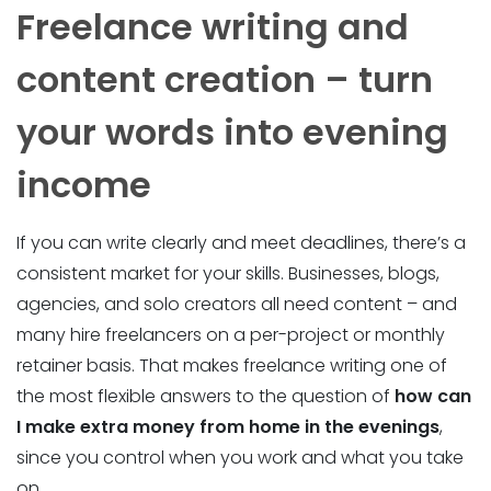
Freelance writing and
content creation – turn
your words into evening
income
If you can write clearly and meet deadlines, there’s a
consistent market for your skills. Businesses, blogs,
agencies, and solo creators all need content – and
many hire freelancers on a per-project or monthly
retainer basis. That makes freelance writing one of
the most flexible answers to the question of
how can
I make extra money from home in the evenings
,
since you control when you work and what you take
on.