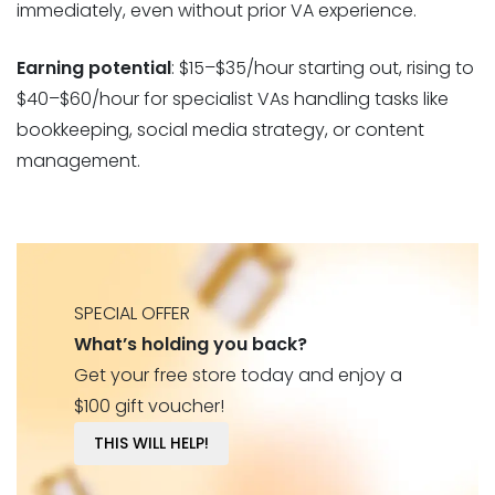
immediately, even without prior VA experience.
Earning potential
: $15–$35/hour starting out, rising to
$40–$60/hour for specialist VAs handling tasks like
bookkeeping, social media strategy, or content
management.
SPECIAL OFFER
What’s holding you back?
Get your free store today and enjoy a
$100 gift voucher!
THIS WILL HELP!