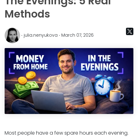
The Evenings: 5 Real
Methods
‧ julia.nenyukova ‧ March 07, 2026
Most people have a few spare hours each evening.