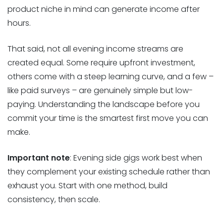
product niche in mind can generate income after
hours.
That said, not all evening income streams are
created equal. Some require upfront investment,
others come with a steep learning curve, and a few –
like paid surveys – are genuinely simple but low-
paying. Understanding the landscape before you
commit your time is the smartest first move you can
make.
Important note
: Evening side gigs work best when
they complement your existing schedule rather than
exhaust you. Start with one method, build
consistency, then scale.