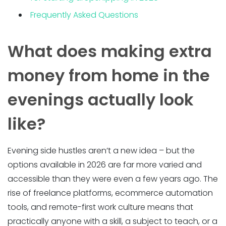
Frequently Asked Questions
What does making extra
money from home in the
evenings actually look
like?
Evening side hustles aren’t a new idea – but the
options available in 2026 are far more varied and
accessible than they were even a few years ago. The
rise of freelance platforms, ecommerce automation
tools, and remote-first work culture means that
practically anyone with a skill, a subject to teach, or a