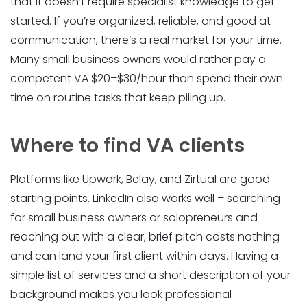
that it doesn’t require specialist knowledge to get
started. If you’re organized, reliable, and good at
communication, there’s a real market for your time.
Many small business owners would rather pay a
competent VA $20–$30/hour than spend their own
time on routine tasks that keep piling up.
Where to find VA clients
Platforms like Upwork, Belay, and Zirtual are good
starting points. LinkedIn also works well – searching
for small business owners or solopreneurs and
reaching out with a clear, brief pitch costs nothing
and can land your first client within days. Having a
simple list of services and a short description of your
background makes you look professional