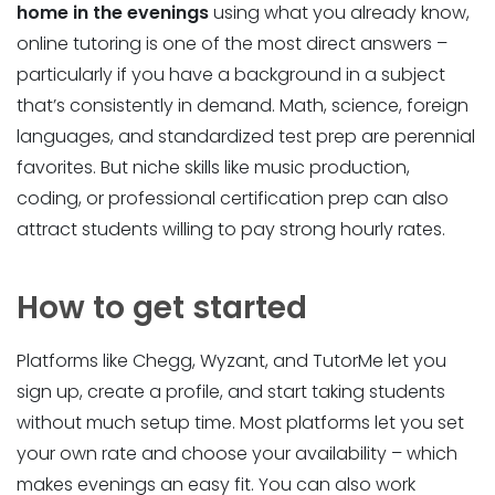
home in the evenings
using what you already know,
online tutoring is one of the most direct answers –
particularly if you have a background in a subject
that’s consistently in demand. Math, science, foreign
languages, and standardized test prep are perennial
favorites. But niche skills like music production,
coding, or professional certification prep can also
attract students willing to pay strong hourly rates.
How to get started
Platforms like Chegg, Wyzant, and TutorMe let you
sign up, create a profile, and start taking students
without much setup time. Most platforms let you set
your own rate and choose your availability – which
makes evenings an easy fit. You can also work