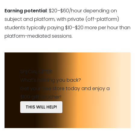
Earning potential
: $20–$60/hour depending on
subject and platform, with private (off-platform)
students typically paying $10–$20 more per hour than
platform-mediated sessions.
SPECIAL OFFER
What’s holding you back?
Get your free store today and enjoy a
$100 gift voucher!
THIS WILL HELP!