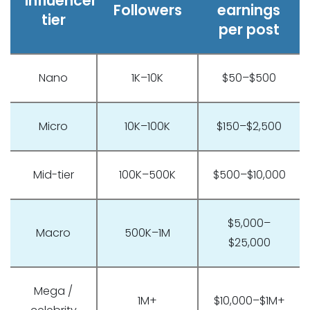
Influencer
Followers
earnings
tier
per post
Nano
1K–10K
$50–$500
Micro
10K–100K
$150–$2,500
Mid-tier
100K–500K
$500–$10,000
$5,000–
Macro
500K–1M
$25,000
Mega /
1M+
$10,000–$1M+