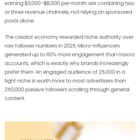
earning $3,000–$8,000 per month are combining two
or three revenue channels, not relying on sponsored
posts alone.
The creator economy rewarded niche authority over
raw follower numbers in 2025. Micro-influencers
generated up to 60% more engagement than macro
accounts, which is exactly why brands increasingly
prefer them. An engaged audience of 25,000 in a
tight niche is worth more to most advertisers than
250,000 passive followers scrolling through general
content.