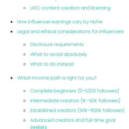
UGC content creation and licensing
How influencer earnings vary by niche
Legal and ethical considerations for influencers
Disclosure requirements
What to avoid absolutely
What to do instead
Which income path is right for you?
Complete beginners (0–1,000 followers)
Intermediate creators (1K–50K followers)
Established creators (50K–500K followers)
Advanced creators and full-time goal
seekers