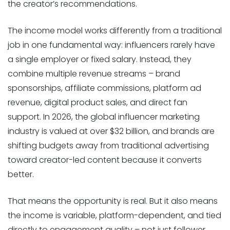
the creator’s recommendations.
The income model works differently from a traditional
job in one fundamental way: influencers rarely have
a single employer or fixed salary. Instead, they
combine multiple revenue streams – brand
sponsorships, affiliate commissions, platform ad
revenue, digital product sales, and direct fan
support. In 2026, the global influencer marketing
industry is valued at over $32 billion, and brands are
shifting budgets away from traditional advertising
toward creator-led content because it converts
better.
That means the opportunity is real. But it also means
the income is variable, platform-dependent, and tied
directly to engagement quality – not just follower