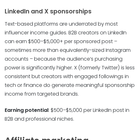
LinkedIn and X sponsorships
Text-based platforms are underrated by most
influencer income guides. B2B creators on LinkedIn
can earn $500–$5,000+ per sponsored post –
sometimes more than equivalently-sized Instagram
accounts – because the audience’s purchasing
power is significantly higher. X (formerly Twitter) is less
consistent but creators with engaged followings in
tech or finance do generate meaningful sponsorship
income from targeted brands.
Earning potential
: $500–$5,000 per LinkedIn post in
B2B and professional niches.