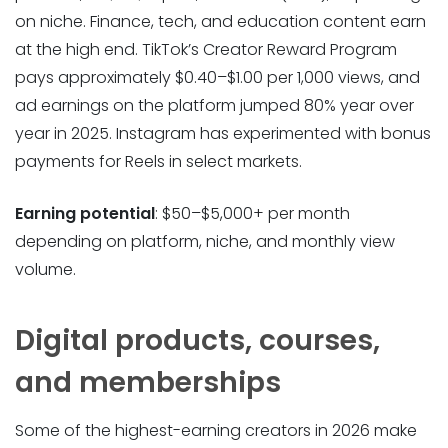
on niche. Finance, tech, and education content earn
at the high end. TikTok’s Creator Reward Program
pays approximately $0.40–$1.00 per 1,000 views, and
ad earnings on the platform jumped 80% year over
year in 2025. Instagram has experimented with bonus
payments for Reels in select markets.
Earning potential
: $50–$5,000+ per month
depending on platform, niche, and monthly view
volume.
Digital products, courses,
and memberships
Some of the highest-earning creators in 2026 make