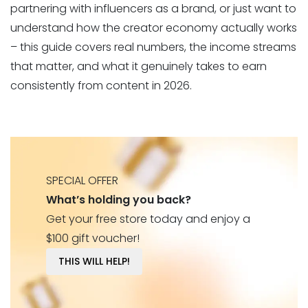
partnering with influencers as a brand, or just want to
understand how the creator economy actually works
– this guide covers real numbers, the income streams
that matter, and what it genuinely takes to earn
consistently from content in 2026.
SPECIAL OFFER
What’s holding you back?
Get your free store today and enjoy a
$100 gift voucher!
THIS WILL HELP!