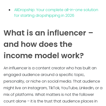
AliDropship: Your complete all-in-one solution
for starting dropshipping in 2026
What is an influencer –
and how does the
income model work?
An influencer is a content creator who has built an
engaged audience around a specific topic,
personality, or niche on social media. That audience
might live on Instagram, TikTok, YouTube, LinkedIn, or a
mix of platforms. What matters is not the follower
count alone – it is the trust that audience places in