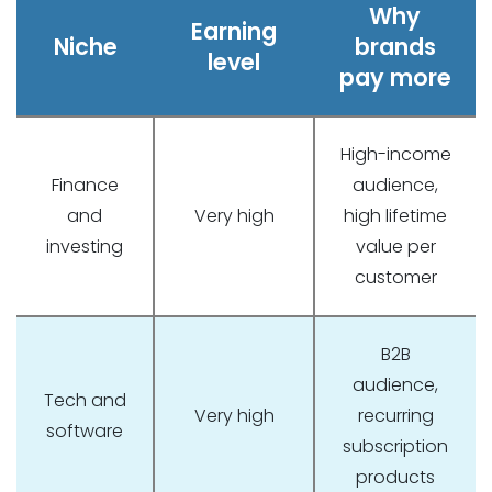
Why
Earning
Niche
brands
level
pay more
High-income
Finance
audience,
and
Very high
high lifetime
investing
value per
customer
B2B
audience,
Tech and
Very high
recurring
software
subscription
products