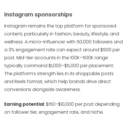
Instagram sponsorships
Instagram remains the top platform for sponsored
content, particularly in fashion, beauty, lifestyle, and
wellness. A micro-influencer with 50,000 followers and
a 3% engagement rate can expect around $500 per
post. Mid-tier accounts in the 100K–500K range
typically command $1,000–$5,000 per placement.
The platform’s strength lies in its shoppable posts
and Reels format, which help brands drive direct
conversions alongside awareness.
Earning potential
: $150–$10,000 per post depending
on follower tier, engagement rate, and niche.