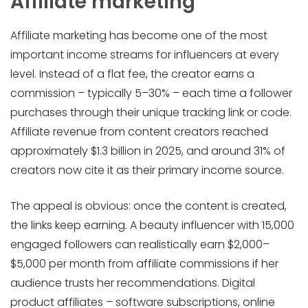
Affiliate marketing
Affiliate marketing has become one of the most
important income streams for influencers at every
level. Instead of a flat fee, the creator earns a
commission – typically 5–30% – each time a follower
purchases through their unique tracking link or code.
Affiliate revenue from content creators reached
approximately $1.3 billion in 2025, and around 31% of
creators now cite it as their primary income source.
The appeal is obvious: once the content is created,
the links keep earning. A beauty influencer with 15,000
engaged followers can realistically earn $2,000–
$5,000 per month from affiliate commissions if her
audience trusts her recommendations. Digital
product affiliates – software subscriptions, online