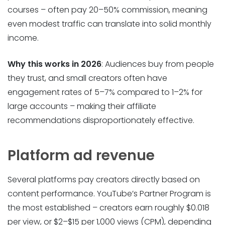
courses – often pay 20–50% commission, meaning
even modest traffic can translate into solid monthly
income.
Why this works in 2026
: Audiences buy from people
they trust, and small creators often have
engagement rates of 5–7% compared to 1–2% for
large accounts – making their affiliate
recommendations disproportionately effective.
Platform ad revenue
Several platforms pay creators directly based on
content performance. YouTube’s Partner Program is
the most established – creators earn roughly $0.018
per view, or $2–$15 per 1,000 views (CPM), depending