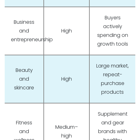
Buyers
Business
actively
and
High
spending on
entrepreneurship
growth tools
Large market,
Beauty
repeat-
and
High
purchase
skincare
products
Supplement
Fitness
and gear
Medium–
and
brands with
high