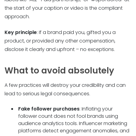
the start of your caption or video is the compliant
approach.
Key principle
: If a brand paid you, gifted you a
product, or provided any other compensation,
disclose it clearly and upfront – no exceptions.
What to avoid absolutely
A few practices will destroy your credibility and can
lead to serious legal consequences.
Fake follower purchases
: Inflating your
follower count does not fool brands using
audience analytics tools. Influencer marketing
platforms detect engagement anomalies, and