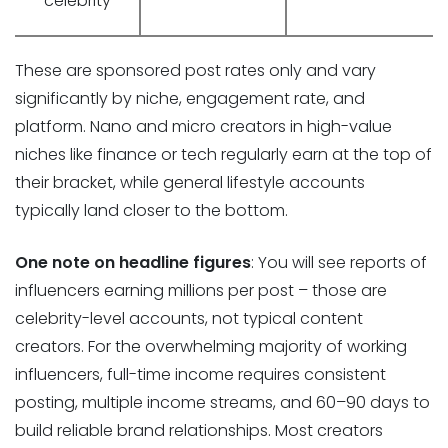
celebrity
These are sponsored post rates only and vary
significantly by niche, engagement rate, and
platform. Nano and micro creators in high-value
niches like finance or tech regularly earn at the top of
their bracket, while general lifestyle accounts
typically land closer to the bottom.
One note on headline figures
: You will see reports of
influencers earning millions per post – those are
celebrity-level accounts, not typical content
creators. For the overwhelming majority of working
influencers, full-time income requires consistent
posting, multiple income streams, and 60–90 days to
build reliable brand relationships. Most creators