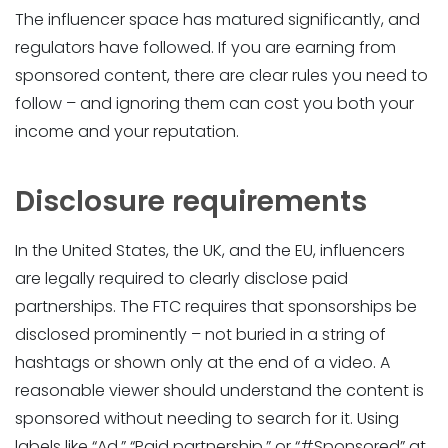
The influencer space has matured significantly, and
regulators have followed. If you are earning from
sponsored content, there are clear rules you need to
follow – and ignoring them can cost you both your
income and your reputation.
Disclosure requirements
In the United States, the UK, and the EU, influencers
are legally required to clearly disclose paid
partnerships. The FTC requires that sponsorships be
disclosed prominently – not buried in a string of
hashtags or shown only at the end of a video. A
reasonable viewer should understand the content is
sponsored without needing to search for it. Using
labels like “Ad,” “Paid partnership,” or “#Sponsored” at