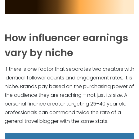
How influencer earnings
vary by niche
If there is one factor that separates two creators with
identical follower counts and engagement rates, it is
niche. Brands pay based on the purchasing power of
the audience they are reaching – not just its size. A
personal finance creator targeting 25–40 year old
professionals can command twice the rate of a
general travel blogger with the same stats.