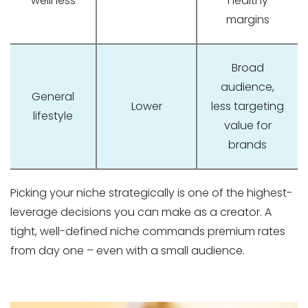
wellness
healthy
margins
Broad
audience,
General
Lower
less targeting
lifestyle
value for
brands
Picking your niche strategically is one of the highest-
leverage decisions you can make as a creator. A
tight, well-defined niche commands premium rates
from day one – even with a small audience.