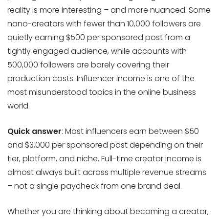
reality is more interesting – and more nuanced. Some
nano-creators with fewer than 10,000 followers are
quietly earning $500 per sponsored post from a
tightly engaged audience, while accounts with
500,000 followers are barely covering their
production costs. Influencer income is one of the
most misunderstood topics in the online business
world.
Quick answer
: Most influencers earn between $50
and $3,000 per sponsored post depending on their
tier, platform, and niche. Full-time creator income is
almost always built across multiple revenue streams
– not a single paycheck from one brand deal.
Whether you are thinking about becoming a creator,