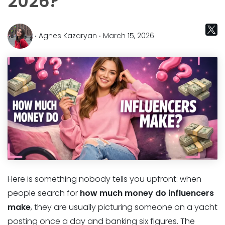
2026?
‧ Agnes Kazaryan ‧ March 15, 2026
Here is something nobody tells you upfront: when
people search for
how much money do influencers
make
, they are usually picturing someone on a yacht
posting once a day and banking six figures. The