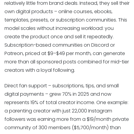
relatively little from brand deals. Instead, they sell their
own digital products – online courses, ebooks,
templates, presets, or subscription communities. This
model scales without increasing workload: you
create the product once and sell it repeatedly.
Subscription-based communities on Discord or
Patreon, priced at $9–$49 per month, can generate
more than all sponsored posts combined for mid-tier
creators with a loyal following.
Direct fan support – subscriptions, tips, and small
digital payments – grew 70% in 2025 and now
represents 19% of total creator income. One example:
a parenting creator with just 22,000 Instagram
followers was earning more from a $19/month private
community of 300 members ($5,700/month) than