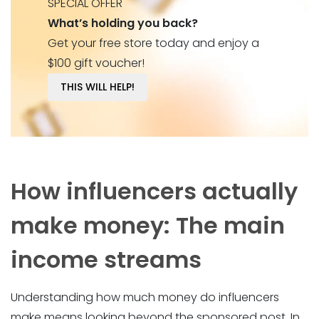
SPECIAL OFFER
What’s holding you back?
Get your free store today and enjoy a
$100 gift voucher!
THIS WILL HELP!
How influencers actually
make money: The main
income streams
Understanding how much money do influencers
make means looking beyond the sponsored post. In