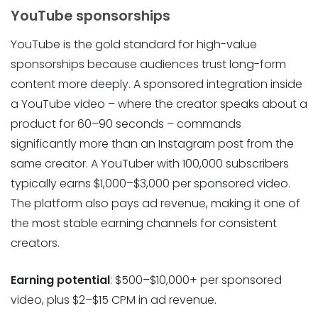
YouTube sponsorships
YouTube is the gold standard for high-value
sponsorships because audiences trust long-form
content more deeply. A sponsored integration inside
a YouTube video – where the creator speaks about a
product for 60–90 seconds – commands
significantly more than an Instagram post from the
same creator. A YouTuber with 100,000 subscribers
typically earns $1,000–$3,000 per sponsored video.
The platform also pays ad revenue, making it one of
the most stable earning channels for consistent
creators.
Earning potential
: $500–$10,000+ per sponsored
video, plus $2–$15 CPM in ad revenue.