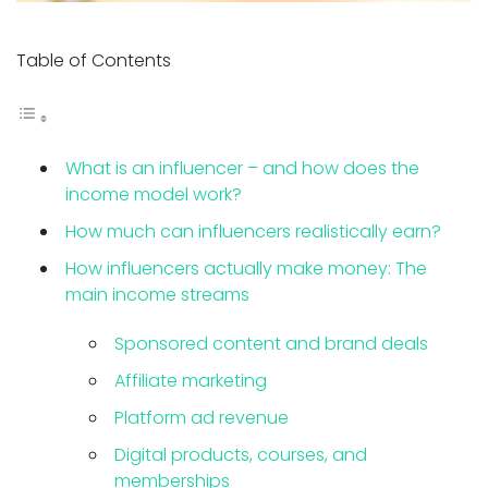
Table of Contents
What is an influencer – and how does the
income model work?
How much can influencers realistically earn?
How influencers actually make money: The
main income streams
Sponsored content and brand deals
Affiliate marketing
Platform ad revenue
Digital products, courses, and
memberships