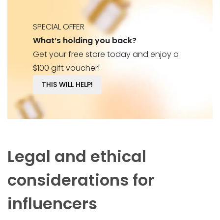
SPECIAL OFFER
What’s holding you back?
Get your free store today and enjoy a
$100 gift voucher!
THIS WILL HELP!
Legal and ethical
considerations for
influencers