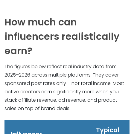
How much can
influencers realistically
earn?
The figures below reflect real industry data from
2025–2026 across multiple platforms. They cover
sponsored post rates only – not total income. Most
active creators earn significantly more when you
stack affiliate revenue, ad revenue, and product
sales on top of brand deals.
Typical