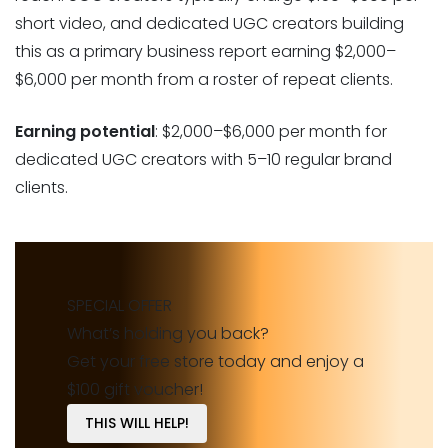
short video, and dedicated UGC creators building
this as a primary business report earning $2,000–
$6,000 per month from a roster of repeat clients.
Earning potential
: $2,000–$6,000 per month for
dedicated UGC creators with 5–10 regular brand
clients.
SPECIAL OFFER
What’s holding you back?
Get your free store today and enjoy a
$100 gift voucher!
THIS WILL HELP!