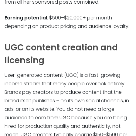
from all her sponsored posts combined.
Earning potential
: $500–$20,000+ per month
depending on product pricing and audience loyalty.
UGC content creation and
licensing
User-generated content (UGC) is a fast-growing
income stream that many people overlook entirely.
Brands pay creators to produce content that the
brand itself publishes – on its own social channels, in
ads, or on its website. You do not need a large
audience to earn from UGC because you are being
hired for production quality and authenticity, not
reach. UGC creators typically charge $150–$500 per