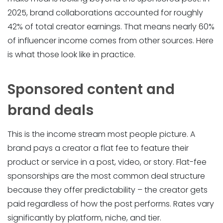
2025, brand collaborations accounted for roughly
42% of total creator earnings. That means nearly 60%
of influencer income comes from other sources. Here
is what those look like in practice.
Sponsored content and
brand deals
This is the income stream most people picture. A
brand pays a creator a flat fee to feature their
product or service in a post, video, or story. Flat-fee
sponsorships are the most common deal structure
because they offer predictability – the creator gets
paid regardless of how the post performs. Rates vary
significantly by platform, niche, and tier.