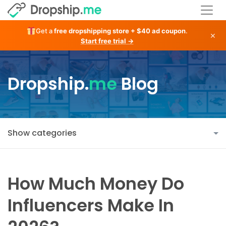
Get a
free dropshipping store + $40 ad coupon
.
×
Start free trial →
Dropship.
me
Blog
Show categories
How Much Money Do
Influencers Make In