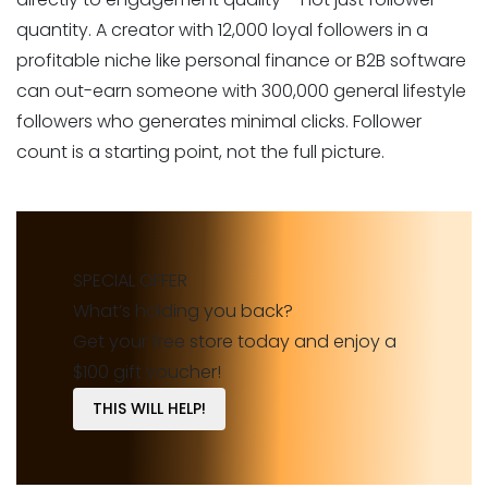
quantity. A creator with 12,000 loyal followers in a
profitable niche like personal finance or B2B software
can out-earn someone with 300,000 general lifestyle
followers who generates minimal clicks. Follower
count is a starting point, not the full picture.
SPECIAL OFFER
What’s holding you back?
Get your free store today and enjoy a
$100 gift voucher!
THIS WILL HELP!