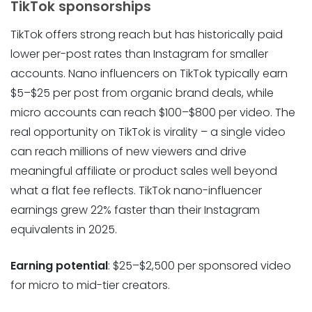
TikTok sponsorships
TikTok offers strong reach but has historically paid
lower per-post rates than Instagram for smaller
accounts. Nano influencers on TikTok typically earn
$5–$25 per post from organic brand deals, while
micro accounts can reach $100–$800 per video. The
real opportunity on TikTok is virality – a single video
can reach millions of new viewers and drive
meaningful affiliate or product sales well beyond
what a flat fee reflects. TikTok nano-influencer
earnings grew 22% faster than their Instagram
equivalents in 2025.
Earning potential
: $25–$2,500 per sponsored video
for micro to mid-tier creators.