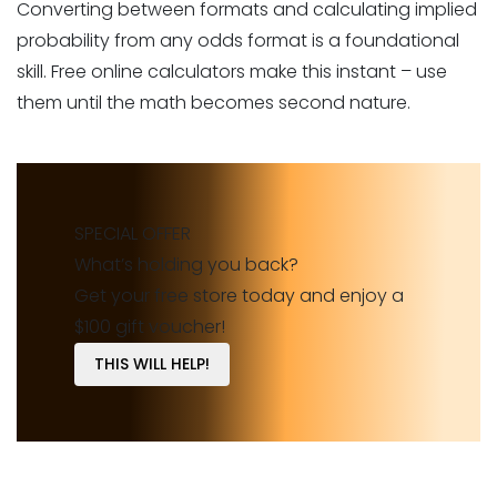
Converting between formats and calculating implied
probability from any odds format is a foundational
skill. Free online calculators make this instant – use
them until the math becomes second nature.
SPECIAL OFFER
What’s holding you back?
Get your free store today and enjoy a
$100 gift voucher!
THIS WILL HELP!