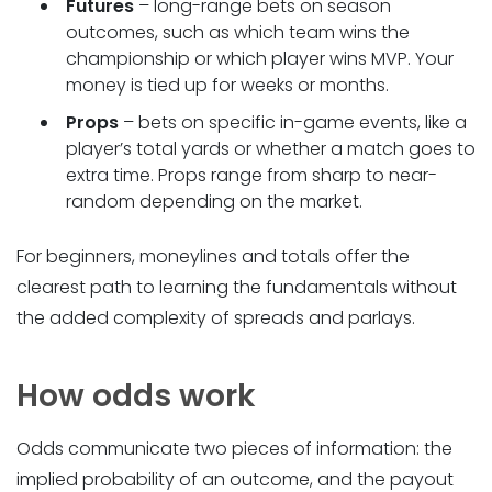
Futures
– long-range bets on season
outcomes, such as which team wins the
championship or which player wins MVP. Your
money is tied up for weeks or months.
Props
– bets on specific in-game events, like a
player’s total yards or whether a match goes to
extra time. Props range from sharp to near-
random depending on the market.
For beginners, moneylines and totals offer the
clearest path to learning the fundamentals without
the added complexity of spreads and parlays.
How odds work
Odds communicate two pieces of information: the
implied probability of an outcome, and the payout