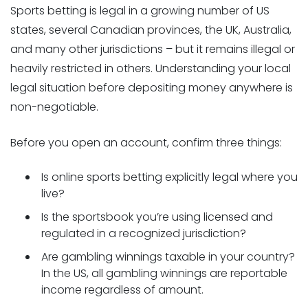
Sports betting is legal in a growing number of US
states, several Canadian provinces, the UK, Australia,
and many other jurisdictions – but it remains illegal or
heavily restricted in others. Understanding your local
legal situation before depositing money anywhere is
non-negotiable.
Before you open an account, confirm three things:
Is online sports betting explicitly legal where you
live?
Is the sportsbook you’re using licensed and
regulated in a recognized jurisdiction?
Are gambling winnings taxable in your country?
In the US, all gambling winnings are reportable
income regardless of amount.