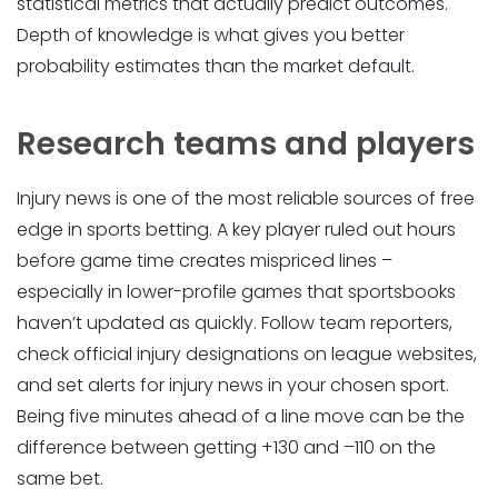
statistical metrics that actually predict outcomes.
Depth of knowledge is what gives you better
probability estimates than the market default.
Research teams and players
Injury news is one of the most reliable sources of free
edge in sports betting. A key player ruled out hours
before game time creates mispriced lines –
especially in lower-profile games that sportsbooks
haven’t updated as quickly. Follow team reporters,
check official injury designations on league websites,
and set alerts for injury news in your chosen sport.
Being five minutes ahead of a line move can be the
difference between getting +130 and –110 on the
same bet.