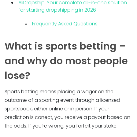
AliDropship: Your complete all-in-one solution
for starting dropshipping in 2026
Frequently Asked Questions
What is sports betting –
and why do most people
lose?
Sports betting means placing a wager on the
outcome of a sporting event through a licensed
sportsbook, either online or in person. If your
prediction is correct, you receive a payout based on
the odds. If you’re wrong, you forfeit your stake.