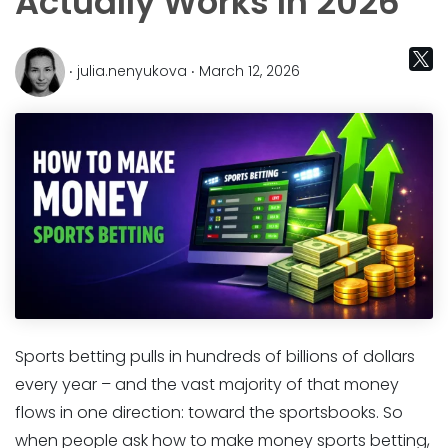
Actually Works In 2026
‧ julia.nenyukova ‧ March 12, 2026
Sports betting pulls in hundreds of billions of dollars
every year – and the vast majority of that money
flows in one direction: toward the sportsbooks. So
when people ask how to make money sports betting,