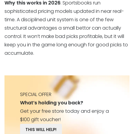
Why this works in 2026
: Sportsbooks run
sophisticated pricing models updated in near real-
time. A disciplined unit system is one of the few
structural advantages a small bettor can actually
control. It won’t make bad picks profitable, but it will
keep you in the game long enough for good picks to
accumulate.
SPECIAL OFFER
What’s holding you back?
Get your free store today and enjoy a
$100 gift voucher!
THIS WILL HELP!