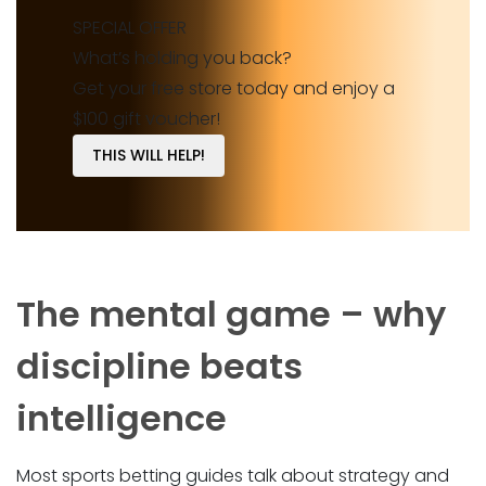
SPECIAL OFFER
What’s holding you back?
Get your free store today and enjoy a
$100 gift voucher!
THIS WILL HELP!
The mental game – why
discipline beats
intelligence
Most sports betting guides talk about strategy and