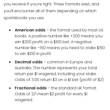
you receive if you’re right. Three formats exist, and
you’ll encounter all of them depending on which
sportsbooks you use.
American odds
– the format used by most US
books. A positive number like +200 means you
win $200 profit on a $100 bet. A negative
number like –150 means you need to stake $150
to win $100 in profit.
Decimal odds
– common in Europe and
Australia. The number represents your total
return per $1 wagered, including your stake.
Odds of 3.00 return $3 on a $1 bet (profit of $2).
Fractional odds
– the standard UK format.
Odds of 2/1 mean $2 profit for every $1
wagered.