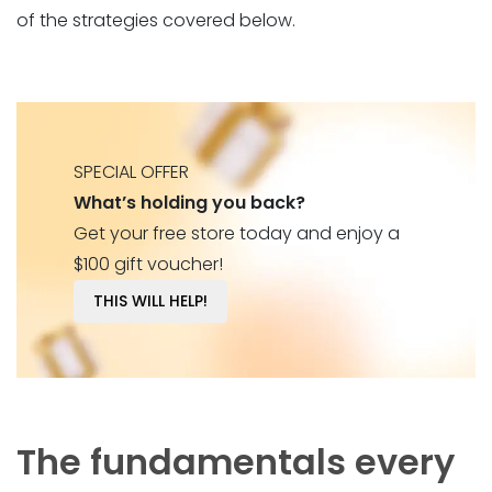
of the strategies covered below.
SPECIAL OFFER
What’s holding you back?
Get your free store today and enjoy a
$100 gift voucher!
THIS WILL HELP!
The fundamentals every