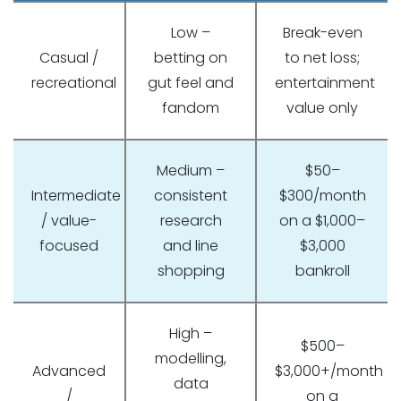
Low –
Break-even
Casual /
betting on
to net loss;
recreational
gut feel and
entertainment
fandom
value only
Medium –
$50–
Intermediate
consistent
$300/month
/ value-
research
on a $1,000–
focused
and line
$3,000
shopping
bankroll
High –
$500–
modelling,
Advanced
$3,000+/month
data
/
on a