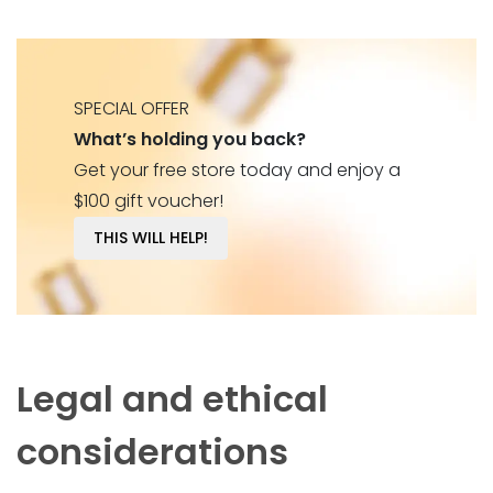
SPECIAL OFFER
What’s holding you back?
Get your free store today and enjoy a
$100 gift voucher!
THIS WILL HELP!
Legal and ethical
considerations