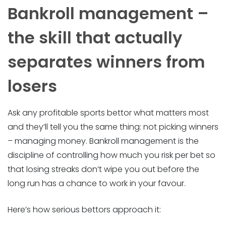
Bankroll management –
the skill that actually
separates winners from
losers
Ask any profitable sports bettor what matters most
and they’ll tell you the same thing: not picking winners
– managing money. Bankroll management is the
discipline of controlling how much you risk per bet so
that losing streaks don’t wipe you out before the
long run has a chance to work in your favour.
Here’s how serious bettors approach it: