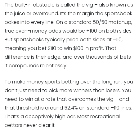
The built-in obstacle is called the vig – also known as
the juice or overround. It’s the margin the sportsbook
bakes into every line. On a standard 50/50 matchup,
true even-money odds would be +100 on both sides.
But sportsbooks typically price both sides at –110,
meaning you bet $110 to win $100 in profit. That
difference is their edge, and over thousands of bets
it compounds relentlessly.
To make money sports betting over the long run, you
don’t just need to pick more winners than losers. You
need to win at a rate that overcomes the vig – and
that threshold is around 52.4% on standard –110 lines.
That’s a deceptively high bar. Most recreational
bettors never clear it.