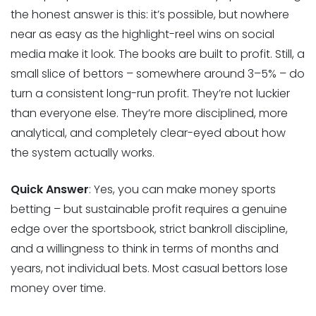
the honest answer is this: it’s possible, but nowhere
near as easy as the highlight-reel wins on social
media make it look. The books are built to profit. Still, a
small slice of bettors – somewhere around 3–5% – do
turn a consistent long-run profit. They’re not luckier
than everyone else. They’re more disciplined, more
analytical, and completely clear-eyed about how
the system actually works.
Quick Answer
: Yes, you can make money sports
betting – but sustainable profit requires a genuine
edge over the sportsbook, strict bankroll discipline,
and a willingness to think in terms of months and
years, not individual bets. Most casual bettors lose
money over time.