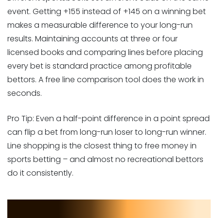
event. Getting +155 instead of +145 on a winning bet
makes a measurable difference to your long-run
results. Maintaining accounts at three or four
licensed books and comparing lines before placing
every bet is standard practice among profitable
bettors. A free line comparison tool does the work in
seconds.
Pro Tip: Even a half-point difference in a point spread
can flip a bet from long-run loser to long-run winner.
Line shopping is the closest thing to free money in
sports betting – and almost no recreational bettors
do it consistently.