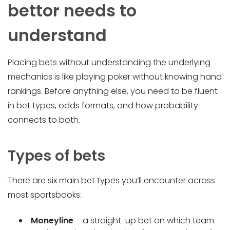
bettor needs to
understand
Placing bets without understanding the underlying
mechanics is like playing poker without knowing hand
rankings. Before anything else, you need to be fluent
in bet types, odds formats, and how probability
connects to both.
Types of bets
There are six main bet types you’ll encounter across
most sportsbooks:
Moneyline
– a straight-up bet on which team