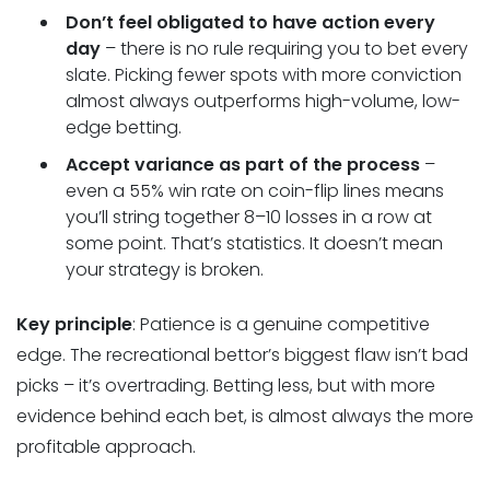
Don’t feel obligated to have action every
day
– there is no rule requiring you to bet every
slate. Picking fewer spots with more conviction
almost always outperforms high-volume, low-
edge betting.
Accept variance as part of the process
–
even a 55% win rate on coin-flip lines means
you’ll string together 8–10 losses in a row at
some point. That’s statistics. It doesn’t mean
your strategy is broken.
Key principle
: Patience is a genuine competitive
edge. The recreational bettor’s biggest flaw isn’t bad
picks – it’s overtrading. Betting less, but with more
evidence behind each bet, is almost always the more
profitable approach.