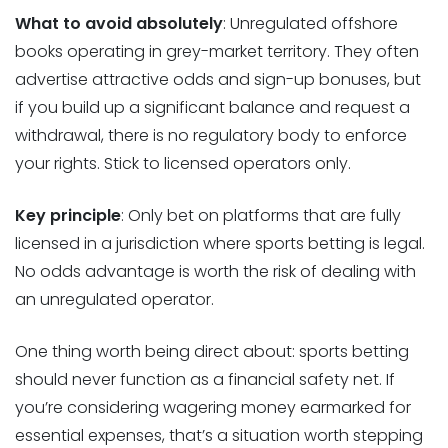
What to avoid absolutely
: Unregulated offshore
books operating in grey-market territory. They often
advertise attractive odds and sign-up bonuses, but
if you build up a significant balance and request a
withdrawal, there is no regulatory body to enforce
your rights. Stick to licensed operators only.
Key principle
: Only bet on platforms that are fully
licensed in a jurisdiction where sports betting is legal.
No odds advantage is worth the risk of dealing with
an unregulated operator.
One thing worth being direct about: sports betting
should never function as a financial safety net. If
you’re considering wagering money earmarked for
essential expenses, that’s a situation worth stepping