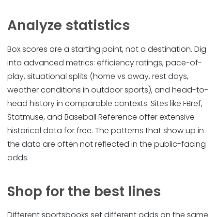
Analyze statistics
Box scores are a starting point, not a destination. Dig
into advanced metrics: efficiency ratings, pace-of-
play, situational splits (home vs away, rest days,
weather conditions in outdoor sports), and head-to-
head history in comparable contexts. Sites like FBref,
Statmuse, and Baseball Reference offer extensive
historical data for free. The patterns that show up in
the data are often not reflected in the public-facing
odds.
Shop for the best lines
Different sportsbooks set different odds on the same