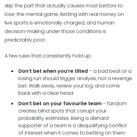
skip the part that actually causes most bettors to
lose: the mental game. Betting with real money on
live sports is emotionally charged, and human
decision-making under those conditions is
predictably poor.
A few rules that consistently hold up:
Don’t bet when you’re tilted
– a bad beat or a
losing run should trigger analysis, not a revenge
bet. Walk away, review your log, and come
back with a clear head.
Don’t bet on your favourite team
– fandom
creates blind spots that corrupt your
probability estimates. Being a diehard
supporter of a team is a disqualifying conflict
of interest when it comes to betting on them.