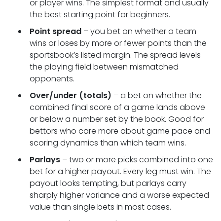
or player wins. The simplest format and usually
the best starting point for beginners.
Point spread
– you bet on whether a team
wins or loses by more or fewer points than the
sportsbook’s listed margin. The spread levels
the playing field between mismatched
opponents.
Over/under (totals)
– a bet on whether the
combined final score of a game lands above
or below a number set by the book. Good for
bettors who care more about game pace and
scoring dynamics than which team wins.
Parlays
– two or more picks combined into one
bet for a higher payout. Every leg must win. The
payout looks tempting, but parlays carry
sharply higher variance and a worse expected
value than single bets in most cases.