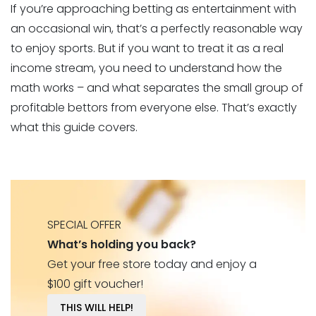
If you’re approaching betting as entertainment with
an occasional win, that’s a perfectly reasonable way
to enjoy sports. But if you want to treat it as a real
income stream, you need to understand how the
math works – and what separates the small group of
profitable bettors from everyone else. That’s exactly
what this guide covers.
SPECIAL OFFER
What’s holding you back?
Get your free store today and enjoy a
$100 gift voucher!
THIS WILL HELP!