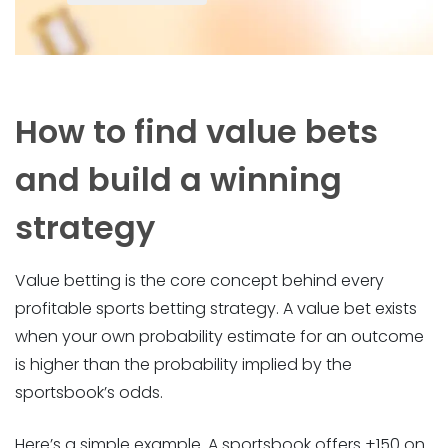
How to find value bets
and build a winning
strategy
Value betting is the core concept behind every
profitable sports betting strategy. A value bet exists
when your own probability estimate for an outcome
is higher than the probability implied by the
sportsbook’s odds.
Here’s a simple example. A sportsbook offers +150 on