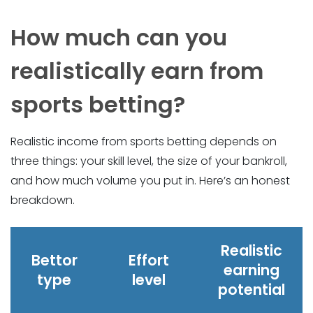
How much can you
realistically earn from
sports betting?
Realistic income from sports betting depends on
three things: your skill level, the size of your bankroll,
and how much volume you put in. Here’s an honest
breakdown.
Realistic
Bettor
Effort
earning
type
level
potential