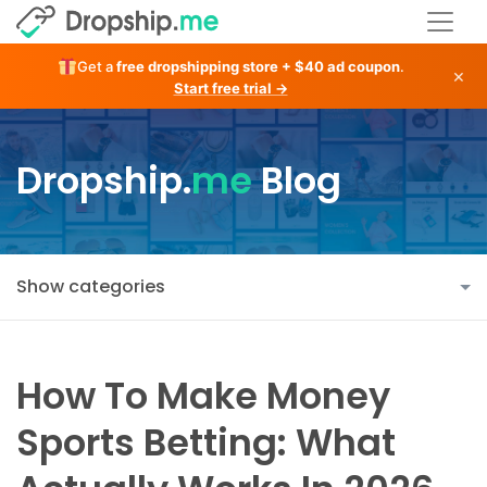
Get a
free dropshipping store + $40 ad coupon
.
×
Start free trial →
Dropship.
me
Blog
Show categories
How To Make Money
Sports Betting: What