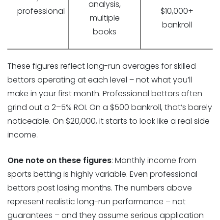
analysis,
professional
$10,000+
multiple
bankroll
books
These figures reflect long-run averages for skilled
bettors operating at each level – not what you’ll
make in your first month. Professional bettors often
grind out a 2–5% ROI. On a $500 bankroll, that’s barely
noticeable. On $20,000, it starts to look like a real side
income.
One note on these figures
: Monthly income from
sports betting is highly variable. Even professional
bettors post losing months. The numbers above
represent realistic long-run performance – not
guarantees – and they assume serious application