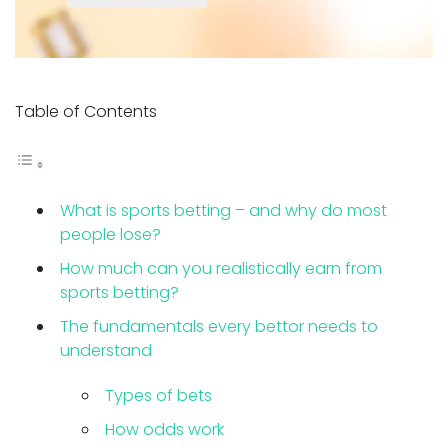
Table of Contents
What is sports betting – and why do most
people lose?
How much can you realistically earn from
sports betting?
The fundamentals every bettor needs to
understand
Types of bets
How odds work