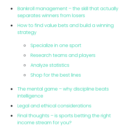
Bankroll management – the skill that actually
separates winners from losers
How to find value bets and build a winning
strategy
Specialize in one sport
Research teams and players
Analyze statistics
Shop for the best lines
The mental game – why discipline beats
intelligence
Legal and ethical considerations
Final thoughts – is sports betting the right
income stream for you?