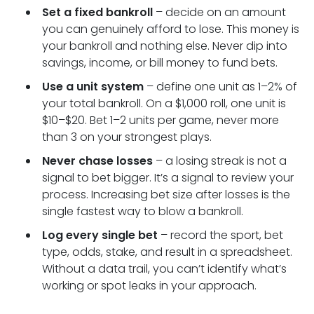
Set a fixed bankroll
– decide on an amount
you can genuinely afford to lose. This money is
your bankroll and nothing else. Never dip into
savings, income, or bill money to fund bets.
Use a unit system
– define one unit as 1–2% of
your total bankroll. On a $1,000 roll, one unit is
$10–$20. Bet 1–2 units per game, never more
than 3 on your strongest plays.
Never chase losses
– a losing streak is not a
signal to bet bigger. It’s a signal to review your
process. Increasing bet size after losses is the
single fastest way to blow a bankroll.
Log every single bet
– record the sport, bet
type, odds, stake, and result in a spreadsheet.
Without a data trail, you can’t identify what’s
working or spot leaks in your approach.