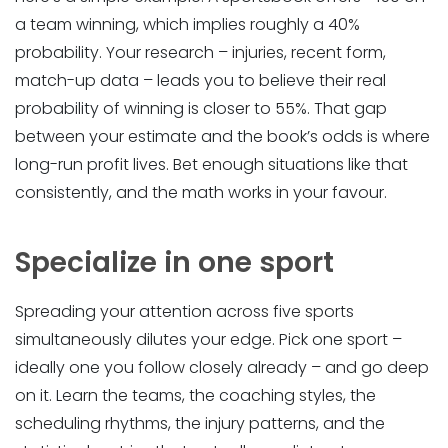
a team winning, which implies roughly a 40%
probability. Your research – injuries, recent form,
match-up data – leads you to believe their real
probability of winning is closer to 55%. That gap
between your estimate and the book’s odds is where
long-run profit lives. Bet enough situations like that
consistently, and the math works in your favour.
Specialize in one sport
Spreading your attention across five sports
simultaneously dilutes your edge. Pick one sport –
ideally one you follow closely already – and go deep
on it. Learn the teams, the coaching styles, the
scheduling rhythms, the injury patterns, and the