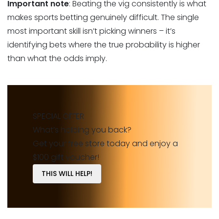
Important note
: Beating the vig consistently is what
makes sports betting genuinely difficult. The single
most important skill isn’t picking winners – it’s
identifying bets where the true probability is higher
than what the odds imply.
SPECIAL OFFER
What’s holding you back?
Get your free store today and enjoy a
$100 gift voucher!
THIS WILL HELP!