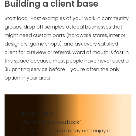
Building a client base
Start local. Post examples of your work in community
groups, drop off samples at local businesses that
might need custom parts (hardware stores, interior
designers, game shops), and ask every satisfied
client for a review or referral. Word of mouth is fast in
this space because most people have never used a
3D printing service before – you’re often the only
option in your area.
SPECIAL OFFER
What’s holding you back?
Get your free store today and enjoy a