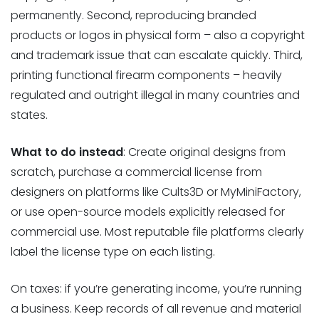
permanently. Second, reproducing branded
products or logos in physical form – also a copyright
and trademark issue that can escalate quickly. Third,
printing functional firearm components – heavily
regulated and outright illegal in many countries and
states.
What to do instead
: Create original designs from
scratch, purchase a commercial license from
designers on platforms like Cults3D or MyMiniFactory,
or use open-source models explicitly released for
commercial use. Most reputable file platforms clearly
label the license type on each listing.
On taxes: if you’re generating income, you’re running
a business. Keep records of all revenue and material