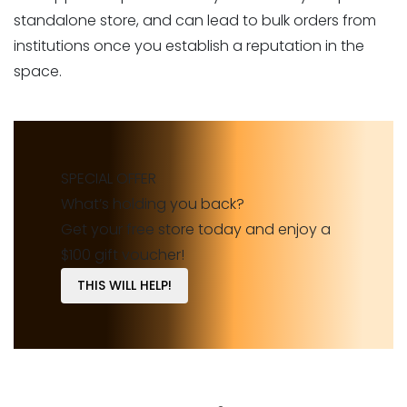
standalone store, and can lead to bulk orders from
institutions once you establish a reputation in the
space.
SPECIAL OFFER
What’s holding you back?
Get your free store today and enjoy a
$100 gift voucher!
THIS WILL HELP!