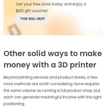
Get your free store today and enjoy a
$100 gift voucher!
THIS WILL HELP!
Other solid ways to make
money with a 3D printer
Beyond printing services and product stores, a few
more methods are worth considering. None requires
the same volume as running a full product shop, but
each can generate meaningful income with the right
positioning.