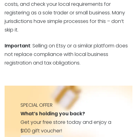
costs, and check your local requirements for
registering as a sole trader or small business. Many
jurisdictions have simple processes for this – don’t
skip it.
Important
: Selling on Etsy or a similar platform does
not replace compliance with local business
registration and tax obligations.
SPECIAL OFFER
What’s holding you back?
Get your free store today and enjoy a
$100 gift voucher!