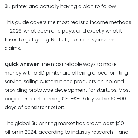
3D printer and actually having a plan to follow.
This guide covers the most realistic income methods
in 2026, what each one pays, and exactly what it
takes to get going. No fluff, no fantasy income
claims.
Quick Answer
: The most reliable ways to make
money with a 3D printer are offering a local printing
service, selling custom niche products online, and
providing prototype development for startups. Most
beginners start earning $30–$80/day within 60–90
days of consistent effort.
The global 3D printing market has grown past $20
billion in 2024, according to industry research – and