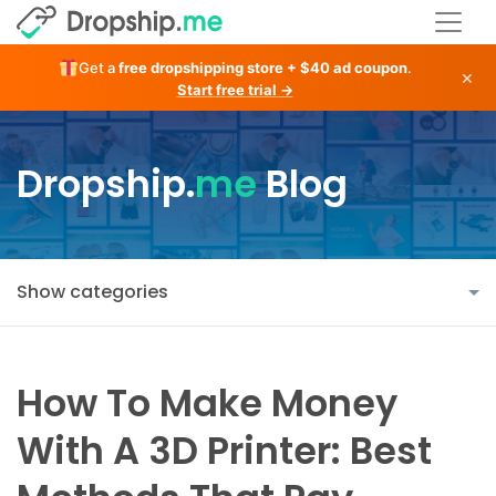
Get a
free dropshipping store + $40 ad coupon
.
×
Start free trial →
Dropship.
me
Blog
Show categories
How To Make Money
With A 3D Printer: Best