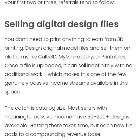
your first two or three, referrals tend to follow.
Selling digital design files
You don’t need to print anything to earn from 3D
printing. Design original model files and sell them on
platforms like Cults3D, MyMiniFactory, or Printables.
Once a file is uploaded, it can sell indefinitely with no
additional work – which makes this one of the few
genuinely passive income streams available in this
space.
The catch is catalog size. Most sellers with
meaningful passive income have 50–200+ designs
available. Getting there takes time, but each new file
adds to a compounding revenue base.