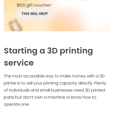
$100 gift voucher!
THIS WILL HELP!
Starting a 3D printing
service
The most accessible way to make money with a 3D
printer is to sell your printing capacity directly. Plenty
of individuals and small businesses need 3D printed
parts but don’t own a machine or know how to
operate one.