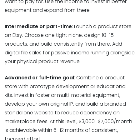
want to pay for. Use the income to invest in better
equipment and expand from there.
Intermediate or part-time
: Launch a product store
on Etsy. Choose one tight niche, design 10–15
products, and build consistently from there. Add
digital file sales for passive income running alongside
your physical product revenue.
Advanced or full-time goal
: Combine a product
store with prototype development or educational
kits. Invest in faster or multi-material equipment,
develop your own original IP, and build a branded
standalone website to reduce dependency on
marketplace fees. At this level, $3,000–$7,000/month
is achievable within 6–12 months of consistent,
focused effort.