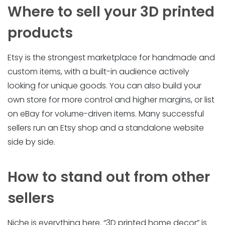
Where to sell your 3D printed
products
Etsy is the strongest marketplace for handmade and
custom items, with a built-in audience actively
looking for unique goods. You can also build your
own store for more control and higher margins, or list
on eBay for volume-driven items. Many successful
sellers run an Etsy shop and a standalone website
side by side.
How to stand out from other
sellers
Niche is everything here. “3D printed home decor” is