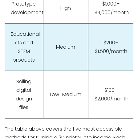
Prototype
$1,000–
High
development
$4,000/month
Educational
kits and
$200–
Medium
STEM
$1,500/month
products
Selling
digital
$100–
Low–Medium
design
$2,000/month
files
The table above covers the five most accessible
methods for turning a 3D printer into income. Each