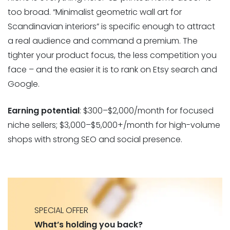
too broad. “Minimalist geometric wall art for
Scandinavian interiors” is specific enough to attract
a real audience and command a premium. The
tighter your product focus, the less competition you
face – and the easier it is to rank on Etsy search and
Google.
Earning potential
: $300–$2,000/month for focused
niche sellers; $3,000–$5,000+/month for high-volume
shops with strong SEO and social presence.
SPECIAL OFFER
What’s holding you back?