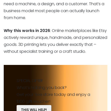
need a machine, a design, and a customer. That’s a
business model most people can actually launch
from home.
Why this works in 2026
: Online marketplaces like Etsy
actively reward unique, handmade, and personalized
goods. 3D printing lets you deliver exactly that –
without specialist training or a craft studio.
SPECIAL OFFER
What’s holding you back?
Get your free store today and enjoy a
$100 gift voucher!
THIS WILL HELP!