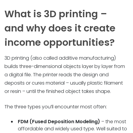
What is 3D printing –
and why does it create
income opportunities?
3D printing (also called additive manufacturing)
builds three-dimensional objects layer by layer from
a digital file. The printer reads the design and
deposits or cures material – usually plastic filament
or resin – until the finished object takes shape.
The three types you’ll encounter most often:
FDM (Fused Deposition Modeling)
– the most
affordable and widely used type. Well suited to