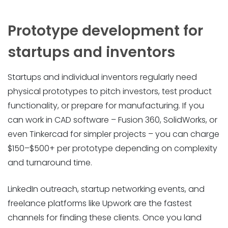
Prototype development for
startups and inventors
Startups and individual inventors regularly need
physical prototypes to pitch investors, test product
functionality, or prepare for manufacturing. If you
can work in CAD software – Fusion 360, SolidWorks, or
even Tinkercad for simpler projects – you can charge
$150–$500+ per prototype depending on complexity
and turnaround time.
LinkedIn outreach, startup networking events, and
freelance platforms like Upwork are the fastest
channels for finding these clients. Once you land