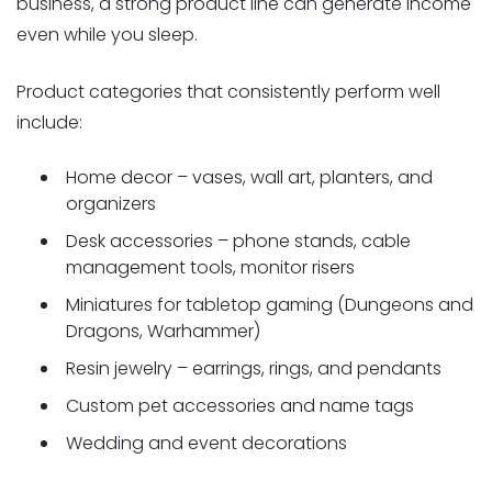
business, a strong product line can generate income
even while you sleep.
Product categories that consistently perform well
include:
Home decor – vases, wall art, planters, and
organizers
Desk accessories – phone stands, cable
management tools, monitor risers
Miniatures for tabletop gaming (Dungeons and
Dragons, Warhammer)
Resin jewelry – earrings, rings, and pendants
Custom pet accessories and name tags
Wedding and event decorations