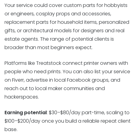
Your service could cover custom parts for hobbyists
or engineers, cosplay props and accessories,
replacement parts for household items, personalized
gifts, or architectural models for designers and real
estate agents. The range of potential clients is
broader than most beginners expect.
Platforms like Treatstock connect printer owners with
people who need prints. You can also list your service
on Fiverr, advertise in local Facebook groups, and
reach out to local maker communities and
hackerspaces.
Earning potential
: $30–$80/day part-time, scaling to
$100–$200/day once you build a reliable repeat client
base.