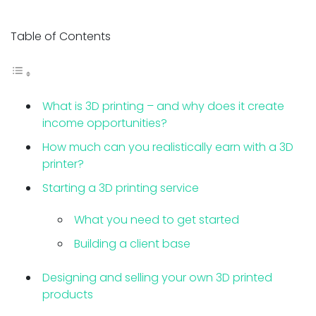
Table of Contents
What is 3D printing – and why does it create
income opportunities?
How much can you realistically earn with a 3D
printer?
Starting a 3D printing service
What you need to get started
Building a client base
Designing and selling your own 3D printed
products