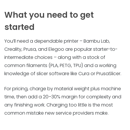
What you need to get
started
You’ll need a dependable printer – Bambu Lab,
Creality, Prusa, and Elegoo are popular starter-to-
intermediate choices – along with a stock of
common filaments (PLA, PETG, TPU) and a working
knowledge of slicer software like Cura or PrusaSlicer.
For pricing, charge by material weight plus machine
time, then add a 20–30% margin for complexity and
any finishing work. Charging too little is the most
common mistake new service providers make.