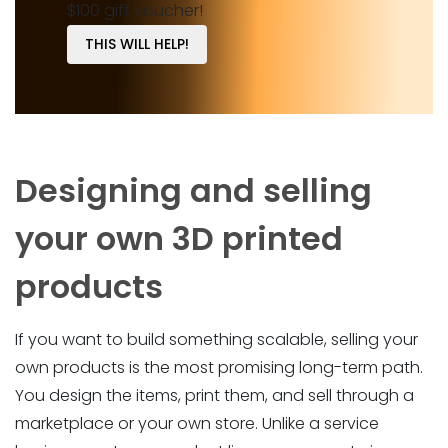
$100 gift voucher!
THIS WILL HELP!
Designing and selling
your own 3D printed
products
If you want to build something scalable, selling your
own products is the most promising long-term path.
You design the items, print them, and sell through a
marketplace or your own store. Unlike a service