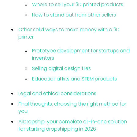
Where to sell your 3D printed products
How to stand out from other sellers
Other solid ways to make money with a 3D
printer
Prototype development for startups and
inventors
Selling digital design files
Educational kits and STEM products
Legal and ethical considerations
Final thoughts: choosing the right method for
you
AliDropship: your complete all-in-one solution
for starting dropshipping in 2026