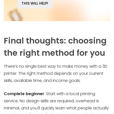
THIS WILL HELP!
Final thoughts: choosing
the right method for you
There’s no single best way to make money with a 3D
printer. The right method depends on your current
skills, available time, and income goals.
Complete beginner
: Start with a local printing
service. No design skills are required, overhead is
minimal, and you’ll quickly learn what people actually