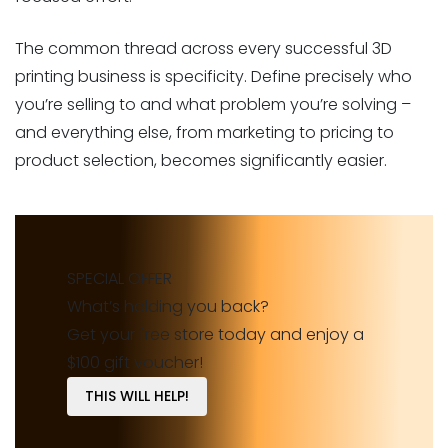
The common thread across every successful 3D
printing business is specificity. Define precisely who
you’re selling to and what problem you’re solving –
and everything else, from marketing to pricing to
product selection, becomes significantly easier.
SPECIAL OFFER
What’s holding you back?
Get your free store today and enjoy a
$100 gift voucher!
THIS WILL HELP!