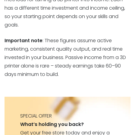
has a different time investment and income ceiling,
so your starting point depends on your skills and
goals.
Important note
: These figures assume active
marketing, consistent quality output, and real time
invested in your business. Passive income from a 3D
printer alone is rare – steady earnings take 60–90
days minimum to build.
SPECIAL OFFER
What’s holding you back?
Get your free store today and enjoy a