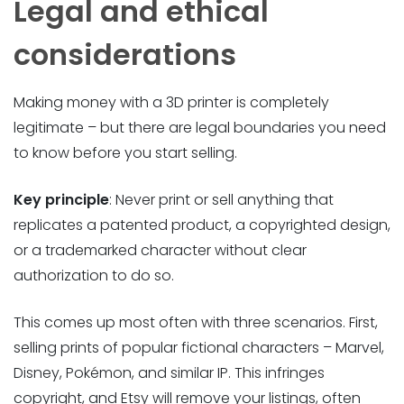
Legal and ethical
considerations
Making money with a 3D printer is completely
legitimate – but there are legal boundaries you need
to know before you start selling.
Key principle
: Never print or sell anything that
replicates a patented product, a copyrighted design,
or a trademarked character without clear
authorization to do so.
This comes up most often with three scenarios. First,
selling prints of popular fictional characters – Marvel,
Disney, Pokémon, and similar IP. This infringes
copyright, and Etsy will remove your listings, often