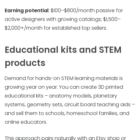
Earning potential
: $100–$800/month passive for
active designers with growing catalogs; $1,500–
$2,000+/month for established top sellers.
Educational kits and STEM
products
Demand for hands-on STEM learning materials is
growing year on year. You can create 3D printed
educational kits – anatomy models, planetary
systems, geometry sets, circuit board teaching aids –
and sell them to schools, homeschool families, and
online educators.
This approach pairs naturally with an Etsy shop or