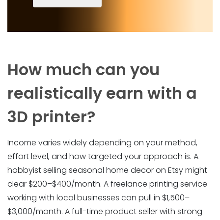
How much can you
realistically earn with a
3D printer?
Income varies widely depending on your method,
effort level, and how targeted your approach is. A
hobbyist selling seasonal home decor on Etsy might
clear $200–$400/month. A freelance printing service
working with local businesses can pull in $1,500–
$3,000/month. A full-time product seller with strong