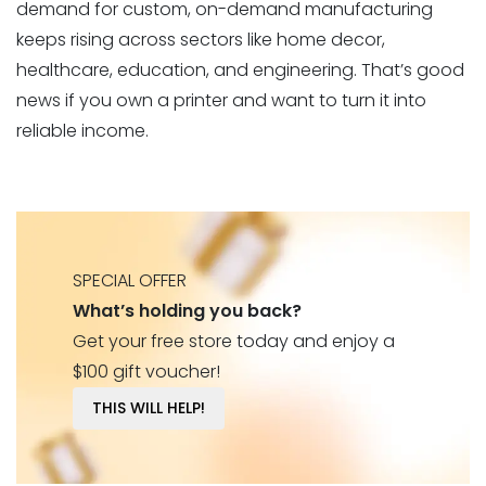
demand for custom, on-demand manufacturing
keeps rising across sectors like home decor,
healthcare, education, and engineering. That’s good
news if you own a printer and want to turn it into
reliable income.
SPECIAL OFFER
What’s holding you back?
Get your free store today and enjoy a
$100 gift voucher!
THIS WILL HELP!