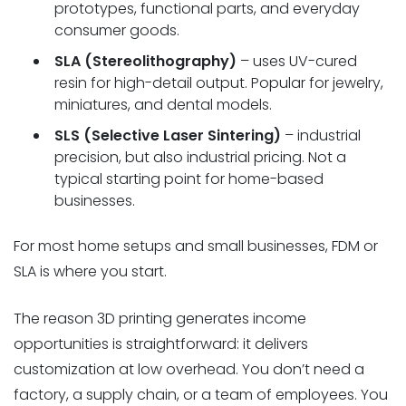
prototypes, functional parts, and everyday
consumer goods.
SLA (Stereolithography)
– uses UV-cured
resin for high-detail output. Popular for jewelry,
miniatures, and dental models.
SLS (Selective Laser Sintering)
– industrial
precision, but also industrial pricing. Not a
typical starting point for home-based
businesses.
For most home setups and small businesses, FDM or
SLA is where you start.
The reason 3D printing generates income
opportunities is straightforward: it delivers
customization at low overhead. You don’t need a
factory, a supply chain, or a team of employees. You