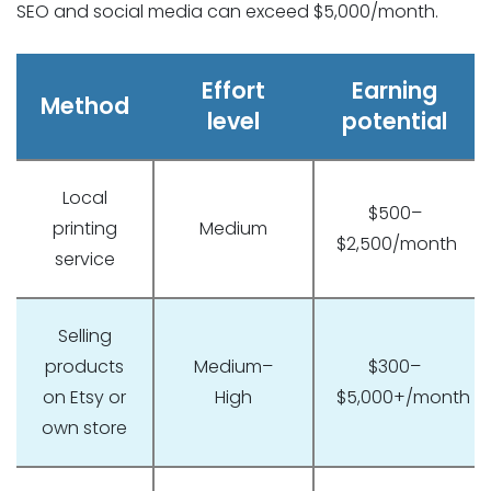
SEO and social media can exceed $5,000/month.
Effort
Earning
Method
level
potential
Local
$500–
printing
Medium
$2,500/month
service
Selling
products
Medium–
$300–
on Etsy or
High
$5,000+/month
own store