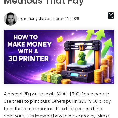
Methods That Pay
‧ julia.nenyukova ‧ March 15, 2026
A decent 3D printer costs $200–$500. Some people
use theirs to print dust. Others pull in $50–$150 a day
from the same machine. The difference isn’t the
hardware – it’s knowing how to make money with a