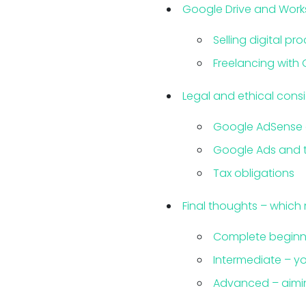
Google Drive and Works
Selling digital pr
Freelancing with 
Legal and ethical cons
Google AdSense 
Google Ads and t
Tax obligations
Final thoughts – which
Complete beginne
Intermediate – yo
Advanced – aimin