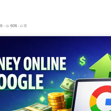
26
‧
606 ‧
0