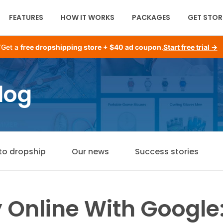
FEATURES
HOW IT WORKS
PACKAGES
GET STOR
Get a
free dropshipping store + $40 ad coupon
.
Start free trial →
log
to dropship
Our news
Success stories
Online With Google: