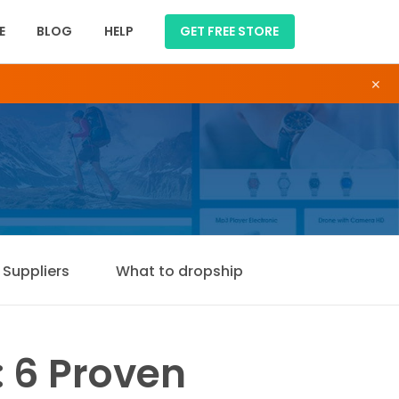
E
BLOG
HELP
GET FREE STORE
×
Suppliers
What to dropship
 6 Proven