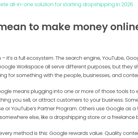
ete all-in-one solution for starting dropshipping in 2026
 mean to make money onlin
rm – it’s a full ecosystem. The search engine, YouTube, G
Google Workspace all serve different purposes, but they 
ng for something with the people, businesses, and content
ogle means plugging into one or more of those tools to 
mething you sell, or attract customers to your business. S
e or YouTube’s Partner Program. Others use Google as a t
omewhere else, like a dropshipping store or a freelance
ry method is this: Google rewards value. Quality conten