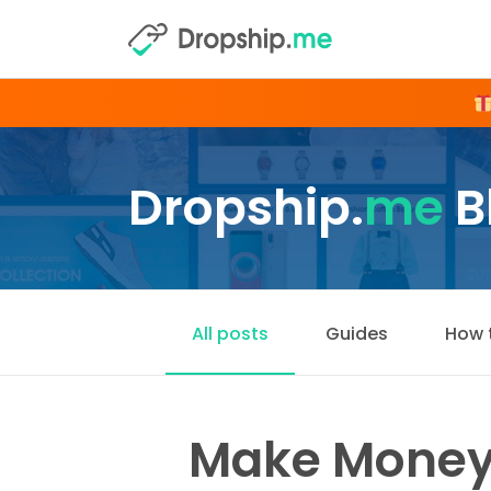
Dropship.
me
B
All posts
Guides
How 
Make Money 