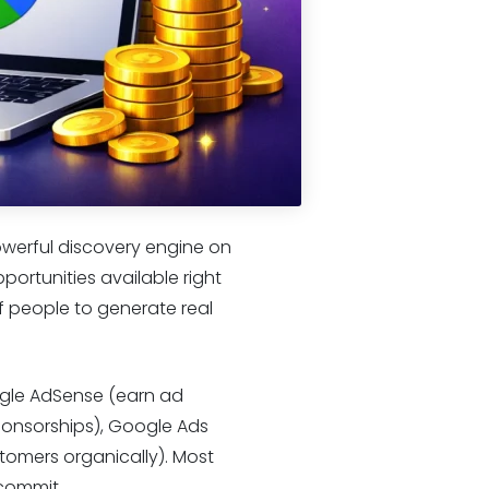
owerful discovery engine on
portunities available right
of people to generate real
ogle AdSense (earn ad
ponsorships), Google Ads
stomers organically). Most
 commit.