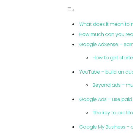
What does it mean to 
How much can you reali
Google AdSense – earn
How to get start
YouTube – build an au
Beyond ads – mu
Google Ads – use paid t
The key to profi
Google My Business – a