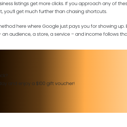
siness listings get more clicks. If you approach any of th
, you’ll get much further than chasing shortcuts.
 method here where Google just pays you for showing up. 
 an audience, a store, a service – and income follows that
ack?
day and enjoy a $100 gift voucher!