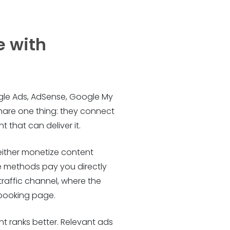
e with
oogle Ads, AdSense, Google My
share one thing: they connect
 that can deliver it.
either monetize content
ome methods pay you directly
raffic channel, where the
 booking page.
t ranks better. Relevant ads