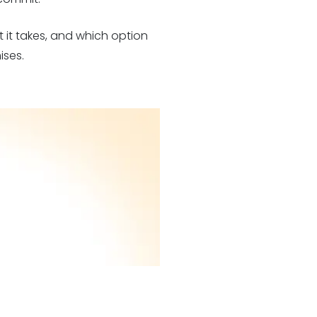
 it takes, and which option
ises.