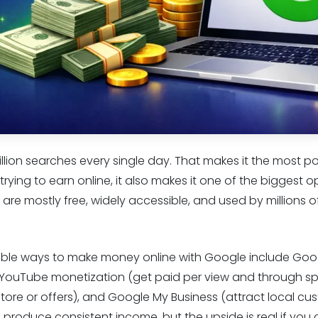
llion searches every single day. That makes it the most p
rying to earn online, it also makes it one of the biggest op
are mostly free, widely accessible, and used by millions 
iable ways to make money online with Google include Go
 YouTube monetization (get paid per view and through s
 store or offers), and Google My Business (attract local cu
roduce consistent income, but the upside is real if you