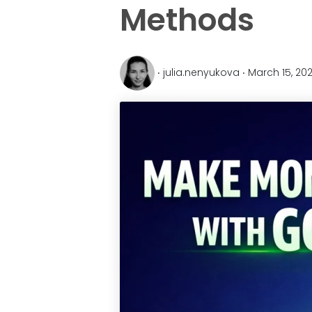
Methods
‧ julia.nenyukova ‧ March 15, 20