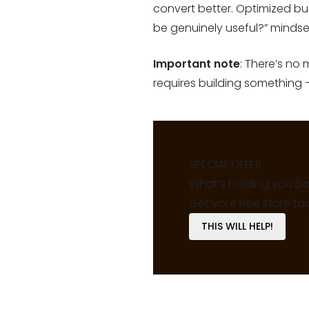
convert better. Optimized bu
be genuinely useful?” mindset
Important note
: There’s no
requires building something –
SPECIAL OFFER
What’s holding you b
Get your free store to
THIS WILL HELP!