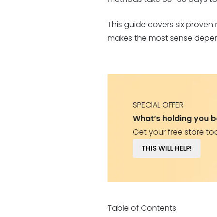
This guide covers six proven
makes the most sense depend
SPECIAL OFFER
What’s holding you 
Get your free store to
THIS WILL HELP!
Table of Contents