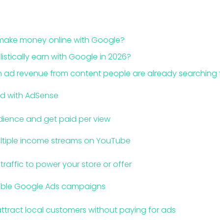
make money online with Google?
stically earn with Google in 2026?
 ad revenue from content people are already searching 
ed with AdSense
dience and get paid per view
ltiple income streams on YouTube
raffic to power your store or offer
table Google Ads campaigns
ttract local customers without paying for ads