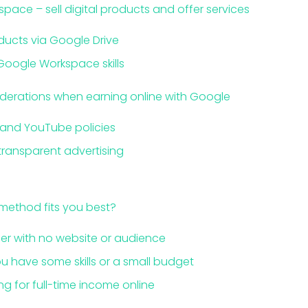
pace – sell digital products and offer services
oducts via Google Drive
Google Workspace skills
iderations when earning online with Google
and YouTube policies
ransparent advertising
 method fits you best?
r with no website or audience
u have some skills or a small budget
g for full-time income online