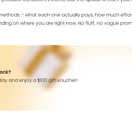
 methods – what each one actually pays, how much effort
ing on where you are right now. No fluff, no vague prom
back?
day and enjoy a $100 gift voucher!