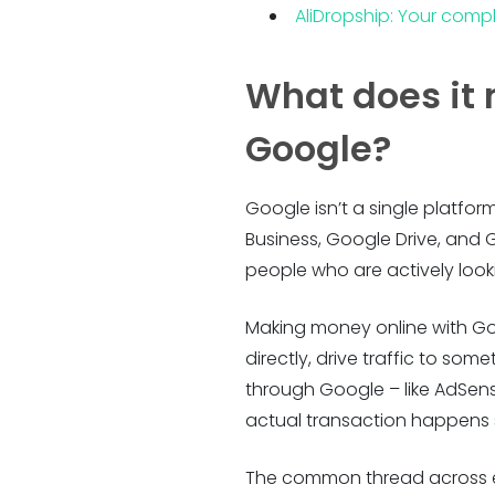
AliDropship: Your compl
What does it
Google?
Google isn’t a single platfo
Business, Google Drive, and 
people who are actively looki
Making money online with Go
directly, drive traffic to so
through Google – like AdSens
actual transaction happens s
The common thread across eve