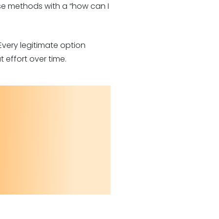
ese methods with a “how can I
Every legitimate option
 effort over time.