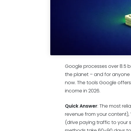
Google processes over 8.5 bi
the planet – and for anyone t
now. The tools Google offers 
income in 2026.
Quick Answer
: The most rel
revenue from your content),
(drive paying traffic to your
methods take 60–90 days to p