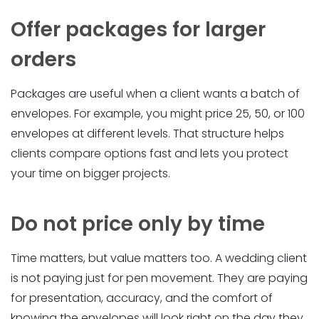
Offer packages for larger
orders
Packages are useful when a client wants a batch of
envelopes. For example, you might price 25, 50, or 100
envelopes at different levels. That structure helps
clients compare options fast and lets you protect
your time on bigger projects.
Do not price only by time
Time matters, but value matters too. A wedding client
is not paying just for pen movement. They are paying
for presentation, accuracy, and the comfort of
knowing the envelopes will look right on the day they