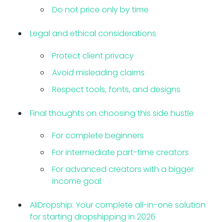
Do not price only by time
Legal and ethical considerations
Protect client privacy
Avoid misleading claims
Respect tools, fonts, and designs
Final thoughts on choosing this side hustle
For complete beginners
For intermediate part-time creators
For advanced creators with a bigger
income goal
AliDropship: Your complete all-in-one solution
for starting dropshipping in 2026