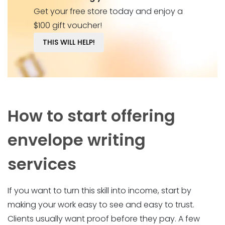
Get your free store today and enjoy a
$100 gift voucher!
THIS WILL HELP!
How to start offering
envelope writing
services
If you want to turn this skill into income, start by
making your work easy to see and easy to trust.
Clients usually want proof before they pay. A few