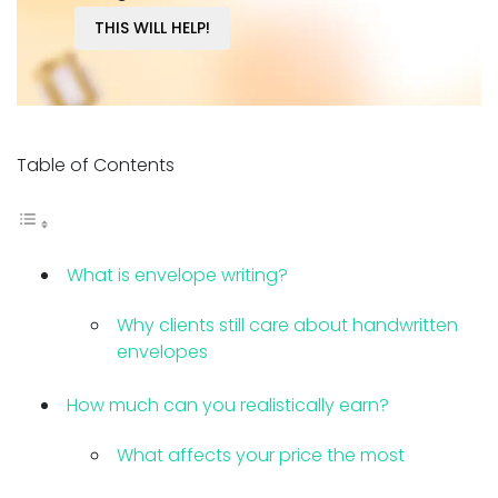
THIS WILL HELP!
Table of Contents
What is envelope writing?
Why clients still care about handwritten
envelopes
How much can you realistically earn?
What affects your price the most