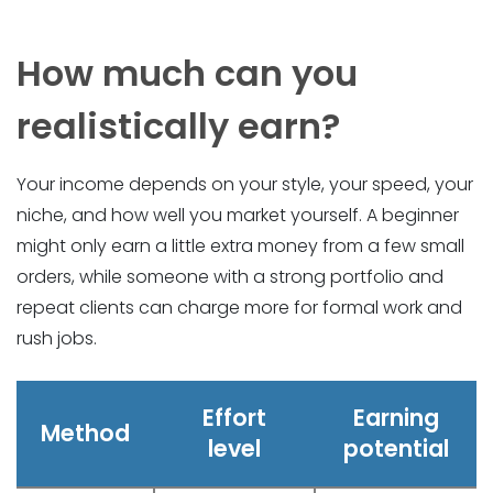
How much can you
realistically earn?
Your income depends on your style, your speed, your
niche, and how well you market yourself. A beginner
might only earn a little extra money from a few small
orders, while someone with a strong portfolio and
repeat clients can charge more for formal work and
rush jobs.
Effort
Earning
Method
level
potential