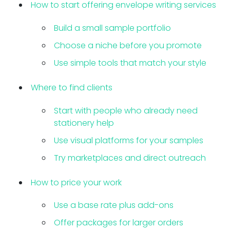
How to start offering envelope writing services
Build a small sample portfolio
Choose a niche before you promote
Use simple tools that match your style
Where to find clients
Start with people who already need
stationery help
Use visual platforms for your samples
Try marketplaces and direct outreach
How to price your work
Use a base rate plus add-ons
Offer packages for larger orders