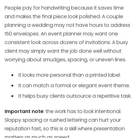
People pay for handwriting because it saves time
and makes the final piece look polished. A couple
planning a wedding may not have hours to address
150 envelopes. An event planner may want one
consistent look across dozens of invitations. A busy
client may simply want the job done well without
worrying about smudges, spacing, or uneven lines.
It looks more personal than a printed label.
It can match a formal or elegant event theme.
It helps busy clients outsource a repetitive task.
Important note
: the work has to look intentional.
Sloppy spacing or rushed lettering can hurt your
reputation fast, so this is a skill where presentation
matters as much as speed.