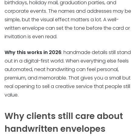
birthdays, holiday mail, graduation parties, and
corporate events. The names and addresses may be
simple, but the visual effect matters a lot. A well-
written envelope can set the tone before the card or
invitation is even read.
Why this works in 2026
: handmade details still stand
out in a digital-first world. When everything else feels
automated, neat handwriting can feel personal,
premium, and memorable. That gives you a small but
real opening to sell a creative service that people still
value.
Why clients still care about
handwritten envelopes