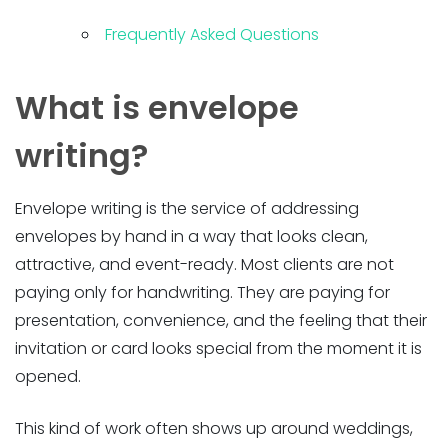
Frequently Asked Questions
What is envelope
writing?
Envelope writing is the service of addressing
envelopes by hand in a way that looks clean,
attractive, and event-ready. Most clients are not
paying only for handwriting. They are paying for
presentation, convenience, and the feeling that their
invitation or card looks special from the moment it is
opened.
This kind of work often shows up around weddings,