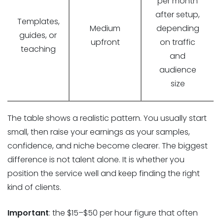
per month
after setup,
Templates,
Medium
depending
guides, or
upfront
on traffic
teaching
and
audience
size
The table shows a realistic pattern. You usually start
small, then raise your earnings as your samples,
confidence, and niche become clearer. The biggest
difference is not talent alone. It is whether you
position the service well and keep finding the right
kind of clients.
Important
: the $15–$50 per hour figure that often