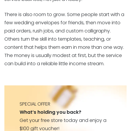
There is also room to grow. Some people start with a
few wedding envelopes for friends, then move into
paid orders, rush jobs, and custom calligraphy.
Others turn the skill into templates, teaching, or
content that helps them earn in more than one way.
The money is usually modest at first, but the service
can build into a reliable little income stream.
SPECIAL OFFER
What’s holding you back?
Get your free store today and enjoy a
$100 gift voucher!