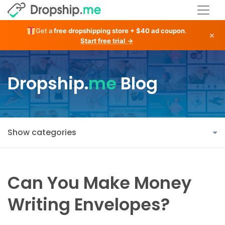
Get a
free dropshipping store + $40 ad coupon
.
×
Start free trial →
Dropship.
me
Blog
Show categories
Can You Make Money
Writing Envelopes?