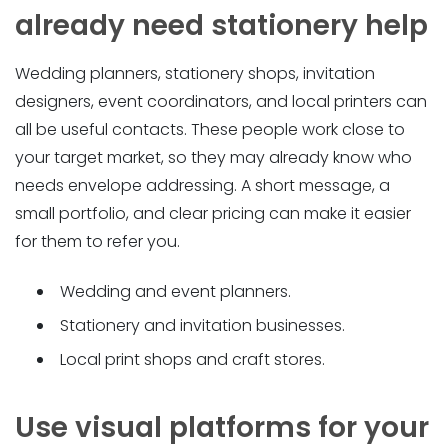
already need stationery help
Wedding planners, stationery shops, invitation
designers, event coordinators, and local printers can
all be useful contacts. These people work close to
your target market, so they may already know who
needs envelope addressing. A short message, a
small portfolio, and clear pricing can make it easier
for them to refer you.
Wedding and event planners.
Stationery and invitation businesses.
Local print shops and craft stores.
Use visual platforms for your