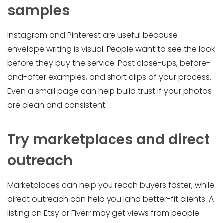
samples
Instagram and Pinterest are useful because
envelope writing is visual. People want to see the look
before they buy the service. Post close-ups, before-
and-after examples, and short clips of your process.
Even a small page can help build trust if your photos
are clean and consistent.
Try marketplaces and direct
outreach
Marketplaces can help you reach buyers faster, while
direct outreach can help you land better-fit clients. A
listing on Etsy or Fiverr may get views from people