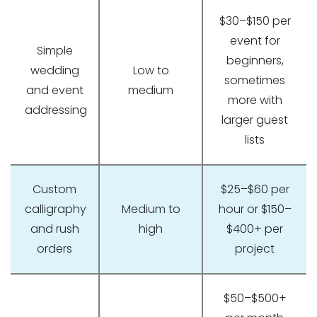
$30–$150 per
event for
Simple
beginners,
wedding
Low to
sometimes
and event
medium
more with
addressing
larger guest
lists
Custom
$25–$60 per
calligraphy
Medium to
hour or $150–
and rush
high
$400+ per
orders
project
$50–$500+