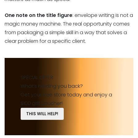
One note on the title figure
: envelope writing is not a
magic money machine. The real opportunity comes
from packaging a simple skill in a way that solves a
clear problem for a specific client.
SPECIAL OFFER
What’s holding you back?
Get your free store today and enjoy a
$100 gift voucher!
THIS WILL HELP!