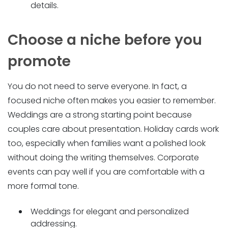
details.
Choose a niche before you
promote
You do not need to serve everyone. In fact, a
focused niche often makes you easier to remember.
Weddings are a strong starting point because
couples care about presentation. Holiday cards work
too, especially when families want a polished look
without doing the writing themselves. Corporate
events can pay well if you are comfortable with a
more formal tone.
Weddings for elegant and personalized
addressing.