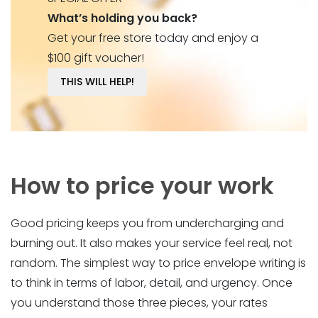
What’s holding you back?
Get your free store today and enjoy a
$100 gift voucher!
THIS WILL HELP!
How to price your work
Good pricing keeps you from undercharging and
burning out. It also makes your service feel real, not
random. The simplest way to price envelope writing is
to think in terms of labor, detail, and urgency. Once
you understand those three pieces, your rates