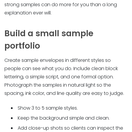
strong samples can do more for you than a long
explanation ever will.
Build a small sample
portfolio
Create sample envelopes in different styles so
people can see what you do. Include clean block
lettering, a simple script, and one formal option.
Photograph the samples in natural light so the
spacing, ink color, and line quality are easy to judge.
Show 3 to 5 sample styles.
Keep the background simple and clean.
Add close-up shots so clients can inspect the