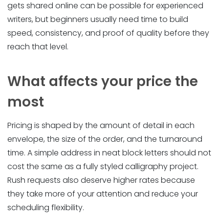
gets shared online can be possible for experienced
writers, but beginners usually need time to build
speed, consistency, and proof of quality before they
reach that level.
What affects your price the
most
Pricing is shaped by the amount of detail in each
envelope, the size of the order, and the turnaround
time. A simple address in neat block letters should not
cost the same as a fully styled calligraphy project.
Rush requests also deserve higher rates because
they take more of your attention and reduce your
scheduling flexibility.