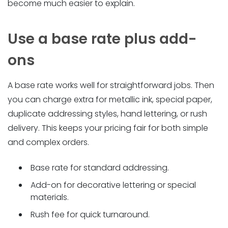
become much easier to explain.
Use a base rate plus add-
ons
A base rate works well for straightforward jobs. Then
you can charge extra for metallic ink, special paper,
duplicate addressing styles, hand lettering, or rush
delivery. This keeps your pricing fair for both simple
and complex orders.
Base rate for standard addressing.
Add-on for decorative lettering or special
materials.
Rush fee for quick turnaround.