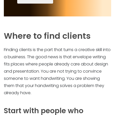
Where to find clients
Finding clients is the part that turns a creative skill into
a business. The good news is that envelope writing
fits places where people already care about design
and presentation. You are not trying to convince
someone to want handwriting. You are showing
them that your handwriting solves a problem they
already have.
Start with people who