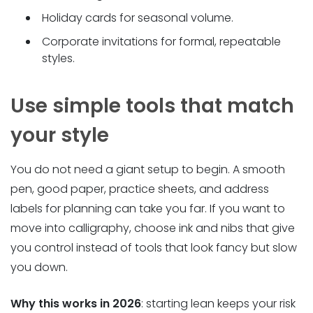
Holiday cards for seasonal volume.
Corporate invitations for formal, repeatable
styles.
Use simple tools that match
your style
You do not need a giant setup to begin. A smooth
pen, good paper, practice sheets, and address
labels for planning can take you far. If you want to
move into calligraphy, choose ink and nibs that give
you control instead of tools that look fancy but slow
you down.
Why this works in 2026
: starting lean keeps your risk