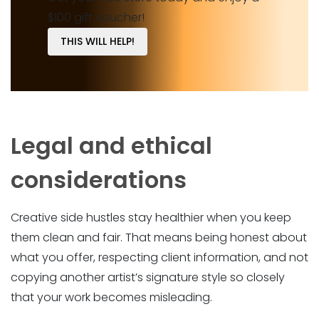
$100 gift voucher!
THIS WILL HELP!
Legal and ethical
considerations
Creative side hustles stay healthier when you keep
them clean and fair. That means being honest about
what you offer, respecting client information, and not
copying another artist’s signature style so closely
that your work becomes misleading.