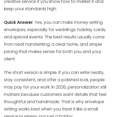
creative service if you know how to market it and
keep your standards high.
Quick Answer
: Yes, you can make money writing
envelopes, especially for weddings, holiday cards,
and special events. The best results usually come
from neat handwriting, a clear niche, and simple
pricing that makes sense for both you and your
client.
The short version is simple. If you can write neatly,
stay consistent, and offer a polished look, people
may pay for your work. In 2026, personalization still
matters because customers want details that feel
thoughtful and handmade. That is why envelope
writing works best when you treat it like a small
service business, not just a hobby.