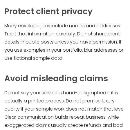
Protect client privacy
Many envelope jobs include names and addresses.
Treat that information carefully. Do not share client
details in public posts unless you have permission. If
you use examples in your portfolio, blur addresses or
use fictional sample data.
Avoid misleading claims
Do not say your service is hand-calligraphed if it is
actually a printed process. Do not promise luxury
quality if your sample work does not match that level.
Clear communication builds repeat business, while
exaggerated claims usually create refunds and bad