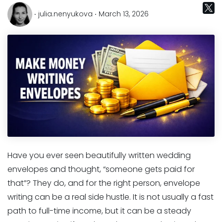
‧ julia.nenyukova ‧ March 13, 2026
Have you ever seen beautifully written wedding
envelopes and thought, “someone gets paid for
that”? They do, and for the right person, envelope
writing can be a real side hustle. It is not usually a fast
path to full-time income, but it can be a steady