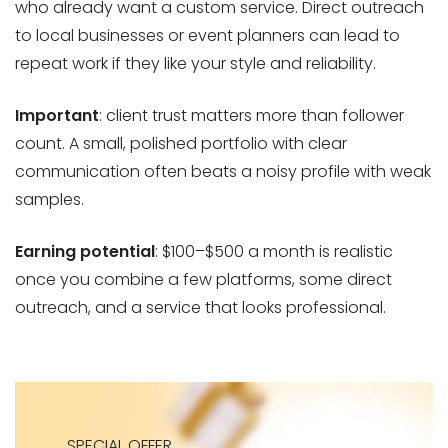
who already want a custom service. Direct outreach
to local businesses or event planners can lead to
repeat work if they like your style and reliability.
Important
: client trust matters more than follower
count. A small, polished portfolio with clear
communication often beats a noisy profile with weak
samples.
Earning potential
: $100–$500 a month is realistic
once you combine a few platforms, some direct
outreach, and a service that looks professional.
SPECIAL OFFER