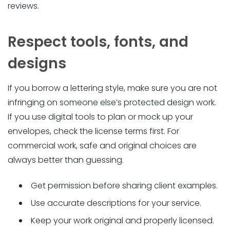
reviews.
Respect tools, fonts, and
designs
If you borrow a lettering style, make sure you are not
infringing on someone else’s protected design work.
If you use digital tools to plan or mock up your
envelopes, check the license terms first. For
commercial work, safe and original choices are
always better than guessing.
Get permission before sharing client examples.
Use accurate descriptions for your service.
Keep your work original and properly licensed.