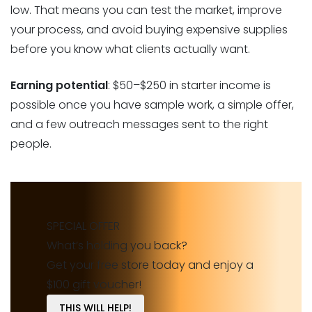
low. That means you can test the market, improve
your process, and avoid buying expensive supplies
before you know what clients actually want.
Earning potential
: $50–$250 in starter income is
possible once you have sample work, a simple offer,
and a few outreach messages sent to the right
people.
SPECIAL OFFER
What’s holding you back?
Get your free store today and enjoy a
$100 gift voucher!
THIS WILL HELP!