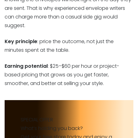
are sent. That is why experienced envelope writers
can charge more than a casual side gig would
suggest.
Key principle
: price the outcome, not just the
minutes spent at the table.
Earning potential
: $25–$60 per hour or project-
based pricing that grows as you get faster,
smoother, and better at selling your style.
SPECIAL OFFER
What’s holding you back?
Get your free store today and enjoy a