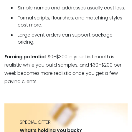
Simple names and addresses usually cost less.
Formal scripts, flourishes, and matching styles
cost more.
Large event orders can support package
pricing.
Earning potential
: $0–$300 in your first month is
realistic while you build samples, and $30–$200 per
week becomes more realistic once you get a few
paying clients.
SPECIAL OFFER
What’s holding you back?