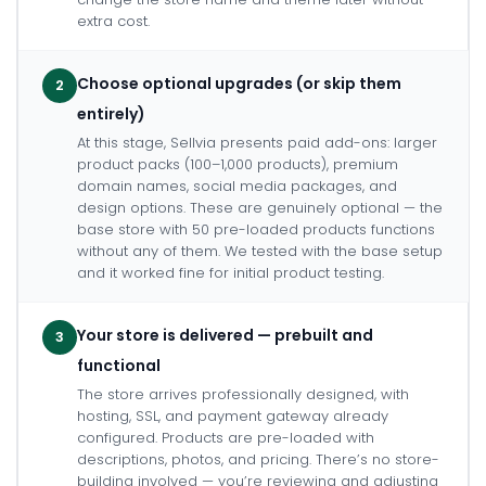
extra cost.
Choose optional upgrades (or skip them
2
entirely)
At this stage, Sellvia presents paid add-ons: larger
product packs (100–1,000 products), premium
domain names, social media packages, and
design options. These are genuinely optional — the
base store with 50 pre-loaded products functions
without any of them. We tested with the base setup
and it worked fine for initial product testing.
Your store is delivered — prebuilt and
3
functional
The store arrives professionally designed, with
hosting, SSL, and payment gateway already
configured. Products are pre-loaded with
descriptions, photos, and pricing. There’s no store-
building involved — you’re reviewing and adjusting