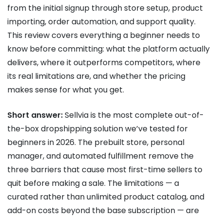
from the initial signup through store setup, product
importing, order automation, and support quality.
This review covers everything a beginner needs to
know before committing: what the platform actually
delivers, where it outperforms competitors, where
its real limitations are, and whether the pricing
makes sense for what you get.
Short answer:
Sellvia is the most complete out-of-
the-box dropshipping solution we’ve tested for
beginners in 2026. The prebuilt store, personal
manager, and automated fulfillment remove the
three barriers that cause most first-time sellers to
quit before making a sale. The limitations — a
curated rather than unlimited product catalog, and
add-on costs beyond the base subscription — are