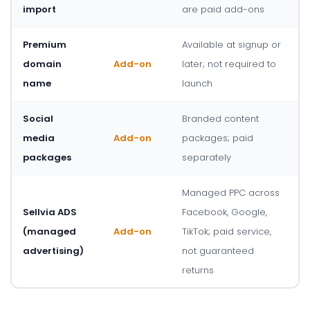
import
are paid add-ons
Premium
Available at signup or
domain
Add-on
later; not required to
name
launch
Social
Branded content
media
Add-on
packages; paid
packages
separately
Managed PPC across
Sellvia ADS
Facebook, Google,
(managed
Add-on
TikTok; paid service,
advertising)
not guaranteed
returns