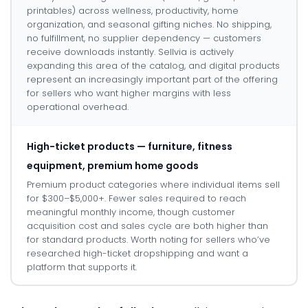
printables) across wellness, productivity, home
organization, and seasonal gifting niches. No shipping,
no fulfillment, no supplier dependency — customers
receive downloads instantly. Sellvia is actively
expanding this area of the catalog, and digital products
represent an increasingly important part of the offering
for sellers who want higher margins with less
operational overhead.
High-ticket products — furniture, fitness
equipment, premium home goods
Premium product categories where individual items sell
for $300–$5,000+. Fewer sales required to reach
meaningful monthly income, though customer
acquisition cost and sales cycle are both higher than
for standard products. Worth noting for sellers who’ve
researched high-ticket dropshipping and want a
platform that supports it.