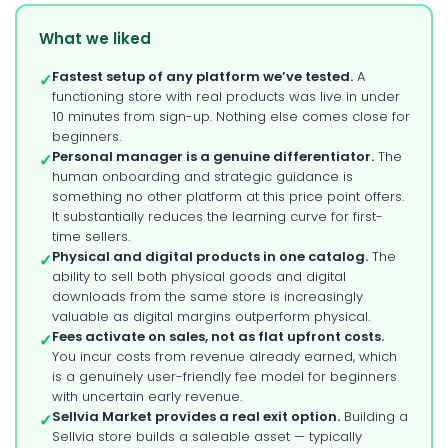
What we liked
Fastest setup of any platform we’ve tested.
A
✓
functioning store with real products was live in under
10 minutes from sign-up. Nothing else comes close for
beginners.
Personal manager is a genuine differentiator.
The
✓
human onboarding and strategic guidance is
something no other platform at this price point offers.
It substantially reduces the learning curve for first-
time sellers.
Physical and digital products in one catalog.
The
✓
ability to sell both physical goods and digital
downloads from the same store is increasingly
valuable as digital margins outperform physical.
Fees activate on sales, not as flat upfront costs.
✓
You incur costs from revenue already earned, which
is a genuinely user-friendly fee model for beginners
with uncertain early revenue.
Sellvia Market provides a real exit option.
Building a
✓
Sellvia store builds a saleable asset — typically