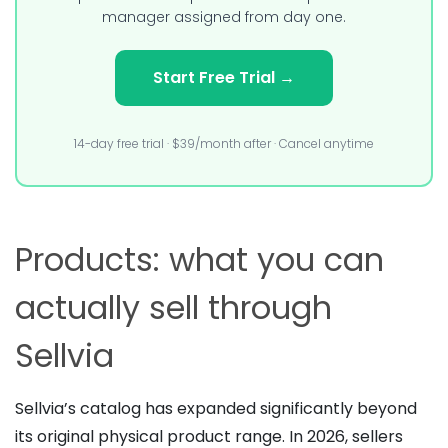
manager assigned from day one.
Start Free Trial →
14-day free trial · $39/month after · Cancel anytime
Products: what you can
actually sell through
Sellvia
Sellvia’s catalog has expanded significantly beyond
its original physical product range. In 2026, sellers