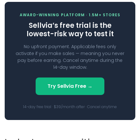
AWARD-WINNING PLATFORM · 1.5M+ STORES
Sellvia’s free trial is the
lowest-risk way to test it
No upfront payment. Applicable fees only
activate if you make sales — meaning you never
pay before earning. Cancel anytime during the
14-day window.
Try Sellvia Free →
14-day free trial · $39/month after · Cancel anytime