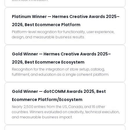
Platinum Winner — Hermes Creative Awards 2025–
2026, Best Ecommerce Platform
Platform-level recognition for functionality, user experience,
design, and measurable business results.
Gold Winner — Hermes Creative Awards 2025–
2026, Best Ecommerce Ecosystem
Recognition for the integration of store setup, catalog,
fulfillment, and education as a single coherent platform.
Gold Winner — dotCOMM Awards 2025, Best
Ecommerce Platform/Ecosystem
Nearly 2,500 entries from the US, Canada, and 16 other
countries. Winners evaluated on creativity, technical execution,
and measurable business impact.