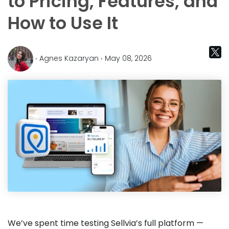
to Pricing, Features, and
How to Use It
‧ Agnes Kazaryan ‧ May 08, 2026
We’ve spent time testing Sellvia’s full platform —