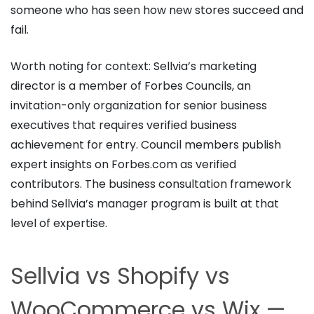
someone who has seen how new stores succeed and
fail.
Worth noting for context: Sellvia’s marketing
director is a member of Forbes Councils, an
invitation-only organization for senior business
executives that requires verified business
achievement for entry. Council members publish
expert insights on Forbes.com as verified
contributors. The business consultation framework
behind Sellvia’s manager program is built at that
level of expertise.
Sellvia vs Shopify vs
WooCommerce vs Wix —