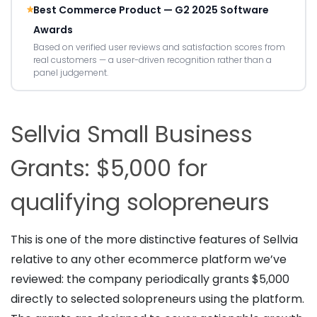
Best Commerce Product — G2 2025 Software
Awards
Based on verified user reviews and satisfaction scores from
real customers — a user-driven recognition rather than a
panel judgement.
Sellvia Small Business
Grants: $5,000 for
qualifying solopreneurs
This is one of the more distinctive features of Sellvia
relative to any other ecommerce platform we’ve
reviewed: the company periodically grants $5,000
directly to selected solopreneurs using the platform.