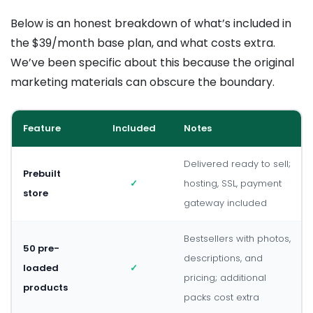
Below is an honest breakdown of what’s included in
the $39/month base plan, and what costs extra.
We’ve been specific about this because the original
marketing materials can obscure the boundary.
Feature
Included
Notes
Delivered ready to sell;
Prebuilt
✓
hosting, SSL, payment
store
gateway included
Bestsellers with photos,
50 pre-
descriptions, and
loaded
✓
pricing; additional
products
packs cost extra