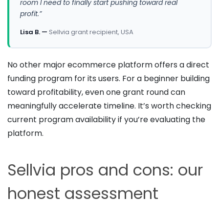
room I need to finally start pushing toward real
profit.”
Lisa B. —
Sellvia grant recipient, USA
No other major ecommerce platform offers a direct
funding program for its users. For a beginner building
toward profitability, even one grant round can
meaningfully accelerate timeline. It’s worth checking
current program availability if you’re evaluating the
platform.
Sellvia pros and cons: our
honest assessment