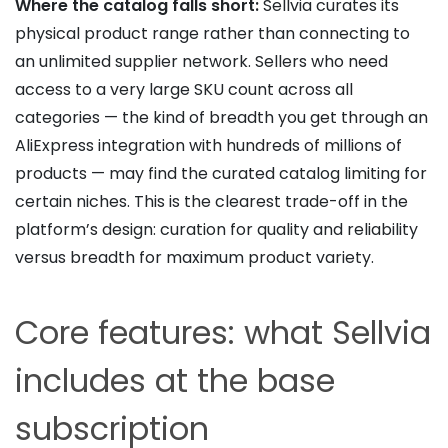
Where the catalog falls short:
Sellvia curates its
physical product range rather than connecting to
an unlimited supplier network. Sellers who need
access to a very large SKU count across all
categories — the kind of breadth you get through an
AliExpress integration with hundreds of millions of
products — may find the curated catalog limiting for
certain niches. This is the clearest trade-off in the
platform’s design: curation for quality and reliability
versus breadth for maximum product variety.
Core features: what Sellvia
includes at the base
subscription