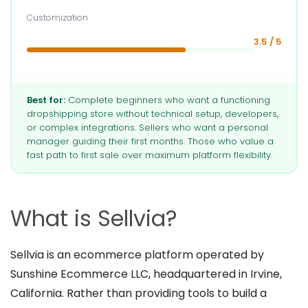
Customization
3.5 / 5
Best for:
Complete beginners who want a functioning
dropshipping store without technical setup, developers,
or complex integrations. Sellers who want a personal
manager guiding their first months. Those who value a
fast path to first sale over maximum platform flexibility.
What is Sellvia?
Sellvia is an ecommerce platform operated by
Sunshine Ecommerce LLC, headquartered in Irvine,
California. Rather than providing tools to build a