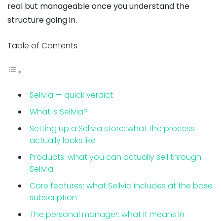
real but manageable once you understand the
structure going in.
Table of Contents
Sellvia — quick verdict
What is Sellvia?
Setting up a Sellvia store: what the process
actually looks like
Products: what you can actually sell through
Sellvia
Core features: what Sellvia includes at the base
subscription
The personal manager: what it means in