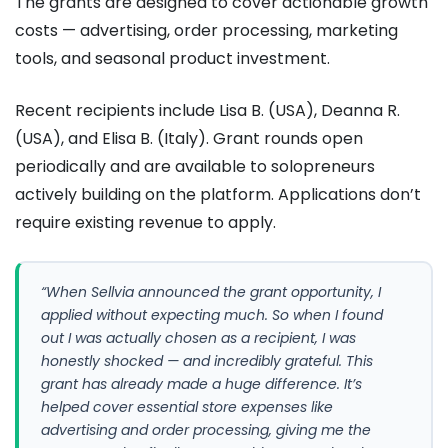
The grants are designed to cover actionable growth
costs — advertising, order processing, marketing
tools, and seasonal product investment.
Recent recipients include Lisa B. (USA), Deanna R.
(USA), and Elisa B. (Italy). Grant rounds open
periodically and are available to solopreneurs
actively building on the platform. Applications don’t
require existing revenue to apply.
“When Sellvia announced the grant opportunity, I
applied without expecting much. So when I found
out I was actually chosen as a recipient, I was
honestly shocked — and incredibly grateful. This
grant has already made a huge difference. It’s
helped cover essential store expenses like
advertising and order processing, giving me the