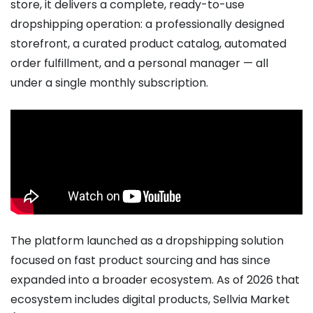
store, it delivers a complete, ready-to-use
dropshipping operation: a professionally designed
storefront, a curated product catalog, automated
order fulfillment, and a personal manager — all
under a single monthly subscription.
The platform launched as a dropshipping solution
focused on fast product sourcing and has since
expanded into a broader ecosystem. As of 2026 that
ecosystem includes digital products, Sellvia Market