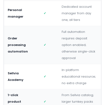
Dedicated account
Personal
✓
manager from day
manager
one, all tiers
Full automation
Order
requires deposit
processing
✓
option enabled;
automation
otherwise single-click
approval
In-platform
Sellvia
✓
educational resource;
Academy
no extra charge
1-click
From Sellvia catalog;
product
✓
larger turnkey packs