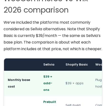
2026 comparison
We’ve included the platforms most commonly
considered as Sellvia alternatives. Note that Shopify
Basic is currently $39/month — the same as Sellvia’s
base plan. The comparison is about what each
platform includes at that price, not which is cheaper.
Sellvia
Shopify Basic
WooC
$39 +
Monthly base
Plugin 
add-
$39 + apps
cost
hostin
ons
Prebuilt
Self-build
Compl