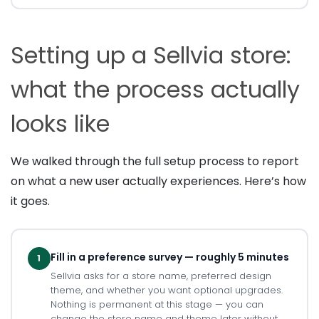
Setting up a Sellvia store:
what the process actually
looks like
We walked through the full setup process to report
on what a new user actually experiences. Here’s how
it goes.
Fill in a preference survey — roughly 5 minutes
1
Sellvia asks for a store name, preferred design
theme, and whether you want optional upgrades.
Nothing is permanent at this stage — you can
change the store name and theme later without