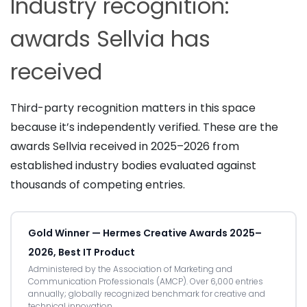
Industry recognition:
awards Sellvia has
received
Third-party recognition matters in this space
because it’s independently verified. These are the
awards Sellvia received in 2025–2026 from
established industry bodies evaluated against
thousands of competing entries.
Gold Winner — Hermes Creative Awards 2025–
2026, Best IT Product
Administered by the Association of Marketing and
Communication Professionals (AMCP). Over 6,000 entries
annually; globally recognized benchmark for creative and
technical innovation.