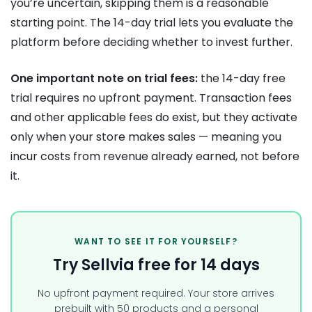
you’re uncertain, skipping them is a reasonable
starting point. The 14-day trial lets you evaluate the
platform before deciding whether to invest further.
One important note on trial fees:
the 14-day free
trial requires no upfront payment. Transaction fees
and other applicable fees do exist, but they activate
only when your store makes sales — meaning you
incur costs from revenue already earned, not before
it.
WANT TO SEE IT FOR YOURSELF?
Try Sellvia free for 14 days
No upfront payment required. Your store arrives
prebuilt with 50 products and a personal