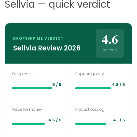
Sellvia — quick verdict
4.6
DROPSHIP.ME VERDICT
Sellvia Review 2026
out of 5
Setup ease
Support quality
5 / 5
4.8 / 5
Value for money
Product catalog
4.5 / 5
4.1 / 5