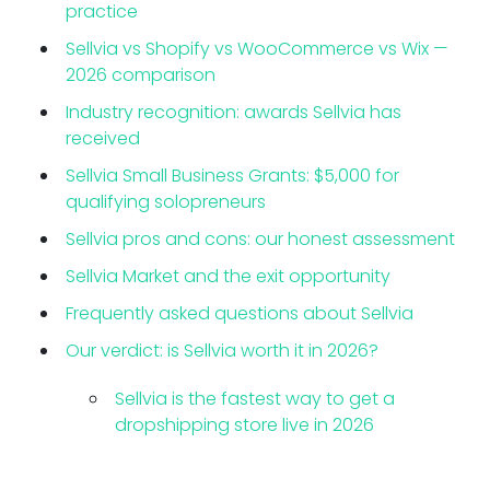
practice
Sellvia vs Shopify vs WooCommerce vs Wix —
2026 comparison
Industry recognition: awards Sellvia has
received
Sellvia Small Business Grants: $5,000 for
qualifying solopreneurs
Sellvia pros and cons: our honest assessment
Sellvia Market and the exit opportunity
Frequently asked questions about Sellvia
Our verdict: is Sellvia worth it in 2026?
Sellvia is the fastest way to get a
dropshipping store live in 2026