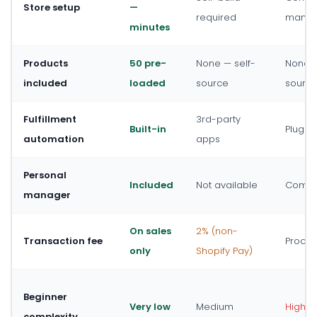
Store setup
—
required
manual
minutes
Products
50 pre-
None — self-
None —
included
loaded
source
sourc
Fulfillment
3rd-party
Built-in
Plugin
automation
apps
Personal
Included
Not available
Commun
manager
On sales
2% (non-
Transaction fee
Proces
only
Shopify Pay)
Beginner
Very low
Medium
High
complexity