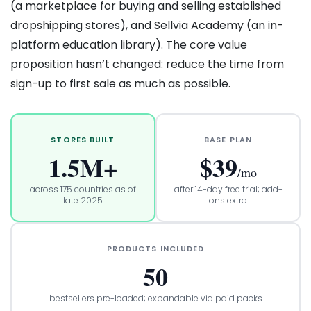
(a marketplace for buying and selling established
dropshipping stores), and Sellvia Academy (an in-
platform education library). The core value
proposition hasn’t changed: reduce the time from
sign-up to first sale as much as possible.
STORES BUILT
BASE PLAN
1.5M+
$39
/mo
across 175 countries as of
after 14-day free trial; add-
late 2025
ons extra
PRODUCTS INCLUDED
50
bestsellers pre-loaded; expandable via paid packs