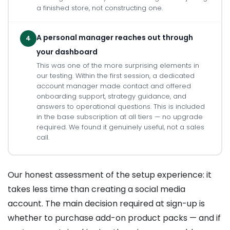
a finished store, not constructing one.
A personal manager reaches out through
4
your dashboard
This was one of the more surprising elements in
our testing. Within the first session, a dedicated
account manager made contact and offered
onboarding support, strategy guidance, and
answers to operational questions. This is included
in the base subscription at all tiers — no upgrade
required. We found it genuinely useful, not a sales
call.
Our honest assessment of the setup experience: it
takes less time than creating a social media
account. The main decision required at sign-up is
whether to purchase add-on product packs — and if