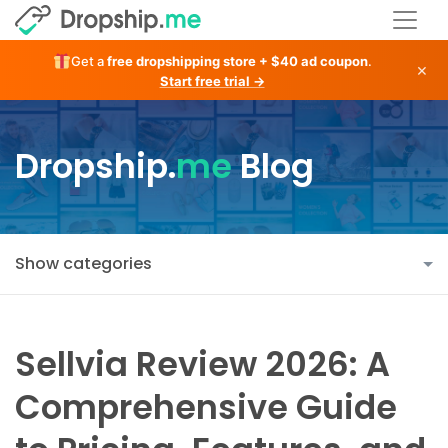
Get a
free dropshipping store + $40 ad coupon
.
×
Start free trial →
Dropship.
me
Blog
Show categories
Sellvia Review 2026: A
Comprehensive Guide