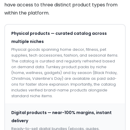
have access to three distinct product types from
within the platform.
Physical products — curated catalog across
multiple niches
Physical goods spanning home decor, fitness, pet
supplies, tech accessories, fashion, and seasonal items.
The catalog is curated and regularly refreshed based
on demand data. Turnkey product packs by niche
(home, wellness, gadgets) and by season (Black Friday,
Christmas, Valentine’s Day) are available as paid add-
ons for faster store expansion. Importantly, the catalog
includes verified brand-name products alongside
standard niche items.
Digital products — near-100% margins, instant
delivery
Ready-to-sell digital bundles (ebooks, guides,