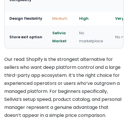
Design flexibility
Medium
High
Very h
Sellvia
No
Store exit option
No mar
Market
marketplace
Our read: Shopify is the strongest alternative for
sellers who want deep platform control and a large
third-party app ecosystem. It’s the right choice for
experienced operators or users who’ve outgrown a
managed platform. For beginners specifically,
Sellvia’s setup speed, product catalog, and personal
manager represent a genuine advantage that
doesn’t appear in a simple price comparison.