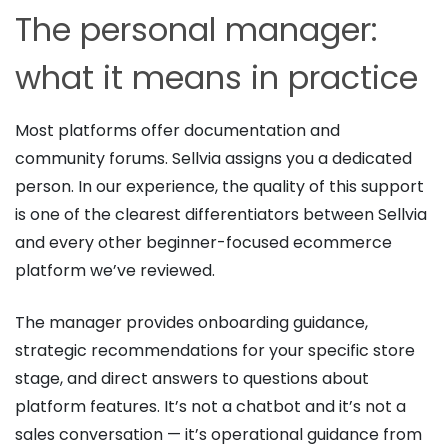
The personal manager:
what it means in practice
Most platforms offer documentation and
community forums. Sellvia assigns you a dedicated
person. In our experience, the quality of this support
is one of the clearest differentiators between Sellvia
and every other beginner-focused ecommerce
platform we’ve reviewed.
The manager provides onboarding guidance,
strategic recommendations for your specific store
stage, and direct answers to questions about
platform features. It’s not a chatbot and it’s not a
sales conversation — it’s operational guidance from