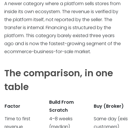
A newer category where a platform sells stores from
inside its own ecosystem. The revenue is verified by
the platform itself, not reported by the seller. The
transfer is internal. Financing is structured by the
platform. This category barely existed three years
ago and is now the fastest-growing segment of the
ecommerce-business-for-sale market.
The comparison, in one
table
Build From
Factor
Buy (Broker)
Scratch
Time to first
4–8 weeks
Same day (exis
revenue
(median)
customers)