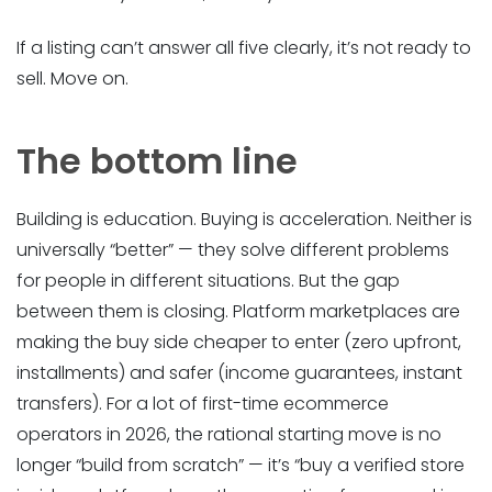
If a listing can’t answer all five clearly, it’s not ready to
sell. Move on.
The bottom line
Building is education. Buying is acceleration. Neither is
universally “better” — they solve different problems
for people in different situations. But the gap
between them is closing. Platform marketplaces are
making the buy side cheaper to enter (zero upfront,
installments) and safer (income guarantees, instant
transfers). For a lot of first-time ecommerce
operators in 2026, the rational starting move is no
longer “build from scratch” — it’s “buy a verified store