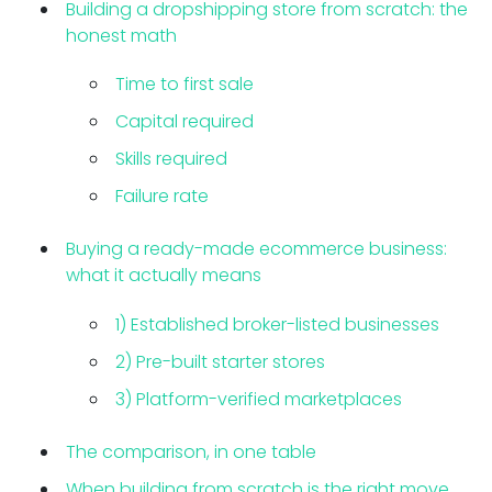
Building a dropshipping store from scratch: the
honest math
Time to first sale
Capital required
Skills required
Failure rate
Buying a ready-made ecommerce business:
what it actually means
1) Established broker-listed businesses
2) Pre-built starter stores
3) Platform-verified marketplaces
The comparison, in one table
When building from scratch is the right move