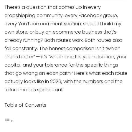
There’s a question that comes up in every
dropshipping community, every Facebook group,
every YouTube comment section: should I build my
own store, or buy an ecommerce business that’s
already running? Both routes work. Both routes also
fail constantly. The honest comparison isn’t “which
one is better” — it’s “which one fits your situation, your
capital, and your tolerance for the specific things
that go wrong on each path.” Here’s what each route
actually looks like in 2026, with the numbers and the
failure modes spelled out.
Table of Contents