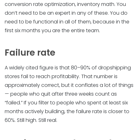
conversion rate optimization, inventory math. You
don’t need to be an expert in any of these. You do
need to be functional in all of them, because in the
first six months you are the entire team.
Failure rate
A widely cited figure is that 80–90% of dropshipping
stores fail to reach profitability. That number is
approximately correct, but it conflates a lot of things
— people who quit after three weeks count as
“failed.” If you filter to people who spent at least six
months actively building, the failure rate is closer to
60%. Still high. Still real.