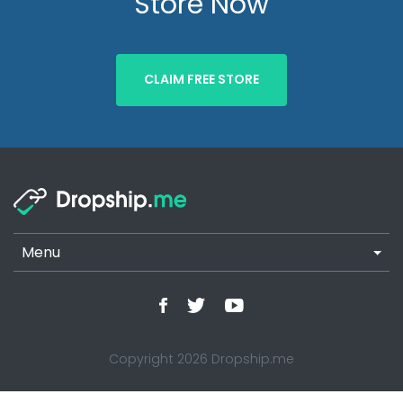
Store Now
CLAIM FREE STORE
Menu
Copyright 2026 Dropship.me