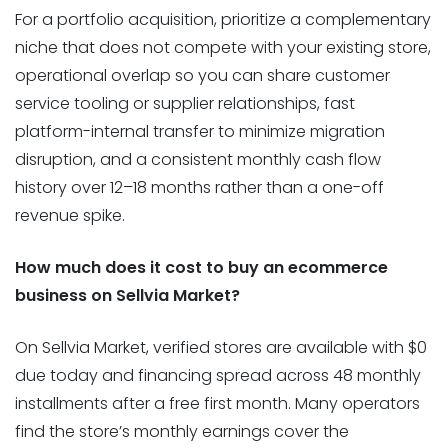
For a portfolio acquisition, prioritize a complementary
niche that does not compete with your existing store,
operational overlap so you can share customer
service tooling or supplier relationships, fast
platform-internal transfer to minimize migration
disruption, and a consistent monthly cash flow
history over 12–18 months rather than a one-off
revenue spike.
How much does it cost to buy an ecommerce
business on Sellvia Market?
On Sellvia Market, verified stores are available with $0
due today and financing spread across 48 monthly
installments after a free first month. Many operators
find the store’s monthly earnings cover the