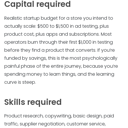
Capital required
Realistic startup budget for a store you intend to
actually scale: $500 to $1,500 in ad testing, plus
product cost, plus apps and subscriptions. Most
operators burn through their first $1,000 in testing
before they find a product that converts. If you’re
funded by savings, this is the most psychologically
painful phase of the entire journey, because you’re
spending money to learn things, and the learning
curve is steep.
Skills required
Product research, copywriting, basic design, paid
traffic, supplier negotiation, customer service,