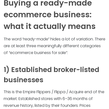
Buying a ready-made
ecommerce business:
what it actually means
The word “ready-made” hides a lot of variation. There
are at least three meaningfully different categories
of “ecommerce business for sale”:
1) Established broker-listed
businesses
This is the Empire Flippers / Flippa / Acquire end of the
market. Established stores with 6–36 months of
revenue history, listed by their founders. Prices