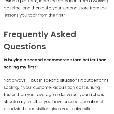
inside a platform, learn the operation from a working
baseline, and then build your second store from the
lessons you took from the first.”
Frequently Asked
Questions
Is
buying a second ecommerce store better than
scaling my first?
Not always — but in specific situations it outperforms
scaling. If your customer acquisition cost is rising
faster than your average order value, your niche is
structurally small, or you have unused operational
bandwidth, acquisition gives you a diversified