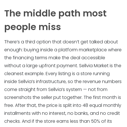
The middle path most
people miss
There’s a third option that doesn’t get talked about
enough: buying inside a platform marketplace where
the financing terms make the deal accessible
without a large upfront payment. Sellvia Market is the
cleanest example. Every listing is a store running
inside Sellvia’s infrastructure, so the revenue numbers
come straight from Sellvia’s system — not from
screenshots the seller put together. The first month is
free. After that, the price is split into 48 equal monthly
installments with no interest, no banks, and no credit
checks. And if the store earns less than 50% of its