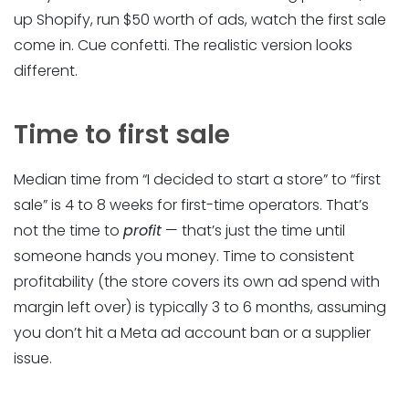
up Shopify, run $50 worth of ads, watch the first sale
come in. Cue confetti. The realistic version looks
different.
Time to first sale
Median time from “I decided to start a store” to “first
sale” is 4 to 8 weeks for first-time operators. That’s
not the time to
profit
— that’s just the time until
someone hands you money. Time to consistent
profitability (the store covers its own ad spend with
margin left over) is typically 3 to 6 months, assuming
you don’t hit a Meta ad account ban or a supplier
issue.