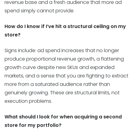
revenue base and a fresh audience that more ad
spend simply cannot provide.
How do I know if I’ve hit a structural ceiling on my
store?
Signs include: ad spend increases that no longer
produce proportional revenue growth, a flattening
growth curve despite new SKUs and expanded
markets, and a sense that you are fighting to extract
more from a saturated audience rather than
genuinely growing. These are structural limits, not
execution problems.
What should I look for when acquiring a second
store for my portfolio?