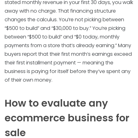
stated monthly revenue in your first 30 days, you walk
away with no charge. That financing structure
changes the calculus. You’re not picking between
“$500 to build” and “$30,000 to buy.” You’re picking
between “$500 to build” and “$0 today, monthly
payments from a store that’s already earning.” Many
buyers report that their first month’s earnings exceed
their first installment payment — meaning the
business is paying for itself before they’ve spent any
of their own money.
How to evaluate any
ecommerce business for
sale