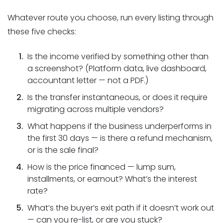
Whatever route you choose, run every listing through
these five checks:
Is the income verified by something other than
a screenshot? (Platform data, live dashboard,
accountant letter — not a PDF.)
Is the transfer instantaneous, or does it require
migrating across multiple vendors?
What happens if the business underperforms in
the first 30 days — is there a refund mechanism,
or is the sale final?
How is the price financed — lump sum,
installments, or earnout? What’s the interest
rate?
What’s the buyer’s exit path if it doesn’t work out
— can you re-list, or are you stuck?