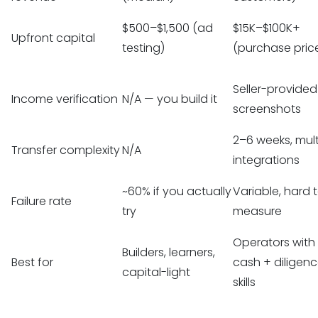
$500–$1,500 (ad
$15K–$100K+
Upfront capital
testing)
(purchase pric
Seller-provided
Income verification
N/A — you build it
screenshots
2–6 weeks, mult
Transfer complexity
N/A
integrations
~60% if you actually
Variable, hard 
Failure rate
try
measure
Operators with
Builders, learners,
Best for
cash + diligen
capital-light
skills