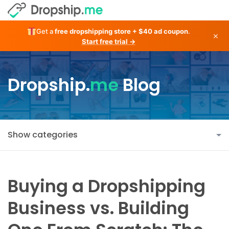
Get a
free dropshipping store + $40 ad coupon
.
×
Start free trial →
Dropship.
me
Blog
Show categories
Buying a Dropshipping
Business vs. Building