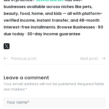
businesses available across niches like pets,
beauty, food, home, and kids — all with platform-
verified income, instant transfer, and 48-month
interest-free installments.
Browse Businesses · $0
due today · 30-day income guarantee
Previous post
Next post
Leave a comment
Your email address will not be published. Required fields
are marked *