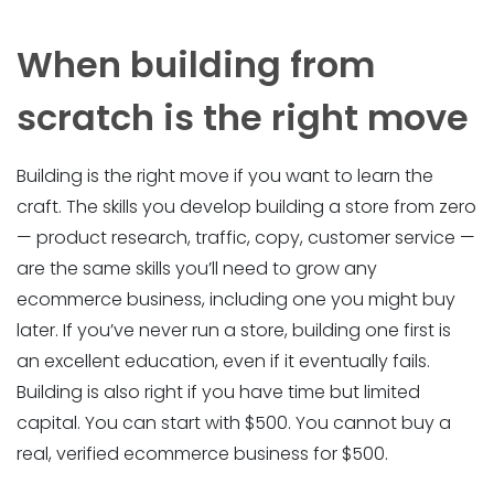
When building from
scratch is the right move
Building is the right move if you want to learn the
craft. The skills you develop building a store from zero
— product research, traffic, copy, customer service —
are the same skills you’ll need to grow any
ecommerce business, including one you might buy
later. If you’ve never run a store, building one first is
an excellent education, even if it eventually fails.
Building is also right if you have time but limited
capital. You can start with $500. You cannot buy a
real, verified ecommerce business for $500.