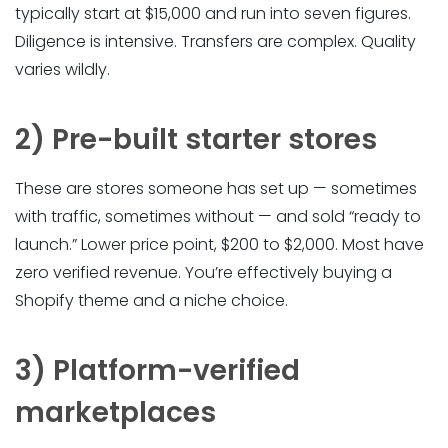
typically start at $15,000 and run into seven figures.
Diligence is intensive. Transfers are complex. Quality
varies wildly.
2) Pre-built starter stores
These are stores someone has set up — sometimes
with traffic, sometimes without — and sold “ready to
launch.” Lower price point, $200 to $2,000. Most have
zero verified revenue. You’re effectively buying a
Shopify theme and a niche choice.
3) Platform-verified
marketplaces