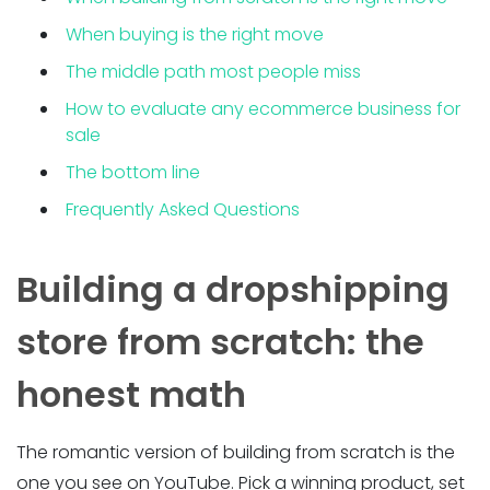
When buying is the right move
The middle path most people miss
How to evaluate any ecommerce business for
sale
The bottom line
Frequently Asked Questions
Building a dropshipping
store from scratch: the
honest math
The romantic version of building from scratch is the
one you see on YouTube. Pick a winning product, set