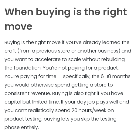
When buying is the right
move
Buying is the right move if you’ve already learned the
craft (from a previous store or another business) and
you want to accelerate to scale without rebuilding
the foundation. You’re not paying for a product.
You’re paying for time — specifically, the 6–18 months
you would otherwise spend getting a store to
consistent revenue. Buying is also right if you have
capital but limited time. If your day job pays well and
you can’t realistically spend 20 hours/week on
product testing, buying lets you skip the testing
phase entirely.