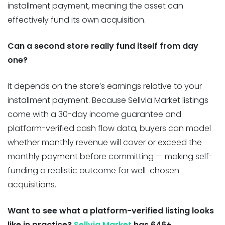
installment payment, meaning the asset can
effectively fund its own acquisition.
Can a second store really fund itself from day
one?
It depends on the store’s earnings relative to your
installment payment. Because Sellvia Market listings
come with a 30-day income guarantee and
platform-verified cash flow data, buyers can model
whether monthly revenue will cover or exceed the
monthly payment before committing — making self-
funding a realistic outcome for well-chosen
acquisitions.
Want to see what a platform-verified listing looks
like in practice?
Sellvia Market
has 646+