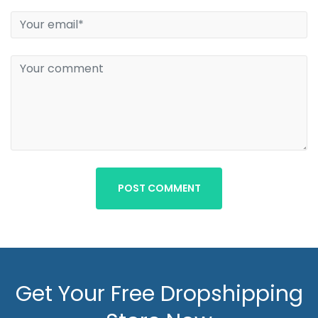
POST COMMENT
Get Your Free Dropshipping