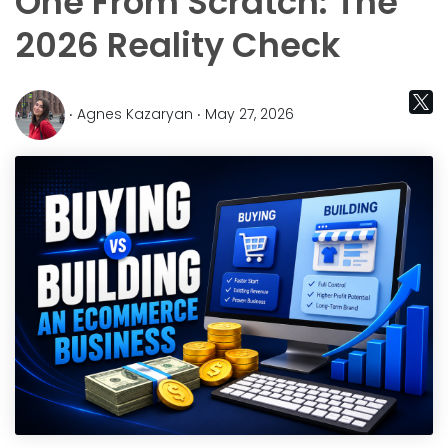
One From Scratch: The
2026 Reality Check
‧ Agnes Kazaryan ‧ May 27, 2026