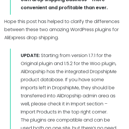
convenient and profitable than ever.
Hope this post has helped to clarify the differences
between these two amazing WordPress plugins for
AliExpress drop shipping.
UPDATE:
Starting from version 1.7.1 for the
Original plugin and 1.5.2 for the Woo plugin,
AliDropship has the integrated DropshipMe
product database. If you have some
imports left in DropshipMe, they should be
transferred into AliDropship admin area as
well, please check it in Import section –
Import Products in the top right corner.
The plugins are compatible and can be
used both on one site, but there’s no need