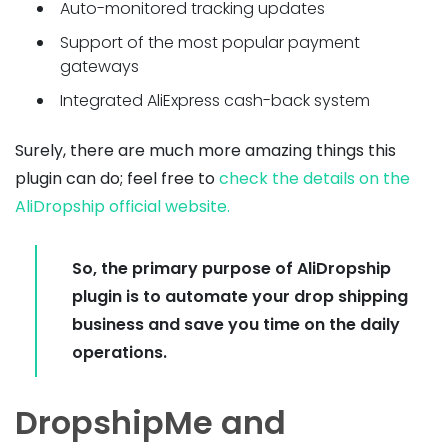
Auto-monitored tracking updates
Support of the most popular payment
gateways
Integrated AliExpress cash-back system
Surely, there are much more amazing things this
plugin can do; feel free to
check the details on the
AliDropship official website.
So, the primary purpose of AliDropship
plugin is to automate your drop shipping
business and save you time on the daily
operations.
DropshipMe and