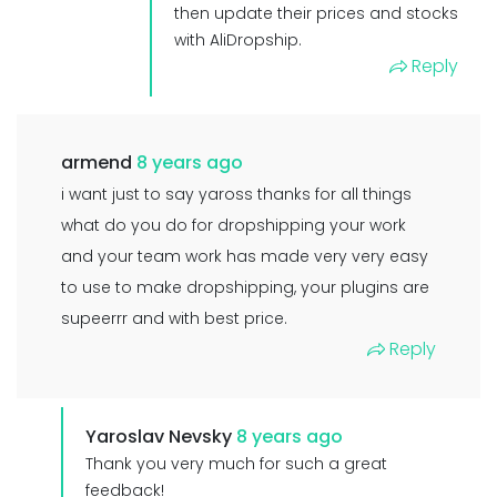
then update their prices and stocks
with AliDropship.
Reply
armend
8 years ago
i want just to say yaross thanks for all things
what do you do for dropshipping your work
and your team work has made very very easy
to use to make dropshipping, your plugins are
supeerrr and with best price.
Reply
Yaroslav Nevsky
8 years ago
Thank you very much for such a great
feedback!