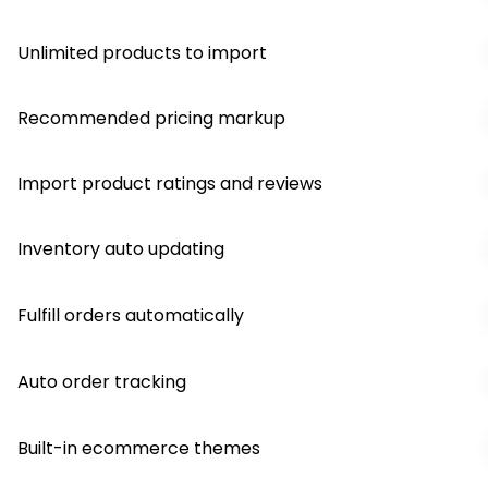
Unlimited products to import
Recommended pricing markup
Import product ratings and reviews
Inventory auto updating
Fulfill orders automatically
Auto order tracking
Built-in ecommerce themes