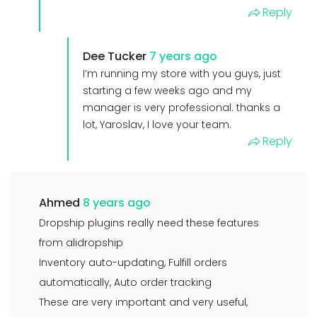
Reply
Dee Tucker
7 years ago
I’m running my store with you guys, just
starting a few weeks ago and my
manager is very professional. thanks a
lot, Yaroslav, I love your team.
Reply
Ahmed
8 years ago
Dropship plugins really need these features
from alidropship
Inventory auto-updating, Fulfill orders
automatically, Auto order tracking
These are very important and very useful,