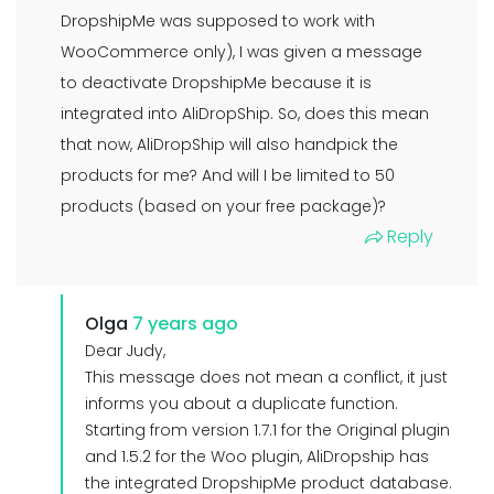
DropshipMe was supposed to work with
WooCommerce only), I was given a message
to deactivate DropshipMe because it is
integrated into AliDropShip. So, does this mean
that now, AliDropShip will also handpick the
products for me? And will I be limited to 50
products (based on your free package)?
Reply
Olga
7 years ago
Dear Judy,
This message does not mean a conflict, it just
informs you about a duplicate function.
Starting from version 1.7.1 for the Original plugin
and 1.5.2 for the Woo plugin, AliDropship has
the integrated DropshipMe product database.