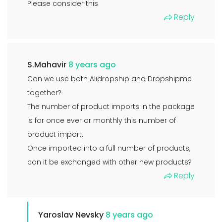
Please consider this
Reply
S.Mahavir
8 years ago
Can we use both Alidropship and Dropshipme
together?
The number of product imports in the package
is for once ever or monthly this number of
product import.
Once imported into a full number of products,
can it be exchanged with other new products?
Reply
Yaroslav Nevsky
8 years ago