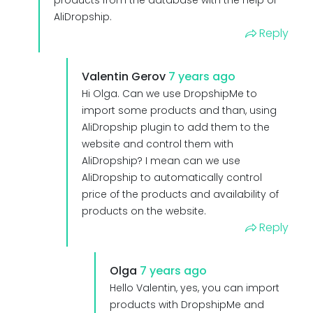
AliDropship.
Reply
Valentin Gerov
7 years ago
Hi Olga. Can we use DropshipMe to
import some products and than, using
AliDropship plugin to add them to the
website and control them with
AliDropship? I mean can we use
AliDropship to automatically control
price of the products and availability of
products on the website.
Reply
Olga
7 years ago
Hello Valentin, yes, you can import
products with DropshipMe and