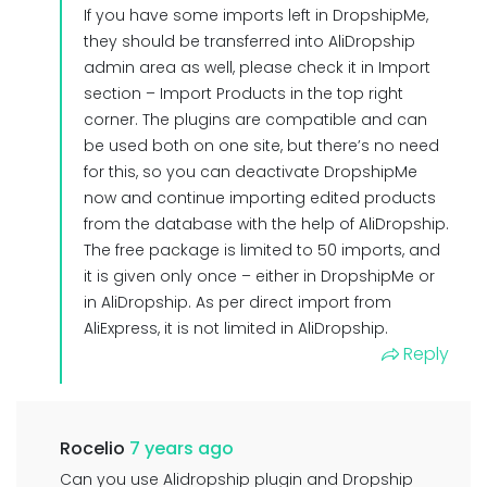
If you have some imports left in DropshipMe,
they should be transferred into AliDropship
admin area as well, please check it in Import
section – Import Products in the top right
corner. The plugins are compatible and can
be used both on one site, but there’s no need
for this, so you can deactivate DropshipMe
now and continue importing edited products
from the database with the help of AliDropship.
The free package is limited to 50 imports, and
it is given only once – either in DropshipMe or
in AliDropship. As per direct import from
AliExpress, it is not limited in AliDropship.
Reply
Rocelio
7 years ago
Can you use Alidropship plugin and Dropship