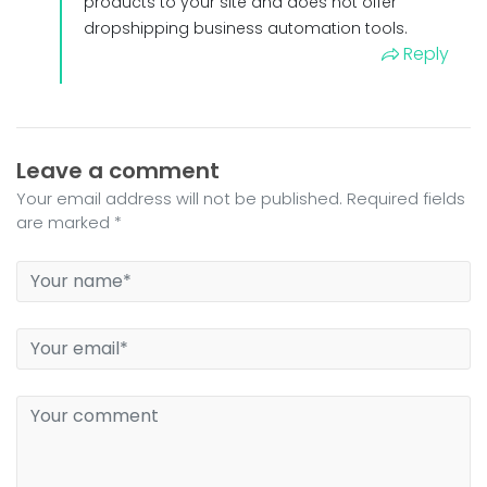
products to your site and does not offer
dropshipping business automation tools.
Reply
Leave a comment
Your email address will not be published. Required fields
are marked *