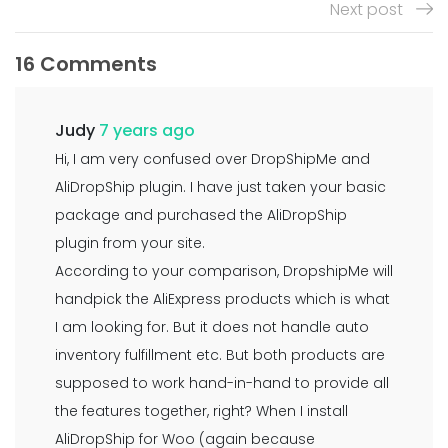
Next post
16 Comments
Judy
7 years ago
Hi, I am very confused over DropShipMe and
AliDropShip plugin. I have just taken your basic
package and purchased the AliDropShip
plugin from your site.
According to your comparison, DropshipMe will
handpick the AliExpress products which is what
I am looking for. But it does not handle auto
inventory fulfillment etc. But both products are
supposed to work hand-in-hand to provide all
the features together, right? When I install
AliDropShip for Woo (again because