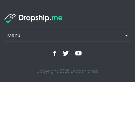
Menu
Copyright 2026 Dropship.me