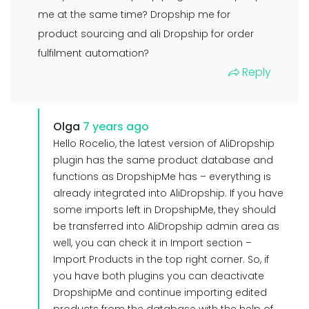
me at the same time? Dropship me for
product sourcing and ali Dropship for order
fulfilment automation?
Reply
Olga
7 years ago
Hello Rocelio, the latest version of AliDropship
plugin has the same product database and
functions as DropshipMe has – everything is
already integrated into AliDropship. If you have
some imports left in DropshipMe, they should
be transferred into AliDropship admin area as
well, you can check it in Import section –
Import Products in the top right corner. So, if
you have both plugins you can deactivate
DropshipMe and continue importing edited
products from the database with the help of