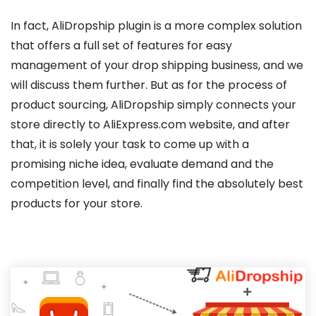
In fact, AliDropship plugin is a more complex solution
that offers a full set of features for easy
management of your drop shipping business, and we
will discuss them further. But as for the process of
product sourcing, AliDropship simply connects your
store directly to AliExpress.com website, and after
that, it is solely your task to come up with a
promising niche idea, evaluate demand and the
competition level, and finally find the absolutely best
products for your store.