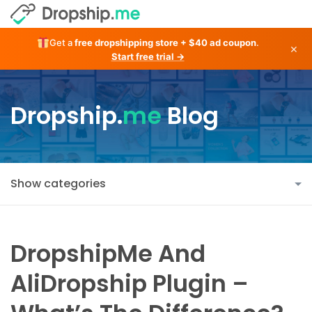
Get a
free dropshipping store + $40 ad coupon
.
×
Start free trial →
Dropship.
me
Blog
Show categories
DropshipMe And
AliDropship Plugin –