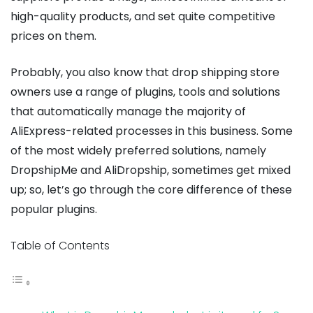
high-quality products, and set quite competitive
prices on them.
Probably, you also know that drop shipping store
owners use a range of plugins, tools and solutions
that automatically manage the majority of
AliExpress-related processes in this business. Some
of the most widely preferred solutions, namely
DropshipMe and AliDropship, sometimes get mixed
up; so, let’s go through the core difference of these
popular plugins.
Table of Contents