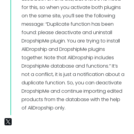
for this, so when you activate both plugins
on the same site, you’ll see the following
message: “Duplicate function has been
found: please deactivate and uninstall
DropshipMe plugin. You are trying to install
AliDropship and DropshipMe plugins
together. Note that AliDropship includes
DropshipMe database and functions.” It’s
not a conflict, it is just a notification about a
duplicate function. So, you can deactivate
DropshipMe and continue importing edited
products from the database with the help
of AliDropship only.