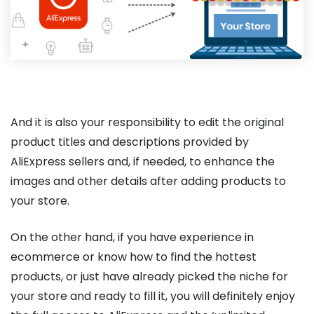
And it is also your responsibility to edit the original
product titles and descriptions provided by
AliExpress sellers and, if needed, to enhance the
images and other details after adding products to
your store.
On the other hand, if you have experience in
ecommerce or know how to find the hottest
products, or just have already picked the niche for
your store and ready to fill it, you will definitely enjoy