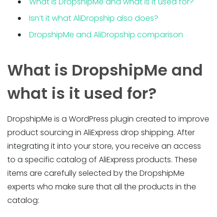
What is DropshipMe and what is it used for?
Isn’t it what AliDropship also does?
DropshipMe and AliDropship comparison
What is DropshipMe and
what is it used for?
DropshipMe is a WordPress plugin created to improve
product sourcing in AliExpress drop shipping. After
integrating it into your store, you receive an access
to a specific catalog of AliExpress products. These
items are carefully selected by the DropshipMe
experts who make sure that all the products in the
catalog: