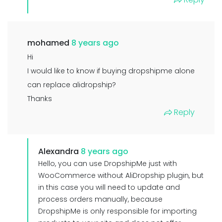
mohamed
8 years ago
Hi
I would like to know if buying dropshipme alone
can replace alidropship?
Thanks
Reply
Alexandra
8 years ago
Hello, you can use DropshipMe just with
WooCommerce without AliDropship plugin, but
in this case you will need to update and
process orders manually, because
DropshipMe is only responsible for importing