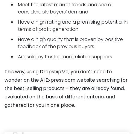
Meet the latest market trends and see a
considerable buyers’ demand
Have a high rating and a promising potential in
terms of profit generation
Have a high quality that is proven by positive
feedback of the previous buyers
Are sold by trusted and reliable suppliers
This way, using DropshipMe, you don’t need to
wander on the AliExpress.com website searching for
the best-selling products – they are already found,
evaluated on the basis of different criteria, and
gathered for you in one place.