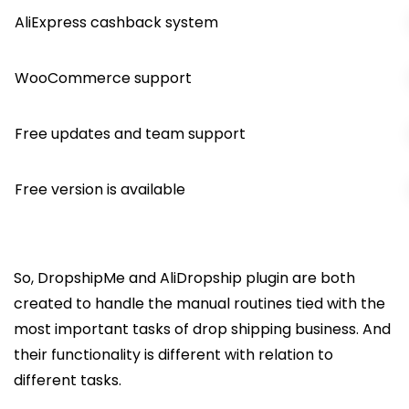
AliExpress cashback system
WooCommerce support
Free updates and team support
Free version is available
So, DropshipMe and AliDropship plugin are both
created to handle the manual routines tied with the
most important tasks of drop shipping business. And
their functionality is different with relation to
different tasks.