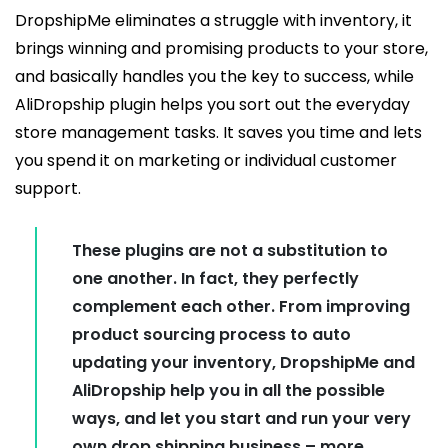
DropshipMe eliminates a struggle with inventory, it
brings winning and promising products to your store,
and basically handles you the key to success, while
AliDropship plugin helps you sort out the everyday
store management tasks. It saves you time and lets
you spend it on marketing or individual customer
support.
These plugins are not a substitution to
one another. In fact, they perfectly
complement each other. From improving
product sourcing process to auto
updating your inventory, DropshipMe and
AliDropship help you in all the possible
ways, and let you start and run your very
own drop shipping business – more