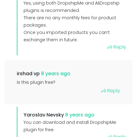
Yes, using both DropshipMe and AliDropship
plugins is recommended.
There are no any monthly fees for product
packages.
Once you imported products you can’t
exchange them in future.
Reply
irshad vp
8 years ago
Is this plugin free?
Reply
Yaroslav Nevsky
8 years ago
You can download and install DropshipMe
plugin for free.
Reply