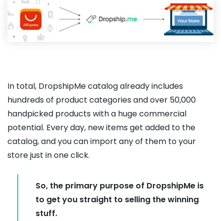
In total, DropshipMe catalog already includes
hundreds of product categories and over 50,000
handpicked products with a huge commercial
potential. Every day, new items get added to the
catalog, and you can import any of them to your
store just in one click.
So, the primary purpose of DropshipMe is
to get you straight to selling the winning
stuff.