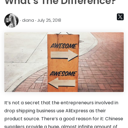
What’s The Difference?
‧ diana ‧ July 25, 2018
It’s not a secret that the entrepreneurs involved in
drop shipping business use AliExpress as their
product source. There’s a good reason for it: Chinese
suppliers provide a huge, almost infinite amount of