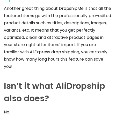
Another great thing about DropshipMe is that all the
featured items go with the professionally pre-edited
product details such as titles, descriptions, images,
variants, etc. It means that you get perfectly
optimized, clean and attractive product pages in
your store right after items’ import.
If you are
familiar with AliExpress drop shipping, you certainly
know how many long hours this feature can save
you!
Isn’t it what AliDropship
also does?
No.