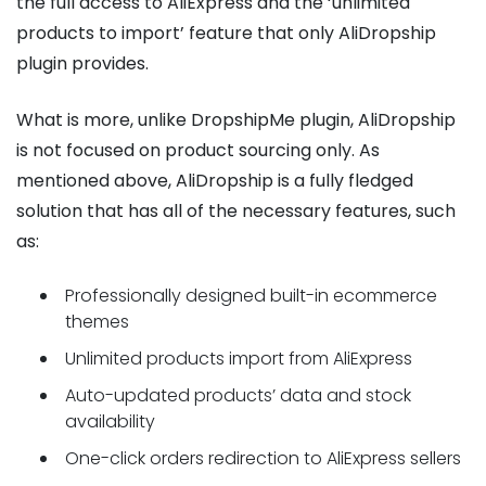
the full access to AliExpress and the ‘unlimited
products to import’ feature that only AliDropship
plugin provides.
What is more, unlike DropshipMe plugin, AliDropship
is not focused on product sourcing only. As
mentioned above, AliDropship is a fully fledged
solution that has all of the necessary features, such
as:
Professionally designed built-in ecommerce
themes
Unlimited products import from AliExpress
Auto-updated products’ data and stock
availability
One-click orders redirection to AliExpress sellers