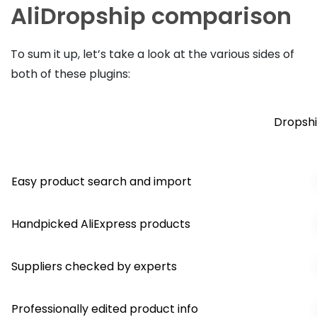
AliDropship comparison
To sum it up, let’s take a look at the various sides of
both of these plugins:
Dropshi
Easy product search and import
Handpicked AliExpress products
Suppliers checked by experts
Professionally edited product info