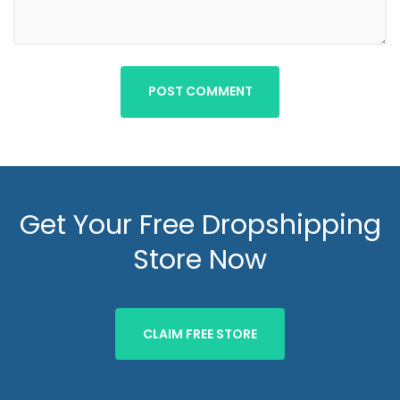
POST COMMENT
Get Your Free Dropshipping
Store Now
CLAIM FREE STORE