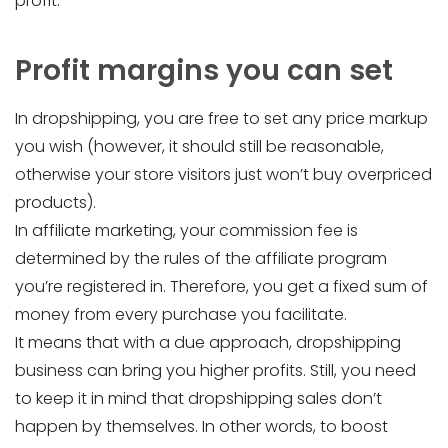
profit.
Profit margins you can set
In dropshipping, you are free to set any price markup
you wish (however, it should still be reasonable,
otherwise your store visitors just won’t buy overpriced
products).
In affiliate marketing, your commission fee is
determined by the rules of the affiliate program
you’re registered in. Therefore, you get a fixed sum of
money from every purchase you facilitate.
It means that with a due approach, dropshipping
business can bring you higher profits. Still, you need
to keep it in mind that dropshipping sales don’t
happen by themselves. In other words, to boost