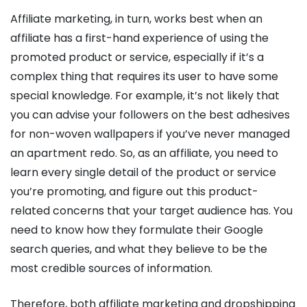
Affiliate marketing, in turn, works best when an
affiliate has a first-hand experience of using the
promoted product or service, especially if it’s a
complex thing that requires its user to have some
special knowledge. For example, it’s not likely that
you can advise your followers on the best adhesives
for non-woven wallpapers if you’ve never managed
an apartment redo. So, as an affiliate, you need to
learn every single detail of the product or service
you’re promoting, and figure out this product-
related concerns that your target audience has. You
need to know how they formulate their Google
search queries, and what they believe to be the
most credible sources of information.
Therefore, both affiliate marketing and dropshipping