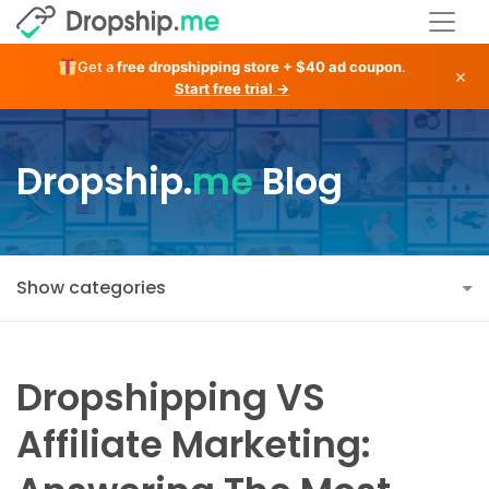
Get a
free dropshipping store + $40 ad coupon
.
×
Start free trial →
Dropship.
me
Blog
Show categories
Dropshipping VS
Affiliate Marketing: