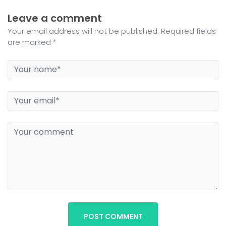
Leave a comment
Your email address will not be published. Required fields
are marked *
POST COMMENT