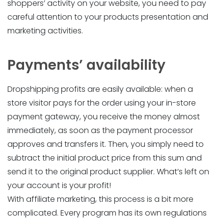
shoppers’ activity on your website, you need to pay
careful attention to your products presentation and
marketing activities.
Payments’ availability
Dropshipping profits are easily available: when a
store visitor pays for the order using your in-store
payment gateway, you receive the money almost
immediately, as soon as the payment processor
approves and transfers it. Then, you simply need to
subtract the initial product price from this sum and
send it to the original product supplier. What’s left on
your account is your profit!
With affiliate marketing, this process is a bit more
complicated. Every program has its own regulations