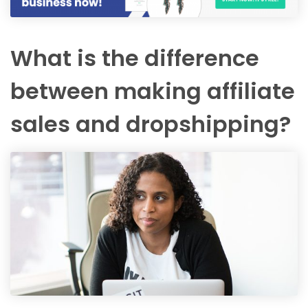
What is the difference
between making affiliate
sales and dropshipping?