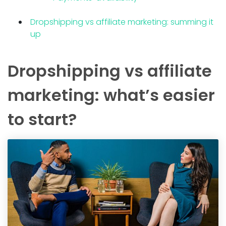
Dropshipping vs affiliate marketing: summing it
up
Dropshipping vs affiliate
marketing: what’s easier
to start?