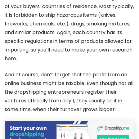
of your buyers’ countries of residence. Most typically,
it is forbidden to ship hazardous items (knives,
fireworks, chemicals, etc.), drugs, smoking mixtures,
and similar products. Again, each country has its
specific regulations in terms of products allowed for
importing, so you’ll need to make your own research
here.
And of course, don’t forget that the profit from an
online business might be taxable. Even though not all
the dropshipping entrepreneurs register their
ventures officially from day 1, they usually do it in
some time, when their turnover grows bigger.