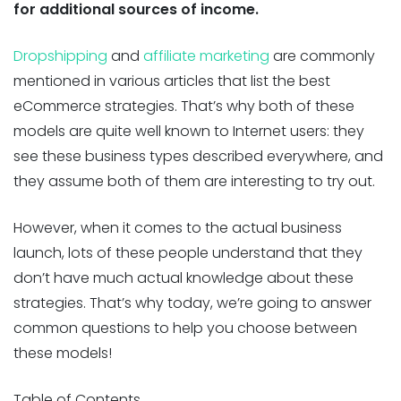
for additional sources of income.
Dropshipping
and
affiliate marketing
are commonly
mentioned in various articles that list the best
eCommerce strategies. That’s why both of these
models are quite well known to Internet users: they
see these business types described everywhere, and
they assume both of them are interesting to try out.
However, when it comes to the actual business
launch, lots of these people understand that they
don’t have much actual knowledge about these
strategies. That’s why today, we’re going to answer
common questions to help you choose between
these models!
Table of Contents