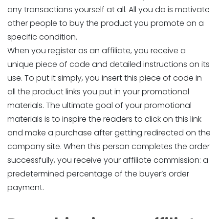
any transactions yourself at all. All you do is motivate
other people to buy the product you promote on a
specific condition.
When you register as an affiliate, you receive a
unique piece of code and detailed instructions on its
use. To put it simply, you insert this piece of code in
all the product links you put in your promotional
materials. The ultimate goal of your promotional
materials is to inspire the readers to click on this link
and make a purchase after getting redirected on the
company site. When this person completes the order
successfully, you receive your affiliate commission: a
predetermined percentage of the buyer’s order
payment.