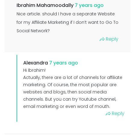
Ibrahim Mahamoodally
7 years ago
Nice article. should I have a separate Website
for my Affiliate Marketing if I don’t want to Go To
Social Network?
Reply
Alexandra
7 years ago
Hi Ibrahim!
Actually, there are a lot of channels for affiliate
marketing. Of course, the most popular are
websites and blogs, then social media
channels. But you can try Youtube channel,
email marketing or even word of mouth.
Reply