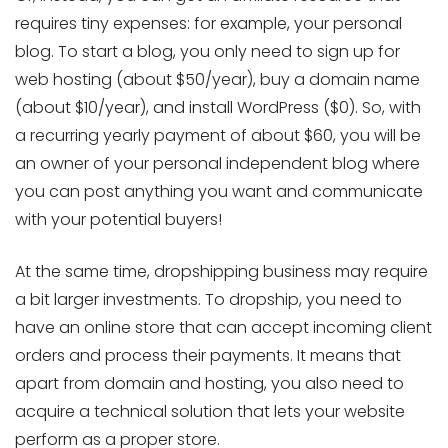
requires tiny expenses: for example, your personal
blog. To start a blog, you only need to sign up for
web hosting (about $50/year), buy a domain name
(about $10/year), and install WordPress ($0). So, with
a recurring yearly payment of about $60, you will be
an owner of your personal independent blog where
you can post anything you want and communicate
with your potential buyers!
At the same time, dropshipping business may require
a bit larger investments. To dropship, you need to
have an online store that can accept incoming client
orders and process their payments. It means that
apart from domain and hosting, you also need to
acquire a technical solution that lets your website
perform as a proper store.