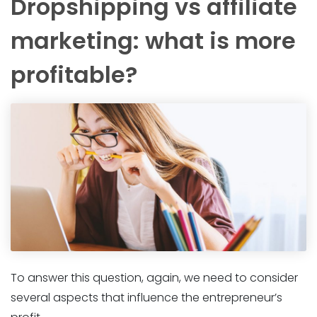
Dropshipping vs affiliate
marketing: what is more
profitable?
To answer this question, again, we need to consider
several aspects that influence the entrepreneur’s