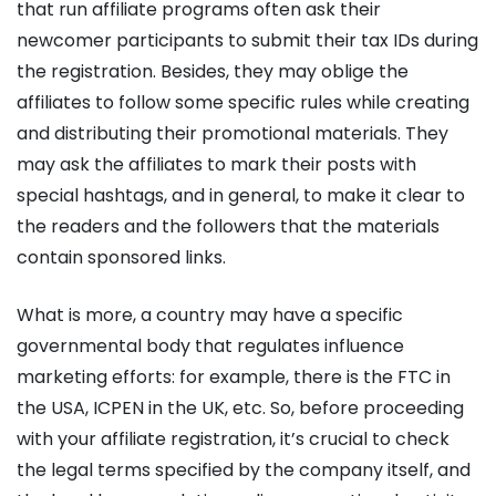
that run affiliate programs often ask their
newcomer participants to submit their tax IDs during
the registration. Besides, they may oblige the
affiliates to follow some specific rules while creating
and distributing their promotional materials. They
may ask the affiliates to mark their posts with
special hashtags, and in general, to make it clear to
the readers and the followers that the materials
contain sponsored links.
What is more, a country may have a specific
governmental body that regulates influence
marketing efforts: for example, there is the FTC in
the USA, ICPEN in the UK, etc. So, before proceeding
with your affiliate registration, it’s crucial to check
the legal terms specified by the company itself, and