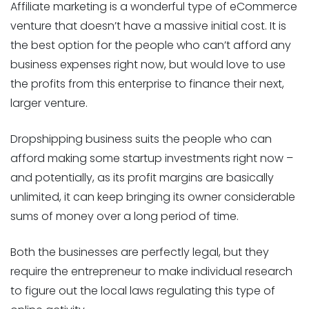
Affiliate marketing is a wonderful type of eCommerce
venture that doesn’t have a massive initial cost. It is
the best option for the people who can’t afford any
business expenses right now, but would love to use
the profits from this enterprise to finance their next,
larger venture.
Dropshipping business suits the people who can
afford making some startup investments right now –
and potentially, as its profit margins are basically
unlimited, it can keep bringing its owner considerable
sums of money over a long period of time.
Both the businesses are perfectly legal, but they
require the entrepreneur to make individual research
to figure out the local laws regulating this type of