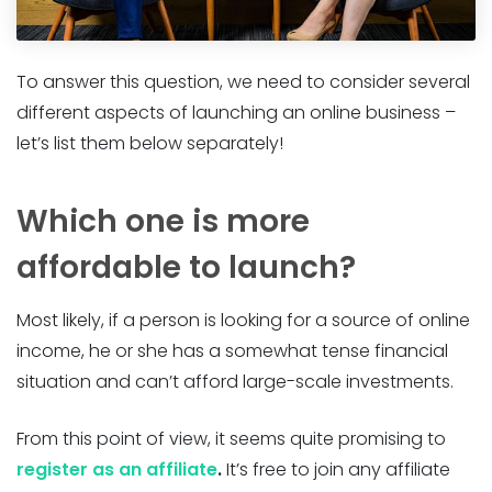
To answer this question, we need to consider several
different aspects of launching an online business –
let’s list them below separately!
Which one is more
affordable to launch?
Most likely, if a person is looking for a source of online
income, he or she has a somewhat tense financial
situation and can’t afford large-scale investments.
From this point of view, it seems quite promising to
register as an affiliate
.
It’s free to join any affiliate