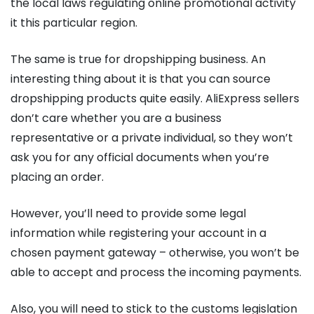
the local laws regulating online promotional activity
it this particular region.
The same is true for dropshipping business. An
interesting thing about it is that you can source
dropshipping products quite easily. AliExpress sellers
don’t care whether you are a business
representative or a private individual, so they won’t
ask you for any official documents when you’re
placing an order.
However, you’ll need to provide some legal
information while registering your account in a
chosen payment gateway – otherwise, you won’t be
able to accept and process the incoming payments.
Also, you will need to stick to the customs legislation