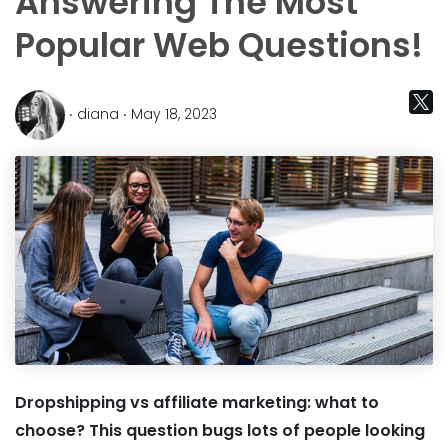
Answering The Most
Popular Web Questions!
‧ diana ‧ May 18, 2023
Dropshipping vs affiliate marketing: what to
choose? This question bugs lots of people looking