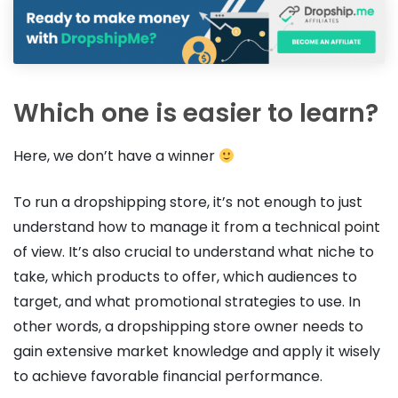
Which one is easier to learn?
Here, we don’t have a winner
To run a dropshipping store, it’s not enough to just
understand how to manage it from a technical point
of view. It’s also crucial to understand what niche to
take, which products to offer, which audiences to
target, and what promotional strategies to use. In
other words, a dropshipping store owner needs to
gain extensive market knowledge and apply it wisely
to achieve favorable financial performance.