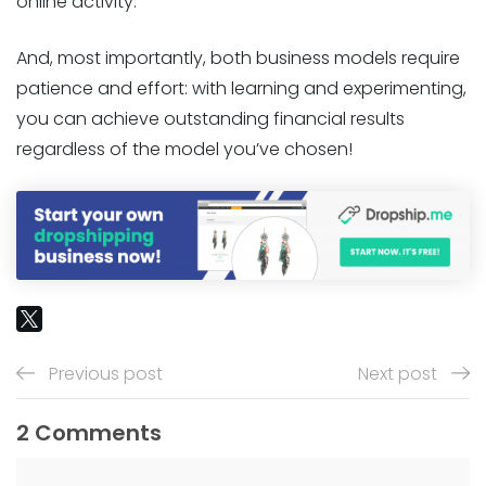
online activity.
And, most importantly, both business models require
patience and effort: with learning and experimenting,
you can achieve outstanding financial results
regardless of the model you’ve chosen!
Previous post
Next post
2 Comments