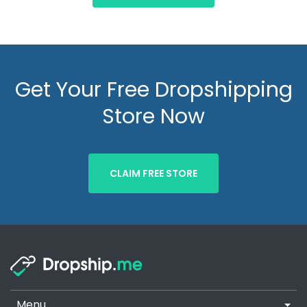
Get Your Free Dropshipping
Store Now
CLAIM FREE STORE
Menu