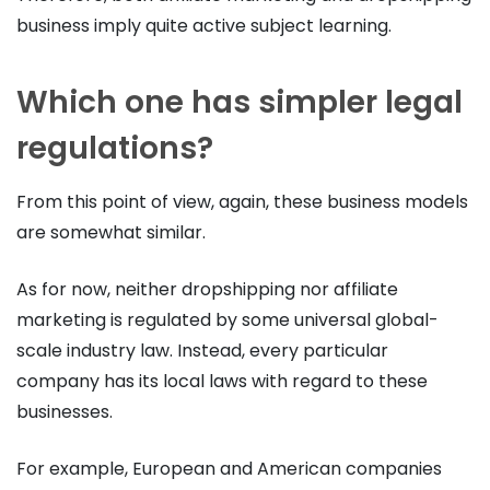
business imply quite active subject learning.
Which one has simpler legal
regulations?
From this point of view, again, these business models
are somewhat similar.
As for now, neither dropshipping nor affiliate
marketing is regulated by some universal global-
scale industry law. Instead, every particular
company has its local laws with regard to these
businesses.
For example, European and American companies