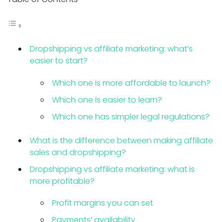
Dropshipping vs affiliate marketing: what’s
easier to start?
Which one is more affordable to launch?
Which one is easier to learn?
Which one has simpler legal regulations?
What is the difference between making affiliate
sales and dropshipping?
Dropshipping vs affiliate marketing: what is
more profitable?
Profit margins you can set
Payments’ availability