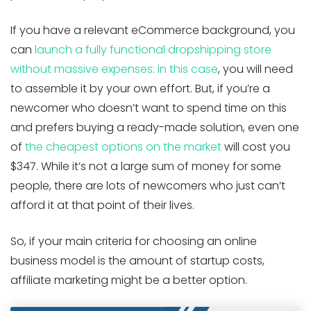
If you have a relevant eCommerce background, you
can
launch a fully functional dropshipping store
without massive expenses: in this case
, you will need
to assemble it by your own effort. But, if you’re a
newcomer who doesn’t want to spend time on this
and prefers buying a ready-made solution, even one
of
the cheapest options on the market
will cost you
$347. While it’s not a large sum of money for some
people, there are lots of newcomers who just can’t
afford it at that point of their lives.
So, if your main criteria for choosing an online
business model is the amount of startup costs,
affiliate marketing might be a better option.