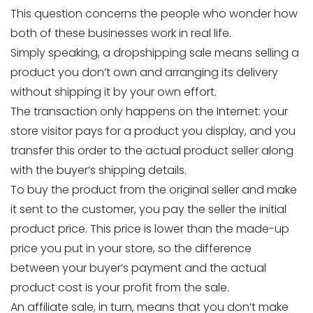
This question concerns the people who wonder how
both of these businesses work in real life.
Simply speaking, a dropshipping sale means selling a
product you don’t own and arranging its delivery
without shipping it by your own effort.
The transaction only happens on the Internet: your
store visitor pays for a product you display, and you
transfer this order to the actual product seller along
with the buyer’s shipping details.
To buy the product from the original seller and make
it sent to the customer, you pay the seller the initial
product price. This price is lower than the made-up
price you put in your store, so the difference
between your buyer’s payment and the actual
product cost is your profit from the sale.
An affiliate sale, in turn, means that you don’t make