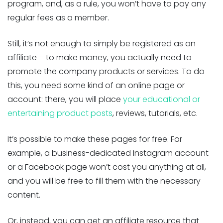
program, and, as a rule, you won’t have to pay any
regular fees as a member.
Still, it’s not enough to simply be registered as an
affiliate – to make money, you actually need to
promote the company products or services. To do
this, you need some kind of an online page or
account: there, you will place
your educational or
entertaining product posts
, reviews, tutorials, etc.
It’s possible to make these pages for free. For
example, a business-dedicated Instagram account
or a Facebook page won’t cost you anything at all,
and you will be free to fill them with the necessary
content.
Or, instead, you can get an affiliate resource that