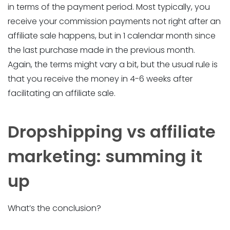
in terms of the payment period. Most typically, you
receive your commission payments not right after an
affiliate sale happens, but in 1 calendar month since
the last purchase made in the previous month.
Again, the terms might vary a bit, but the usual rule is
that you receive the money in 4-6 weeks after
facilitating an affiliate sale.
Dropshipping vs affiliate
marketing: summing it
up
What’s the conclusion?