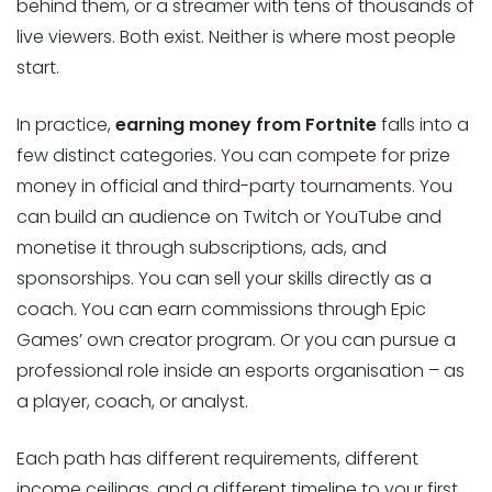
behind them, or a streamer with tens of thousands of
live viewers. Both exist. Neither is where most people
start.
In practice,
earning money from Fortnite
falls into a
few distinct categories. You can compete for prize
money in official and third-party tournaments. You
can build an audience on Twitch or YouTube and
monetise it through subscriptions, ads, and
sponsorships. You can sell your skills directly as a
coach. You can earn commissions through Epic
Games’ own creator program. Or you can pursue a
professional role inside an esports organisation – as
a player, coach, or analyst.
Each path has different requirements, different
income ceilings, and a different timeline to your first