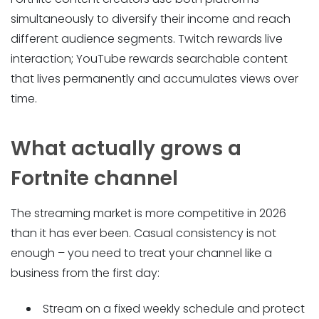
simultaneously to diversify their income and reach
different audience segments. Twitch rewards live
interaction; YouTube rewards searchable content
that lives permanently and accumulates views over
time.
What actually grows a
Fortnite channel
The streaming market is more competitive in 2026
than it has ever been. Casual consistency is not
enough – you need to treat your channel like a
business from the first day:
Stream on a fixed weekly schedule and protect