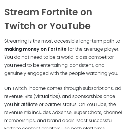
Stream Fortnite on
Twitch or YouTube
Streaming is the most accessible long-term path to
making money on Fortnite
for the average player.
You do not need to be a world-class competitor –
you need to be entertaining, consistent, and
genuinely engaged with the people watching you.
On Twitch, income comes through subscriptions, ad
revenue, Bits (virtual tips), and sponsorships once
you hit affiliate or partner status. On YouTube, the
revenue mix includes AdSense, Super Chats, channel
memberships, and brand deals. Most successful
Fortnite content creators use both platforms