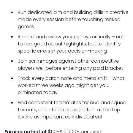
Run dedicated aim and building drills in creative
mode every session before touching ranked
games
Record and review your replays critically – not
to feel good about highlights, but to identify
specific errors in your decision-making
Join scrimmages against other competitive
players well before entering any paid bracket
Track every patch note and meta shift – what
worked three weeks ago might get you
eliminated today
Find consistent teammates for duo and squad
formats, since team coordination at the top
level is as important as individual skill
Earning potential
: $50–$10,000+ per event