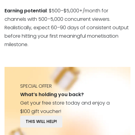
Earning potential
: $500–$5,000+/month for
channels with 500–5,000 concurrent viewers.
Realistically, expect 60–90 days of consistent output
before hitting your first meaningful monetisation
milestone.
SPECIAL OFFER
What’s holding you back?
Get your free store today and enjoy a
$100 gift voucher!
THIS WILL HELP!