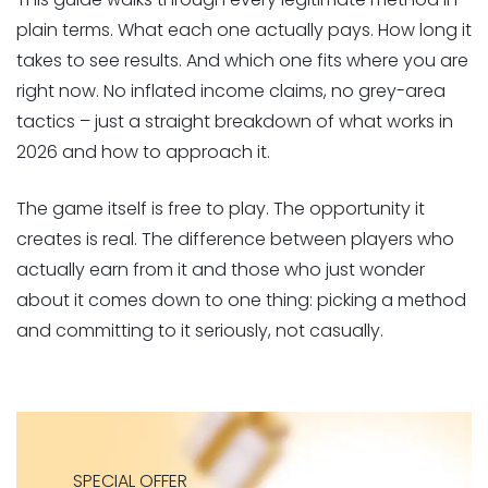
plain terms. What each one actually pays. How long it
takes to see results. And which one fits where you are
right now. No inflated income claims, no grey-area
tactics – just a straight breakdown of what works in
2026 and how to approach it.
The game itself is free to play. The opportunity it
creates is real. The difference between players who
actually earn from it and those who just wonder
about it comes down to one thing: picking a method
and committing to it seriously, not casually.
SPECIAL OFFER