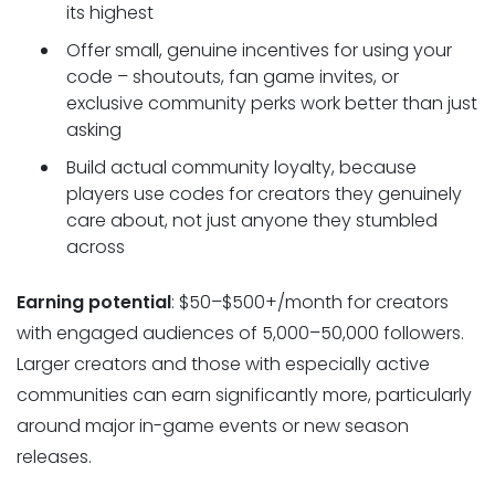
its highest
Offer small, genuine incentives for using your
code – shoutouts, fan game invites, or
exclusive community perks work better than just
asking
Build actual community loyalty, because
players use codes for creators they genuinely
care about, not just anyone they stumbled
across
Earning potential
: $50–$500+/month for creators
with engaged audiences of 5,000–50,000 followers.
Larger creators and those with especially active
communities can earn significantly more, particularly
around major in-game events or new season
releases.