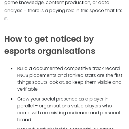
game knowledge, content production, or data
analysis – there is a paying role in this space that fits
it.
How to get noticed by
esports organisations
Build a documented competitive track record –
FNCS placements and ranked stats are the first
things scouts look at, so keep them visible and
verifiable
Grow your social presence as a player in
parallel – organisations value players who
come with an existing audience and personal
brand