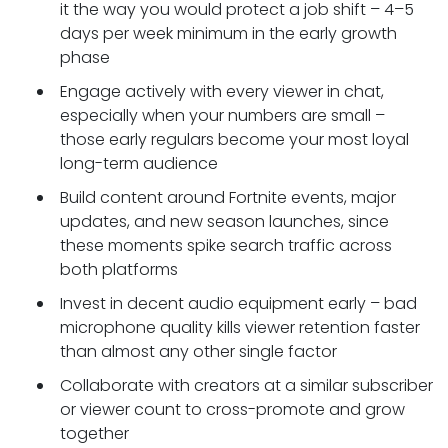
it the way you would protect a job shift – 4–5
days per week minimum in the early growth
phase
Engage actively with every viewer in chat,
especially when your numbers are small –
those early regulars become your most loyal
long-term audience
Build content around Fortnite events, major
updates, and new season launches, since
these moments spike search traffic across
both platforms
Invest in decent audio equipment early – bad
microphone quality kills viewer retention faster
than almost any other single factor
Collaborate with creators at a similar subscriber
or viewer count to cross-promote and grow
together