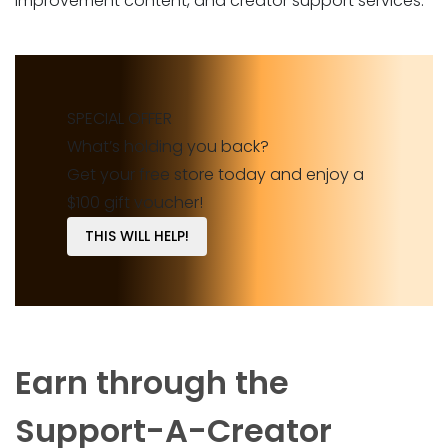
improvement content, and creator support services.
SPECIAL OFFER
What’s holding you back?
Get your free store today and enjoy a
$100 gift voucher!
THIS WILL HELP!
Earn through the
Support-A-Creator