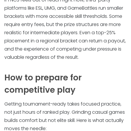
platforms like ESL, UMG, and GameBattles run smaller
brackets with more accessible skill thresholds. Some
require entry fees, but the prize structures are more
realistic for intermediate players. Even a top-25%
placement in a regional bracket can return a payout,
and the experience of competing under pressure is
valuable regardless of the result.
How to prepare for
competitive play
Getting tournament-ready takes focused practice,
not just hours of ranked play. Grinding casual games
builds comfort but not elite skill. Here is what actually
moves the needle: