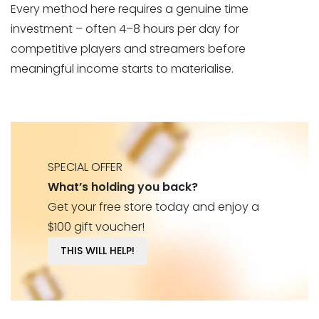
Every method here requires a genuine time
investment – often 4–8 hours per day for
competitive players and streamers before
meaningful income starts to materialise.
SPECIAL OFFER
What’s holding you back?
Get your free store today and enjoy a
$100 gift voucher!
THIS WILL HELP!