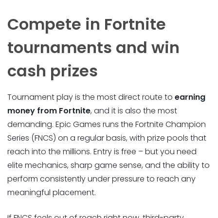
Compete in Fortnite
tournaments and win
cash prizes
Tournament play is the most direct route to
earning
money from Fortnite
, and it is also the most
demanding. Epic Games runs the Fortnite Champion
Series (FNCS) on a regular basis, with prize pools that
reach into the millions. Entry is free – but you need
elite mechanics, sharp game sense, and the ability to
perform consistently under pressure to reach any
meaningful placement.
If FNCS feels out of reach right now, third-party