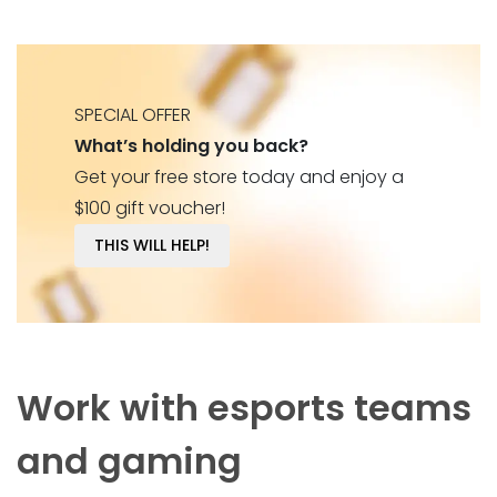
SPECIAL OFFER
What’s holding you back?
Get your free store today and enjoy a
$100 gift voucher!
THIS WILL HELP!
Work with esports teams
and gaming