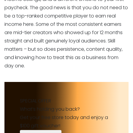
paycheck. The good news is that you do not need to
be a top-ranked competitive player to earn real
income here. Some of the most consistent earners
are mid-tier creators who showed up for 12 months
straight and built genuinely loyal audiences. Skill
matters – but so does persistence, content quality,
and knowing how to treat this as a business from
day one.
SPECIAL OFFER
What’s holding you back?
Get your free store today and enjoy a
$100 gift voucher!