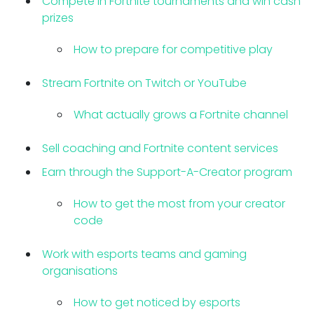
Compete in Fortnite tournaments and win cash
prizes
How to prepare for competitive play
Stream Fortnite on Twitch or YouTube
What actually grows a Fortnite channel
Sell coaching and Fortnite content services
Earn through the Support-A-Creator program
How to get the most from your creator
code
Work with esports teams and gaming
organisations
How to get noticed by esports