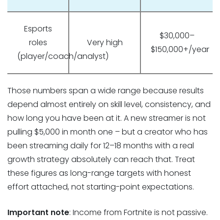
Esports
$30,000–
roles
Very high
$150,000+/year
(player/coach/analyst)
Those numbers span a wide range because results
depend almost entirely on skill level, consistency, and
how long you have been at it. A new streamer is not
pulling $5,000 in month one – but a creator who has
been streaming daily for 12–18 months with a real
growth strategy absolutely can reach that. Treat
these figures as long-range targets with honest
effort attached, not starting-point expectations.
Important note
: Income from Fortnite is not passive.