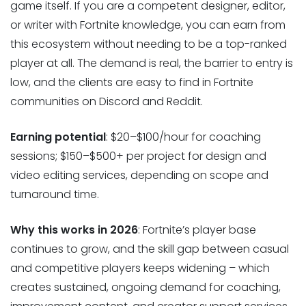
game itself. If you are a competent designer, editor,
or writer with Fortnite knowledge, you can earn from
this ecosystem without needing to be a top-ranked
player at all. The demand is real, the barrier to entry is
low, and the clients are easy to find in Fortnite
communities on Discord and Reddit.
Earning potential
: $20–$100/hour for coaching
sessions; $150–$500+ per project for design and
video editing services, depending on scope and
turnaround time.
Why this works in 2026
: Fortnite’s player base
continues to grow, and the skill gap between casual
and competitive players keeps widening – which
creates sustained, ongoing demand for coaching,