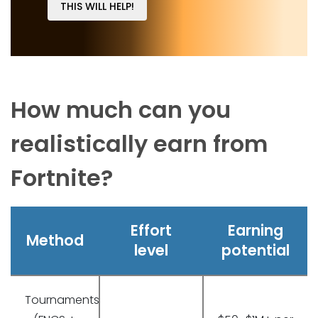
THIS WILL HELP!
How much can you
realistically earn from
Fortnite?
Effort
Earning
Method
level
potential
Tournaments