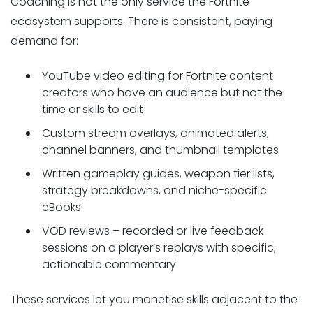
Coaching is not the only service the Fortnite
ecosystem supports. There is consistent, paying
demand for:
YouTube video editing for Fortnite content
creators who have an audience but not the
time or skills to edit
Custom stream overlays, animated alerts,
channel banners, and thumbnail templates
Written gameplay guides, weapon tier lists,
strategy breakdowns, and niche-specific
eBooks
VOD reviews – recorded or live feedback
sessions on a player’s replays with specific,
actionable commentary
These services let you monetise skills adjacent to the