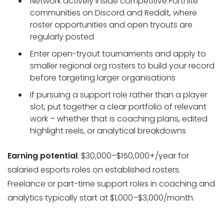
Network actively inside competitive Fortnite
communities on Discord and Reddit, where
roster opportunities and open tryouts are
regularly posted
Enter open-tryout tournaments and apply to
smaller regional org rosters to build your record
before targeting larger organisations
If pursuing a support role rather than a player
slot, put together a clear portfolio of relevant
work – whether that is coaching plans, edited
highlight reels, or analytical breakdowns
Earning potential
: $30,000–$150,000+/year for
salaried esports roles on established rosters.
Freelance or part-time support roles in coaching and
analytics typically start at $1,000–$3,000/month.