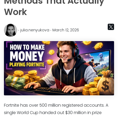
Methods That Actually
Work
‧ julia.nenyukova ‧ March 12, 2026
Fortnite has over 500 million registered accounts. A
single World Cup handed out $30 million in prize