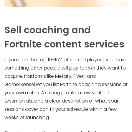
Sell coaching and
Fortnite content services
If you sit in the top 10–15% of ranked players, you have
something other people will pay for: skill they want to
acquire. Platforms like Metafy, Fiverr, and
GamerSensei let you list Fortnite coaching sessions at
your own rates. A strong profile, a few verified
testimonials, and a clear description of what your
sessions cover can fill your schedule within a few
weeks of launching.