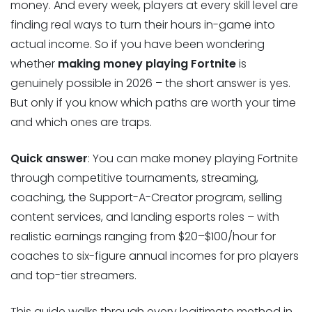
money. And every week, players at every skill level are
finding real ways to turn their hours in-game into
actual income. So if you have been wondering
whether
making money playing Fortnite
is
genuinely possible in 2026 – the short answer is yes.
But only if you know which paths are worth your time
and which ones are traps.
Quick answer
: You can make money playing Fortnite
through competitive tournaments, streaming,
coaching, the Support-A-Creator program, selling
content services, and landing esports roles – with
realistic earnings ranging from $20–$100/hour for
coaches to six-figure annual incomes for pro players
and top-tier streamers.
This guide walks through every legitimate method in