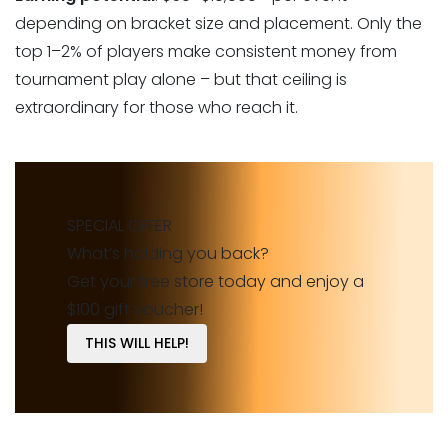
depending on bracket size and placement. Only the
top 1–2% of players make consistent money from
tournament play alone – but that ceiling is
extraordinary for those who reach it.
SPECIAL OFFER
What’s holding you back?
Get your free store today and enjoy a
$100 gift voucher!
THIS WILL HELP!