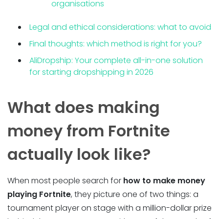
organisations
Legal and ethical considerations: what to avoid
Final thoughts: which method is right for you?
AliDropship: Your complete all-in-one solution
for starting dropshipping in 2026
What does making
money from Fortnite
actually look like?
When most people search for
how to make money
playing Fortnite
, they picture one of two things: a
tournament player on stage with a million-dollar prize