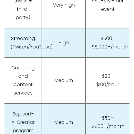
(FNCS +
$50–$1M+ per
Very high
third-
event
party)
Streaming
$500–
High
(Twitch/YouTube)
$5,000+/month
Coaching
and
$20–
Medium
content
$100/hour
services
Support-
$50–
A-Creator
Medium
$500+/month
program