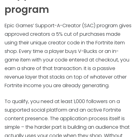
program
Epic Games’ Support-A-Creator (SAC) program gives
approved creators a 5% cut of purchases made
using their unique creator code in the Fortnite item
shop. Every time a player buys V-Bucks or an in-
game item with your code entered at checkout, you
earn a share of that transaction. It is a passive
revenue layer that stacks on top of whatever other
Fortnite income you are already generating.
To qualify, you need at least 1,000 followers on a
supported social platform and an active Fortnite
content presence. The application process itself is
simple – the harder part is building an audience that
actually uses your code when they shop. Without