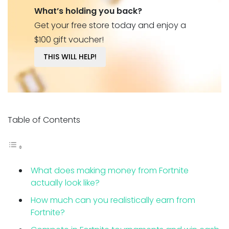
What’s holding you back?
Get your free store today and enjoy a
$100 gift voucher!
THIS WILL HELP!
Table of Contents
What does making money from Fortnite
actually look like?
How much can you realistically earn from
Fortnite?