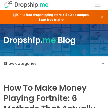
Get a
free dropshipping store + $40 ad coupon
.
×
Start free trial →
Dropship.
me
Blog
Show categories
How To Make Money
Playing Fortnite: 6