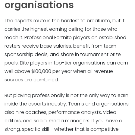
organisations
The esports route is the hardest to break into, but it
carries the highest earning ceiling for those who
reach it. Professional Fortnite players on established
rosters receive base salaries, benefit from team
sponsorship deals, and share in tournament prize
pools. Elite players in top-tier organisations can earn
well above $100,000 per year when all revenue
sources are combined.
But playing professionally is not the only way to earn
inside the esports industry. Teams and organisations
also hire coaches, performance analysts, video
editors, and social media managers. If you have a
strong, specific skill – whether that is competitive