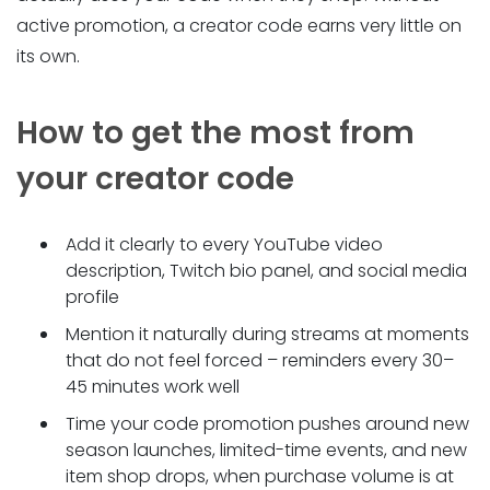
active promotion, a creator code earns very little on
its own.
How to get the most from
your creator code
Add it clearly to every YouTube video
description, Twitch bio panel, and social media
profile
Mention it naturally during streams at moments
that do not feel forced – reminders every 30–
45 minutes work well
Time your code promotion pushes around new
season launches, limited-time events, and new
item shop drops, when purchase volume is at