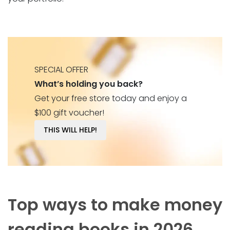
SPECIAL OFFER
What’s holding you back?
Get your free store today and enjoy a
$100 gift voucher!
THIS WILL HELP!
Top ways to make money
reading books in 2026