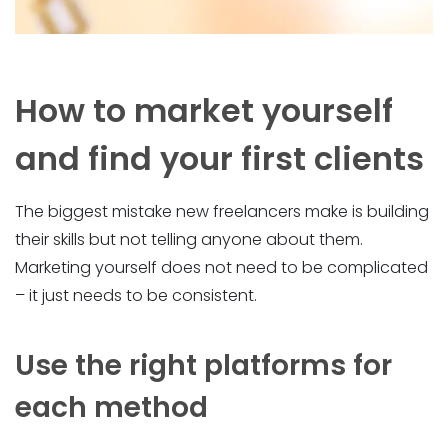
How to market yourself
and find your first clients
The biggest mistake new freelancers make is building
their skills but not telling anyone about them.
Marketing yourself does not need to be complicated
– it just needs to be consistent.
Use the right platforms for
each method