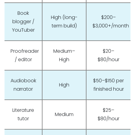
Book
High (long-
$200–
blogger /
term build)
$3,000+/month
YouTuber
Proofreader
Medium–
$20–
/ editor
High
$80/hour
Audiobook
$50–$150 per
High
narrator
finished hour
Literature
$25–
Medium
tutor
$80/hour