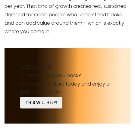
per year. That kind of growth creates real, sustained
demand for skilled people who understand books
and can add value around them – which is exactly
where you come in.
SPECIAL OFFER
What’s holding you back?
Get your free store today and enjoy a
$100 gift voucher!
THIS WILL HELP!