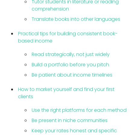
Tutor students in literature or reading
comprehension
Translate books into other languages
Practical tips for building consistent book-
based income
Read strategically, not just widely
Build a portfolio before you pitch
Be patient about income timelines
How to market yourself and find your first
clients
Use the right platforms for each method
Be present in niche communities
Keep your rates honest and specific