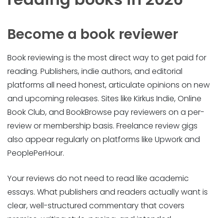
Become a book reviewer
Book reviewing is the most direct way to get paid for
reading. Publishers, indie authors, and editorial
platforms all need honest, articulate opinions on new
and upcoming releases. Sites like Kirkus Indie, Online
Book Club, and BookBrowse pay reviewers on a per-
review or membership basis. Freelance review gigs
also appear regularly on platforms like Upwork and
PeoplePerHour.
Your reviews do not need to read like academic
essays. What publishers and readers actually want is
clear, well-structured commentary that covers