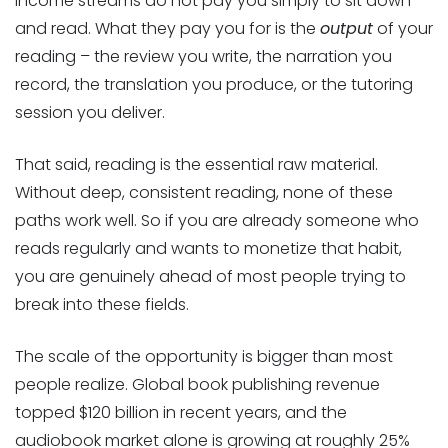
income streams do not pay you simply to sit down
and read. What they pay you for is the
output
of your
reading – the review you write, the narration you
record, the translation you produce, or the tutoring
session you deliver.
That said, reading is the essential raw material.
Without deep, consistent reading, none of these
paths work well. So if you are already someone who
reads regularly and wants to monetize that habit,
you are genuinely ahead of most people trying to
break into these fields.
The scale of the opportunity is bigger than most
people realize. Global book publishing revenue
topped $120 billion in recent years, and the
audiobook market alone is growing at roughly 25%