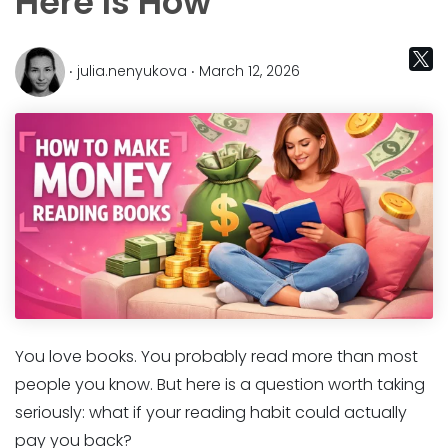
Here Is How
‧ julia.nenyukova ‧ March 12, 2026
You love books. You probably read more than most
people you know. But here is a question worth taking
seriously: what if your reading habit could actually
pay you back?