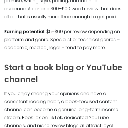
premise, writing style, pacing, and intended
audience. A concise 300–500 word review that does
all of that is usually more than enough to get paid.
Earning potential
: $5–$60 per review depending on
platform and genre. Specialist or technical genres –
academic, medical, legal – tend to pay more.
Start a book blog or YouTube
channel
If you enjoy sharing your opinions and have a
consistent reading habit, a book-focused content
channel can become a genuine long-term income
stream. BookTok on TikTok, dedicated YouTube
channels, and niche review blogs all attract loyal