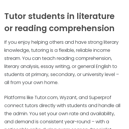
Tutor students in literature
or reading comprehension
If you enjoy helping others and have strong literary
knowledge, tutoring is a flexible, reliable income
stream. You can teach reading comprehension,
literary analysis, essay writing, or general English to
students at primary, secondary, or university level –
all from your own home.
Platforms like Tutor.com, Wyzant, and Superprof
connect tutors directly with students and handle all
the admin. You set your own rate and availability,
and demand is consistent year-round – with a