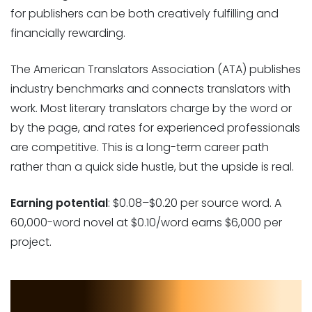
for publishers can be both creatively fulfilling and
financially rewarding.
The American Translators Association (ATA) publishes
industry benchmarks and connects translators with
work. Most literary translators charge by the word or
by the page, and rates for experienced professionals
are competitive. This is a long-term career path
rather than a quick side hustle, but the upside is real.
Earning potential
: $0.08–$0.20 per source word. A
60,000-word novel at $0.10/word earns $6,000 per
project.