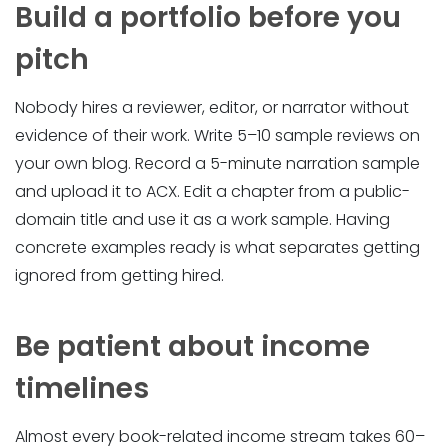
Build a portfolio before you
pitch
Nobody hires a reviewer, editor, or narrator without
evidence of their work. Write 5–10 sample reviews on
your own blog. Record a 5-minute narration sample
and upload it to ACX. Edit a chapter from a public-
domain title and use it as a work sample. Having
concrete examples ready is what separates getting
ignored from getting hired.
Be patient about income
timelines
Almost every book-related income stream takes 60–