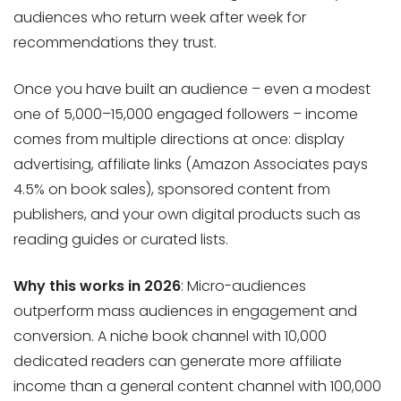
audiences who return week after week for
recommendations they trust.
Once you have built an audience – even a modest
one of 5,000–15,000 engaged followers – income
comes from multiple directions at once: display
advertising, affiliate links (Amazon Associates pays
4.5% on book sales), sponsored content from
publishers, and your own digital products such as
reading guides or curated lists.
Why this works in 2026
: Micro-audiences
outperform mass audiences in engagement and
conversion. A niche book channel with 10,000
dedicated readers can generate more affiliate
income than a general content channel with 100,000