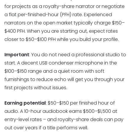
for projects as a royalty-share narrator or negotiate
a flat per-finished-hour (PFH) rate. Experienced
narrators on the open market typically charge $150–
$400 PFH. When you are starting out, expect rates
closer to $50–$100 PFH while you build your profile.
Important
: You do not need a professional studio to
start. A decent USB condenser microphone in the
$100–$150 range and a quiet room with soft
furnishings to reduce echo will get you through your
first projects without issues.
Earning potential
: $50–$150 per finished hour of
audio. A 10-hour audiobook earns $500–$1,500 at
entry-level rates – and royalty-share deals can pay
out over years if a title performs well.