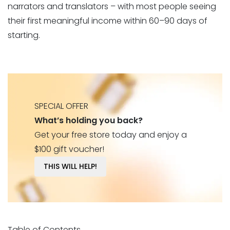
narrators and translators – with most people seeing
their first meaningful income within 60–90 days of
starting.
SPECIAL OFFER
What’s holding you back?
Get your free store today and enjoy a
$100 gift voucher!
THIS WILL HELP!
Table of Contents