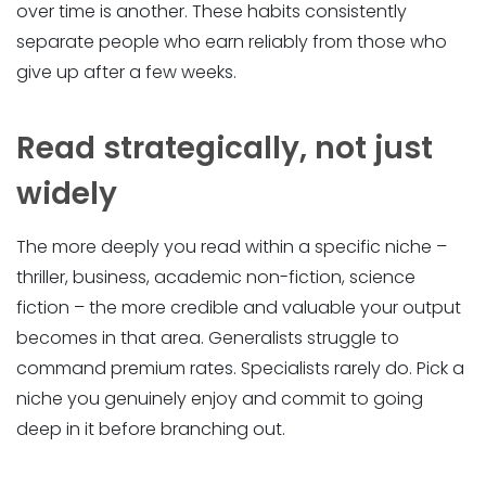
over time is another. These habits consistently
separate people who earn reliably from those who
give up after a few weeks.
Read strategically, not just
widely
The more deeply you read within a specific niche –
thriller, business, academic non-fiction, science
fiction – the more credible and valuable your output
becomes in that area. Generalists struggle to
command premium rates. Specialists rarely do. Pick a
niche you genuinely enjoy and commit to going
deep in it before branching out.