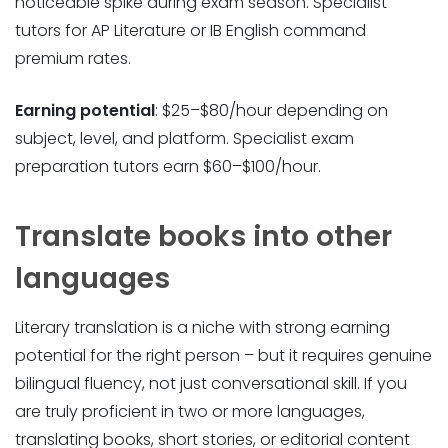
noticeable spike during exam season. Specialist
tutors for AP Literature or IB English command
premium rates.
Earning potential
: $25–$80/hour depending on
subject, level, and platform. Specialist exam
preparation tutors earn $60–$100/hour.
Translate books into other
languages
Literary translation is a niche with strong earning
potential for the right person – but it requires genuine
bilingual fluency, not just conversational skill. If you
are truly proficient in two or more languages,
translating books, short stories, or editorial content