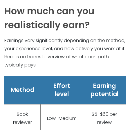
How much can you
realistically earn?
Earnings vary significantly depending on the method,
your experience level, and how actively you work at it.
Here is an honest overview of what each path
typically pays.
Effort
Earning
Method
level
potential
Book
$5–$60 per
Low–Medium
reviewer
review