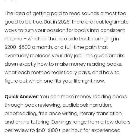
The idea of getting paid to read sounds almost too
good to be true. But in 2026, there are real, legitimate
ways to turn your passion for books into consistent
income – whether that is a side hustle bringing in
$200–$500 a month, or a full-time path that
eventually replaces your day job. This guide breaks
down exactly how to make money reading books,
what each method realistically pays, and how to
figure out which one fits your life right now.
Quick Answer
: You can make money reading books
through book reviewing, audiobook narration,
proofreading, freelance writing, literary translation,
and online tutoring. Earnings range from a few dollars
per review to $50–$100+ per hour for experienced