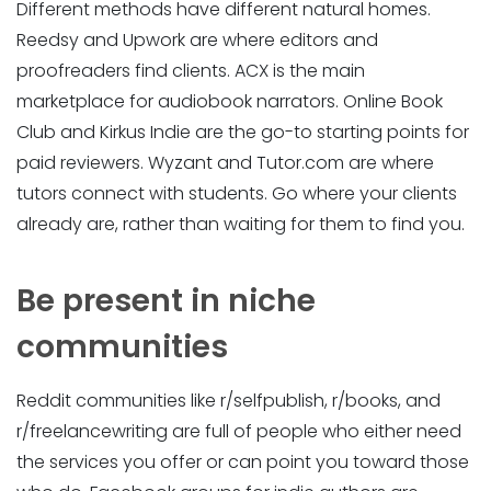
Different methods have different natural homes.
Reedsy and Upwork are where editors and
proofreaders find clients. ACX is the main
marketplace for audiobook narrators. Online Book
Club and Kirkus Indie are the go-to starting points for
paid reviewers. Wyzant and Tutor.com are where
tutors connect with students. Go where your clients
already are, rather than waiting for them to find you.
Be present in niche
communities
Reddit communities like r/selfpublish, r/books, and
r/freelancewriting are full of people who either need
the services you offer or can point you toward those