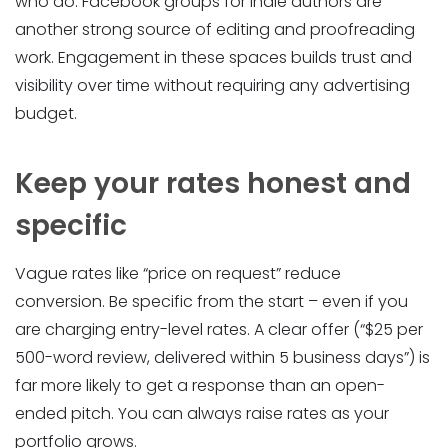
who do. Facebook groups for indie authors are
another strong source of editing and proofreading
work. Engagement in these spaces builds trust and
visibility over time without requiring any advertising
budget.
Keep your rates honest and
specific
Vague rates like “price on request” reduce
conversion. Be specific from the start – even if you
are charging entry-level rates. A clear offer (“$25 per
500-word review, delivered within 5 business days”) is
far more likely to get a response than an open-
ended pitch. You can always raise rates as your
portfolio grows.