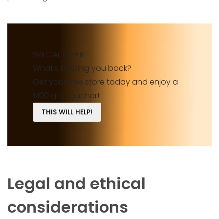
SPECIAL OFFER
What’s holding you back?
Get your free store today and enjoy a
$100 gift voucher!
THIS WILL HELP!
Legal and ethical
considerations