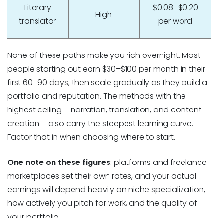
Literary
$0.08–$0.20
High
translator
per word
None of these paths make you rich overnight. Most
people starting out earn $30–$100 per month in their
first 60–90 days, then scale gradually as they build a
portfolio and reputation. The methods with the
highest ceiling – narration, translation, and content
creation – also carry the steepest learning curve.
Factor that in when choosing where to start.
One note on these figures
: platforms and freelance
marketplaces set their own rates, and your actual
earnings will depend heavily on niche specialization,
how actively you pitch for work, and the quality of
your portfolio.