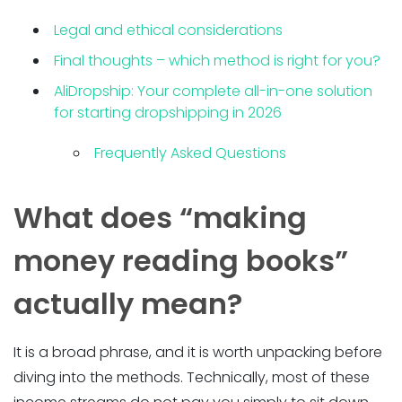
Legal and ethical considerations
Final thoughts – which method is right for you?
AliDropship: Your complete all-in-one solution
for starting dropshipping in 2026
Frequently Asked Questions
What does “making
money reading books”
actually mean?
It is a broad phrase, and it is worth unpacking before
diving into the methods. Technically, most of these