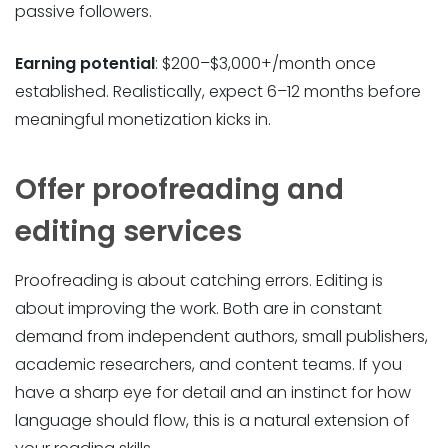
passive followers.
Earning potential
: $200–$3,000+/month once
established. Realistically, expect 6–12 months before
meaningful monetization kicks in.
Offer proofreading and
editing services
Proofreading is about catching errors. Editing is
about improving the work. Both are in constant
demand from independent authors, small publishers,
academic researchers, and content teams. If you
have a sharp eye for detail and an instinct for how
language should flow, this is a natural extension of