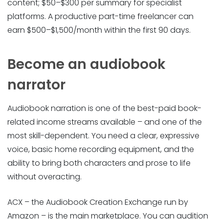
content; $50–$300 per summary for specialist
platforms. A productive part-time freelancer can
earn $500–$1,500/month within the first 90 days.
Become an audiobook
narrator
Audiobook narration is one of the best-paid book-
related income streams available – and one of the
most skill-dependent. You need a clear, expressive
voice, basic home recording equipment, and the
ability to bring both characters and prose to life
without overacting.
ACX – the Audiobook Creation Exchange run by
Amazon – is the main marketplace. You can audition