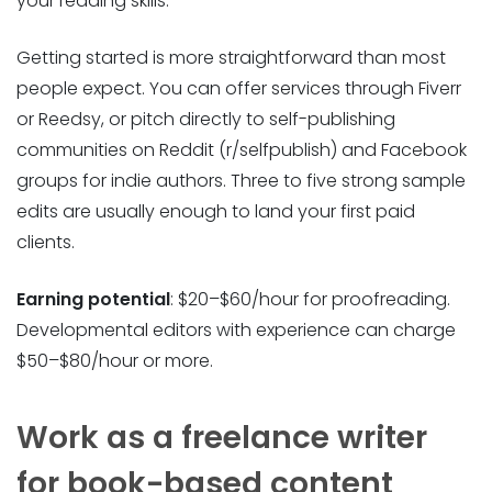
your reading skills.
Getting started is more straightforward than most
people expect. You can offer services through Fiverr
or Reedsy, or pitch directly to self-publishing
communities on Reddit (r/selfpublish) and Facebook
groups for indie authors. Three to five strong sample
edits are usually enough to land your first paid
clients.
Earning potential
: $20–$60/hour for proofreading.
Developmental editors with experience can charge
$50–$80/hour or more.
Work as a freelance writer
for book-based content