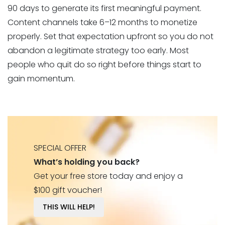
90 days to generate its first meaningful payment.
Content channels take 6–12 months to monetize
properly. Set that expectation upfront so you do not
abandon a legitimate strategy too early. Most
people who quit do so right before things start to
gain momentum.
SPECIAL OFFER
What’s holding you back?
Get your free store today and enjoy a
$100 gift voucher!
THIS WILL HELP!