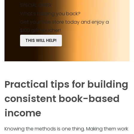
SPECIAL OFFER
What’s holding you back?
Get your free store today and enjoy a
$100 gift voucher!
THIS WILL HELP!
Practical tips for building
consistent book-based
income
Knowing the methods is one thing. Making them work