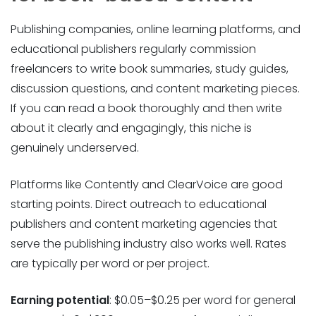
Publishing companies, online learning platforms, and
educational publishers regularly commission
freelancers to write book summaries, study guides,
discussion questions, and content marketing pieces.
If you can read a book thoroughly and then write
about it clearly and engagingly, this niche is
genuinely underserved.
Platforms like Contently and ClearVoice are good
starting points. Direct outreach to educational
publishers and content marketing agencies that
serve the publishing industry also works well. Rates
are typically per word or per project.
Earning potential
: $0.05–$0.25 per word for general