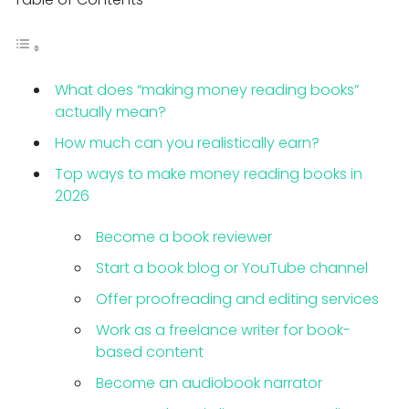
What does “making money reading books”
actually mean?
How much can you realistically earn?
Top ways to make money reading books in
2026
Become a book reviewer
Start a book blog or YouTube channel
Offer proofreading and editing services
Work as a freelance writer for book-
based content
Become an audiobook narrator