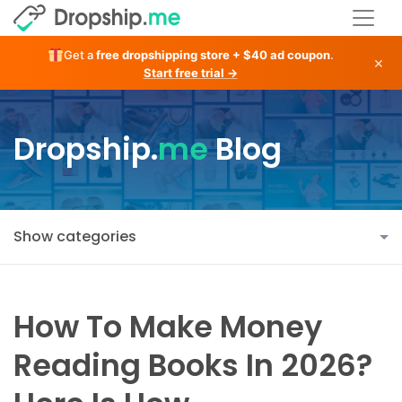
Get a
free dropshipping store + $40 ad coupon
.
×
Start free trial →
Dropship.
me
Blog
Show categories
How To Make Money
Reading Books In 2026?