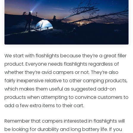
We start with flashlights because they’re a great filler
product. Everyone needs flashlights regardless of
whether they’re avid campers or not. They’re also
fairly inexpensive relative to other camping products,
which makes them useful as suggested add-on
products when attempting to convince customers to
add a few extra items to their cart.
Remember that campers interested in flashlights will
be looking for durability and long battery life. If you