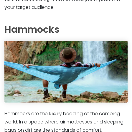
your target audience.
Hammocks
Hammocks are the luxury bedding of the camping
world. In a space where air mattresses and sleeping
bags on dirt are the standards of comfort,