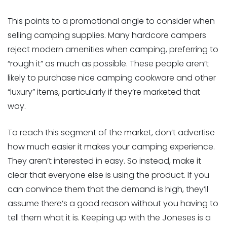
This points to a promotional angle to consider when
selling camping supplies. Many hardcore campers
reject modern amenities when camping, preferring to
“rough it” as much as possible. These people aren’t
likely to purchase nice camping cookware and other
“luxury” items, particularly if they’re marketed that
way.
To reach this segment of the market, don’t advertise
how much easier it makes your camping experience.
They aren’t interested in easy. So instead, make it
clear that everyone else is using the product. If you
can convince them that the demand is high, they’ll
assume there’s a good reason without you having to
tell them what it is. Keeping up with the Joneses is a