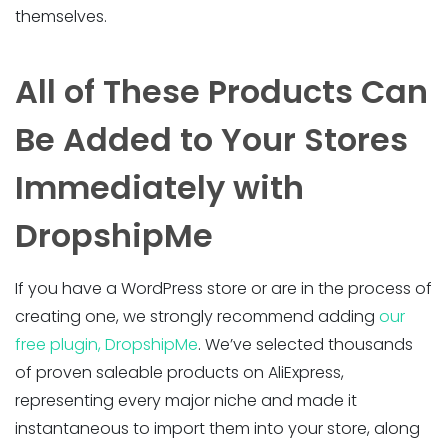
themselves.
All of These Products Can
Be Added to Your Stores
Immediately with
DropshipMe
If you have a WordPress store or are in the process of
creating one, we strongly recommend adding
our
free plugin, DropshipMe
. We’ve selected thousands
of proven saleable products on AliExpress,
representing every major niche and made it
instantaneous to import them into your store, along