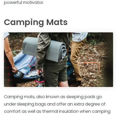
powerful motivator.
Camping Mats
Camping mats, also known as sleeping pads go
under sleeping bags and offer an extra degree of
comfort as well as thermal insulation when camping