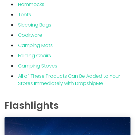
Hammocks
Tents
Sleeping Bags
Cookware
Camping Mats
Folding Chairs
Camping Stoves
All of These Products Can Be Added to Your
Stores Immediately with DropshipMe
Flashlights