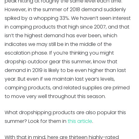
peak hitting at roughly the same level each time.
However, in the summer of 2018 demand suddenly
spiked by a whopping 33%. We haven’t seen interest
in camping products that high since 2007, and that
isn’t the highest demand has ever been, which
indicates we may still be in the middle of the
escalation phase. If you’re thinking you might
dropship outdoor gear this summer, know that
demand in 2019 is likely to be even higher than last
year. But even if we maintain last year’s levels,
camping products, and related supplies are primed
to move very well throughout this season.
What dropshipping products are also popular this
summer? Look for them in
this article
.
With that in mind, here are thirteen highly-rated