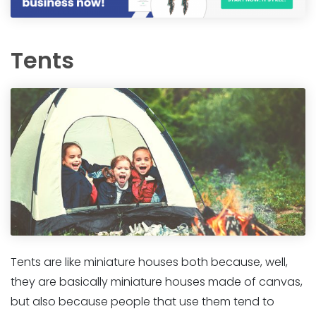
Tents
Tents are like miniature houses both because, well,
they are basically miniature houses made of canvas,
but also because people that use them tend to