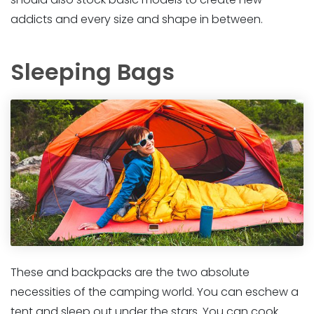
addicts and every size and shape in between.
Sleeping Bags
These and backpacks are the two absolute
necessities of the camping world. You can eschew a
tent and sleep out under the stars. You can cook