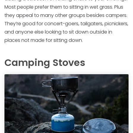
Most people prefer them to sitting in wet grass. Plus
they appeal to many other groups besides campers.
They’re good for concert-goers, tailgaters, picnickers,
and anyone else looking to sit down outside in
places not made for sitting down.
Camping Stoves