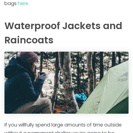
bags
here.
Waterproof Jackets and
Raincoats
If you willfully spend large amounts of time outside