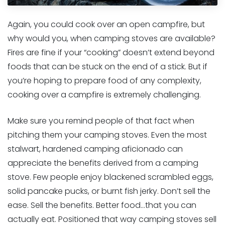
Again, you could cook over an open campfire, but
why would you, when camping stoves are available?
Fires are fine if your “cooking” doesn’t extend beyond
foods that can be stuck on the end of a stick. But if
you’re hoping to prepare food of any complexity,
cooking over a campfire is extremely challenging.
Make sure you remind people of that fact when
pitching them your camping stoves. Even the most
stalwart, hardened camping aficionado can
appreciate the benefits derived from a camping
stove. Few people enjoy blackened scrambled eggs,
solid pancake pucks, or burnt fish jerky. Don’t sell the
ease. Sell the benefits. Better food…that you can
actually eat. Positioned that way camping stoves sell