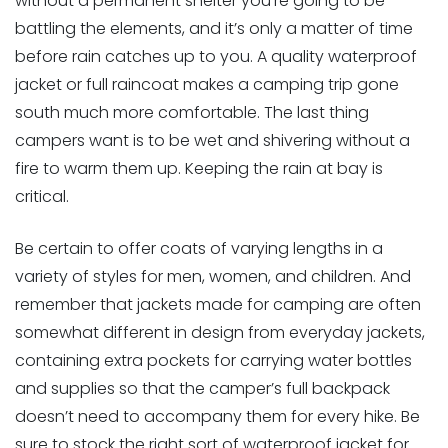
without a permanent shelter you’re going to be
battling the elements, and it’s only a matter of time
before rain catches up to you. A quality waterproof
jacket or full raincoat makes a camping trip gone
south much more comfortable. The last thing
campers want is to be wet and shivering without a
fire to warm them up. Keeping the rain at bay is
critical.
Be certain to offer coats of varying lengths in a
variety of styles for men, women, and children. And
remember that jackets made for camping are often
somewhat different in design from everyday jackets,
containing extra pockets for carrying water bottles
and supplies so that the camper’s full backpack
doesn’t need to accompany them for every hike. Be
sure to stock the right sort of waterproof jacket for