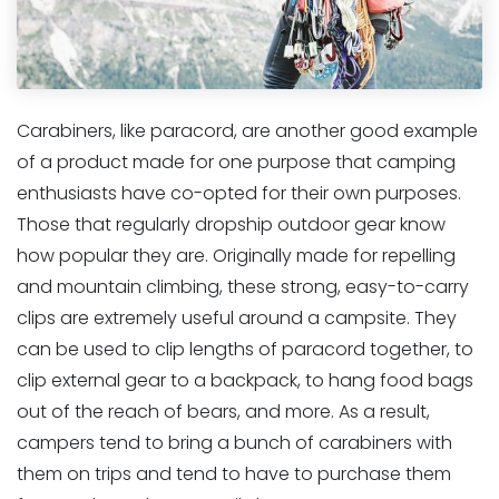
Carabiners, like paracord, are another good example
of a product made for one purpose that camping
enthusiasts have co-opted for their own purposes.
Those that regularly dropship outdoor gear know
how popular they are. Originally made for repelling
and mountain climbing, these strong, easy-to-carry
clips are extremely useful around a campsite. They
can be used to clip lengths of paracord together, to
clip external gear to a backpack, to hang food bags
out of the reach of bears, and more. As a result,
campers tend to bring a bunch of carabiners with
them on trips and tend to have to purchase them