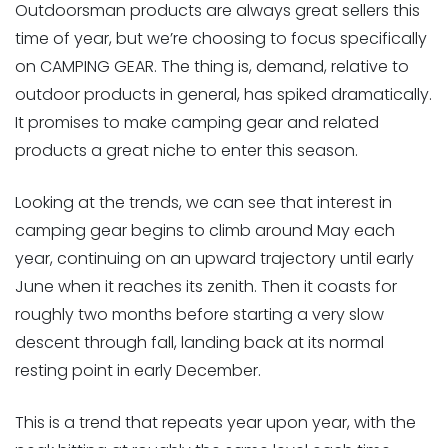
Outdoorsman products are always great sellers this
time of year, but we’re choosing to focus specifically
on CAMPING GEAR. The thing is, demand, relative to
outdoor products in general, has spiked dramatically.
It promises to make camping gear and related
products a great niche to enter this season.
Looking at the trends, we can see that interest in
camping gear begins to climb around May each
year, continuing on an upward trajectory until early
June when it reaches its zenith. Then it coasts for
roughly two months before starting a very slow
descent through fall, landing back at its normal
resting point in early December.
This is a trend that repeats year upon year, with the