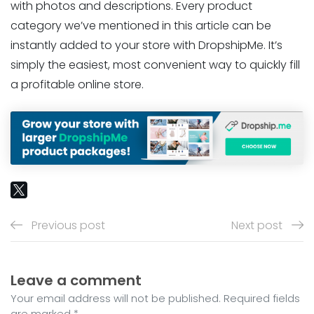
with photos and descriptions. Every product
category we’ve mentioned in this article can be
instantly added to your store with DropshipMe. It’s
simply the easiest, most convenient way to quickly fill
a profitable online store.
Previous post
Next post
Leave a comment
Your email address will not be published. Required fields