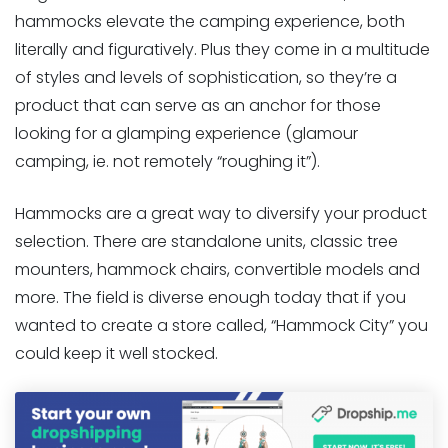
hammocks elevate the camping experience, both
literally and figuratively. Plus they come in a multitude
of styles and levels of sophistication, so they’re a
product that can serve as an anchor for those
looking for a glamping experience (glamour
camping, ie. not remotely “roughing it”).
Hammocks are a great way to diversify your product
selection. There are standalone units, classic tree
mounters, hammock chairs, convertible models and
more. The field is diverse enough today that if you
wanted to create a store called, “Hammock City” you
could keep it well stocked.