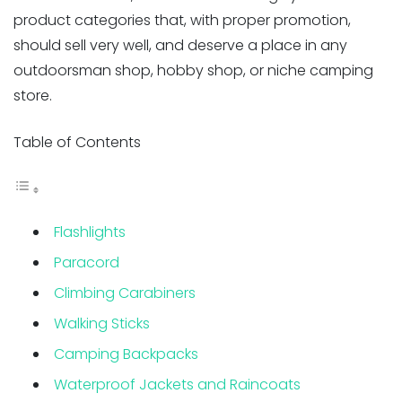
product categories that, with proper promotion,
should sell very well, and deserve a place in any
outdoorsman shop, hobby shop, or niche camping
store.
Table of Contents
Flashlights
Paracord
Climbing Carabiners
Walking Sticks
Camping Backpacks
Waterproof Jackets and Raincoats