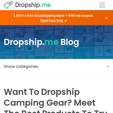
Get a
free dropshipping store + $40 ad coupon
.
×
Start free trial →
Dropship.
me
Blog
Show categories
Want To Dropship
Camping Gear? Meet