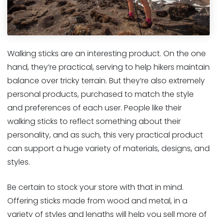
Walking sticks are an interesting product. On the one
hand, they’re practical, serving to help hikers maintain
balance over tricky terrain. But they’re also extremely
personal products, purchased to match the style
and preferences of each user. People like their
walking sticks to reflect something about their
personality, and as such, this very practical product
can support a huge variety of materials, designs, and
styles.
Be certain to stock your store with that in mind.
Offering sticks made from wood and metal, in a
variety of styles and lengths will help you sell more of