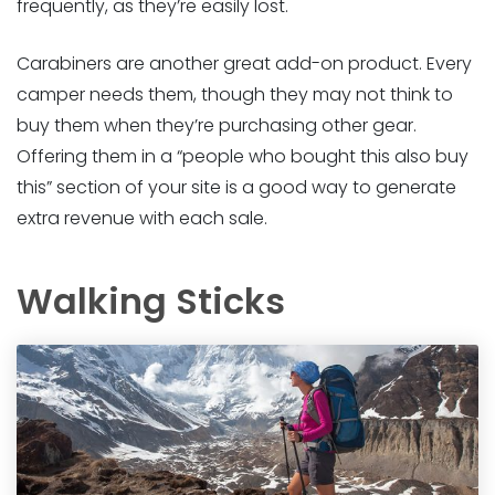
frequently, as they’re easily lost.
Carabiners are another great add-on product. Every
camper needs them, though they may not think to
buy them when they’re purchasing other gear.
Offering them in a “people who bought this also buy
this” section of your site is a good way to generate
extra revenue with each sale.
Walking Sticks