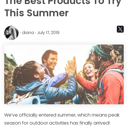
The Best Products To Try
This Summer
‧ diana ‧ July 17, 2019
We’ve officially entered summer, which means peak
season for outdoor activities has finally arrived!