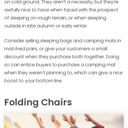
on cold ground. They aren’t a necessity, but they’re
awfully nice to have when faced with the prospect
of sleeping on rough terrain, or when sleeping
outside in late autumn or early winter.
Consider selling sleeping bags and camping mats in
matched pairs, or give your customers a small
discount when they purchase both together. Doing
so can entice buyers to purchase a camping mat
when they weren’t planning to, which can give a nice
boost to your bottom line.
Folding Chairs