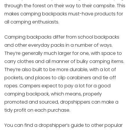
through the forest on their way to their campsite. This
makes camping backpacks must-have products for
all camping enthusiasts.
Camping backpacks differ from school backpacks
and other everyday packs in a number of ways.
They’re generally much larger for one, with space to
carry clothes and all manner of bulky camping items.
They’re also built to be more durable, with a lot of
pockets, and places to clip carabiners and tie off
ropes. Campers expect to pay a lot for a good
camping backpack, which means, properly
promoted and sourced, dropshippers can make a
tidy profit on each purchase.
You can find a dropshipper’s guide to other popular