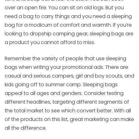
over an open fire. You can sit on old logs. But you
need a bag to carry things and you need a sleeping
bag for a modicum of comfort and warmth. If you’re
looking to dropship camping gear, sleeping bags are
a product you cannot afford to miss.
Remember the variety of people that use sleeping
bags when writing your promotional ads. There are
casual and serious campers, girl and boy scouts, and
kids going off to summer camp. Sleeping bags
appeal to all ages and genders. Consider testing
different headlines, targeting different segments of
the total market to see which convert better. With all
of the products on this list, great marketing can make
all the difference.