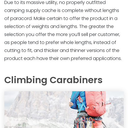
Due to its massive utility, no properly outfitted
camping supply cache is complete without lengths
of paracord. Make certain to offer the product in a
selection of weights and lengths. The greater the
selection you offer the more you’ll sell per customer,
as people tend to prefer whole lengths, instead of
cutting to fit, and thicker and thinner versions of the
product each have their own preferred applications.
Climbing Carabiners