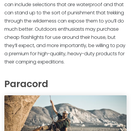
can include selections that are waterproof and that
can stand up to the sort of punishment that trekking
through the wilderness can expose them to you’ll do
much better. Outdoors enthusiasts may purchase
cheap flashlights for use around their house, but
they’ll expect, and more importantly, be willing to pay
a premium for high-quality, heavy-duty products for
their camping expeditions.
Paracord