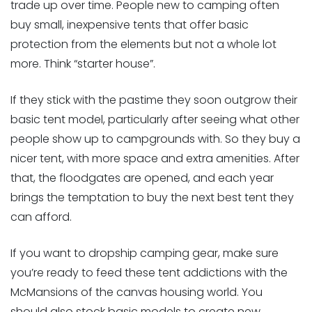
trade up over time. People new to camping often
buy small, inexpensive tents that offer basic
protection from the elements but not a whole lot
more. Think “starter house”.
If they stick with the pastime they soon outgrow their
basic tent model, particularly after seeing what other
people show up to campgrounds with. So they buy a
nicer tent, with more space and extra amenities. After
that, the floodgates are opened, and each year
brings the temptation to buy the next best tent they
can afford.
If you want to dropship camping gear, make sure
you’re ready to feed these tent addictions with the
McMansions of the canvas housing world. You
should also stock basic models to create new