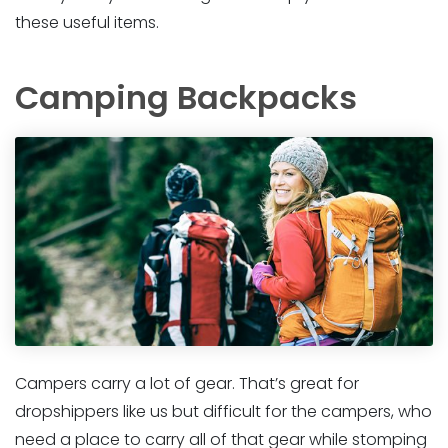
these useful items.
Camping Backpacks
Campers carry a lot of gear. That’s great for
dropshippers like us but difficult for the campers, who
need a place to carry all of that gear while stomping