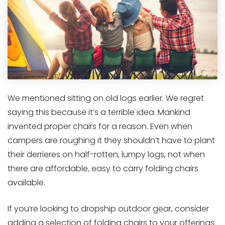
We mentioned sitting on old logs earlier. We regret
saying this because it’s a terrible idea. Mankind
invented proper chairs for a reason. Even when
campers are roughing it they shouldn’t have to plant
their derrieres on half-rotten, lumpy logs, not when
there are affordable, easy to carry folding chairs
available.
If you’re looking to dropship outdoor gear, consider
adding a selection of folding chairs to your offerings.