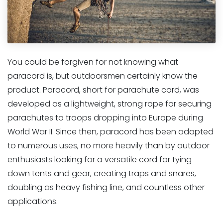
You could be forgiven for not knowing what
paracord is, but outdoorsmen certainly know the
product. Paracord, short for parachute cord, was
developed as a lightweight, strong rope for securing
parachutes to troops dropping into Europe during
World War II. Since then, paracord has been adapted
to numerous uses, no more heavily than by outdoor
enthusiasts looking for a versatile cord for tying
down tents and gear, creating traps and snares,
doubling as heavy fishing line, and countless other
applications.