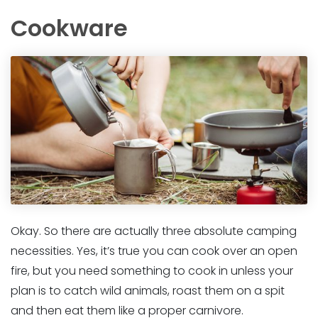
Cookware
Okay. So there are actually three absolute camping
necessities. Yes, it’s true you can cook over an open
fire, but you need something to cook in unless your
plan is to catch wild animals, roast them on a spit
and then eat them like a proper carnivore.