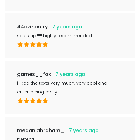
44aziz.curry
7 years ago
sales up!!!!!! highly recommended!!!!!!!!!!
games__fox
7 years ago
i liked the texts very much, very cool and
entertaining really
megan.abraham_
7 years ago
perfect!