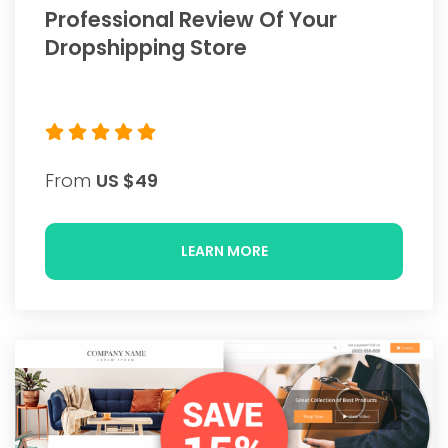
Professional Review Of Your
Dropshipping Store
From
US $49
LEARN MORE