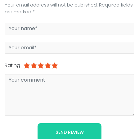
Your email address will not be published. Required fields
are marked *
Rating
1
2
3
4
5
SEND REVIEW