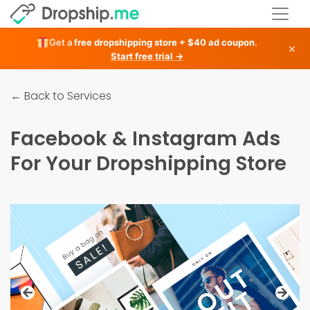
Get a
free dropshipping store + $40 ad coupon
.
×
Start free trial →
← Back to Services
Facebook & Instagram Ads
For Your Dropshipping Store