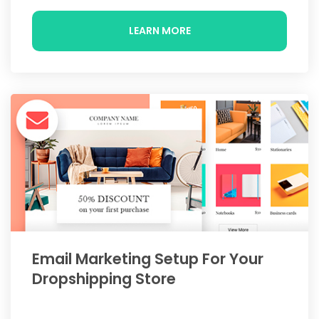
LEARN MORE
Email Marketing Setup For Your
Dropshipping Store