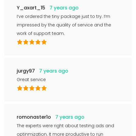
Y_axart_15
7 years ago
I’ve ordered the tiny package just to try. I’m
impressed by the quality of service and the
work of support team.
jurgy97
7 years ago
Great service
romonaster1o
7 years ago
The experts were right about testing ads and
optinmization. It more productive to run