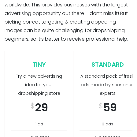
worldwide. This provides businesses with the largest
advertising opportunity out there – don’t miss it! But
picking correct targeting & creating appealing
images can be quite challenging for dropshipping
beginners, so it’s better to receive professional help.
TINY
STANDARD
Try a new advertising
A standard pack of fresh
idea for your
ads made by seasoned
dropshipping store
experts
29
59
$
$
1 ad
3 ads