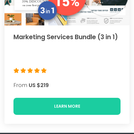
Marketing Services Bundle (3 in 1)
From
US $219
LEARN MORE