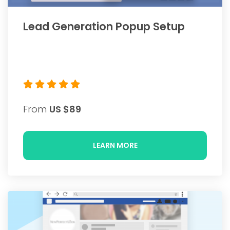
Lead Generation Popup Setup
From
US $89
LEARN MORE