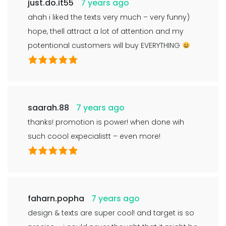
just.do.it55
7 years ago
ahah i liked the texts very much – very funny)
hope, thell attract a lot of attention and my
potentional customers will buy EVERYTHING
saarah.88
7 years ago
thanks! promotion is power! when done wih
such coool expecialistt – even more!
faharn.popha
7 years ago
design & texts are super cool! and target is so