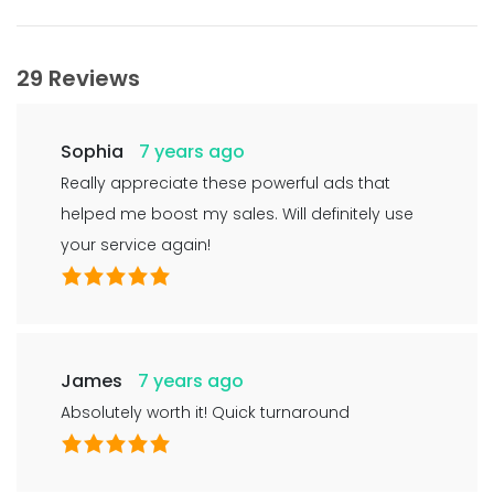
29 Reviews
Sophia
7 years ago
Really appreciate these powerful ads that
helped me boost my sales. Will definitely use
your service again!
James
7 years ago
Absolutely worth it! Quick turnaround