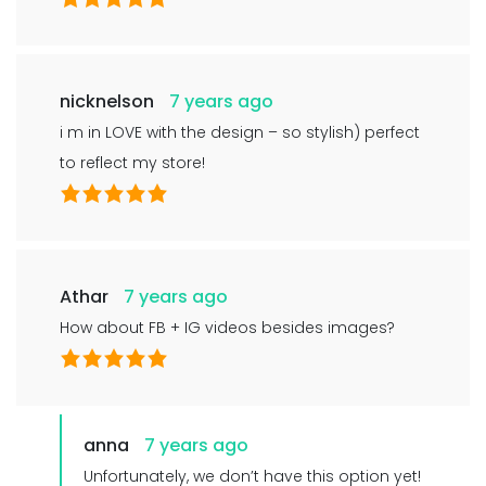
nicknelson
7 years ago
i m in LOVE with the design – so stylish) perfect
to reflect my store!
Athar
7 years ago
How about FB + IG videos besides images?
anna
7 years ago
Unfortunately, we don’t have this option yet!