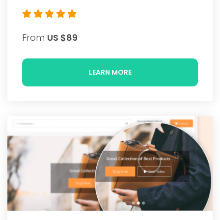
From
US $89
LEARN MORE