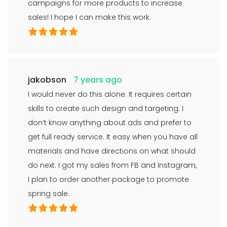
campaigns for more products to increase
sales! I hope I can make this work.
jakobson
7 years ago
I would never do this alone. It requires certain
skills to create such design and targeting. I
don’t know anything about ads and prefer to
get full ready service. It easy when you have all
materials and have directions on what should
do next. I got my sales from FB and Instagram,
I plan to order another package to promote
spring sale.