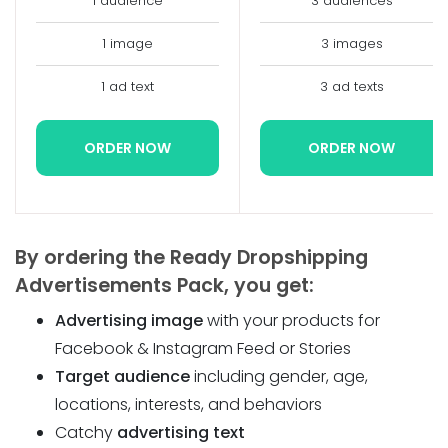
1 audience
3 audiences
1 image
3 images
1 ad text
3 ad texts
ORDER NOW
ORDER NOW
By ordering the Ready Dropshipping
Advertisements Pack, you get:
Advertising image
with your products for
Facebook & Instagram Feed or Stories
Target audience
including gender, age,
locations, interests, and behaviors
Catchy
advertising text