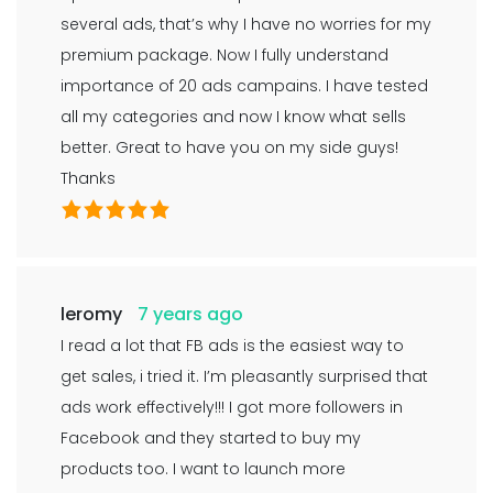
several ads, that’s why I have no worries for my
premium package. Now I fully understand
importance of 20 ads campains. I have tested
all my categories and now I know what sells
better. Great to have you on my side guys!
Thanks
leromy
7 years ago
I read a lot that FB ads is the easiest way to
get sales, i tried it. I’m pleasantly surprised that
ads work effectively!!! I got more followers in
Facebook and they started to buy my
products too. I want to launch more