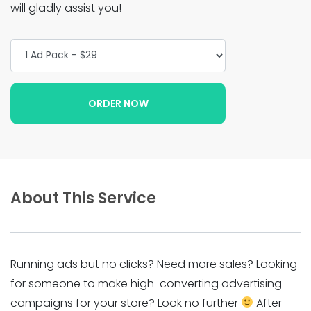
will gladly assist you!
About This Service
Running ads but no clicks? Need more sales? Looking
for someone to make high-converting advertising
campaigns for your store? Look no further
After