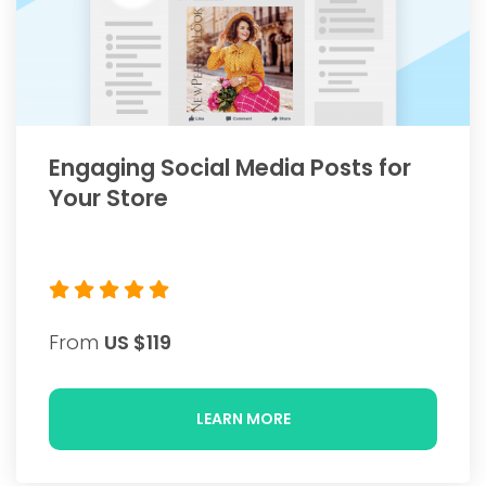
Engaging Social Media Posts for
Your Store
From
US $119
LEARN MORE