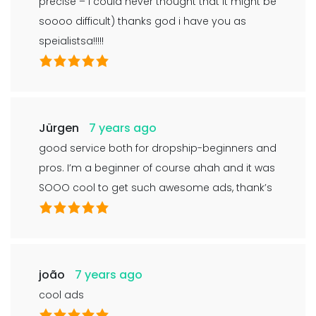
precise – i could never thought that it might be
soooo difficult) thanks god i have you as
speialistsa!!!!!
Jürgen
7 years ago
good service both for dropship-beginners and
pros. I’m a beginner of course ahah and it was
SOOO cool to get such awesome ads, thank’s
joão
7 years ago
cool ads