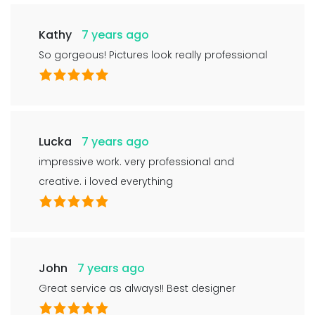
Kathy
7 years ago
So gorgeous! Pictures look really professional
Lucka
7 years ago
impressive work. very professional and
creative. i loved everything
John
7 years ago
Great service as always!! Best designer