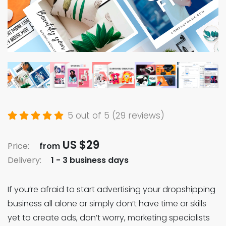
5 out of 5 (29 reviews)
US $29
Price:
from
Delivery:
1 - 3 business days
If you’re afraid to start advertising your dropshipping
business all alone or simply don’t have time or skills
yet to create ads, don’t worry, marketing specialists