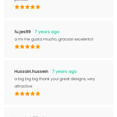
fu.jes99
7 years ago
a mi me gusta mucho, gracias! excelento!
Hussain.hussein
7 years ago
a big big big thank you! great designs, very
attractive