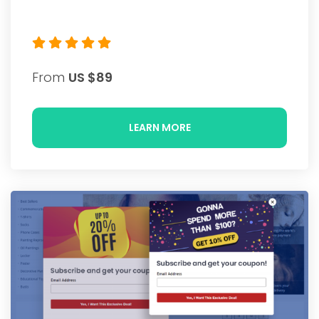
From
US $89
LEARN MORE