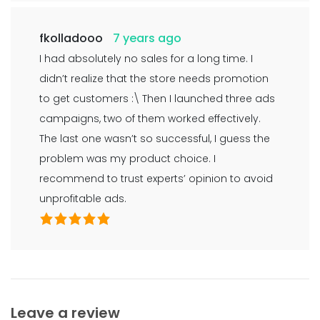
fkolladooo
7 years ago
I had absolutely no sales for a long time. I
didn’t realize that the store needs promotion
to get customers :\ Then I launched three ads
campaigns, two of them worked effectively.
The last one wasn’t so successful, I guess the
problem was my product choice. I
recommend to trust experts’ opinion to avoid
unprofitable ads.
Leave a review