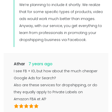
We’re planning to include it shortly. We realize
that for some specific types of products, video
ads would work much better than images.
Anyway, with our service, you get everything to
learn from professionals in promoting your
dropshipping business via Facebook.
Athar
7 years ago
I see FB + IG, but how about the much cheaper
Google Ads for Search?
Also are these services for dropshipping, or do
they equally apply to Private Labels on
Amazon FBA et Al?