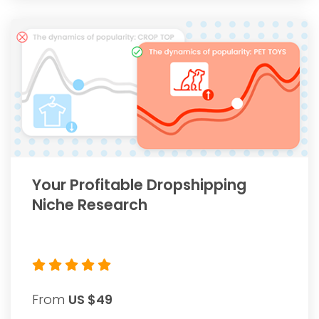
Your Profitable Dropshipping
Niche Research
From
US $49