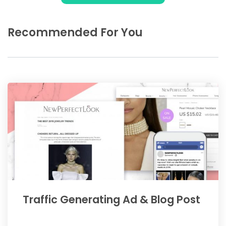
Recommended For You
Traffic Generating Ad & Blog Post