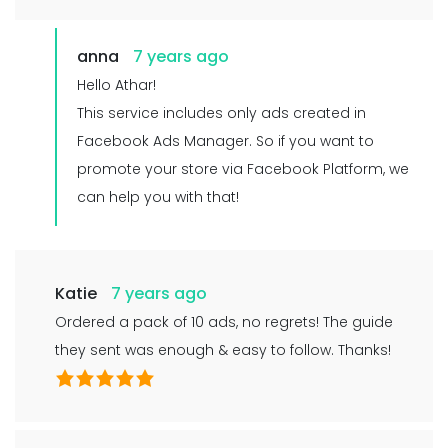
anna
7 years ago
Hello Athar!
This service includes only ads created in
Facebook Ads Manager. So if you want to
promote your store via Facebook Platform, we
can help you with that!
Katie
7 years ago
Ordered a pack of 10 ads, no regrets! The guide
they sent was enough & easy to follow. Thanks!