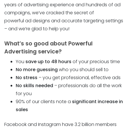
years of advertising experience and hundreds of ad
campaigns, we’ve cracked the secret of
powerful ad designs and accurate targeting settings
– and we’re glad to help you!
What’s so good about Powerful
Advertising service?
You
save up to 48 hours
of your precious time
No more guessing
who you should sell to
No stress
– you get professional, effective ads
No skills needed
– professionals do all the work
for you
90% of our clients note a
significant increase in
sales
Facebook and Instagram have 3.2 billion members