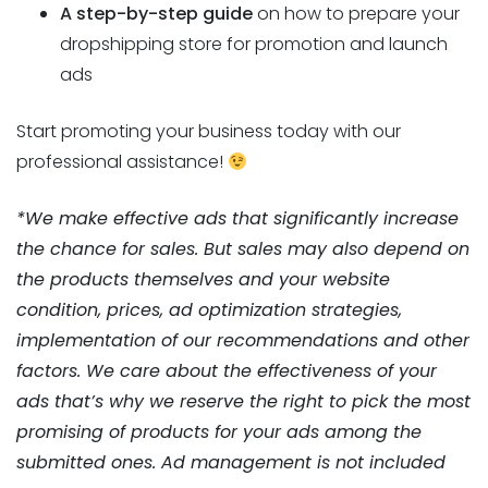
A step-by-step guide
on how to prepare your
dropshipping store for promotion and launch
ads
Start promoting your business today with our
professional assistance!
*We make effective ads that significantly increase
the chance for sales. But sales may also depend on
the products themselves and your website
condition, prices, ad optimization strategies,
implementation of our recommendations and other
factors. We care about the effectiveness of your
ads that’s why we reserve the right to pick the most
promising of products for your ads among the
submitted ones. Ad management is not included