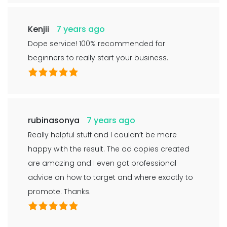
Kenjii
7 years ago
Dope service! 100% recommended for
beginners to really start your business.
rubinasonya
7 years ago
Really helpful stuff and I couldn’t be more
happy with the result. The ad copies created
are amazing and I even got professional
advice on how to target and where exactly to
promote. Thanks.